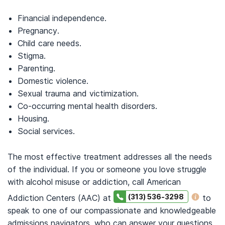
Financial independence.
Pregnancy.
Child care needs.
Stigma.
Parenting.
Domestic violence.
Sexual trauma and victimization.
Co-occurring mental health disorders.
Housing.
Social services.
The most effective treatment addresses all the needs
of the individual. If you or someone you love struggle
with alcohol misuse or addiction, call American
(313) 536-3298
Addiction Centers (AAC) at
to
speak to one of our compassionate and knowledgeable
admissions navigators, who can answer your questions,