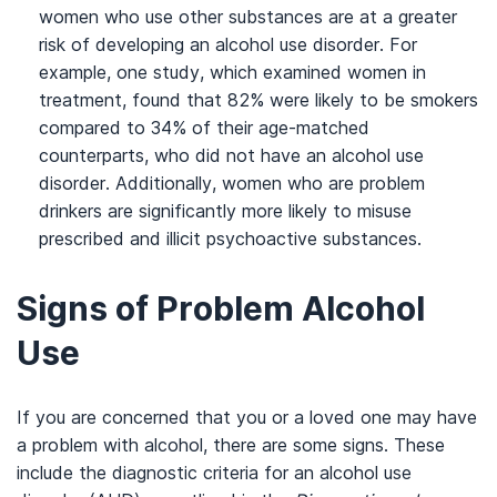
women who use other substances are at a greater
risk of developing an alcohol use disorder. For
example, one study, which examined women in
treatment, found that 82% were likely to be smokers
compared to 34% of their age-matched
counterparts, who did not have an alcohol use
disorder. Additionally, women who are problem
drinkers are significantly more likely to misuse
prescribed and illicit psychoactive substances.
Signs of Problem Alcohol
Use
If you are concerned that you or a loved one may have
a problem with alcohol, there are some signs. These
include the diagnostic criteria for an alcohol use