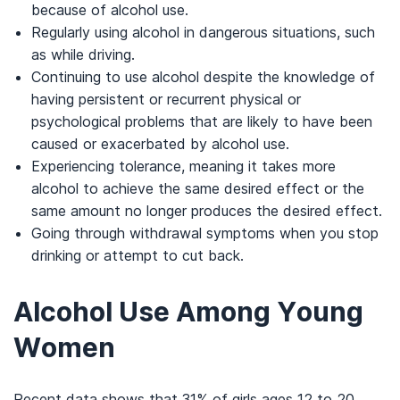
because of alcohol use.
Regularly using alcohol in dangerous situations, such
as while driving.
Continuing to use alcohol despite the knowledge of
having persistent or recurrent physical or
psychological problems that are likely to have been
caused or exacerbated by alcohol use.
Experiencing tolerance, meaning it takes more
alcohol to achieve the same desired effect or the
same amount no longer produces the desired effect.
Going through withdrawal symptoms when you stop
drinking or attempt to cut back.
Alcohol Use Among Young
Women
Recent data shows that 31% of girls ages 12 to 20