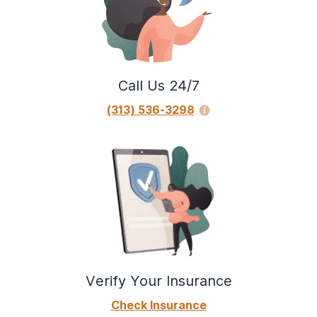
Call Us 24/7
(313) 536-3298
Verify Your Insurance
Check Insurance