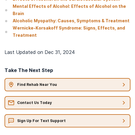
Mental Effects of Alcohol: Effects of Alcohol on the
Brain
Alcoholic Myopathy: Causes, Symptoms & Treatment
Wernicke-Korsakoff Syndrome: Signs, Effects, and
Treatment
Last Updated on
Dec 31, 2024
Take The Next Step
Find Rehab Near You
Contact Us Today
Sign Up For Text Support