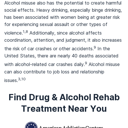
Alcohol misuse also has the potential to create harmful
social effects. Heavy drinking, especially binge drinking,
has been associated with women being at greater risk
for experiencing sexual assault or other types of
1,8
violence.
Additionally, since alcohol affects
coordination, attention, and judgment, it also increases
9
the risk of car crashes or other accidents.
In the
United States, there are nearly 40 deaths associated
9
with alcohol-related car crashes daily.
Alcohol misuse
can also contribute to job loss and relationship
3,10
issues.
Find Drug & Alcohol Rehab
Treatment Near You