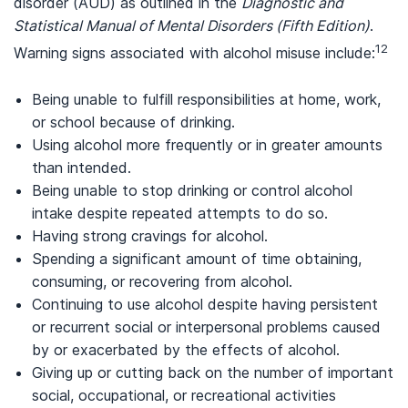
disorder (AUD) as outlined in the
Diagnostic and
Statistical Manual of Mental Disorders (Fifth Edition)
.
12
Warning signs associated with alcohol misuse include:
Being unable to fulfill responsibilities at home, work,
or school because of drinking.
Using alcohol more frequently or in greater amounts
than intended.
Being unable to stop drinking or control alcohol
intake despite repeated attempts to do so.
Having strong cravings for alcohol.
Spending a significant amount of time obtaining,
consuming, or recovering from alcohol.
Continuing to use alcohol despite having persistent
or recurrent social or interpersonal problems caused
by or exacerbated by the effects of alcohol.
Giving up or cutting back on the number of important
social, occupational, or recreational activities