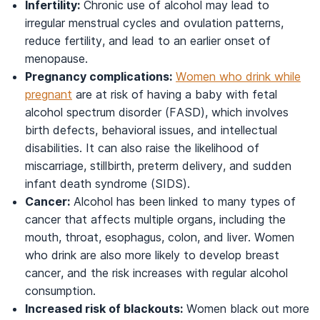
Infertility:
Chronic use of alcohol may lead to
irregular menstrual cycles and ovulation patterns,
reduce fertility, and lead to an earlier onset of
menopause.
Pregnancy complications:
Women who drink while
pregnant
are at risk of having a baby with fetal
alcohol spectrum disorder (FASD), which involves
birth defects, behavioral issues, and intellectual
disabilities. It can also raise the likelihood of
miscarriage, stillbirth, preterm delivery, and sudden
infant death syndrome (SIDS).
Cancer:
Alcohol has been linked to many types of
cancer that affects multiple organs, including the
mouth, throat, esophagus, colon, and liver. Women
who drink are also more likely to develop breast
cancer, and the risk increases with regular alcohol
consumption.
Increased risk of blackouts:
Women black out more