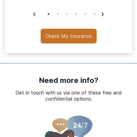
Check My Insurance
Need more info?
Get in touch with us via one of these free and
confidential options.