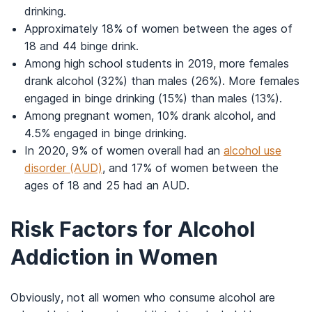
drinking.
Approximately 18% of women between the ages of
18 and 44 binge drink.
Among high school students in 2019, more females
drank alcohol (32%) than males (26%). More females
engaged in binge drinking (15%) than males (13%).
Among pregnant women, 10% drank alcohol, and
4.5% engaged in binge drinking.
In 2020, 9% of women overall had an
alcohol use
disorder (AUD)
, and 17% of women between the
ages of 18 and 25 had an AUD.
Risk Factors for Alcohol
Addiction in Women
Obviously, not all women who consume alcohol are