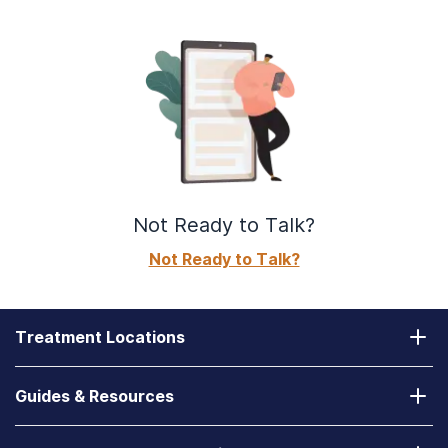
Not Ready to Talk?
Not Ready to Talk?
Treatment Locations
California
Guides & Resources
Laguna Treatment Center
Substance Abuse Assessment