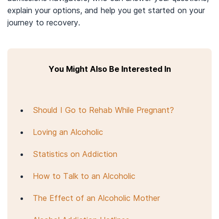
explain your options, and help you get started on your
journey to recovery.
You Might Also Be Interested In
Should I Go to Rehab While Pregnant?
Loving an Alcoholic
Statistics on Addiction
How to Talk to an Alcoholic
The Effect of an Alcoholic Mother