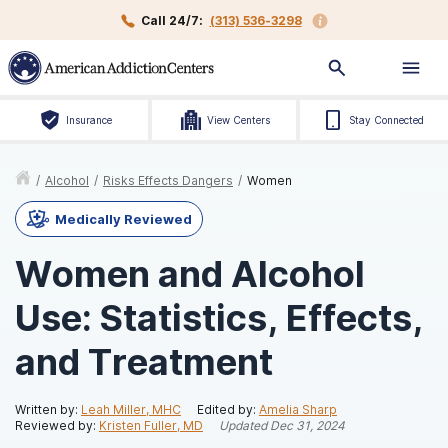
Call 24/7:
(313) 536-3298
Insurance
View Centers
Stay Connected
/
Alcohol
/
Risks Effects Dangers
/
Women
Medically Reviewed
Women and Alcohol
Use: Statistics, Effects,
and Treatment
Written by:
Leah Miller, MHC
Edited by:
Amelia Sharp
Reviewed by:
Kristen Fuller, MD
Updated
Dec 31, 2024