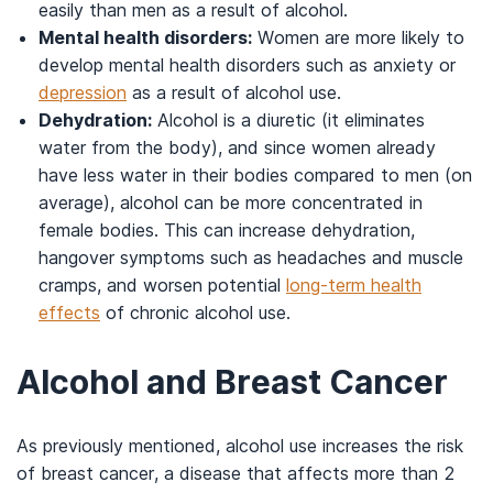
easily than men as a result of alcohol.
Mental health disorders:
Women are more likely to
develop mental health disorders such as anxiety or
depression
as a result of alcohol use.
Dehydration:
Alcohol is a diuretic (it eliminates
water from the body), and since women already
have less water in their bodies compared to men (on
average), alcohol can be more concentrated in
female bodies. This can increase dehydration,
hangover symptoms such as headaches and muscle
cramps, and worsen potential
long-term health
effects
of chronic alcohol use.
Alcohol and Breast Cancer
As previously mentioned, alcohol use increases the risk
of breast cancer, a disease that affects more than 2