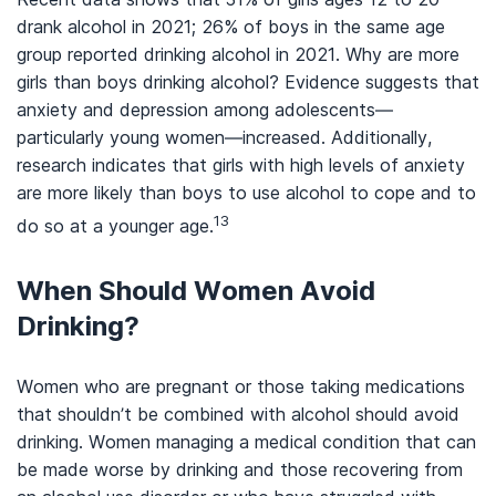
drank alcohol in 2021; 26% of boys in the same age
group reported drinking alcohol in 2021. Why are more
girls than boys drinking alcohol? Evidence suggests that
anxiety and depression among adolescents—
particularly young women—increased. Additionally,
research indicates that girls with high levels of anxiety
are more likely than boys to use alcohol to cope and to
13
do so at a younger age.
When Should Women Avoid
Drinking?
Women who are pregnant or those taking medications
that shouldn’t be combined with alcohol should avoid
drinking. Women managing a medical condition that can
be made worse by drinking and those recovering from