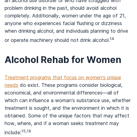
an alcohol use disorder or who have struggled with
problem drinking in the past, should avoid alcohol
completely. Additionally, women under the age of 21,
anyone who experiences facial flushing or dizziness
when drinking alcohol, and individuals planning to drive
14
or operate machinery should not drink alcohol.
Alcohol Rehab for Women
Treatment programs that focus on women’s unique
needs
do exist. These programs consider biological,
economical, and environmental differences—all of
which can influence a woman’s substance use, whether
treatment is sought, and the environment in which it is
obtained. Some of the unique factors that may affect
how, where, and if a woman seeks treatment may
15,16
include: