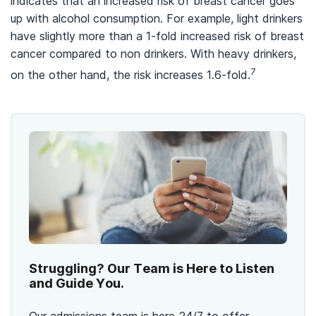
indicates that an increased risk of breast cancer goes
up with alcohol consumption. For example, light drinkers
have slightly more than a 1-fold increased risk of breast
cancer compared to non drinkers. With heavy drinkers,
7
on the other hand, the risk increases 1.6-fold.
Struggling? Our Team is Here to Listen
and Guide You.
Our admissions team is here 24/7 to offer