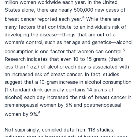
million women worldwide each year. In the United
States alone, there are nearly 500,000 new cases of
6
breast cancer reported each year.
While there are
many factors that contribute to an individual’s risk of
developing the disease—things that are out of a
woman’s control, such as her age and genetics—alcohol
5
consumption is one factor that women can control.
Research indicates that even 10 to 15 grams (that’s
less than 1 oz.) of alcohol each day is associated with
an increased risk of breast cancer. In fact, studies
suggest that a 10-gram increase in alcohol consumption
(1 standard drink generally contains 14 grams of
alcohol) each day increased the risk of breast cancer in
premenopausal women by 5% and postmenopausal
6
women by 9%.
Not surprisingly, compiled data from 118 studies,