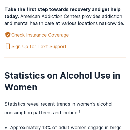
Take the first step towards recovery and get help
today.
American Addiction Centers provides addiction
and mental health care at various locations nationwide.
Check Insurance Coverage
Sign Up for Text Support
Statistics on Alcohol Use in
Women
Statistics reveal recent trends in women’s alcohol
1
consumption patterns and include:
Approximately 13% of adult women engage in binge