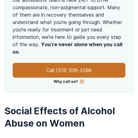
compassionate, non-judgmental support. Many
of them are in recovery themselves and
understand what you're going through. Whether
you're ready for treatment or just need
information, we're here to guide you every step
of the way.
You’re never alone when you call
us.
Call
(313) 536-3298
Why call us?
Social Effects of Alcohol
Abuse on Women