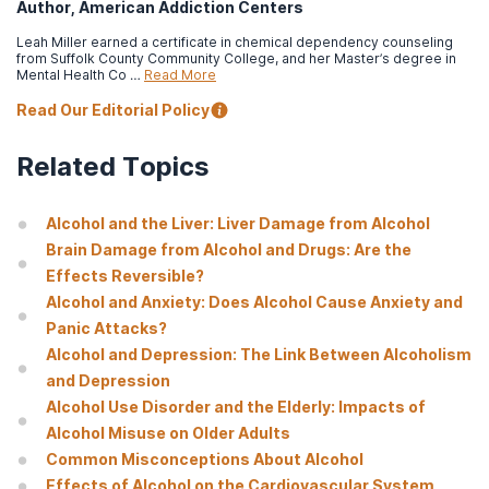
Author, American Addiction Centers
Greenfield, S. F., Back, S. E., Lawson, K., & Brady, K. T. (2010).
Substance abuse in women
.
The Psychiatric clinics of North
Leah Miller earned a certificate in chemical dependency counseling
America
,
33
(2), 339–355.
from Suffolk County Community College, and her Master’s degree in
Mental Health Co …
Read More
Read Our Editorial Policy
Related Topics
Alcohol and the Liver: Liver Damage from Alcohol
Brain Damage from Alcohol and Drugs: Are the
Effects Reversible?
Alcohol and Anxiety: Does Alcohol Cause Anxiety and
Panic Attacks?
Alcohol and Depression: The Link Between Alcoholism
and Depression
Alcohol Use Disorder and the Elderly: Impacts of
Alcohol Misuse on Older Adults
Common Misconceptions About Alcohol
Effects of Alcohol on the Cardiovascular System