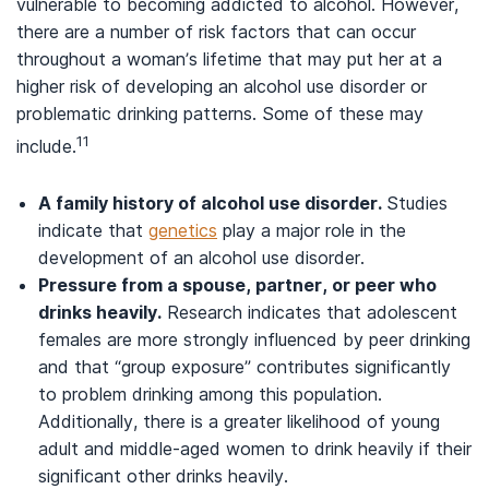
vulnerable to becoming addicted to alcohol. However,
there are a number of risk factors that can occur
throughout a woman’s lifetime that may put her at a
higher risk of developing an alcohol use disorder or
problematic drinking patterns. Some of these may
11
include.
A family history of alcohol use disorder.
Studies
indicate that
genetics
play a major role in the
development of an alcohol use disorder.
Pressure from a spouse, partner, or peer who
drinks heavily.
Research indicates that adolescent
females are more strongly influenced by peer drinking
and that “group exposure” contributes significantly
to problem drinking among this population.
Additionally, there is a greater likelihood of young
adult and middle-aged women to drink heavily if their
significant other drinks heavily.