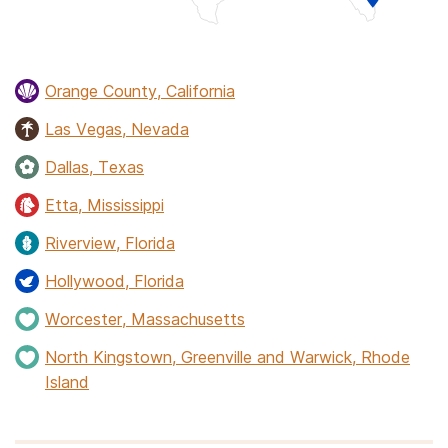
Orange County, California
Las Vegas, Nevada
Dallas, Texas
Etta, Mississippi
Riverview, Florida
Hollywood, Florida
Worcester, Massachusetts
North Kingstown, Greenville and Warwick, Rhode
Island