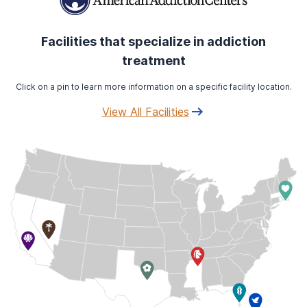
Facilities that specialize in addiction
treatment
Click on a pin to learn more information on a specific facility location.
View All Facilities