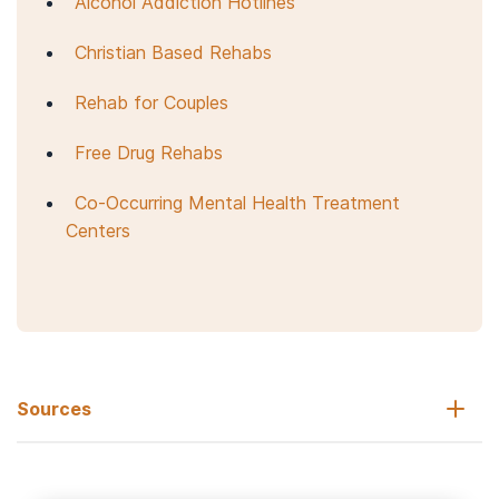
Alcohol Addiction Hotlines
Christian Based Rehabs
Rehab for Couples
Free Drug Rehabs
Co-Occurring Mental Health Treatment
Centers
Sources