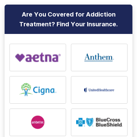
Are You Covered for Addiction
Treatment? Find Your Insurance.