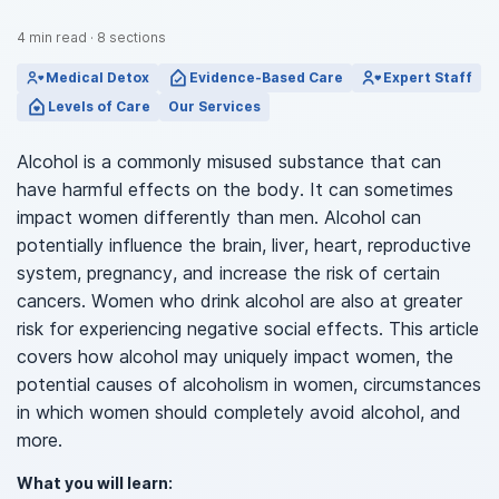
4
min read
·
8
sections
Medical Detox
Evidence-Based Care
Expert Staff
Levels of Care
Our Services
Alcohol is a commonly misused substance that can
have harmful effects on the body. It can sometimes
impact women differently than men. Alcohol can
potentially influence the brain, liver, heart, reproductive
system, pregnancy, and increase the risk of certain
cancers. Women who drink alcohol are also at greater
risk for experiencing negative social effects. This article
covers how alcohol may uniquely impact women, the
potential causes of alcoholism in women, circumstances
in which women should completely avoid alcohol, and
more.
What you will learn: