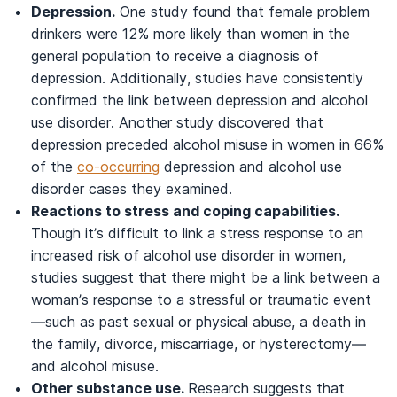
Depression.
One study found that female problem
drinkers were 12% more likely than women in the
general population to receive a diagnosis of
depression. Additionally, studies have consistently
confirmed the link between depression and alcohol
use disorder. Another study discovered that
depression preceded alcohol misuse in women in 66%
of the
co-occurring
depression and alcohol use
disorder cases they examined.
Reactions to stress and coping capabilities.
Though it’s difficult to link a stress response to an
increased risk of alcohol use disorder in women,
studies suggest that there might be a link between a
woman’s response to a stressful or traumatic event
—such as past sexual or physical abuse, a death in
the family, divorce, miscarriage, or hysterectomy—
and alcohol misuse.
Other substance use.
Research suggests that