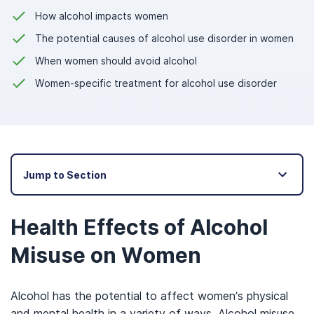
How alcohol impacts women
The potential causes of alcohol use disorder in women
When women should avoid alcohol
Women-specific treatment for alcohol use disorder
Jump to Section
Health Effects of Alcohol
Misuse on Women
Alcohol has the potential to affect women’s physical
and mental health in a variety of ways. Alcohol misuse