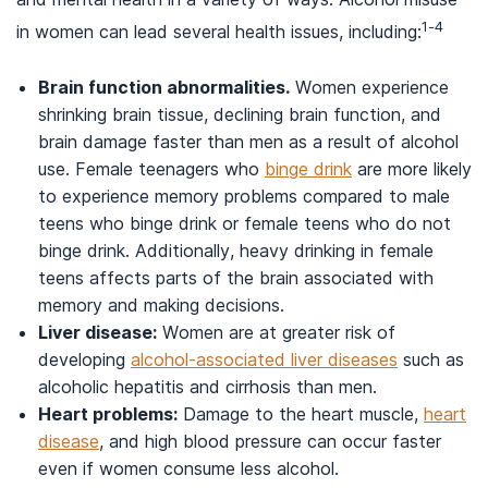
1-4
in women can lead several health issues, including:
Brain function abnormalities.
Women experience
shrinking brain tissue, declining brain function, and
brain damage faster than men as a result of alcohol
use. Female teenagers who
binge drink
are more likely
to experience memory problems compared to male
teens who binge drink or female teens who do not
binge drink. Additionally, heavy drinking in female
teens affects parts of the brain associated with
memory and making decisions.
Liver disease:
Women are at greater risk of
developing
alcohol-associated liver diseases
such as
alcoholic hepatitis and cirrhosis than men.
Heart problems:
Damage to the heart muscle,
heart
disease
, and high blood pressure can occur faster
even if women consume less alcohol.