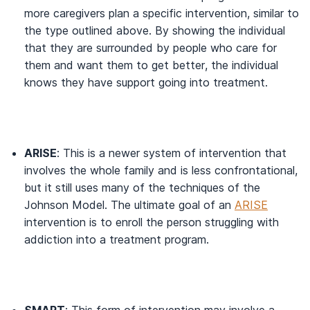
more caregivers plan a specific intervention, similar to
the type outlined above. By showing the individual
that they are surrounded by people who care for
them and want them to get better, the individual
knows they have support going into treatment.
ARISE
: This is a newer system of intervention that
involves the whole family and is less confrontational,
but it still uses many of the techniques of the
Johnson Model. The ultimate goal of an
ARISE
intervention is to enroll the person struggling with
addiction into a treatment program.