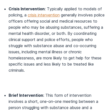
Crisis Intervention
: Typically applied to models of
policing, a
crisis intervention
generally involves police
officers offering social and medical resources to
people who may be abusing substances, suffering a
mental health disorder, or both. By coordinating
clinical support and police efforts, people who
struggle with substance abuse and co-occurring
issues, including mental illness or chronic
homelessness, are more likely to get help for these
specific issues and less likely to be treated like
criminals.
Brief Intervention
: This form of intervention
involves a short, one-on-one meeting between a
person struggling with substance abuse and a