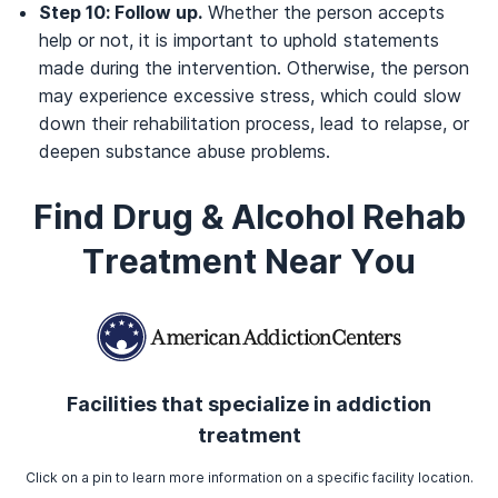
Step 10: Follow up.
Whether the person accepts
help or not, it is important to uphold statements
made during the intervention. Otherwise, the person
may experience excessive stress, which could slow
down their rehabilitation process, lead to relapse, or
deepen substance abuse problems.
Find Drug & Alcohol Rehab
Treatment Near You
Facilities that specialize in addiction
treatment
Click on a pin to learn more information on a specific facility location.