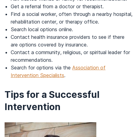
Get a referral from a doctor or therapist.
Find a social worker, often through a nearby hospital,
rehabilitation center, or therapy office.
Search local options online.
Contact health insurance providers to see if there
are options covered by insurance.
Contact a community, religious, or spiritual leader for
recommendations.
Search for options via the
Association of
Intervention Specialists
.
Tips for a Successful
Intervention