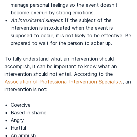
manage personal feelings so the event doesn’t
become overrun by strong emotions.
An intoxicated subject
: If the subject of the
intervention is intoxicated when the event is
supposed to occur, it is not likely to be effective. Be
prepared to wait for the person to sober up.
To fully understand what an intervention should
accomplish, it can be important to know what an
intervention should not entail. According to the
Association of Professional Intervention Specialists
, an
intervention is not:
Coercive
Based in shame
Angry
Hurtful
An ambush