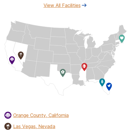
View All Facilities
Orange County, California
Las Vegas, Nevada