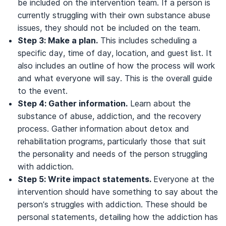
be included on the intervention team. If a person is
currently struggling with their own substance abuse
issues, they should not be included on the team.
Step 3: Make a plan.
This includes scheduling a
specific day, time of day, location, and guest list. It
also includes an outline of how the process will work
and what everyone will say. This is the overall guide
to the event.
Step 4: Gather information.
Learn about the
substance of abuse, addiction, and the recovery
process. Gather information about detox and
rehabilitation programs, particularly those that suit
the personality and needs of the person struggling
with addiction.
Step 5: Write impact statements.
Everyone at the
intervention should have something to say about the
person’s struggles with addiction. These should be
personal statements, detailing how the addiction has