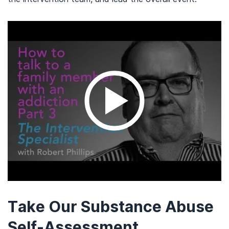
Take Our Substance Abuse
Self-Assessment