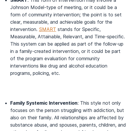
SMART
: This form of intervention may involve a
Johnson Model-type of meeting, or it could be a
form of community intervention; the point is to set
clear, measurable, and achievable goals for the
intervention.
SMART
stands for Specific,
Measurable, Attainable, Relevant, and Time-specific.
This system can be applied as part of the follow-up
in a family-created intervention, or it could be part
of the program evaluation for community
interventions like drug and alcohol education
programs, policing, etc.
Family Systemic Intervention
: This style not only
focuses on the person struggling with addiction, but
also on their family. All relationships are affected by
substance abuse, and spouses, parents, children, and