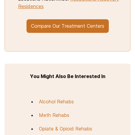
Residences
Compare Our Treatment Centers
You Might Also Be Interested In
Alcohol Rehabs
Meth Rehabs
Opiate & Opioid Rehabs