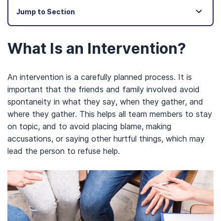
Jump to Section
What Is an Intervention?
An intervention is a carefully planned process. It is
important that the friends and family involved avoid
spontaneity in what they say, when they gather, and
where they gather. This helps all team members to stay
on topic, and to avoid placing blame, making
accusations, or saying other hurtful things, which may
lead the person to refuse help.