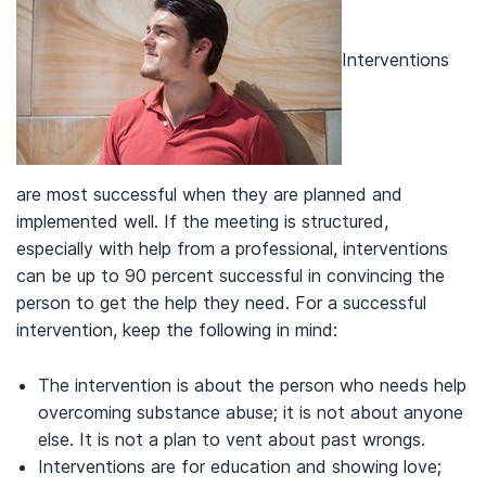
Interventions
are most successful when they are planned and
implemented well. If the meeting is structured,
especially with help from a professional, interventions
can be up to 90 percent successful in convincing the
person to get the help they need. For a successful
intervention, keep the following in mind:
The intervention is about the person who needs help
overcoming substance abuse; it is not about anyone
else. It is not a plan to vent about past wrongs.
Interventions are for education and showing love;