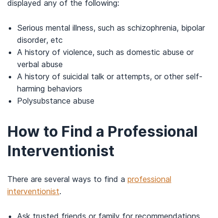
displayed any of the following:
Serious mental illness, such as schizophrenia, bipolar
disorder, etc
A history of violence, such as domestic abuse or
verbal abuse
A history of suicidal talk or attempts, or other self-
harming behaviors
Polysubstance abuse
How to Find a Professional
Interventionist
There are several ways to find a
professional
interventionist
.
Ask trusted friends or family for recommendations.