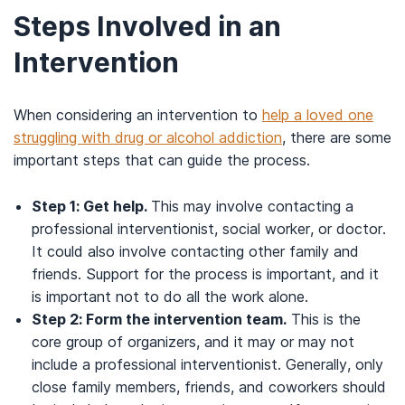
Steps Involved in an
Intervention
When considering an intervention to
help a loved one
struggling with drug or alcohol addiction
, there are some
important steps that can guide the process.
Step 1: Get help.
This may involve contacting a
professional interventionist, social worker, or doctor.
It could also involve contacting other family and
friends. Support for the process is important, and it
is important not to do all the work alone.
Step 2: Form the intervention team.
This is the
core group of organizers, and it may or may not
include a professional interventionist. Generally, only
close family members, friends, and coworkers should