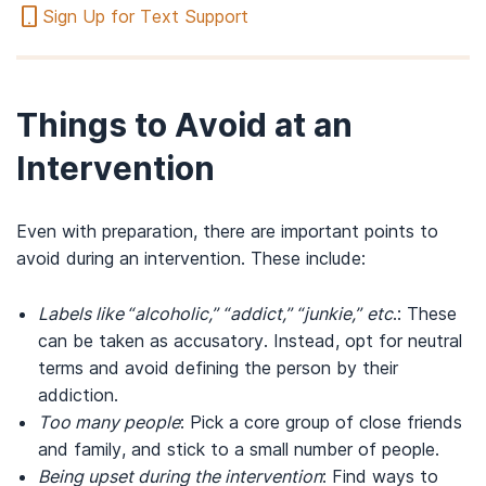
Sign Up for Text Support
Things to Avoid at an
Intervention
Even with preparation, there are important points to
avoid during an intervention. These include:
Labels like “alcoholic,” “addict,” “junkie,” etc
.: These
can be taken as accusatory. Instead, opt for neutral
terms and avoid defining the person by their
addiction.
Too many people
: Pick a core group of close friends
and family, and stick to a small number of people.
Being upset during the intervention
: Find ways to