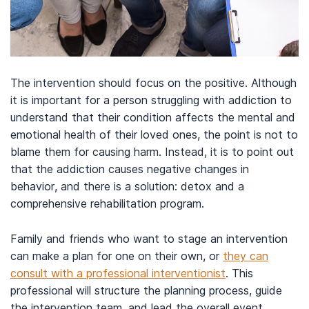
The intervention should focus on the positive. Although
it is important for a person struggling with addiction to
understand that their condition affects the mental and
emotional health of their loved ones, the point is not to
blame them for causing harm. Instead, it is to point out
that the addiction causes negative changes in
behavior, and there is a solution: detox and a
comprehensive rehabilitation program.
Family and friends who want to stage an intervention
can make a plan for one on their own, or
they can
consult with a professional interventionist
. This
professional will structure the planning process, guide
the intervention team, and lead the overall event.