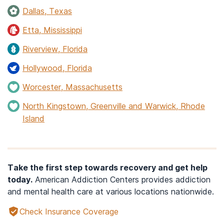
Dallas, Texas
Etta, Mississippi
Riverview, Florida
Hollywood, Florida
Worcester, Massachusetts
North Kingstown, Greenville and Warwick, Rhode
Island
Take the first step towards recovery and get help
today.
American Addiction Centers provides addiction
and mental health care at various locations nationwide.
Check Insurance Coverage