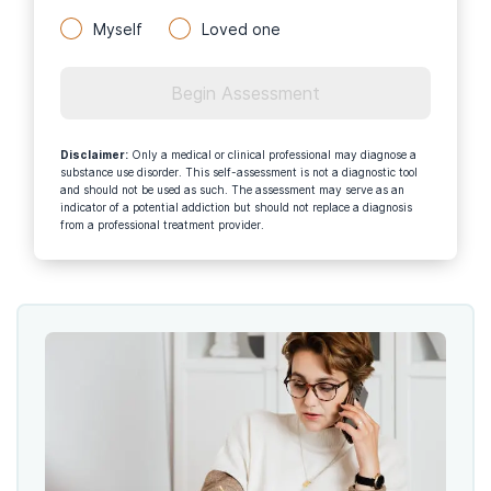
Myself
Loved one
Begin Assessment
Disclaimer
:
Only a medical or clinical professional may diagnose a
substance use disorder. This self-assessment is not a diagnostic tool
and should not be used as such. The assessment may serve as an
indicator of a potential addiction but should not replace a diagnosis
from a professional treatment provider.