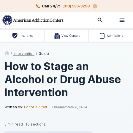
Call 24/7:
(313) 536-3298
Insurance
View Centers
Admissions
/
Intervention
/
Guide
How to Stage an
Alcohol or Drug Abuse
Intervention
Written by:
Editorial Staff
Updated
Nov 8, 2024
5
min read
·
10
sections