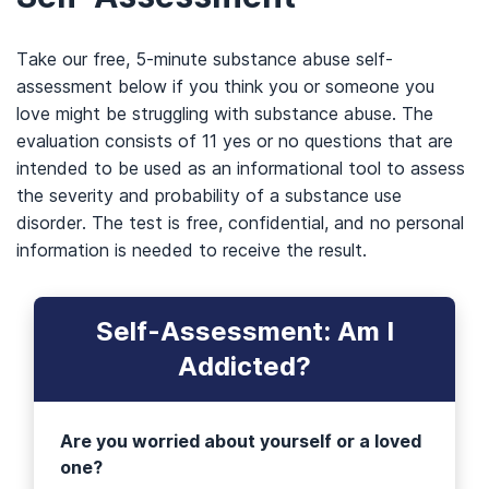
Take our free, 5-minute substance abuse self-
assessment below if you think you or someone you
love might be struggling with substance abuse. The
evaluation consists of 11 yes or no questions that are
intended to be used as an informational tool to assess
the severity and probability of a substance use
disorder. The test is free, confidential, and no personal
information is needed to receive the result.
Self-Assessment: Am I
Addicted?
Are you worried about yourself or a loved
one?