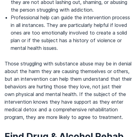
they are not about lashing out, shaming, or abusing
the person struggling with addiction.
Professional help can guide the intervention process
in all instances. They are particularly helpful if loved
ones are too emotionally involved to create a solid
plan or if the subject has a history of violence or
mental health issues.
Those struggling with substance abuse may be in denial
about the harm they are causing themselves or others,
but an intervention can help them understand that their
behaviors are hurting those they love, not just their
own physical and mental health. If the subject of the
intervention knows they have support as they enter
medical detox and a comprehensive rehabilitation
program, they are more likely to agree to treatment.
Find Drug & Alcohol Rehab