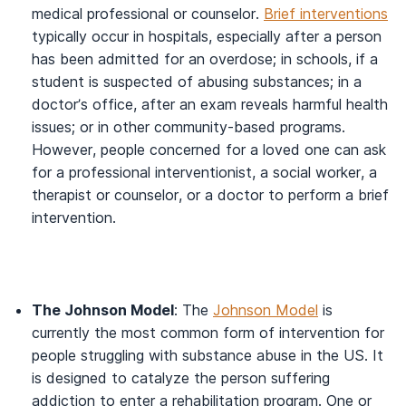
medical professional or counselor.
Brief interventions
typically occur in hospitals, especially after a person
has been admitted for an overdose; in schools, if a
student is suspected of abusing substances; in a
doctor’s office, after an exam reveals harmful health
issues; or in other community-based programs.
However, people concerned for a loved one can ask
for a professional interventionist, a social worker, a
therapist or counselor, or a doctor to perform a brief
intervention.
The Johnson Model
: The
Johnson Model
is
currently the most common form of intervention for
people struggling with substance abuse in the US. It
is designed to catalyze the person suffering
addiction to enter a rehabilitation program. One or