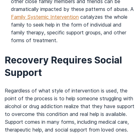
other close family members and friends can be
dramatically impacted by these patterns of abuse. A
Family Systemic Intervention
catalyzes the whole
family to seek help in the form of individual and
family therapy, specific support groups, and other
forms of treatment.
Recovery Requires Social
Support
Regardless of what style of intervention is used, the
point of the process is to help someone struggling with
alcohol or drug addiction realize that they have support
to overcome this condition and real help is available.
Support comes in many forms, including medical care,
therapeutic help, and social support from loved ones.