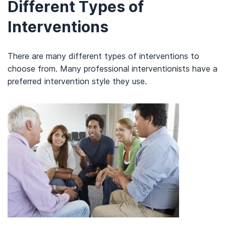
Different Types of
Interventions
There are many different types of interventions to
choose from. Many professional interventionists have a
preferred intervention style they use.