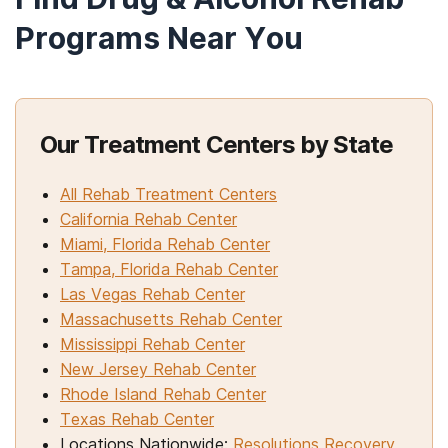
Programs Near You
Our Treatment Centers by State
All Rehab Treatment Centers
California Rehab Center
Miami, Florida Rehab Center
Tampa, Florida Rehab Center
Las Vegas Rehab Center
Massachusetts Rehab Center
Mississippi Rehab Center
New Jersey Rehab Center
Rhode Island Rehab Center
Texas Rehab Center
Locations Nationwide:
Resolutions Recovery