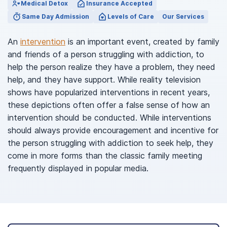
Medical Detox
Insurance Accepted
Same Day Admission
Levels of Care
Our Services
An
intervention
is an important event, created by family
and friends of a person struggling with addiction, to
help the person realize they have a problem, they need
help, and they have support. While reality television
shows have popularized interventions in recent years,
these depictions often offer a false sense of how an
intervention should be conducted. While interventions
should always provide encouragement and incentive for
the person struggling with addiction to seek help, they
come in more forms than the classic family meeting
frequently displayed in popular media.