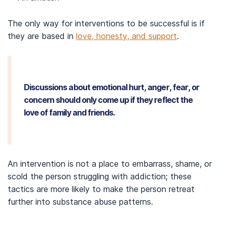
The only way for interventions to be successful is if
they are based in
love, honesty, and support
.
Discussions about emotional hurt, anger, fear, or
concern should only come up if they reflect the
love of family and friends.
An intervention is not a place to embarrass, shame, or
scold the person struggling with addiction; these
tactics are more likely to make the person retreat
further into substance abuse patterns.