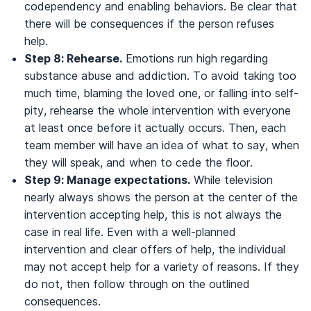
codependency and enabling behaviors. Be clear that
there will be consequences if the person refuses
help.
Step 8: Rehearse.
Emotions run high regarding
substance abuse and addiction. To avoid taking too
much time, blaming the loved one, or falling into self-
pity, rehearse the whole intervention with everyone
at least once before it actually occurs. Then, each
team member will have an idea of what to say, when
they will speak, and when to cede the floor.
Step 9: Manage expectations.
While television
nearly always shows the person at the center of the
intervention accepting help, this is not always the
case in real life. Even with a well-planned
intervention and clear offers of help, the individual
may not accept help for a variety of reasons. If they
do not, then follow through on the outlined
consequences.