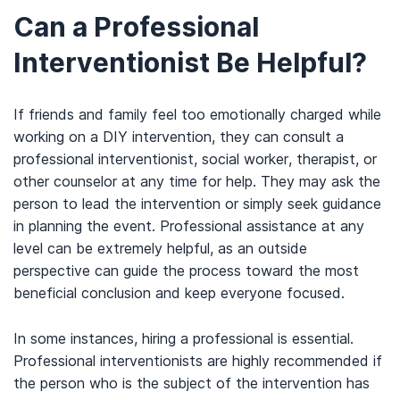
Can a Professional
Interventionist Be Helpful?
If friends and family feel too emotionally charged while
working on a DIY intervention, they can consult a
professional interventionist, social worker, therapist, or
other counselor at any time for help. They may ask the
person to lead the intervention or simply seek guidance
in planning the event. Professional assistance at any
level can be extremely helpful, as an outside
perspective can guide the process toward the most
beneficial conclusion and keep everyone focused.
In some instances, hiring a professional is essential.
Professional interventionists are highly recommended if
the person who is the subject of the intervention has