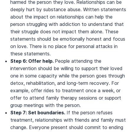
harmed the person they love. Relationships can be
deeply hurt by substance abuse. Written statements
about the impact on relationships can help the
person struggling with addiction to understand that
their struggle does not impact them alone. These
statements should be emotionally honest and focus
on love. There is no place for personal attacks in
these statements.
Step 6: Offer help.
People attending the
intervention should be willing to support their loved
one in some capacity while the person goes through
detox, rehabilitation, and long-term recovery. For
example, offer rides to treatment once a week, or
offer to attend family therapy sessions or support
group meetings with the person.
Step 7: Set boundaries.
If the person refuses
treatment, relationships with friends and family must
change. Everyone present should commit to ending