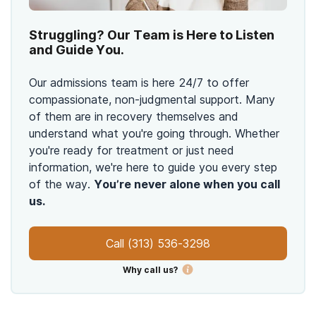
Struggling? Our Team is Here to Listen
and Guide You.
Our admissions team is here 24/7 to offer
compassionate, non-judgmental support. Many
of them are in recovery themselves and
understand what you're going through. Whether
you're ready for treatment or just need
information, we're here to guide you every step
of the way.
You’re never alone when you call
us.
Call
(313) 536-3298
Why call us?