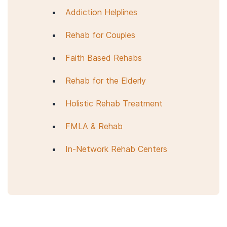
Addiction Helplines
Rehab for Couples
Faith Based Rehabs
Rehab for the Elderly
Holistic Rehab Treatment
FMLA & Rehab
In-Network Rehab Centers