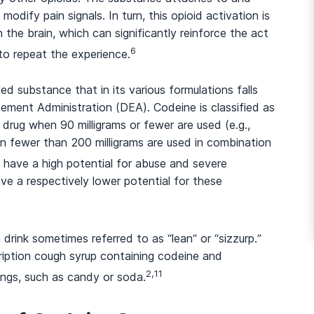
odify pain signals. In turn, this opioid activation is
 the brain, which can significantly reinforce the act
6
to repeat the experience.
And many more...
led substance that in its various formulations falls
ement Administration (DEA). Codeine is classified as
 drug when 90 milligrams or fewer are used (e.g.,
n fewer than 200 milligrams are used in combination
 have a high potential for abuse and severe
e a respectively lower potential for these
 drink sometimes referred to as “lean” or “sizzurp.”
ription cough syrup containing codeine and
2,11
ings, such as candy or soda.