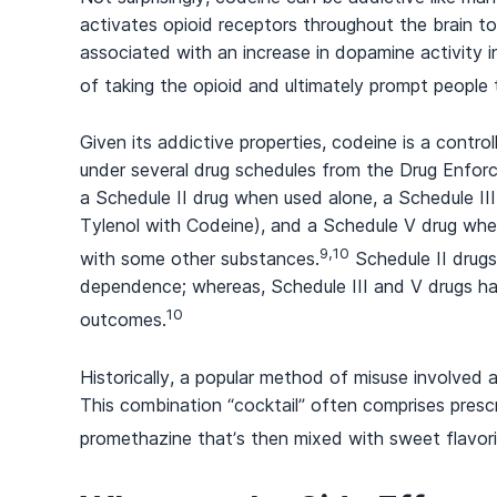
activates opioid receptors throughout the brain to m
associated with an increase in dopamine activity in
of taking the opioid and ultimately prompt people 
Given its addictive properties, codeine is a control
under several drug schedules from the Drug Enforc
a Schedule II drug when used alone, a Schedule III
Tylenol with Codeine), and a Schedule V drug whe
9,10
with some other substances.
Schedule II drugs
dependence; whereas, Schedule III and V drugs hav
10
outcomes.
Historically, a popular method of misuse involved a
This combination “cocktail” often comprises presc
promethazine that’s then mixed with sweet flavor