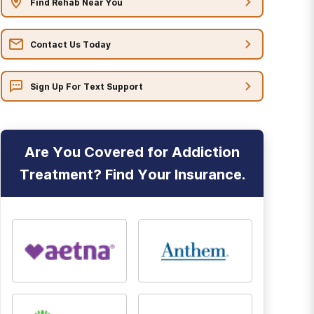
Find Rehab Near You
Contact Us Today
Sign Up For Text Support
Are You Covered for Addiction
Treatment? Find Your Insurance.