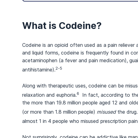
What is Codeine?
Codeine is an opioid often used as a pain reliever
and liquid forms, codeine is frequently found in 
acetaminophen (a fever and pain medication), gua
2-5
antihistamine).
Along with therapeutic uses, codeine can be misus
6
relaxation and euphoria.
In fact, according to th
the more than 19.8 million people aged 12 and old
(or more than 1.8 million people)
misused
the drug.
almost 1 in 4 people who misused prescription pain
Not surprisingly, codeine can be addictive like m