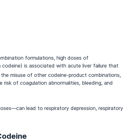
combination formulations, high doses of
deine) is associated with acute liver failure that
, the misuse of other codeine-product combinations,
e risk of coagulation abnormalities, bleeding, and
oses—can lead to respiratory depression, respiratory
Codeine