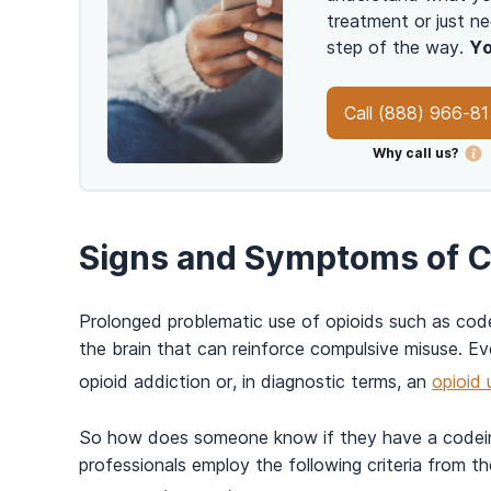
treatment or just ne
step of the way.
Yo
Call
(888) 966-8
Why call us?
Signs and Symptoms of C
Prolonged problematic use of opioids such as co
the brain that can reinforce compulsive misuse. Ev
opioid addiction or, in diagnostic terms, an
opioid 
So how does someone know if they have a codein
professionals employ the following criteria from t