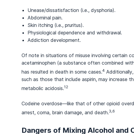
Unease/dissatisfaction (i.e., dysphoria).
Abdominal pain.
Skin itching (i.e., pruritus).
Physiological dependence and withdrawal.
Addiction development.
Of note in situations of misuse involving certain 
acetaminophen (a substance often combined with co
4
has resulted in death in some cases.
Additionally
such as those that include aspirin, may increase th
12
metabolic acidosis.
Codeine overdose—like that of other opioid overd
3,6
arrest, coma, brain damage, and death.
Dangers of Mixing Alcohol and 