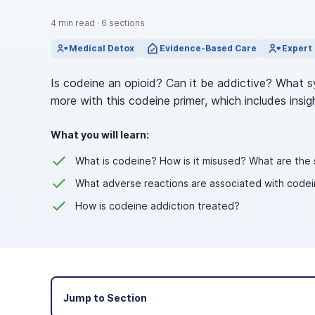
View Outpatient Locations
4
min read
·
6
sections
Medical Detox
Evidence-Based Care
Expert 
Is codeine an opioid? Can it be addictive? What 
more with this codeine primer, which includes insi
What you will learn:
What is codeine? How is it misused? What are th
What adverse reactions are associated with codein
How is codeine addiction treated?
Jump to Section