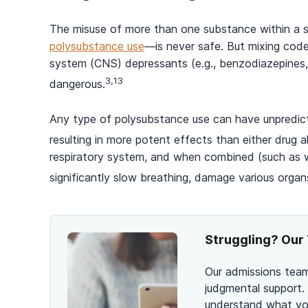
The misuse of more than one substance within a 
polysubstance use
—is never safe. But mixing code
system (CNS) depressants (e.g., benzodiazepines, se
3,13
dangerous.
Any type of polysubstance use can have unpredic
resulting in more potent effects than either drug a
respiratory system, and when combined (such as w
significantly slow breathing, damage various organ
Struggling? Our 
Our admissions team
judgmental support.
understand what you