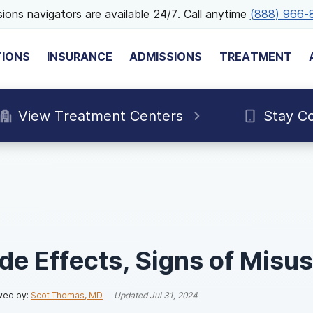
ions navigators are available 24/7. Call anytime
(888) 966-
TIONS
INSURANCE
ADMISSIONS
TREATMENT
View Treatment Centers
Stay C
de Effects, Signs of Misu
wed by:
Scot Thomas, MD
Updated
Jul 31, 2024