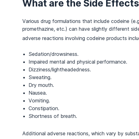
What are the Side Effect
Various drug formulations that include codeine (e
promethazine, etc.) can have slightly different 
adverse reactions involving codeine products inclu
Sedation/drowsiness.
Impaired mental and physical performance.
Dizziness/lightheadedness.
Sweating.
Dry mouth.
Nausea.
Vomiting.
Constipation.
Shortness of breath.
Additional adverse reactions, which vary by subst