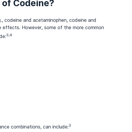
s of Codeine?
.g., codeine and acetaminophen, codeine and
side effects. However, some of the more common
3,4
de:
3
ance combinations, can include: