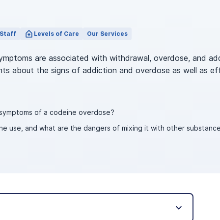
Staff
Levels of Care
Our Services
symptoms are associated with withdrawal, overdose, and ad
ghts about the signs of addiction and overdose as well as ef
e symptoms of a codeine overdose?
e use, and what are the dangers of mixing it with other substance