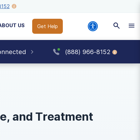
8152
ABOUT US
Get Help
onnected
(888) 966-8152
se, and Treatment