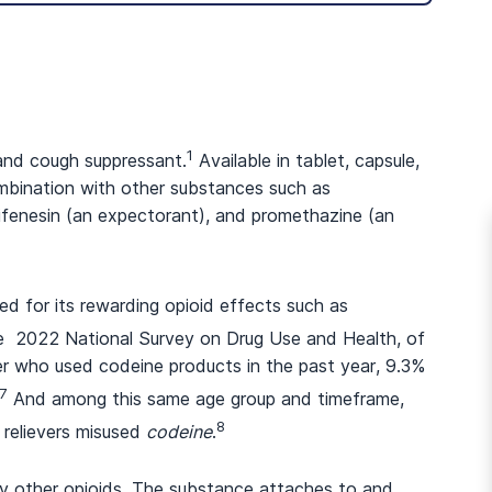
1
 and cough suppressant.
Available in tablet, capsule,
combination with other substances such as
ifenesin (an expectorant), and promethazine (an
ed for its rewarding opioid effects such as
e 2022 National Survey on Drug Use and Health, of
er who used codeine products in the past year, 9.3%
7
And among this same age group and timeframe,
8
 relievers misused
codeine
.
any other opioids. The substance attaches to and