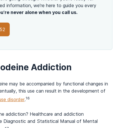
ed information, we're here to guide you every
u’re never alone when you call us.
152
odeine Addiction
deine may be accompanied by functional changes in
entually, this use can result in the development of
16
use disorder
.
e addiction? Healthcare and addiction
he Diagnostic and Statistical Manual of Mental