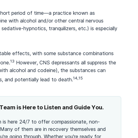
short period of time—a practice known as
ine with alcohol and/or other central nervous
dative-hypnotics, tranquilizers, etc.) is especially
table effects, with some substance combinations
13
lone.
However, CNS depressants all suppress the
ith alcohol and codeine), the substances can
14,15
s, and potentially lead to death.
Team is Here to Listen and Guide You.
 is here 24/7 to offer compassionate, non-
 Many of them are in recovery themselves and
're going through. Whether you're ready for