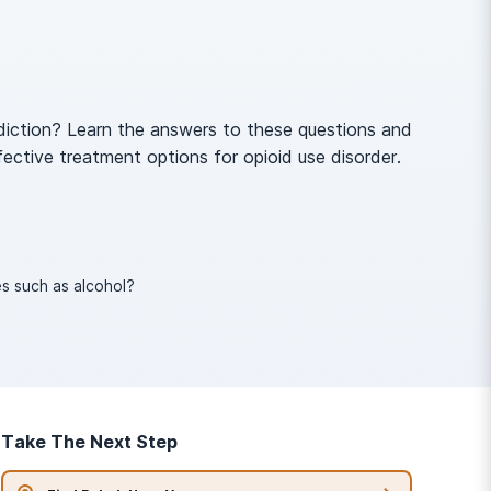
diction? Learn the answers to these questions and
fective treatment options for opioid use disorder.
s such as alcohol?
Take The Next Step