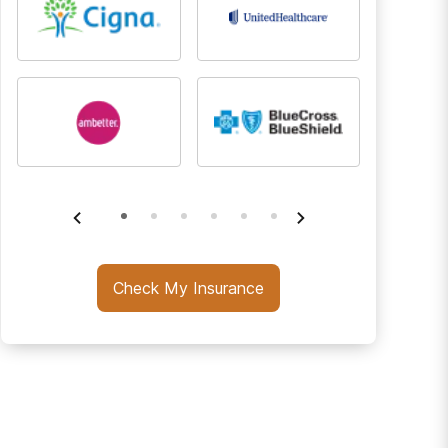
Check My Insurance