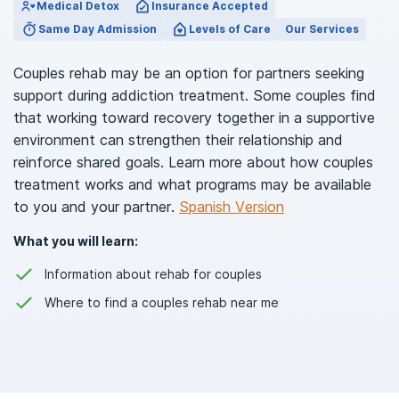
Medical Detox
Insurance Accepted
Same Day Admission
Levels of Care
Our Services
Couples rehab may be an option for partners seeking
support during addiction treatment. Some couples find
that working toward recovery together in a supportive
environment can strengthen their relationship and
reinforce shared goals. Learn more about how couples
treatment works and what programs may be available
to you and your partner.
Spanish Version
What you will learn:
Information about rehab for couples
Where to find a couples rehab near me