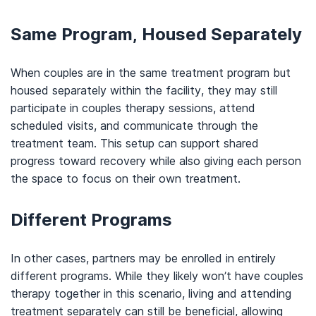
Same Program, Housed Separately
When couples are in the same treatment program but
housed separately within the facility, they may still
participate in couples therapy sessions, attend
scheduled visits, and communicate through the
treatment team. This setup can support shared
progress toward recovery while also giving each person
the space to focus on their own treatment.
Different Programs
In other cases, partners may be enrolled in entirely
different programs. While they likely won’t have couples
therapy together in this scenario, living and attending
treatment separately can still be beneficial, allowing