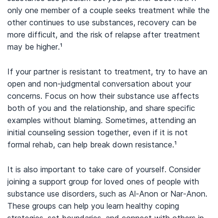
only one member of a couple seeks treatment while the
other continues to use substances, recovery can be
more difficult, and the risk of relapse after treatment
may be higher.
¹
If your partner is resistant to treatment, try to have an
open and non-judgmental conversation about your
concerns. Focus on how their substance use affects
both of you and the relationship, and share specific
examples without blaming. Sometimes, attending an
initial counseling session together, even if it is not
formal rehab, can help break down resistance.
¹
It is also important to take care of yourself. Consider
joining a support group for loved ones of people with
substance use disorders, such as Al-Anon or Nar-Anon.
These groups can help you learn healthy coping
strategies, set boundaries, and connect with others in