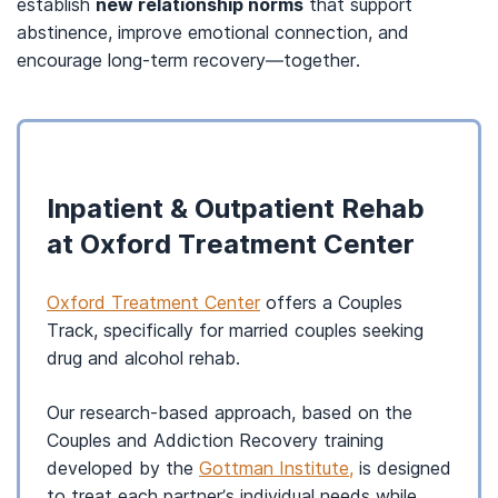
establish
new relationship norms
that support
abstinence, improve emotional connection, and
encourage long-term recovery—together.
Inpatient & Outpatient Rehab
at Oxford Treatment Center
Oxford Treatment Center
offers a Couples
Track, specifically for married couples seeking
drug and alcohol rehab.
Our research-based approach, based on the
Couples and Addiction Recovery training
developed by the
Gottman Institute,
is designed
to treat each partner’s individual needs while