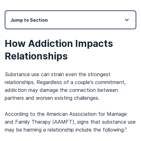
Jump to Section
How Addiction Impacts
Relationships
Substance use can strain even the strongest
relationships. Regardless of a couple’s commitment,
addiction may damage the connection between
partners and worsen existing challenges.
According to the American Association for Marriage
and Family Therapy (AAMFT), signs that substance use
may be harming a relationship include the following:¹