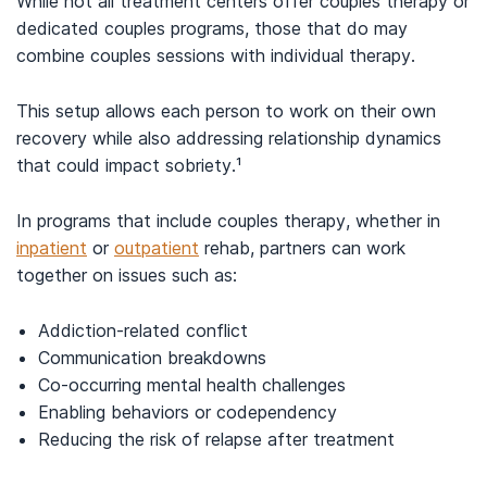
While not all treatment centers offer couples therapy or
dedicated couples programs, those that do may
combine couples sessions with individual therapy.
This setup allows each person to work on their own
recovery while also addressing relationship dynamics
that could impact sobriety.¹
In programs that include couples therapy, whether in
inpatient
or
outpatient
rehab, partners can work
together on issues such as:
Addiction-related conflict
Communication breakdowns
Co-occurring mental health challenges
Enabling behaviors or codependency
Reducing the risk of relapse after treatment