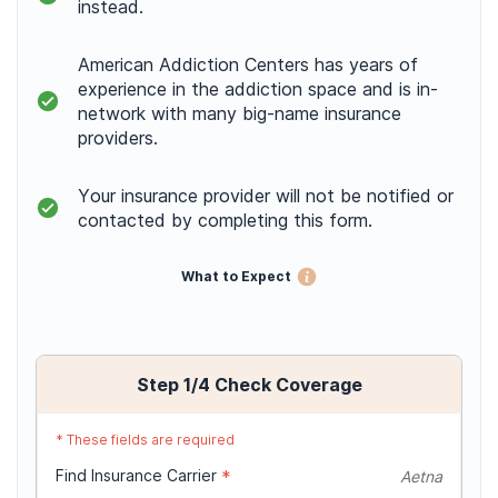
instead.
American Addiction Centers has years of
experience in the addiction space and is in-
network with many big-name insurance
providers.
Your insurance provider will not be notified or
contacted by completing this form.
What to Expect
Step
1
/4
Check Coverage
*
These fields are required
Find Insurance Carrier
*
Aetna