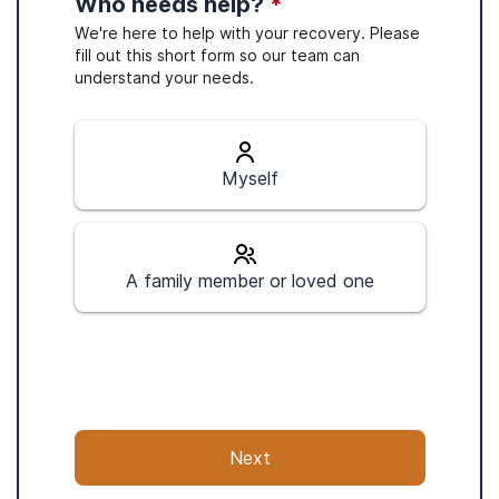
Who needs help?
*
We're here to help with your recovery. Please
fill out this short form so our team can
understand your needs.
Myself
A family member or loved one
Next