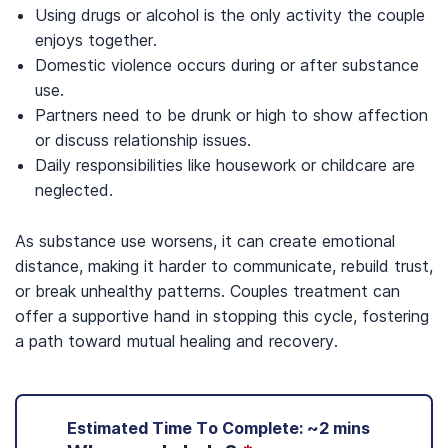
Using drugs or alcohol is the only activity the couple
enjoys together.
Domestic violence occurs during or after substance
use.
Partners need to be drunk or high to show affection
or discuss relationship issues.
Daily responsibilities like housework or childcare are
neglected.
As substance use worsens, it can create emotional
distance, making it harder to communicate, rebuild trust,
or break unhealthy patterns. Couples treatment can
offer a supportive hand in stopping this cycle, fostering
a path toward mutual healing and recovery.
Estimated Time To Complete: ~2 mins