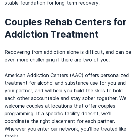
stable foundation for long-term recovery.
Couples Rehab Centers for
Addiction Treatment
Recovering from addiction alone is difficult, and
can be
even more challenging if there are two of you.
American Addiction Centers (AAC)
offers
personalized
treatment for alcohol and substance use for you and
your partner, and will help you build the skills to hold
each other accountable and stay sober together. We
welcome couples at locations that offer couples
programming.
If a specific facility doesn’t, we’ll
coordinate the right placement for each partner.
Wherever you enter our network, you’ll be treated like
family.