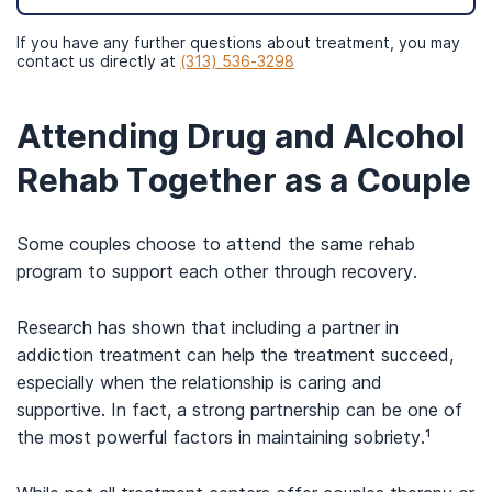
If you have any further questions about treatment, you may
contact us directly at
(313) 536-3298
Attending Drug and Alcohol
Rehab Together as a Couple
Some couples choose to attend the same rehab
program to support each other through recovery.
Research has shown that including a partner in
addiction treatment can help the treatment succeed,
especially when the relationship is caring and
supportive. In fact, a strong partnership can be one of
the most powerful factors in maintaining sobriety.¹