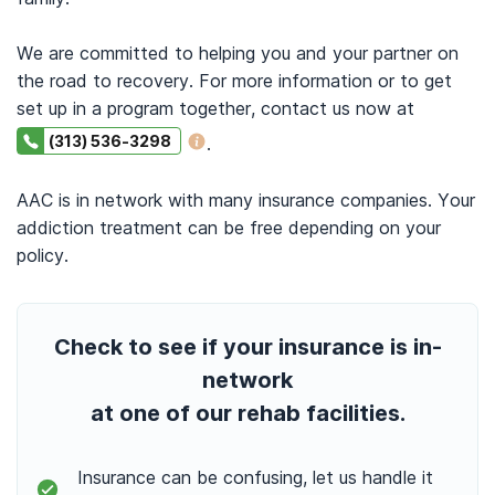
We are committed to helping you and your partner on
the road to recovery. For more information or to get
set up in a program together, contact us now at
(313) 536-3298
.
AAC is in network with many insurance companies. Your
addiction treatment can be free depending on your
policy.
Check to see if your insurance is in-
network
at one of our rehab facilities.
Insurance can be confusing, let us handle it