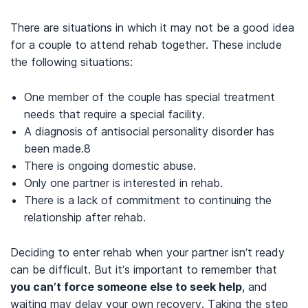
There are situations in which it may not be a good idea
for a couple to attend rehab together.
These include
the following situations:
One member of the couple has special treatment
needs that require a special facility.
A diagnosis of antisocial personality disorder has
been made.
8
There is ongoing domestic abuse.
Only one partner is interested in rehab.
There is a lack of commitment to continuing the
relationship after rehab.
Deciding to enter rehab when your partner isn’t ready
can be difficult. But it’s important to remember that
you can’t force someone else to seek help
, and
waiting may delay your own recovery. Taking the step