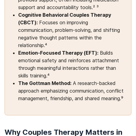
support and accountability tools.² ³
Cognitive Behavioral Couples Therapy
(CBCT):
Focuses on improving
communication, problem-solving, and shifting
negative thought patterns within the
relationship.⁴
Emotion-Focused Therapy (EFT):
Builds
emotional safety and reinforces attachment
through meaningful interactions rather than
skills training.⁴
The Gottman Method:
A research-backed
approach emphasizing communication, conflict
management, friendship, and shared meaning.⁹
Why Couples Therapy Matters in