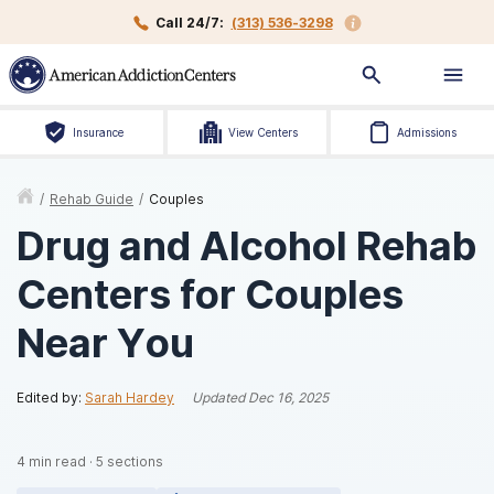
Call 24/7:
(313) 536-3298
Insurance
View Centers
Admissions
/
Rehab Guide
/
Couples
Drug and Alcohol Rehab
Centers for Couples
Near You
Edited by:
Sarah Hardey
Updated
Dec 16, 2025
4
min read
·
5
sections