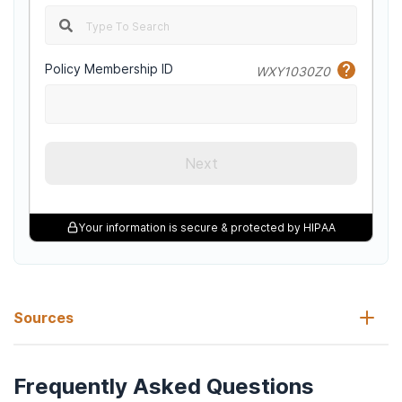
Policy Membership ID
WXY1030Z0
Next
Your information is secure & protected by HIPAA
Sources
Frequently Asked Questions
American Association for Marriage and Family Therapy