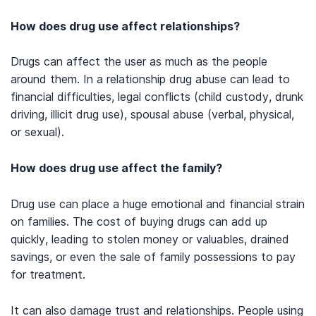
(n.d.).
Substance Abuse and Intimate Relationships
.
How does drug use affect relationships?
American Psychological Association. (n.d.).
Couples therapy
.
Ofarrell, T. J., & Fals-Stewart, W. (2000).
Behavioral couples
Drugs can affect the user as much as the people
therapy for alcoholism and drug abuse
.
Journal of Substance
around them. In a relationship drug abuse can lead to
Abuse Treatment. 18(1): 51–54
financial difficulties, legal conflicts (child custody, drunk
Bodenmann G, Kessler M, Kuhn R, Hocker L, Randall AK. (2020
driving, illicit drug use), spousal abuse (verbal, physical,
September 30).
Cognitive-Behavioral and Emotion-Focused
or sexual).
Couple Therapy
: Similarities and Differences.
Clin Psychol Eur.
2(3):e2741.
How does drug use affect the family?
Simmons J. (2006).
The interplay between interpersonal
dynamics, treatment barriers, and larger social forces: an
exploratory study of drug-using couples in Hartford,
Drug use can place a huge emotional and financial strain
CT
.
Substance Abuse Treatment, Prevention, and Policy
,
1
, 12.
on families. The cost of buying drugs can add up
Ahluwalia, H., Anand, T., & Suman, L.N. (2018).
Marital and family
quickly, leading to stolen money or valuables, drained
therapy
.
Indian Journal of Psychiatry. 60(Suppl 4): S501-S505.
savings, or even the sale of family possessions to pay
Substance Abuse and Mental Health Services Administration.
for treatment.
(2020). Substance use disorder treatment and family
therapy:
Treatment improve protocol – TIP 39.
It can also damage trust and relationships. People using