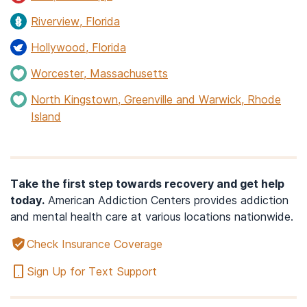
Riverview, Florida
Hollywood, Florida
Worcester, Massachusetts
North Kingstown, Greenville and Warwick, Rhode
Island
Take the first step towards recovery and get help
today.
American Addiction Centers provides addiction
and mental health care at various locations nationwide.
Check Insurance Coverage
Sign Up for Text Support