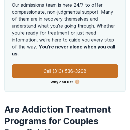
Our admissions team is here 24/7 to offer
compassionate, non-judgmental support. Many
of them are in recovery themselves and
understand what you're going through. Whether
you're ready for treatment or just need
information, we're here to guide you every step
of the way.
You’re never alone when you call
us.
Call
(313) 536-3298
Why call us?
Are Addiction Treatment
Programs for Couples