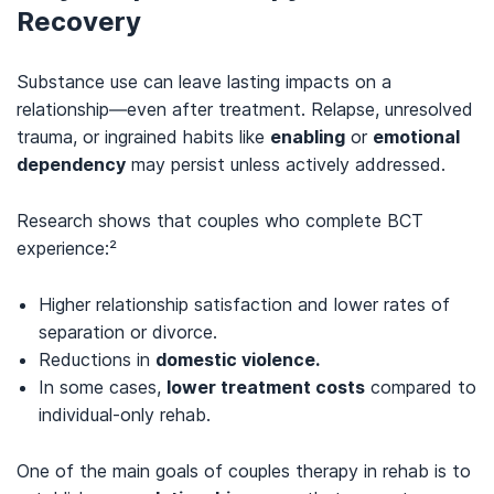
Recovery
Substance use can leave lasting impacts on a
relationship—even after treatment. Relapse, unresolved
trauma, or ingrained habits like
enabling
or
emotional
dependency
may persist unless actively addressed.
Research shows that couples who complete BCT
experience:²
Higher relationship satisfaction and lower rates of
separation or divorce.
Reductions in
domestic violence.
In some cases,
lower treatment costs
compared to
individual-only rehab.
One of the main goals of couples therapy in rehab is to