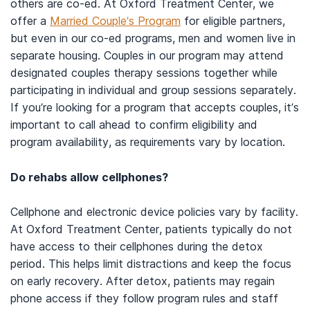
others are co-ed. At Oxford Treatment Center, we
offer a
Married Couple’s Program
for eligible partners,
but even in our co-ed programs, men and women live in
separate housing. Couples in our program may attend
designated couples therapy sessions together while
participating in individual and group sessions separately.
If you’re looking for a program that accepts couples, it’s
important to call ahead to confirm eligibility and
program availability, as requirements vary by location.
Do rehabs allow cellphones?
Cellphone and electronic device policies vary by facility.
At Oxford Treatment Center, patients typically do not
have access to their cellphones during the detox
period. This helps limit distractions and keep the focus
on early recovery. After detox, patients may regain
phone access if they follow program rules and staff