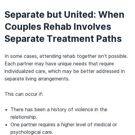
Separate but United:
When
Couples Rehab Involves
Separate Treatment Paths
In some cases, attending rehab together isn’t possible.
Each partner may have unique needs that require
individualized care, which may be better addressed in
separate living arrangements.
This can occur if:
There has been a history of violence in the
relationship.
One partner requires a higher level of medical or
psychological care.