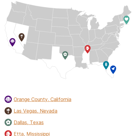
Orange County, California
Las Vegas, Nevada
Dallas, Texas
Etta, Mississippi