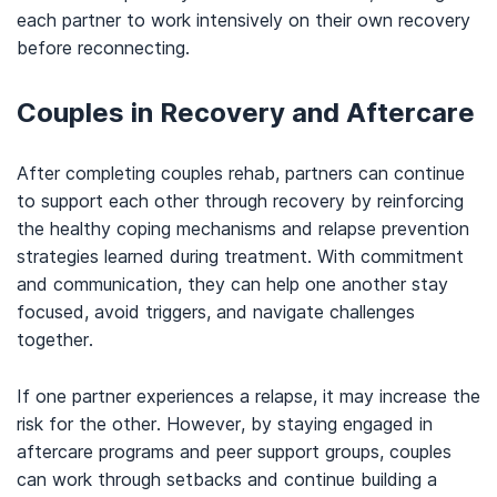
each partner to work intensively on their own recovery
before reconnecting.
Couples in Recovery and Aftercare
After completing couples rehab, partners can continue
to support each other through recovery by reinforcing
the healthy coping mechanisms and relapse prevention
strategies learned during treatment. With commitment
and communication, they can help one another stay
focused, avoid triggers, and navigate challenges
together.
If one partner experiences a relapse, it may increase the
risk for the other. However, by staying engaged in
aftercare programs and peer support groups, couples
can work through setbacks and continue building a