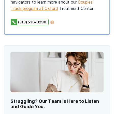
navigators to learn more about our
Couples
Track program at Oxford
Treatment Center.
(313) 536-3298
Struggling? Our Team is Here to Listen
and Guide You.