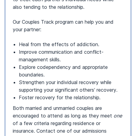
also tending to the relationship.
Our Couples Track program can help you and
your partner:
Heal from the effects of addiction.
Improve communication and conflict-
management skills.
Explore codependency and appropriate
boundaries.
Strengthen your individual recovery while
supporting your significant others’ recovery.
Foster recovery for the relationship.
Both married and unmarried couples are
encouraged to attend as long as they meet
one
of a few criteria regarding residence or
insurance. Contact one of our admissions