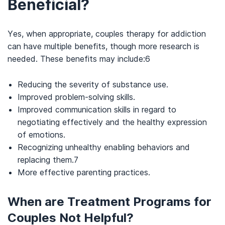
Beneficial?
Yes, when appropriate, couples therapy for addiction
can have
multiple benefits, though more research is
needed. These benefits may include:
6
Reducing the severity of substance use.
Improved problem-solving skills.
Improved communication skills in
regard
to
negotiating effectively and the healthy expression
of emotions.
Recognizing unhealthy enabling behaviors and
replacing them.
7
More effective parenting practices.
When are Treatment Programs for
Couples Not Helpful?