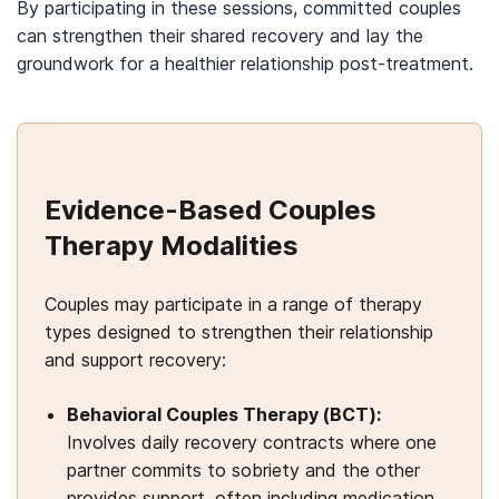
By participating in these sessions, committed couples
can strengthen their shared recovery and lay the
groundwork for a healthier relationship post-treatment.
Evidence-Based Couples
Therapy Modalities
Couples may participate in a range of therapy
types designed to strengthen their relationship
and support recovery:
Behavioral Couples Therapy (BCT):
Involves daily recovery contracts where one
partner commits to sobriety and the other
provides support, often including medication