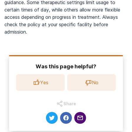
guidance. Some therapeutic settings limit usage to
certain times of day, while others allow more flexible
access depending on progress in treatment. Always
check the policy at your specific facility before
admission.
Was this page helpful?
Yes
No
Share