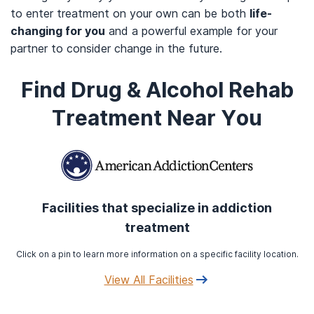
to enter treatment on your own can be both
life-
changing for you
and a powerful example for your
partner to consider change in the future.
Find Drug & Alcohol Rehab
Treatment Near You
Facilities that specialize in addiction
treatment
Click on a pin to learn more information on a specific facility location.
View All Facilities