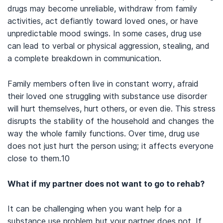
Miller, S. C., Fiellin, D. A., Rosenthal, R. N., & Saitz, R. (2019).
The
drugs may become unreliable, withdraw from family
ASAM Principles of Addiction Medicine, Sixth Edition
.
activities, act defiantly toward loved ones, or have
Philadelphia: Wolters Kluwer.
unpredictable mood swings. In some cases, drug use
The Gottman Institute. (nd).
The Gottman Method.
can lead to verbal or physical aggression, stealing, and
U.S. Drug Enforcement Administration. (n.d.).
How drugs hurt
a complete breakdown in communication.
your family
.
Family members often live in constant worry, afraid
their loved one struggling with substance use disorder
will hurt themselves, hurt others, or even die. This stress
disrupts the stability of the household and changes the
way the whole family functions. Over time, drug use
does not just hurt the person using; it affects everyone
close to them.
10
What if my partner does not want to go to rehab?
It can be challenging when you want help for a
substance use problem but your partner does not. If