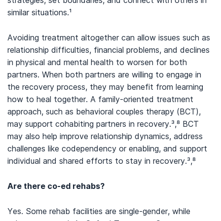
similar situations.
¹
Avoiding treatment altogether can allow issues such as
relationship difficulties, financial problems, and declines
in physical and mental health to worsen for both
partners. When both partners are willing to engage in
the recovery process, they may benefit from learning
how to heal together. A family-oriented treatment
approach, such as behavioral couples therapy (BCT),
may support cohabiting partners in recovery.³,⁸ BCT
may also help improve relationship dynamics, address
challenges like codependency or enabling, and support
individual and shared efforts to stay in recovery.³,⁸
Are there co-ed rehabs?
Yes. Some rehab facilities are single-gender, while