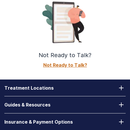
Not Ready to Talk?
Not Ready to Talk?
Treatment Locations
California
Guides & Resources
Laguna Treatment Center
Substance Abuse Assessment
Nevada
Insurance & Payment Options
How to Find a State-Funded Rehab Center