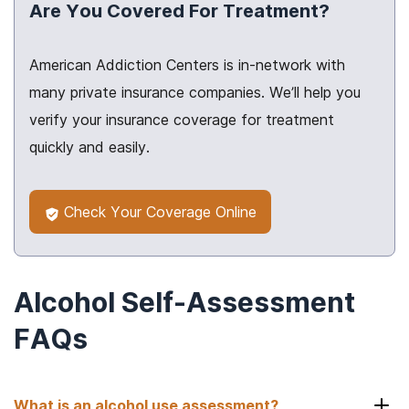
Are You Covered For Treatment?
American Addiction Centers is in-network with
many private insurance companies. We’ll help you
verify your insurance coverage for treatment
quickly and easily.
Check Your Coverage Online
Alcohol Self-Assessment
FAQs
What is an alcohol use assessment?