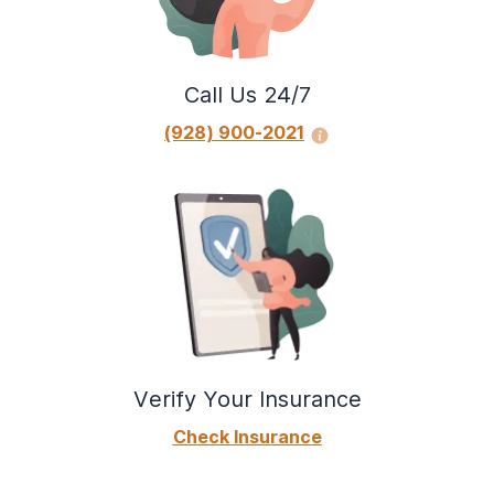
Do you spend a great deal of time finding,
using, or recovering from your alcohol use?
Do you have strong urges or powerful
Call Us 24/7
cravings to use alcohol?
(928) 900-2021
Verify Your Insurance
Check Insurance