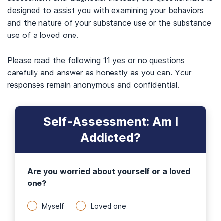
designed to assist you with examining your behaviors
and the nature of your substance use or the substance
use of a loved one.
Please read the following 11 yes or no questions
carefully and answer as honestly as you can. Your
responses remain anonymous and confidential.
Self-Assessment: Am I
Addicted?
Are you worried about yourself or a loved
one?
Myself
Loved one