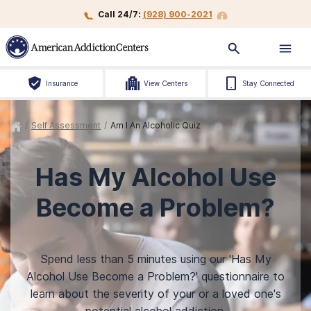
Call 24/7:
(928) 900-2021
Insurance
View Centers
Stay Connected
/
Self Assessment
/
Am I An Alcoholic Quiz
Has My Alcohol Use
Become a Problem?
Spend less than 5 minutes using our 'Has My
Alcohol Use Become a Problem?' questionnaire to
learn about the severity of your or a loved one's