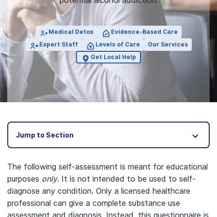
potential alcohol addiction.
Medical Detox
Evidence-Based Care
Expert Staff
Levels of Care
Our Services
Get Local Help
Jump to Section
The following self-assessment is meant for educational
purposes
only
. It is not intended to be used to self-
diagnose any condition. Only a licensed healthcare
professional can give a complete substance use
assessment and diagnosis. Instead, this questionnaire is