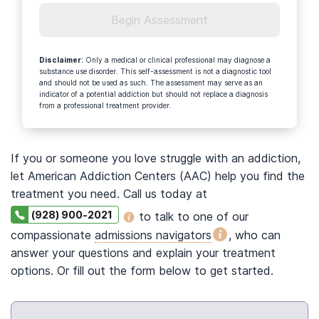
Begin Assessment
Disclaimer
:
Only a medical or clinical professional may diagnose a
substance use disorder. This self-assessment is not a diagnostic tool
and should not be used as such. The assessment may serve as an
indicator of a potential addiction but should not replace a diagnosis
from a professional treatment provider.
If you or someone you love struggle with an addiction,
let American Addiction Centers (AAC) help you find the
treatment you need. Call us today at
(928) 900-2021
to talk to one of our
compassionate
admissions navigators
, who can
answer your questions and explain your treatment
options. Or fill out the form below to get started.