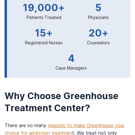
19,000+
5
Patients Treated
Physicians
15+
20+
Registered Nurses
Counselors
4
Case Managers
Why Choose Greenhouse
Treatment Center?
There are so many
reasons to make Greenhouse your
choice for addiction treatmen
t. We treat not only