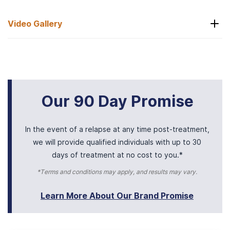
Video Gallery
Arrival
Our 90 Day Promise
In the event of a relapse at any time post-treatment,
we will provide qualified individuals with up to 30
days of treatment at no cost to you.*
*Terms and conditions may apply, and results may vary.
Learn More About Our Brand Promise