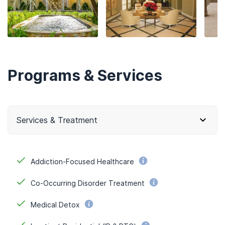
Programs & Services
Services & Treatment
Addiction-Focused Healthcare
Co-Occurring Disorder Treatment
Medical Detox