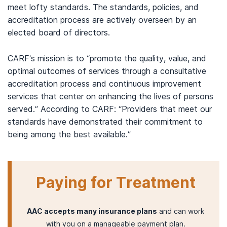
meet lofty standards. The standards, policies, and
accreditation process are actively overseen by an
elected board of directors.
CARF’s mission is to “promote the quality, value, and
optimal outcomes of services through a consultative
accreditation process and continuous improvement
services that center on enhancing the lives of persons
served.” According to CARF: “Providers that meet our
standards have demonstrated their commitment to
being among the best available.”
Paying for Treatment
AAC accepts many insurance plans
and can work
with you on a manageable payment plan.