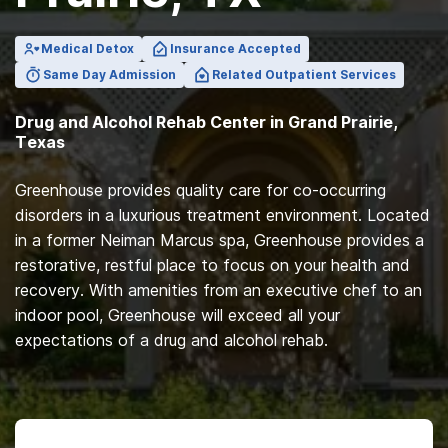
Medical Detox
Insurance Accepted
Same Day Admission
Related Outpatient Services
Drug and Alcohol Rehab Center in Grand Prairie,
Texas
Greenhouse provides quality care for co-occurring
disorders in a luxurious treatment environment. Located
in a former Neiman Marcus spa, Greenhouse provides a
restorative, restful place to focus on your health and
recovery. With amenities from an executive chef to an
indoor pool, Greenhouse will exceed all your
expectations of a drug and alcohol rehab.