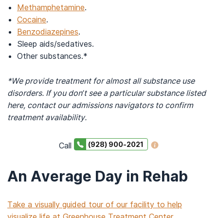
Methamphetamine
.
Cocaine
.
Benzodiazepines
.
Sleep aids/sedatives.
Other substances.*
*We provide treatment for almost all substance use
disorders. If you don’t see a particular substance listed
here, contact our admissions navigators to confirm
treatment availability.
(928) 900-2021
Call
An Average Day in Rehab
Take a visually guided tour of our facility to help
visualize life at Greenhouse Treatment Center.