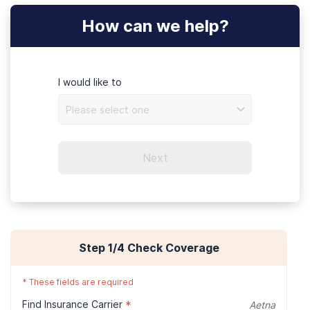
How can we help?
Ammenities
I would like to
Please select one
Next
Step
1
/4
Check Coverage
Dining
*
These fields are required
Find Insurance Carrier
*
Aetna