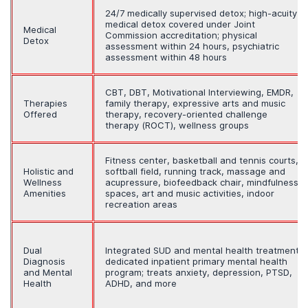
24/7 medically supervised detox; high-acuity
medical detox covered under Joint
Medical
Commission accreditation; physical
Detox
assessment within 24 hours, psychiatric
assessment within 48 hours
CBT, DBT, Motivational Interviewing, EMDR,
Therapies
family therapy, expressive arts and music
Offered
therapy, recovery-oriented challenge
therapy (ROCT), wellness groups
Fitness center, basketball and tennis courts,
Holistic and
softball field, running track, massage and
Wellness
acupressure, biofeedback chair, mindfulness
Amenities
spaces, art and music activities, indoor
recreation areas
Dual
Integrated SUD and mental health treatment;
Diagnosis
dedicated inpatient primary mental health
and Mental
program; treats anxiety, depression, PTSD,
Health
ADHD, and more