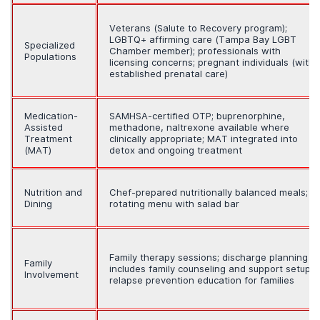
Veterans (Salute to Recovery program);
LGBTQ+ affirming care (Tampa Bay LGBT
Specialized
Chamber member); professionals with
Populations
licensing concerns; pregnant individuals (with
established prenatal care)
Medication-
SAMHSA-certified OTP; buprenorphine,
Assisted
methadone, naltrexone available where
Treatment
clinically appropriate; MAT integrated into
(MAT)
detox and ongoing treatment
Nutrition and
Chef-prepared nutritionally balanced meals;
Dining
rotating menu with salad bar
Family therapy sessions; discharge planning
Family
includes family counseling and support setup;
Involvement
relapse prevention education for families