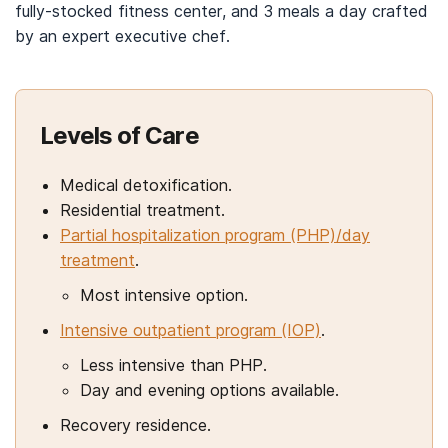
fully-stocked fitness center, and 3 meals a day crafted
by an expert executive chef.
Levels of Care
Medical detoxification.
Residential treatment.
Partial hospitalization program (PHP)/day
treatment
.
Most intensive option.
Intensive outpatient program (IOP)
.
Less intensive than PHP.
Day and evening options available.
Recovery residence.