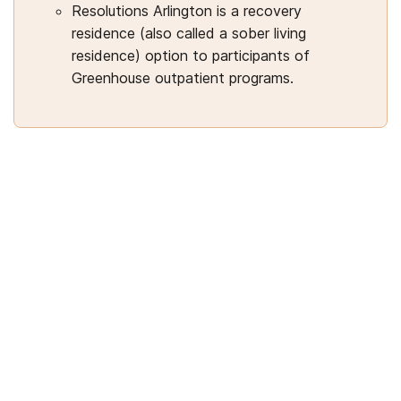
Resolutions Arlington is a recovery
residence (also called a sober living
residence) option to participants of
Greenhouse outpatient programs.