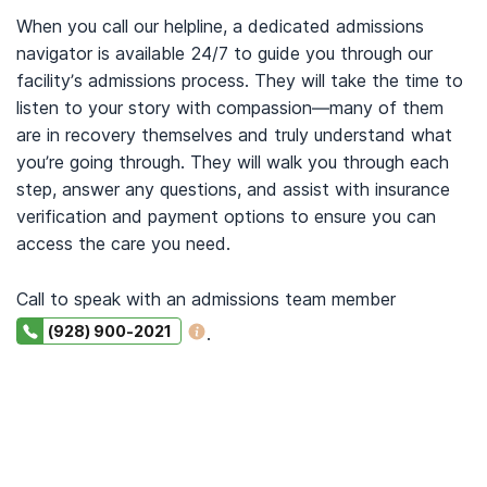
When you call our helpline, a dedicated admissions
navigator is available 24/7 to guide you through our
facility’s admissions process. They will take the time to
listen to your story with compassion—many of them
are in recovery themselves and truly understand what
you’re going through. They will walk you through each
step, answer any questions, and assist with insurance
verification and payment options to ensure you can
access the care you need.
Call to speak with an admissions team member
(928) 900-2021
.