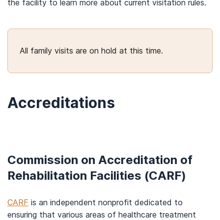
the facility to learn more about current visitation rules.
All family visits are on hold at this time.
Accreditations
Commission on Accreditation of
Rehabilitation Facilities (CARF)
CARF
is an independent nonprofit dedicated to
ensuring that various areas of healthcare treatment