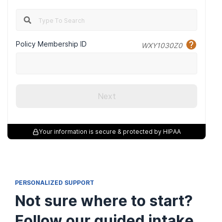
Policy Membership ID
WXY1030Z0
Next
Meeting Rooms
Your information is secure & protected by HIPAA
PERSONALIZED SUPPORT
Not sure where to start?
Follow our guided intake