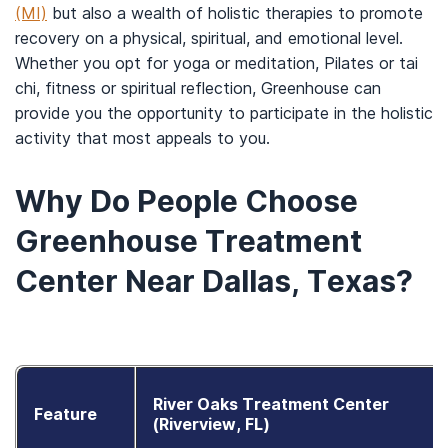
(MI)
but also a wealth of holistic therapies to promote
recovery on a physical, spiritual, and emotional level.
Whether you opt for yoga or meditation, Pilates or tai
chi, fitness or spiritual reflection, Greenhouse can
provide you the opportunity to participate in the holistic
activity that most appeals to you.
Why Do People Choose
Greenhouse Treatment
Center Near Dallas, Texas?
River Oaks Treatment Center
Feature
(Riverview, FL)