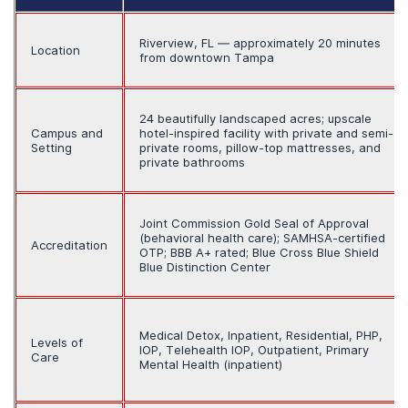
Riverview, FL — approximately 20 minutes
Location
from downtown Tampa
24 beautifully landscaped acres; upscale
Campus and
hotel-inspired facility with private and semi-
Setting
private rooms, pillow-top mattresses, and
private bathrooms
Joint Commission Gold Seal of Approval
(behavioral health care); SAMHSA-certified
Accreditation
OTP; BBB A+ rated; Blue Cross Blue Shield
Blue Distinction Center
Medical Detox, Inpatient, Residential, PHP,
Levels of
IOP, Telehealth IOP, Outpatient, Primary
Care
Mental Health (inpatient)