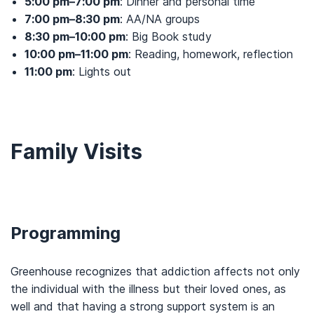
5:00 pm–7:00 pm
: Dinner and personal time
7:00 pm–8:30 pm
: AA/NA groups
8:30 pm–10:00 pm
: Big Book study
10:00 pm–11:00 pm
: Reading, homework, reflection
11:00 pm
: Lights out
Family Visits
Programming
Greenhouse recognizes that addiction affects not only
the individual with the illness but their loved ones, as
well and that having a strong support system is an