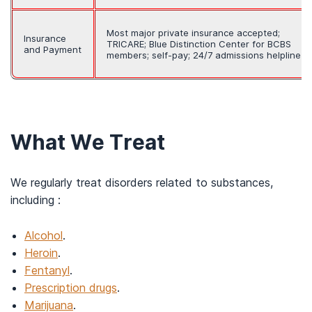
Most major private insurance accepted;
Insurance
TRICARE; Blue Distinction Center for BCBS
and Payment
members; self-pay; 24/7 admissions helpline
What We Treat
We regularly treat disorders related to substances,
including :
Alcohol
.
Heroin
.
Fentanyl
.
Prescription drugs
.
Marijuana
.