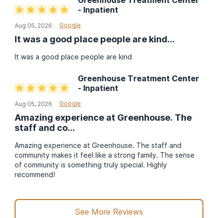
Greenhouse Treatment Center
- Inpatient
Google
Aug 05, 2026
It was a good place people are kind
...
It was a good place people are kind
Greenhouse Treatment Center
- Inpatient
Google
Aug 05, 2026
Amazing experience at Greenhouse. The
staff and co
...
Amazing experience at Greenhouse. The staff and
community makes it feel like a strong family. The sense
of community is something truly special. Highly
recommend!
See More Reviews