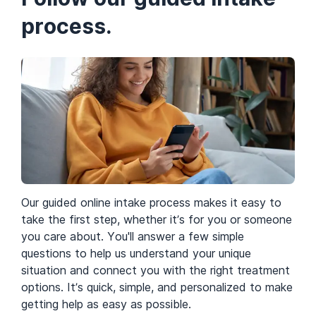
process.
Rooms
Our guided online intake process makes it easy to
take the first step, whether it’s for you or someone
you care about. You'll answer a few simple
questions to help us understand your unique
situation and connect you with the right treatment
options. It’s quick, simple, and personalized to make
getting help as easy as possible.