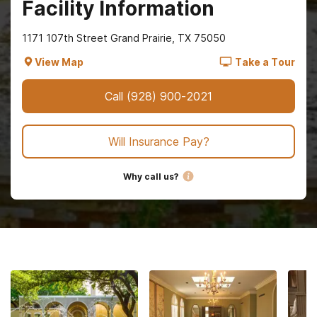
Facility Information
1171 107th Street Grand Prairie, TX 75050
View Map
Take a Tour
Call
(928) 900-2021
Will Insurance Pay?
Why call us?