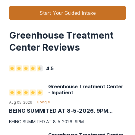
Fitness Room
Start Your Guided Intake
Greenhouse Treatment
Center
Reviews
4.5
Greenhouse Treatment Center
- Inpatient
Google
Aug 05, 2026
BEING SUMMITED AT 8-5-2026. 9PM
...
BEING SUMMITED AT 8-5-2026. 9PM