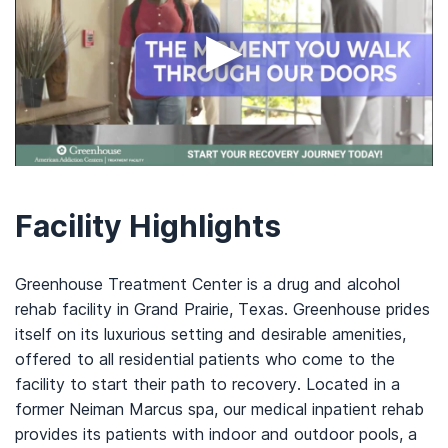
▶
Facility Highlights
Greenhouse Treatment Center is a drug and alcohol
rehab facility in Grand Prairie, Texas. Greenhouse prides
itself on its luxurious setting and desirable amenities,
offered to all residential patients who come to the
facility to start their path to recovery. Located in a
former Neiman Marcus spa, our medical inpatient rehab
provides its patients with indoor and outdoor pools, a