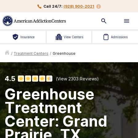
Call 24/7:
(928) 900-2021
Insurance
View Centers
Admissions
/
Treatment Centers
/
Greenhouse
4.5
(View
2303
Reviews)
Greenhouse
Treatment
Center: Grand
Prairie, TX