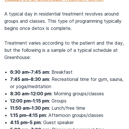
A typical day in residential treatment revolves around
groups and classes. This type of programming typically
begins once detox is complete.
Treatment varies according to the patient and the day,
but the following is a sample of a typical schedule at
Greenhouse:
6:30 am–7:45 am
: Breakfast
7:45 am–8:30 am
: Recreational time for gym, sauna,
or yoga/meditation
8:30 am–12:00 pm
: Morning groups/classes
12:00 pm–1:15 pm
: Groups
11:50 am–1:30 pm
: Lunch/free time
1:15 pm–4:15 pm
: Afternoon groups/classes
4:15 pm–5 pm
: Guest speaker