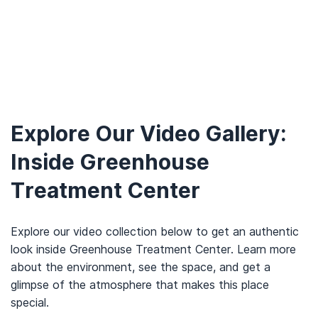
Explore Our Video Gallery:
Inside Greenhouse
Treatment Center
Explore our video collection below to get an authentic
look inside Greenhouse Treatment Center. Learn more
about the environment, see the space, and get a
glimpse of the atmosphere that makes this place
special.