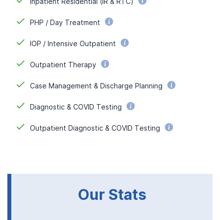
Inpatient Residential (IR & RTC)
PHP / Day Treatment
IOP / Intensive Outpatient
Outpatient Therapy
Case Management & Discharge Planning
Diagnostic & COVID Testing
Outpatient Diagnostic & COVID Testing
Our Stats