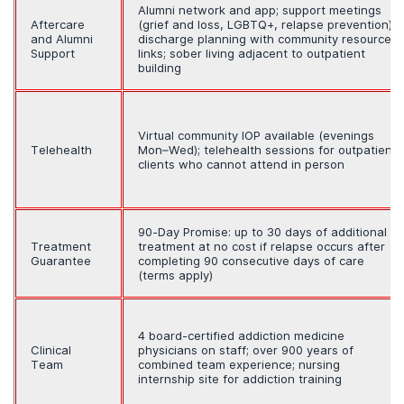
Alumni network and app; support meetings
Aftercare
(grief and loss, LGBTQ+, relapse prevention);
and Alumni
discharge planning with community resource
Support
links; sober living adjacent to outpatient
building
Virtual community IOP available (evenings
Telehealth
Mon–Wed); telehealth sessions for outpatient
clients who cannot attend in person
90-Day Promise: up to 30 days of additional
Treatment
treatment at no cost if relapse occurs after
Guarantee
completing 90 consecutive days of care
(terms apply)
4 board-certified addiction medicine
Clinical
physicians on staff; over 900 years of
Team
combined team experience; nursing
internship site for addiction training