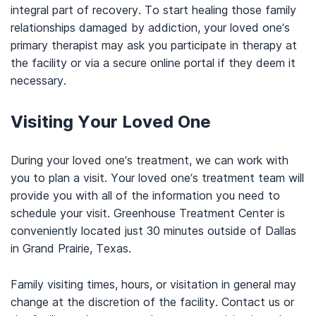
integral part of recovery. To start healing those family
relationships damaged by addiction, your loved one’s
primary therapist may ask you participate in therapy at
the facility or via a secure online portal if they deem it
necessary.
Visiting Your Loved One
During your loved one’s treatment, we can work with
you to plan a visit. Your loved one’s treatment team will
provide you with all of the information you need to
schedule your visit. Greenhouse Treatment Center is
conveniently located just 30 minutes outside of Dallas
in Grand Prairie, Texas.
Family visiting times, hours, or visitation in general may
change at the discretion of the facility. Contact us or