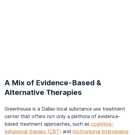
A Mix of Evidence-Based &
Alternative Therapies
Greenhouse is a Dallas-local substance use treatment
center that offers not only a plethora of evidence-
based treatment approaches, such as
cognitive-
behavioral therapy (CBT)
and
motivational interviewing