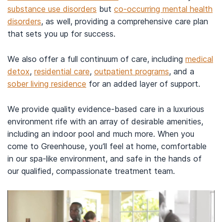
substance use disorders
but
co-occurring mental health
disorders
, as well, providing a comprehensive care plan
that sets you up for success.
We also offer a full continuum of care, including
medical
detox
,
residential care
,
outpatient programs
, and a
sober living residence
for an added layer of support.
We provide quality evidence-based care in a luxurious
environment rife with an array of desirable amenities,
including an indoor pool and much more. When you
come to Greenhouse, you’ll feel at home, comfortable
in our spa-like environment, and safe in the hands of
our qualified, compassionate treatment team.