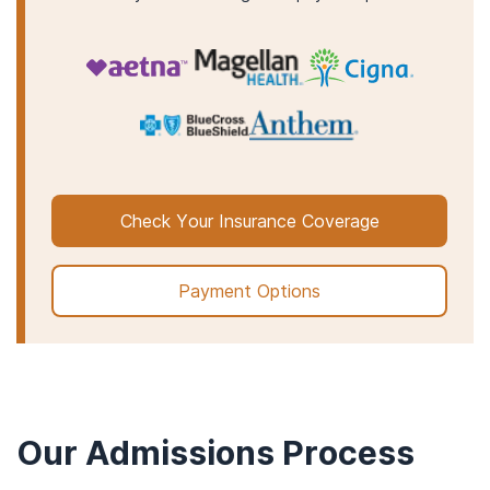
Check Your Insurance Coverage
Payment Options
Our Admissions Process