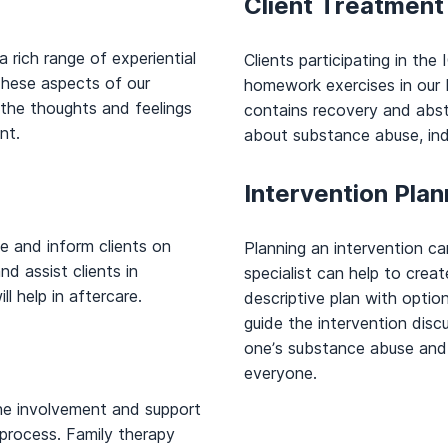
Client Treatmen
 rich range of experiential
Clients participating in th
 These aspects of our
homework exercises in ou
 the thoughts and feelings
contains recovery and abst
nt.
about substance abuse, indi
Intervention Plan
e and inform clients on
Planning an intervention ca
d assist clients in
specialist can help to crea
ll help in aftercare.
descriptive plan with optio
guide the intervention dis
one’s substance abuse and 
everyone.
he involvement and support
process. Family therapy