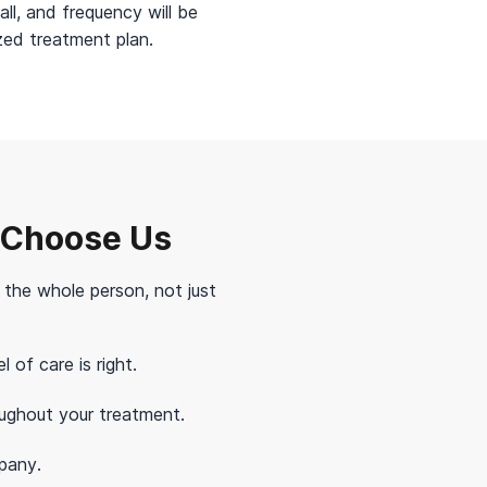
all, and frequency will be
ized treatment plan.
 Choose Us
t the whole person, not just
of care is right.
ughout your treatment.
pany.