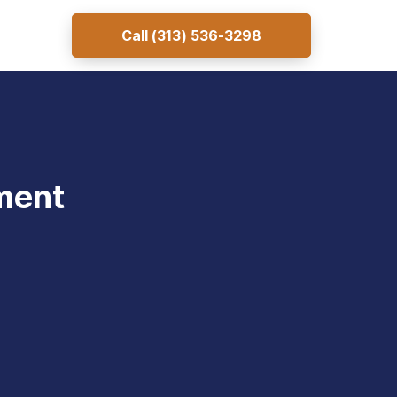
Call
(313) 536-3298
ment