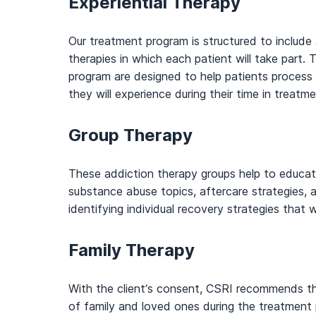
Experiential Therapy
Our treatment program is structured to include a
therapies in which each patient will take part.
program are designed to help patients process
they will experience during their time in treatme
Group Therapy
These addiction therapy groups help to educat
substance abuse topics, aftercare strategies, an
identifying individual recovery strategies that wi
Family Therapy
With the client’s consent, CSRI recommends t
of family and loved ones during the treatment 