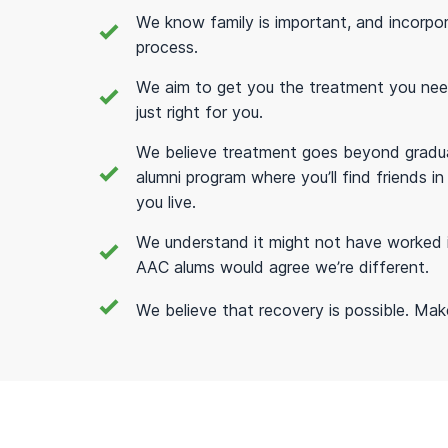
We know family is important, and incorpo
process.
We aim to get you the treatment you need; 
just right for you.
We believe treatment goes beyond gradua
alumni program where you’ll find friends 
you live.
We understand it might not have worked 
AAC alums would agree we’re different.
We believe that recovery is possible. Make t