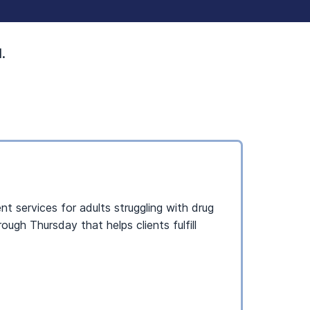
.
t services for adults struggling with drug
gh Thursday that helps clients fulfill