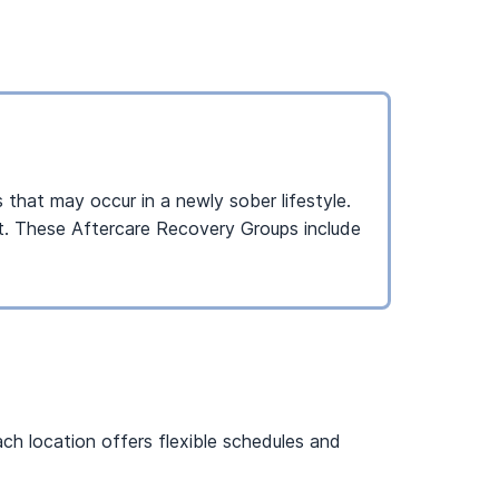
 that may occur in a newly sober lifestyle.
ent. These Aftercare Recovery Groups include
ch location offers flexible schedules and