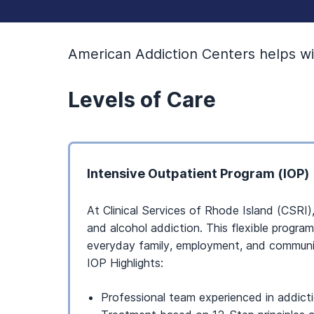
American Addiction Centers helps wit
Levels of Care
Intensive Outpatient Program (IOP)
At Clinical Services of Rhode Island (CSRI)
and alcohol addiction. This flexible progra
everyday family, employment, and communit
IOP Highlights:
Professional team experienced in addict