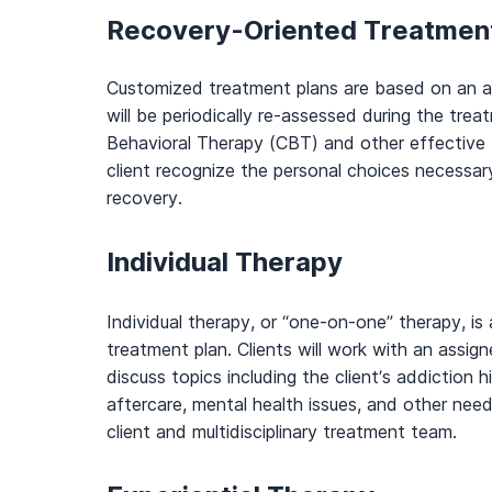
Recovery-Oriented Treatmen
Customized treatment plans are based on an 
will be periodically re-assessed during the tre
Behavioral Therapy (CBT) and other effective t
client recognize the personal choices necessary
recovery.
Individual Therapy
Individual therapy, or “one-on-one” therapy, i
treatment plan. Clients will work with an assign
discuss topics including the client’s addiction hi
aftercare, mental health issues, and other nee
client and multidisciplinary treatment team.