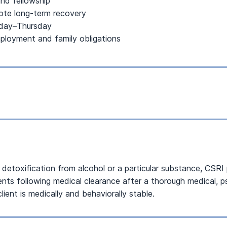
nd fellowship
mote long-term recovery
nday–Thursday
mployment and family obligations
es detoxification from alcohol or a particular substance, CSR
ients following medical clearance after a thorough medical,
ient is medically and behaviorally stable.