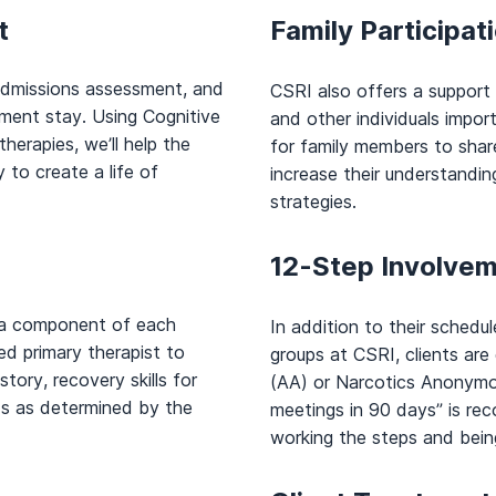
t
Family Participat
admissions assessment, and
CSRI also offers a support
atment stay. Using Cognitive
and other individuals import
herapies, we’ll help the
for family members to share 
 to create a life of
increase their understandin
strategies.
12-Step Involve
s a component of each
In addition to their sched
ed primary therapist to
groups at CSRI, clients ar
story, recovery skills for
(AA) or Narcotics Anonymou
ds as determined by the
meetings in 90 days” is r
working the steps and being