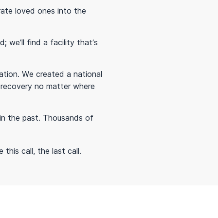
rate loved ones into the
we’ll find a facility that’s
tion. We created a national
in recovery no matter where
in the past. Thousands of
his call, the last call.