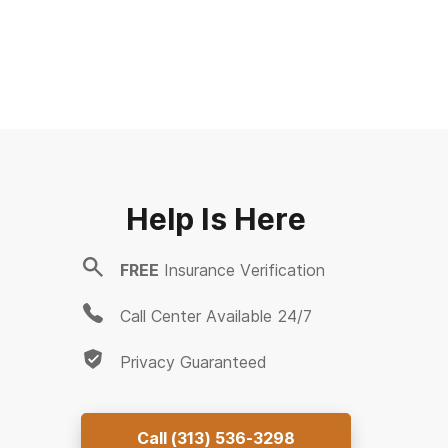
Help Is Here
FREE
Insurance Verification
Call Center Available 24/7
Privacy Guaranteed
Call
(313) 536-3298