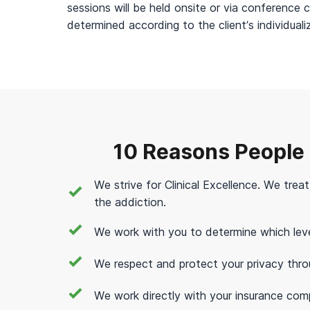
sessions will be held onsite or via conference c
determined according to the client’s individual
10 Reasons People
We strive for Clinical Excellence. We trea
the addiction.
We work with you to determine which level 
We respect and protect your privacy thro
We work directly with your insurance com