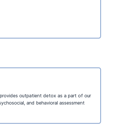
I provides outpatient detox as a part of our
 psychosocial, and behavioral assessment