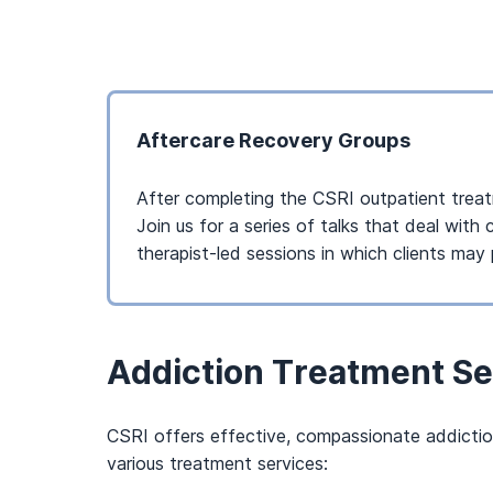
Aftercare Recovery Groups
After completing the CSRI outpatient treatm
Join us for a series of talks that deal wit
therapist-led sessions in which clients may 
Addiction Treatment Se
CSRI offers effective, compassionate addiction 
various treatment services: