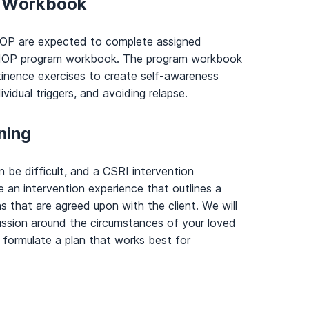
t Workbook
e IOP are expected to complete assigned
r IOP program workbook. The program workbook
inence exercises to create self-awareness
vidual triggers, and avoiding relapse.
ning
n be difficult, and a CSRI intervention
te an intervention experience that outlines a
ns that are agreed upon with the client. We will
cussion around the circumstances of your loved
formulate a plan that works best for