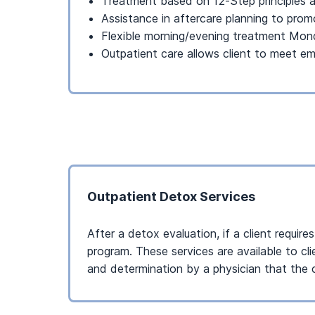
Treatment based on 12-Step principles a
Assistance in aftercare planning to pro
Flexible morning/evening treatment Mo
Outpatient care allows client to meet e
Outpatient Detox Services
After a detox evaluation, if a client requir
program. These services are available to cl
and determination by a physician that the cl