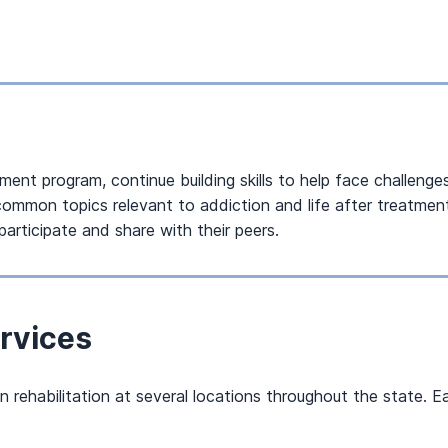
ent program, continue building skills to help face challenges
h common topics relevant to addiction and life after treatm
participate and share with their peers.
rvices
rehabilitation at several locations throughout the state. Ea