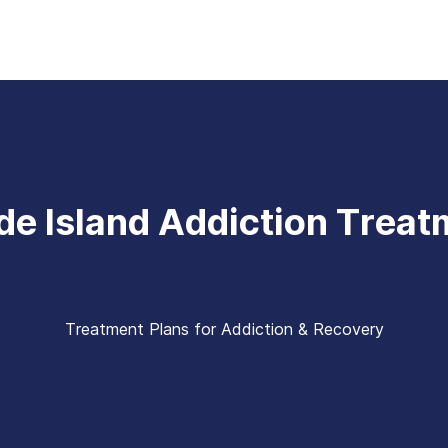
de Island Addiction Treat
Treatment Plans for Addiction & Recovery