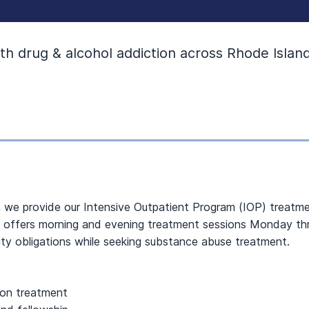
h drug & alcohol addiction across Rhode Island
, we provide our Intensive Outpatient Program (IOP) treatmen
m offers morning and evening treatment sessions Monday throu
y obligations while seeking substance abuse treatment.
ion treatment