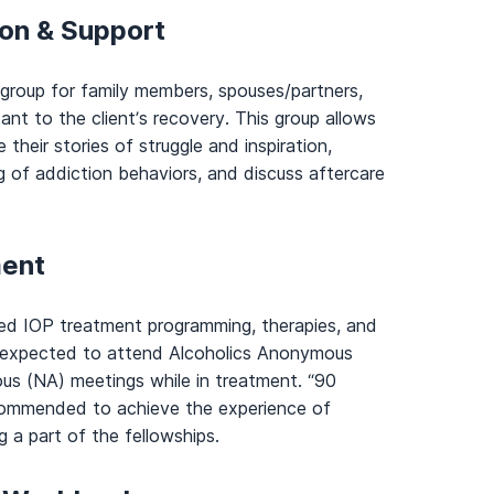
ion & Support
 group for family members, spouses/partners,
ant to the client’s recovery. This group allows
their stories of struggle and inspiration,
g of addiction behaviors, and discuss aftercare
ment
uled IOP treatment programming, therapies, and
e expected to attend Alcoholics Anonymous
s (NA) meetings while in treatment. “90
ecommended to achieve the experience of
 a part of the fellowships.