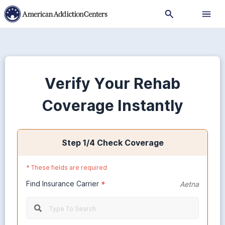
Verify Your Rehab
Coverage Instantly
Step
1
/4
Check Coverage
*
These fields are required
Find Insurance Carrier
*
Aetna