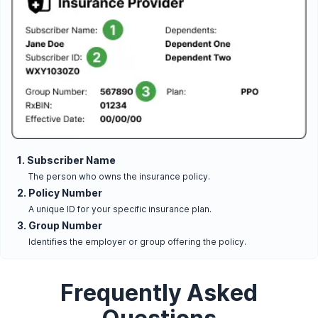
1. Subscriber Name
The person who owns the insurance policy.
2. Policy Number
A unique ID for your specific insurance plan.
3. Group Number
Identifies the employer or group offering the policy.
Frequently Asked