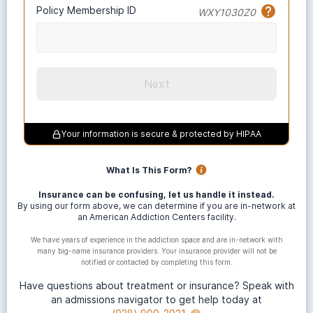
Policy Membership ID
WXY1030Z0
Next
Your information is secure & protected by HIPAA
What Is This Form?
Insurance can be confusing, let us handle it instead.
By using our form above, we can determine if you are in-network at
an American Addiction Centers facility.
We have years of experience in the addiction space and are in-network with
many big-name insurance providers. Your insurance provider will not be
notified or contacted by completing this form.
Have questions about treatment or insurance? Speak with
an admissions navigator to get help today at