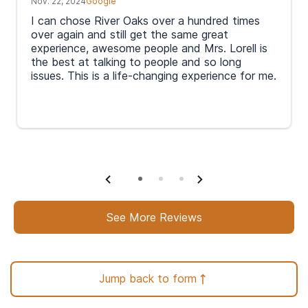
Nov. 22, 2024
Google
I can chose River Oaks over a hundred times
over again and still get the same great
experience, awesome people and Mrs. Lorell is
the best at talking to people and so long
issues. This is a life-changing experience for me.
In order to help support you with your journey to
recovery, a professional admissions navigator will
See More Reviews
then call or text you within an hour to discuss
your options, admission process, and treatment
cost.
Jump back to form