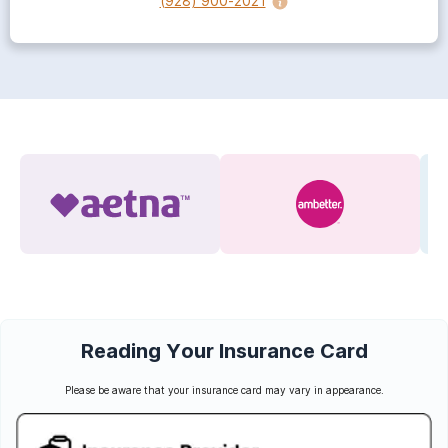
(928) 900-2021
Reading Your Insurance Card
Please be aware that your insurance card may vary in appearance.