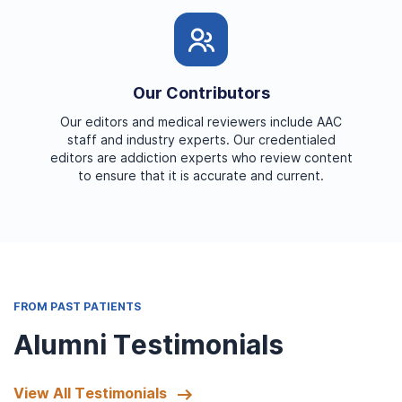
Our Contributors
Our editors and medical reviewers include AAC
staff and industry experts. Our credentialed
editors are addiction experts who review content
to ensure that it is accurate and current.
FROM PAST PATIENTS
Alumni Testimonials
View All Testimonials