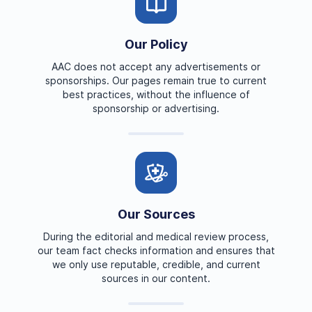
Our Policy
AAC does not accept any advertisements or
sponsorships. Our pages remain true to current
best practices, without the influence of
sponsorship or advertising.
Our Sources
During the editorial and medical review process,
our team fact checks information and ensures that
we only use reputable, credible, and current
sources in our content.