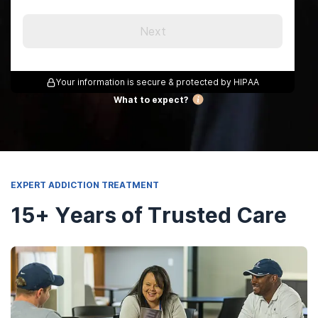
Next
Your information is secure & protected by HIPAA
What to expect?
EXPERT ADDICTION TREATMENT
15+ Years of Trusted Care