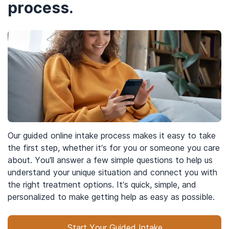
process.
Our guided online intake process makes it easy to take
the first step, whether it’s for you or someone you care
about. You'll answer a few simple questions to help us
understand your unique situation and connect you with
the right treatment options. It’s quick, simple, and
personalized to make getting help as easy as possible.
Start Your Guided Intake