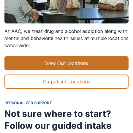
At AAC, we treat drug and alcohol addiction along with
mental and behavioral health issues at multiple locations
nationwide.
View Our Locations
Outpatient Locations
PERSONALIZED SUPPORT
Not sure where to start?
Follow our guided intake