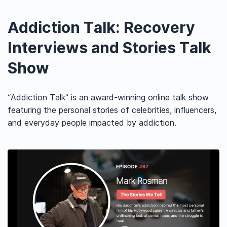
Addiction Talk: Recovery
Interviews and Stories Talk
Show
“Addiction Talk” is an award-winning online talk show
featuring the personal stories of celebrities, influencers,
and everyday people impacted by addiction.