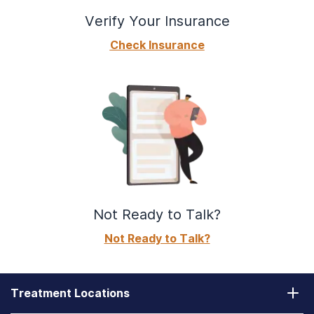
Verify Your Insurance
Check Insurance
Not Ready to Talk?
Not Ready to Talk?
Treatment Locations