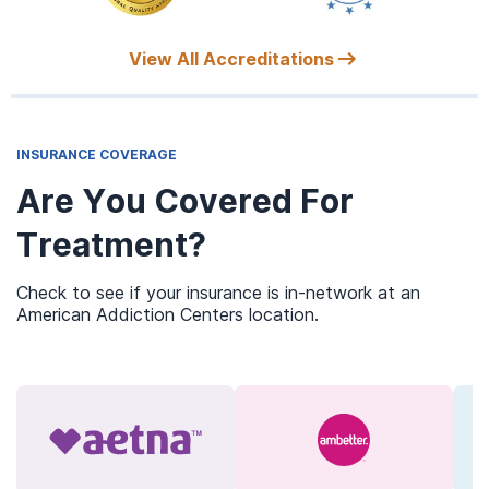
View All Accreditations
INSURANCE COVERAGE
Are You Covered For
Treatment?
Check to see if your insurance is in-network at an
American Addiction Centers location.