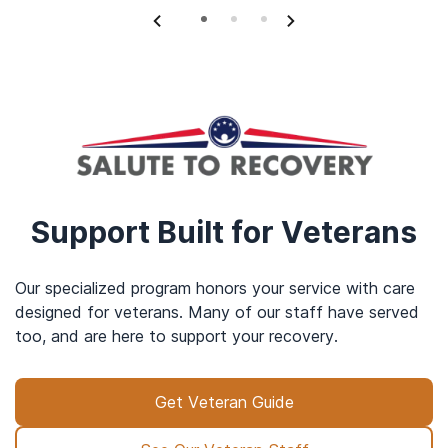
Support Built for Veterans
Our specialized program honors your service with care
designed for veterans. Many of our staff have served
too, and are here to support your recovery.
Get Veteran Guide