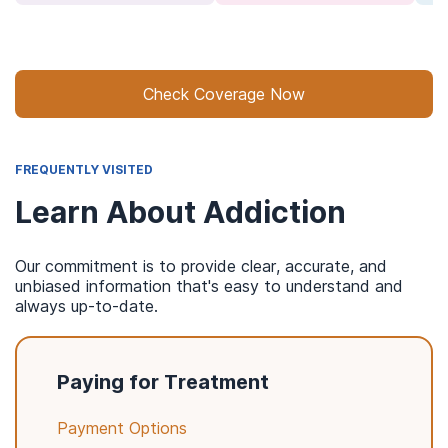
Check Coverage Now
FREQUENTLY VISITED
Learn About Addiction
Our commitment is to provide clear, accurate, and
unbiased information that's easy to understand and
always up-to-date.
Paying for Treatment
Payment Options