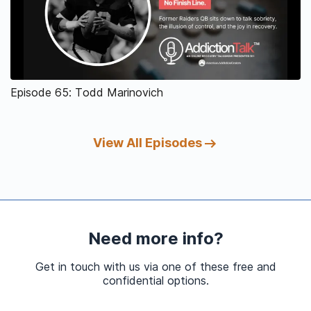
Episode 65: Todd Marinovich
View All Episodes
Need more info?
Get in touch with us via one of these free and
confidential options.