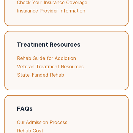
Check Your Insurance Coverage
Insurance Provider Information
Treatment Resources
Rehab Guide for Addiction
Veteran Treatment Resources
State-Funded Rehab
FAQs
Our Admission Process
Rehab Cost