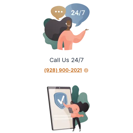
Call Us 24/7
(928) 900-2021