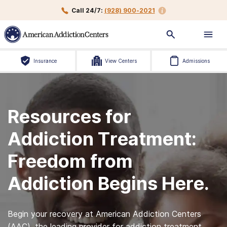
Call 24/7:
(928) 900-2021
Insurance
View Centers
Admissions
Resources for
Addiction Treatment:
Freedom from
Addiction Begins Here.
Begin your recovery at American Addiction Centers
(AAC), the leading provider for addiction treatment