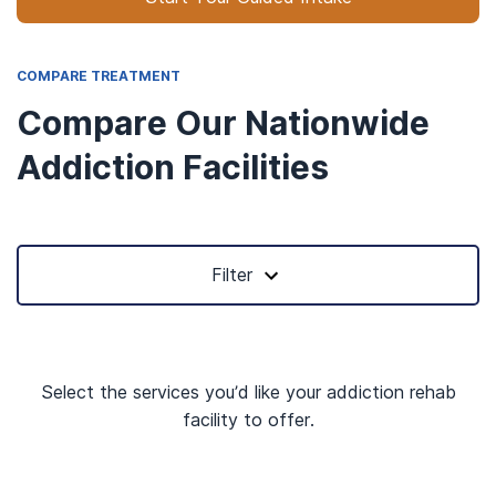
COMPARE TREATMENT
Compare Our Nationwide
Addiction Facilities
Filter
Select the services you’d like your addiction rehab
facility to offer.