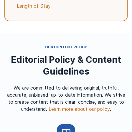
Length of Stay
OUR CONTENT POLICY
Editorial Policy & Content
Guidelines
We are committed to delivering original, truthful,
accurate, unbiased, up-to-date information. We strive
to create content that is clear, concise, and easy to
understand.
Learn more about our policy
.