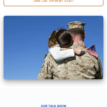
See Our Veteran Staff
OUR TALK SHOW