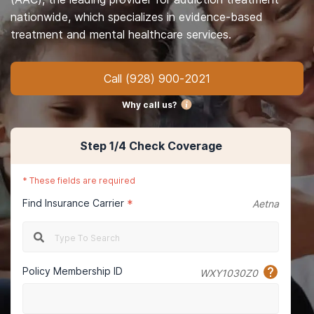
nationwide, which specializes in evidence-based
treatment and mental healthcare services.
Call
(928) 900-2021
Why call us?
Step
1
/4
Check Coverage
*
These fields are required
Find Insurance Carrier
*
Aetna
Policy Membership ID
WXY1030Z0