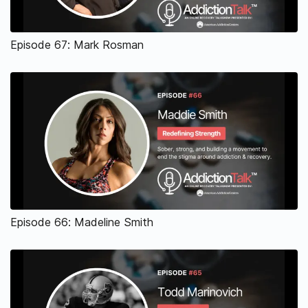
Episode 67: Mark Rosman
Episode 66: Madeline Smith