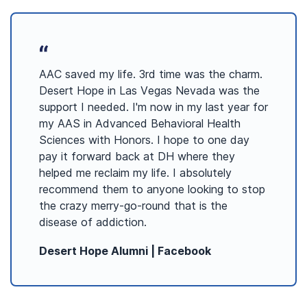
AAC saved my life. 3rd time was the charm.
Desert Hope in Las Vegas Nevada was the
support I needed. I'm now in my last year for
my AAS in Advanced Behavioral Health
Sciences with Honors. I hope to one day
pay it forward back at DH where they
helped me reclaim my life. I absolutely
recommend them to anyone looking to stop
the crazy merry-go-round that is the
disease of addiction.
Desert Hope Alumni
|
Facebook