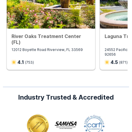
River Oaks Treatment Center
Laguna Tre
(FL)
12012 Boyette Road Riverview, FL 33569
24552 Pacific Pa
92656
4.1
4.5
(
753
)
(
871
)
Industry Trusted & Accredited