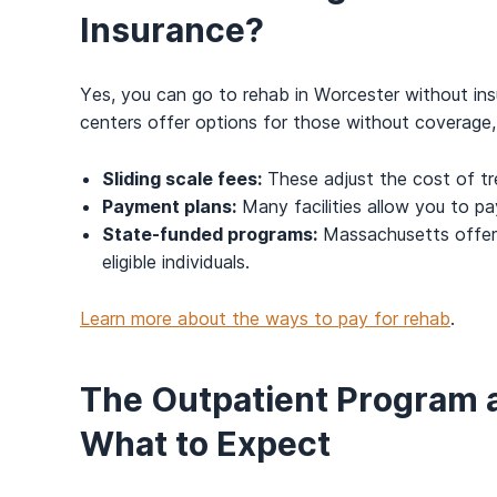
Insurance?
Yes, you can go to rehab in Worcester without ins
centers offer options for those without coverage,
Sliding scale fees:
These adjust the cost of t
Payment plans:
Many facilities allow you to pa
State-funded programs:
Massachusetts offers
eligible individuals.
Learn more about the ways to pay for rehab
.
The Outpatient Program 
What to Expect