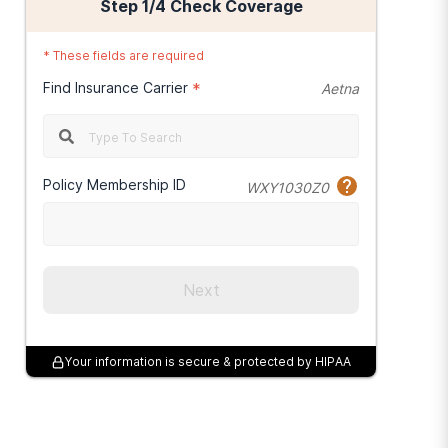
Step
1
/4
Check Coverage
*
These fields are required
Find Insurance Carrier
*
Aetna
Policy Membership ID
WXY1030Z0
Next
Your information is secure & protected by HIPAA