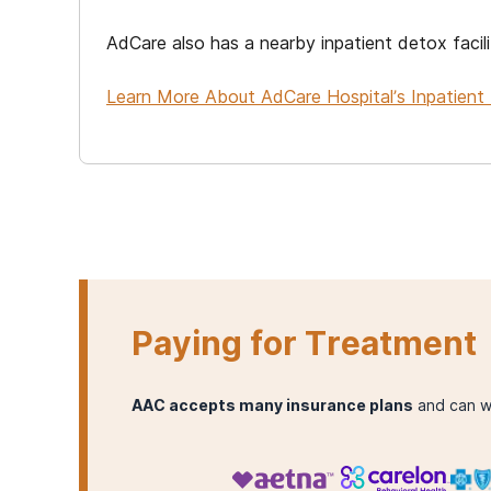
AdCare also has a nearby inpatient detox facili
Learn More About AdCare Hospital’s Inpatient 
Paying for Treatment
AAC accepts many insurance plans
and can w