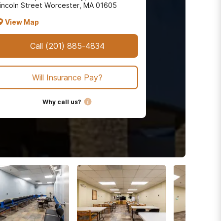
incoln Street Worcester, MA 01605
View Map
Call
(201) 885-4834
Will Insurance Pay?
Why call us?