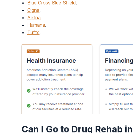
Blue Cross Blue Shield
.
Cigna
.
Aetna
.
Humana
.
Tufts
.
Can I Go to Drug Rehab i