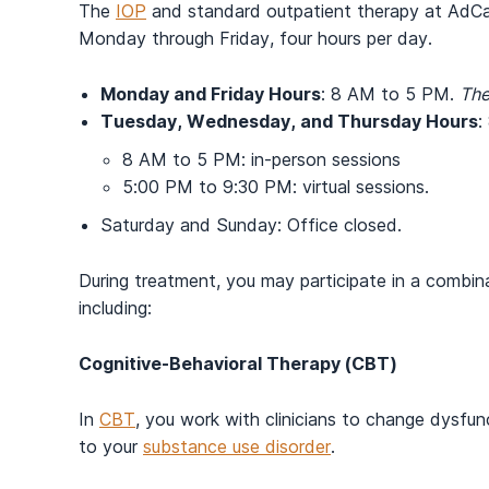
The
IOP
and standard outpatient therapy at AdCare
Monday through Friday, four hours per day.
Monday and Friday Hours
: 8 AM to 5 PM.
The
Tuesday, Wednesday, and Thursday Hours
:
8 AM to 5 PM: in-person sessions
5:00 PM to 9:30 PM: virtual sessions.
Saturday and Sunday: Office closed.
During treatment, you may participate in a combi
including:
Cognitive-Behavioral Therapy (CBT)
In
CBT
, you work with clinicians to change dysfun
to your
substance use disorder
.