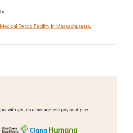
ty.
Medical Detox Facility in Massachusetts.
ork with you on a manageable payment plan.