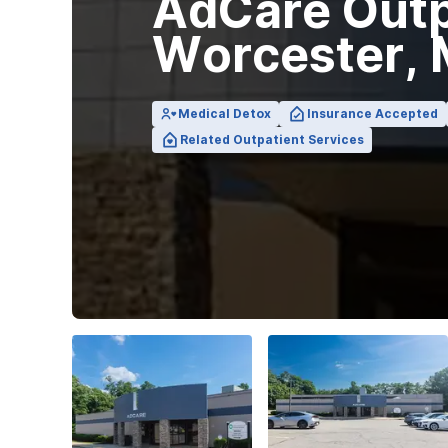
AdCare Outpa
View Outpatient Locations
Worcester,
Medical Detox
Insurance Accepted
Related Outpatient Services