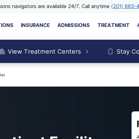
ions navigators are available 24/7. Call anytime
(201) 885-
TIONS
INSURANCE
ADMISSIONS
TREATMENT
View Treatment Centers
Stay C
ter
A