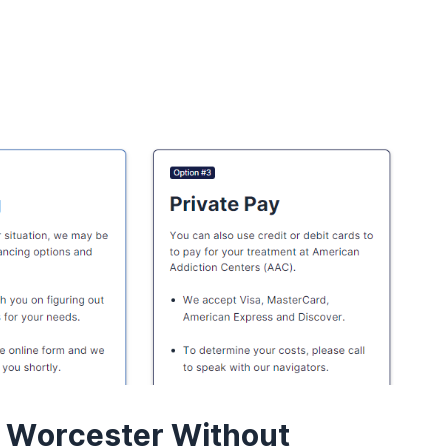
n Worcester Without