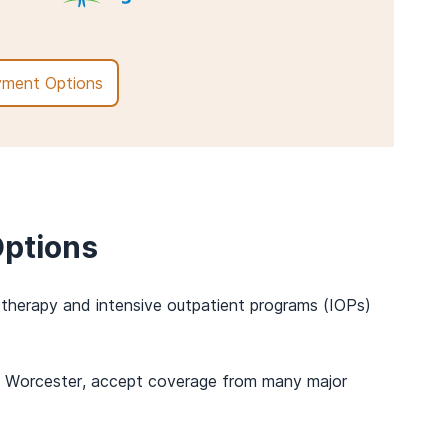
ment Options
ptions
t therapy and intensive outpatient programs (IOPs)
r in Worcester, accept coverage from many major