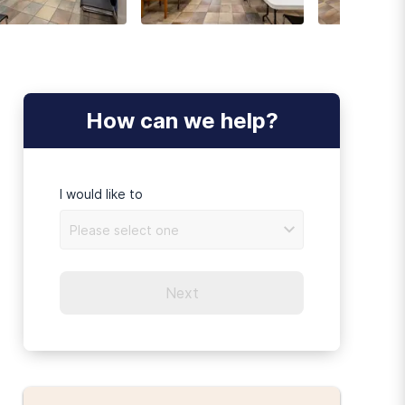
How can we help?
I would like to
Please select one
Next