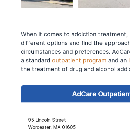
When it comes to addiction treatment, on
different options and find the approach
circumstances and preferences. AdCare 
a standard
outpatient program
and an
the treatment of drug and alcohol addic
AdCare Outpatient
95 Lincoln Street
Worcester, MA 01605