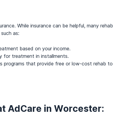
urance. While insurance can be helpful, many rehab
 such as:
reatment based on your income.
y for treatment in installments.
 programs that provide free or low-cost rehab to
at AdCare in Worcester: