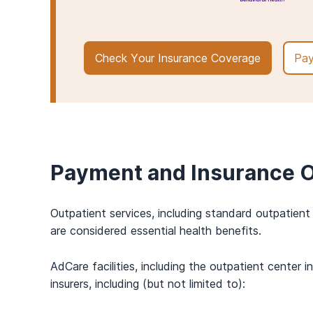
Check Your Insurance Coverage
Pay
Payment and Insurance O
Outpatient services, including standard outpatien
are considered essential health benefits.
AdCare facilities, including the outpatient cente
insurers, including (but not limited to):