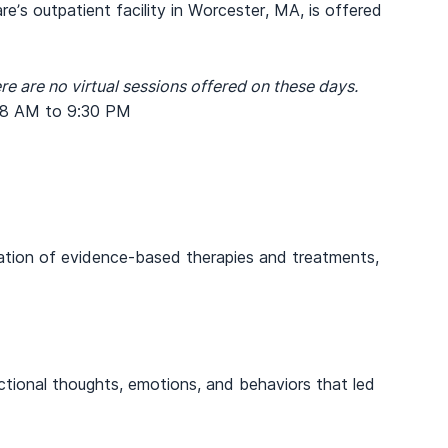
’s outpatient facility in Worcester, MA, is offered
re are no virtual sessions offered on these days.
 8 AM to 9:30 PM
nation of evidence-based therapies and treatments,
ctional thoughts, emotions, and behaviors that led