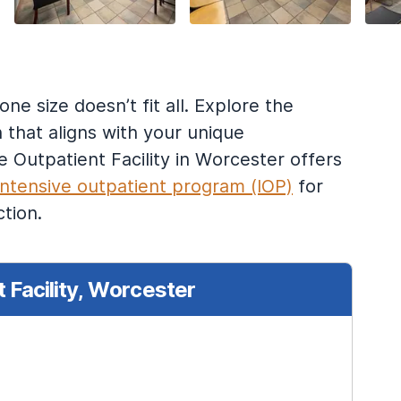
e size doesn’t fit all. Explore the
 that aligns with your unique
Outpatient Facility in Worcester offers
intensive outpatient program (IOP)
for
tion.
 Facility, Worcester