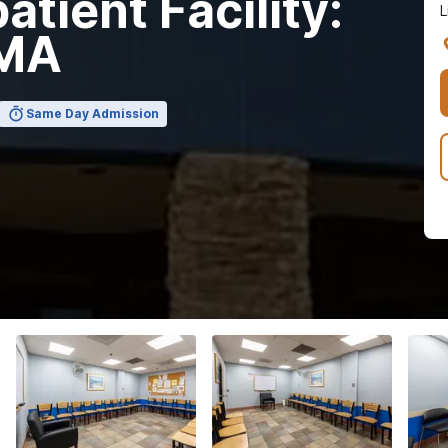
tient Facility:
L
 MA
Same Day Admission