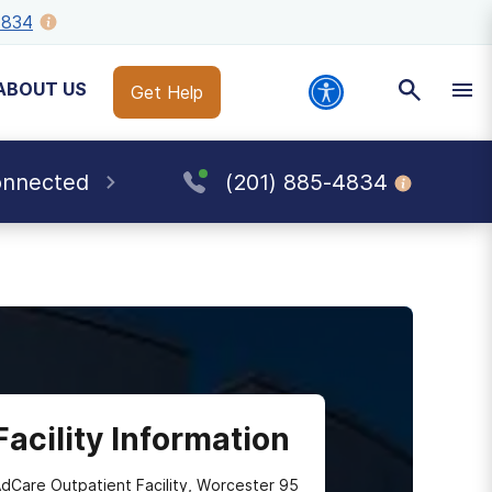
4834
ABOUT US
Get Help
onnected
(201) 885-4834
Facility Information
dCare Outpatient Facility, Worcester 95