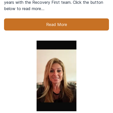
years with the Recovery First team. Click the button
below to read more…
Read More