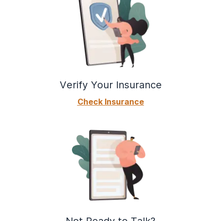
Verify Your Insurance
Check Insurance