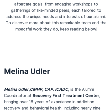
aftercare goals, from engaging workshops to
gatherings of like-minded peers, each tailored to
address the unique needs and interests of our alumni.
To discover more about this remarkable team and the
impactful work they do, keep reading below!
Melina Udler
Melina Udler
,
CMHP, CAP, ICADC,
is the Alumni
Coordinator at
Recovery First Treatment Center
,
bringing over 16 years of experience in addiction
recovery and behavioral health, including nearly nine