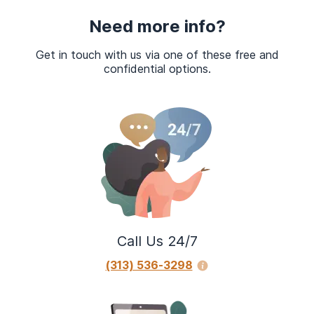
Need more info?
Get in touch with us via one of these free and
confidential options.
Call Us 24/7
(313) 536-3298