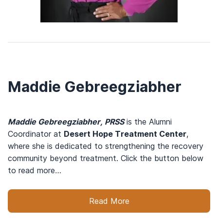
Maddie Gebreegziabher
Maddie Gebreegziabher, PRSS
is the Alumni
Coordinator at
Desert Hope Treatment Center
,
where she is dedicated to strengthening the recovery
community beyond treatment. Click the button below
to read more…
Read More