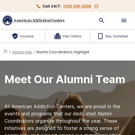
Call 24/7:
(313) 536-3298
Insurance
View Centers
Stay Connected
/
Alumni Hub
/
Alumni Coordinators Highlight
Meet Our Alumni Team
At American Addiction Centers, we are proud in the
events and programs that our dedicated Alumni
Coordinators organize throughout the year. These
initiatives are designed to foster a strong sense of