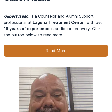
Gilbert Isaac
,
is a Counselor and Alumni Support
professional at
Laguna Treatment Center
with over
16 years of experience
in addiction recovery. Click
the button below to read more…
Read More