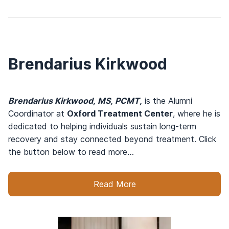
Brendarius Kirkwood
Brendarius Kirkwood, MS, PCMT,
is the Alumni
Coordinator at
Oxford Treatment Center
, where he is
dedicated to helping individuals sustain long-term
recovery and stay connected beyond treatment. Click
the button below to read more…
Read More