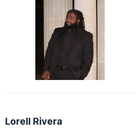
Lorell Rivera