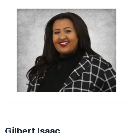
Gilbert Isaac