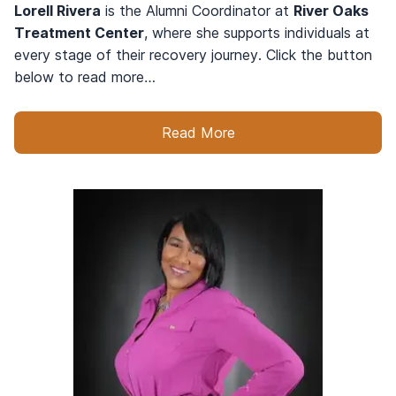
Lorell Rivera
is the Alumni Coordinator at
River Oaks
Treatment Center
, where she supports individuals at
every stage of their recovery journey. Click the button
below to read more…
Read More