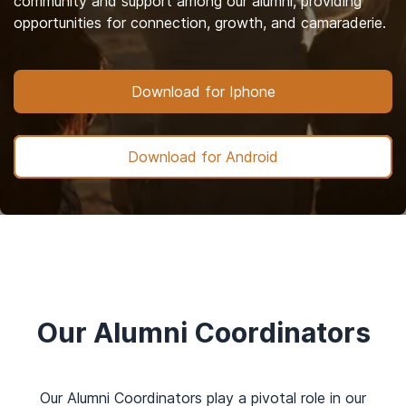
community and support among our alumni, providing
opportunities for connection, growth, and camaraderie.
Download for Iphone
Download for Android
Our Alumni Coordinators
Our Alumni Coordinators play a pivotal role in our