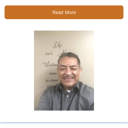
Read More