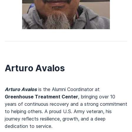
Arturo Avalos
Arturo Avalos
is the Alumni Coordinator at
Greenhouse Treatment Center
, bringing over 10
years of continuous recovery and a strong commitment
to helping others. A proud U.S. Army veteran, his
journey reflects resilience, growth, and a deep
dedication to service.