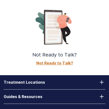
Not Ready to Talk?
Not Ready to Talk?
Treatment Locations
California
Guides & Resources
Laguna Treatment Center
Substance Abuse Assessment