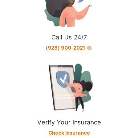
Call Us 24/7
(928) 900-2021
Verify Your Insurance
Check Insurance