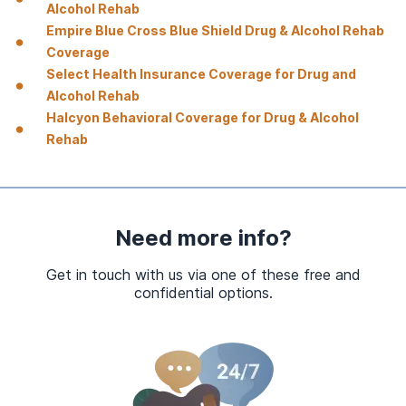
Alcohol Rehab
Empire Blue Cross Blue Shield Drug & Alcohol Rehab
Coverage
Select Health Insurance Coverage for Drug and
Alcohol Rehab
Halcyon Behavioral Coverage for Drug & Alcohol
Rehab
Need more info?
Get in touch with us via one of these free and
confidential options.