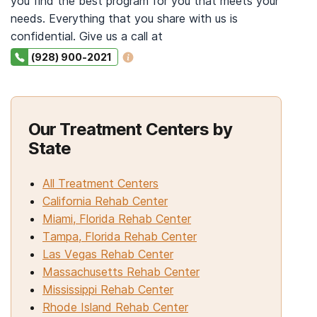
you find the best program for you that meets your
needs. Everything that you share with us is
confidential. Give us a call at
(928) 900-2021
Our Treatment Centers by
State
All Treatment Centers
California Rehab Center
Miami, Florida Rehab Center
Tampa, Florida Rehab Center
Las Vegas Rehab Center
Massachusetts Rehab Center
Mississippi Rehab Center
Rhode Island Rehab Center