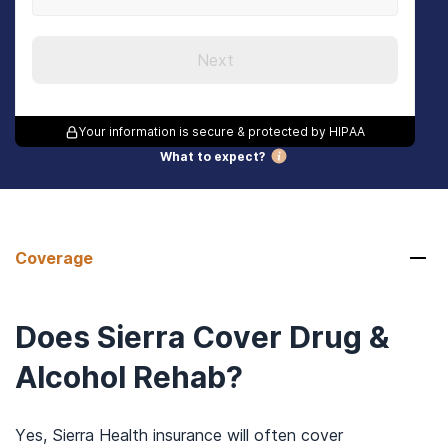
Next
Your information is secure & protected by HIPAA
What to expect?
Coverage
Does Sierra Cover Drug &
Alcohol Rehab?
Yes, Sierra Health insurance will often cover