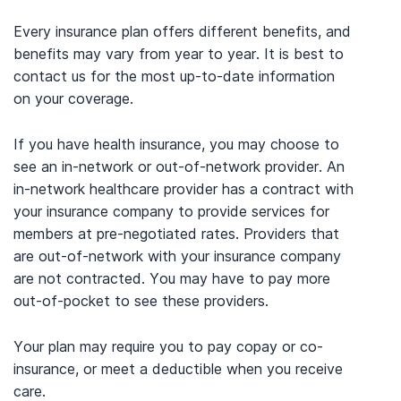
Every insurance plan offers different benefits, and
benefits may vary from year to year. It is best to
contact us for the most up-to-date information
on your coverage.
If you have health insurance, you may choose to
see an in-network or out-of-network provider. An
in-network healthcare provider has a contract with
your insurance company to provide services for
members at pre-negotiated rates. Providers that
are out-of-network with your insurance company
are not contracted. You may have to pay more
out-of-pocket to see these providers.
Your plan may require you to pay copay or co-
insurance, or meet a deductible when you receive
care.