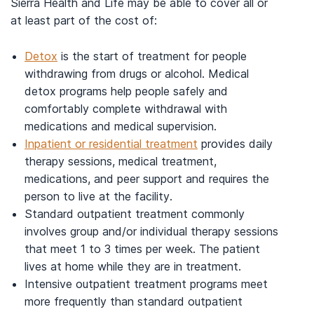
Sierra Health and Life may be able to cover all or
at least part of the cost of:
Detox
is the start of treatment for people
withdrawing from drugs or alcohol. Medical
detox programs help people safely and
comfortably complete withdrawal with
medications and medical supervision.
Inpatient or residential treatment
provides daily
therapy sessions, medical treatment,
medications, and peer support and requires the
person to live at the facility.
Standard outpatient treatment commonly
involves group and/or individual therapy sessions
that meet 1 to 3 times per week. The patient
lives at home while they are in treatment.
Intensive outpatient treatment programs meet
more frequently than standard outpatient