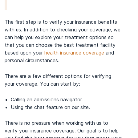
The first step is to verify your insurance benefits
with us. In addition to checking your coverage, we
can help you explore your treatment options so
that you can choose the best treatment facility
based upon your
health insurance coverage
and
personal circumstances.
There are a few different options for verifying
your coverage. You can start by:
Calling an admissions navigator.
Using the chat feature on our site.
There is no pressure when working with us to
verify your insurance coverage. Our goal is to help