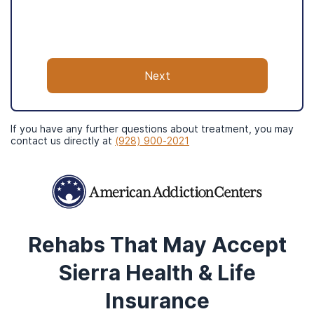
Insurance can be confusing, let us
handle it instead.
Next
American Addiction Centers has years
of experience in the addiction space
and is in-network with many big-name
insurance providers.
If you have any further questions about treatment, you may
contact us directly at
(928) 900-2021
Your insurance provider will not be
notified or contacted by completing
this form.
What to Expect
Rehabs That May Accept
Sierra Health & Life
Insurance
Step
1
/4
Check Coverage