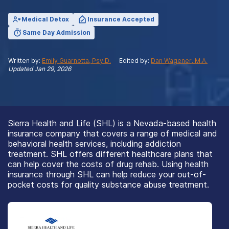
Medical Detox
Insurance Accepted
Same Day Admission
Written by:
Emily Guarnotta, Psy.D.
Edited by:
Dan Wagener, M.A.
Updated
Jan 29, 2026
Sierra Health and Life (SHL) is a Nevada-based health
insurance company that covers a range of medical and
behavioral health services, including addiction
treatment. SHL offers different healthcare plans that
can help cover the costs of drug rehab. Using health
insurance through SHL can help reduce your out-of-
pocket costs for quality substance abuse treatment.