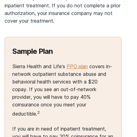
inpatient treatment. If you do not complete a prior
authorization, your insurance company may not
cover your treatment.
Sample Plan
Sierra Health and Life’s
PPO plan
covers in-
network outpatient substance abuse and
behavioral health services with a $20
copay. If you see an out-of-network
provider, you will have to pay 40%
coinsurance once you meet your
2
deductible.
If you are in need of inpatient treatment,
you will have to pay 20% coinsurance for an