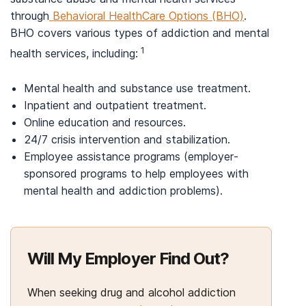
through
Behavioral HealthCare Options (BHO)
.
BHO covers various types of addiction and mental
1
health services, including:
Mental health and substance use treatment.
Inpatient and outpatient treatment.
Online education and resources.
24/7 crisis intervention and stabilization.
Employee assistance programs (employer-
sponsored programs to help employees with
mental health and addiction problems).
Will My Employer Find Out?
When seeking drug and alcohol addiction