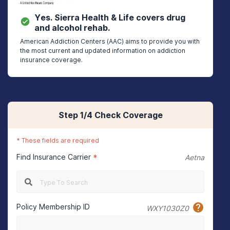
Yes.
Sierra Health & Life
covers drug
and alcohol rehab.
American Addiction Centers (AAC) aims to provide you with
the most current and updated information on addiction
insurance coverage.
Step
1
/4
Check Coverage
*
These fields are required
Find Insurance Carrier
*
Aetna
Policy Membership ID
WXY1030Z0