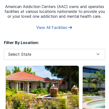
American Addiction Centers (AAC) owns and operates
*
These fields are required
facilities at various locations nationwide to provide you
or your loved one addiction and mental health care.
Aetna
Find Insurance Carrier
*
View All Facilities
Policy Membership ID
Filter By Location:
WXY1030Z0
Select State
Next
Your information is secure & protected by HIPAA