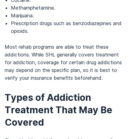
Methamphetamine.
Marijuana.
Prescription drugs such as benzodiazepines and
opioids.
Most rehab programs are able to treat these
addictions. While SHL generally covers treatment
for addiction, coverage for certain drug addictions
may depend on the specific plan, so it is best to
verify your insurance benefits beforehand.
Types of Addiction
Treatment That May Be
Covered