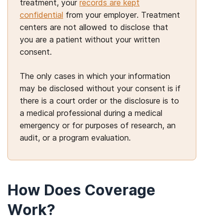
treatment, your
records are kept
confidential
from your employer. Treatment
centers are not allowed to disclose that
you are a patient without your written
consent.
The only cases in which your information
may be disclosed without your consent is if
there is a court order or the disclosure is to
a medical professional during a medical
emergency or for purposes of research, an
audit, or a program evaluation.
How Does Coverage
Work?