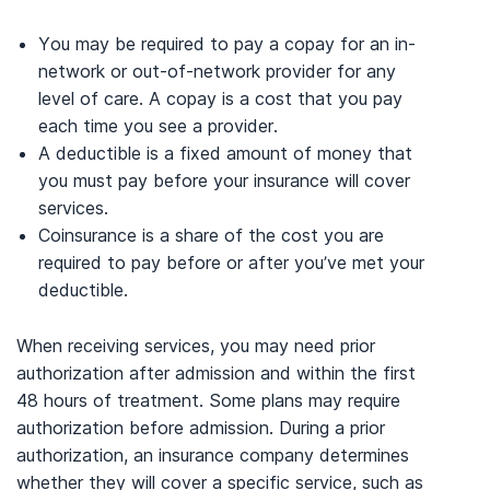
You may be required to pay a copay for an in-
network or out-of-network provider for any
level of care. A copay is a cost that you pay
each time you see a provider.
A deductible is a fixed amount of money that
you must pay before your insurance will cover
services.
Coinsurance is a share of the cost you are
required to pay before or after you’ve met your
deductible.
When receiving services, you may need prior
authorization after admission and within the first
48 hours of treatment. Some plans may require
authorization before admission. During a prior
authorization, an insurance company determines
whether they will cover a specific service, such as