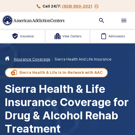
Call 24/7:
(928) 900-2021
Insurance
View Centers
Admissions
/
Insurance Coverage
/
Sierra Health And Life Insurance
Sierra Health & Life is
In-Network with
AAC
Sierra Health & Life
Insurance Coverage for
Drug & Alcohol Rehab
Treatment