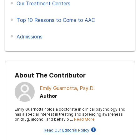
Our Treatment Centers
Top 10 Reasons to Come to AAC
Admissions
About The Contributor
Emily Guarnotta, Psy.D.
Author
Emily Guarnotta holds a doctorate in clinical psychology and
has a special interest in treating and spreading awareness
on drug, alcohol, and behavio …
Read More
Read Our Editorial Policy