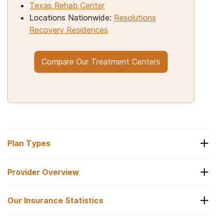
Texas Rehab Center
Locations Nationwide:
Resolutions
Recovery Residences
Compare Our Treatment Centers
Plan Types
Provider Overview
Types of Plans
Our Insurance Statistics
Sierra Health and Life
Sierra Health and Life offers the following types