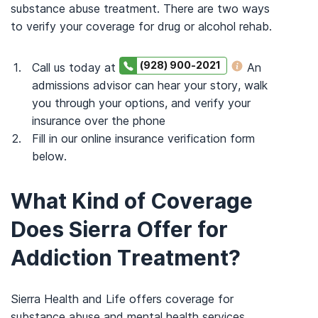
substance abuse treatment. There are two ways
to verify your coverage for drug or alcohol rehab.
(928) 900-2021
Call us today at
An
admissions advisor can hear your story, walk
you through your options, and verify your
insurance over the phone
Fill in our online insurance verification form
below.
What Kind of Coverage
Does Sierra Offer for
Addiction Treatment?
Sierra Health and Life offers coverage for
substance abuse and mental health services