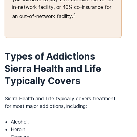
in-network facility, or 40% co-insurance for
2
an out-of-network facility.
Types of Addictions
Sierra Health and Life
Typically Covers
Sierra Health and Life typically covers treatment
for most major addictions, including:
Alcohol.
Heroin.
Cocaine.