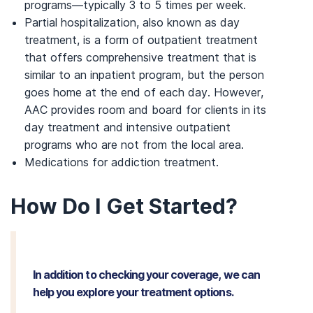
programs—typically 3 to 5 times per week.
Partial hospitalization, also known as day
treatment, is a form of outpatient treatment
that offers comprehensive treatment that is
similar to an inpatient program, but the person
goes home at the end of each day. However,
AAC provides room and board for clients in its
day treatment and intensive outpatient
programs who are not from the local area.
Medications for addiction treatment.
How Do I Get Started?
In addition to checking your coverage, we can
help you explore your treatment options.