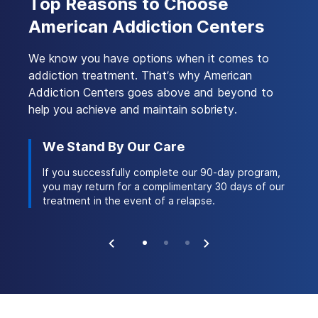
Top Reasons to Choose
Treatment?
available.
term and long-term rehabilitation stays,
American Addiction Centers
ensuring that members receive the necessary
Yes, American Addiction Centers (AAC)
support throughout their recovery journey.
accepts Sierra Health insurance for addiction
We know you have options when it comes to
treatment services. This partnership allows
addiction treatment. That’s why American
members to access AAC’s extensive network
of treatment facilities, providing a range of
Addiction Centers goes above and beyond to
evidence-based therapies and support for
help you achieve and maintain sobriety.
those seeking help with substance abuse
issues.
We Stand By Our Care
Ac
 stay
If you successfully complete our 90-day program,
Ou
ork of
you may return for a complimentary 30 days of our
th
treatment in the event of a relapse.
na