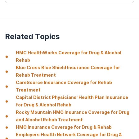
Related Topics
HMC HealthWorks Coverage for Drug & Alcohol
Rehab
Blue Cross Blue Shield Insurance Coverage for
Rehab Treatment
CareSource Insurance Coverage for Rehab
Treatment
Capital District Physicians’ Health Plan Insurance
for Drug & Alcohol Rehab
Rocky Mountain HMO Insurance Coverage for Drug
and Alcohol Rehab Treatment
HMO Insurance Coverage for Drug & Rehab
Employers Health Network Coverage for Drug &