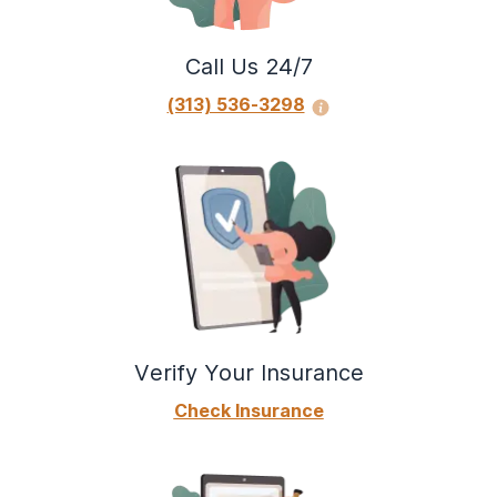
using, or recovering from your alcohol use?
Do you have strong urges or powerful
Call Us 24/7
cravings to use alcohol?
(313) 536-3298
Verify Your Insurance
Check Insurance