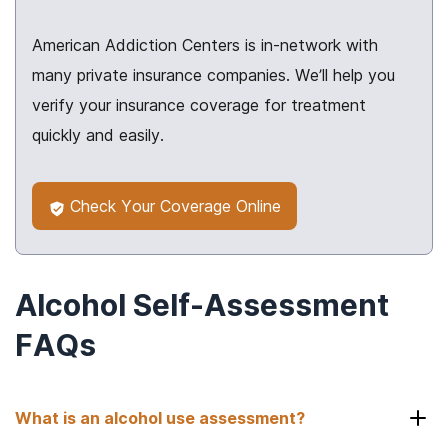
American Addiction Centers is in-network with
many private insurance companies. We’ll help you
verify your insurance coverage for treatment
quickly and easily.
Check Your Coverage Online
Alcohol Self-Assessment
FAQs
What is an alcohol use assessment?