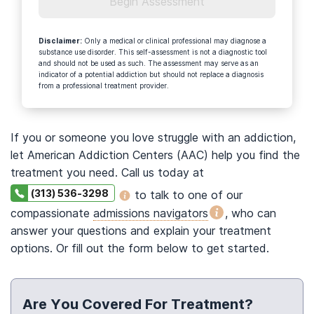
Begin Assessment
Disclaimer
:
Only a medical or clinical professional may diagnose a
substance use disorder. This self-assessment is not a diagnostic tool
and should not be used as such. The assessment may serve as an
indicator of a potential addiction but should not replace a diagnosis
from a professional treatment provider.
If you or someone you love struggle with an addiction,
let American Addiction Centers (AAC) help you find the
treatment you need. Call us today at
(313) 536-3298
to talk to one of our
compassionate
admissions navigators
, who can
answer your questions and explain your treatment
options. Or fill out the form below to get started.
Are You Covered For Treatment?