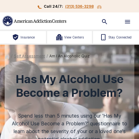
Call 24/7:
(313) 536-3298
Insurance
View Centers
Stay Connected
/
Self Assessment
/
Am I An Alcoholic Quiz
Has My Alcohol Use
Become a Problem?
Spend less than 5 minutes using our 'Has My
Alcohol Use Become a Problem?' questionnaire to
learn about the severity of your or a loved one's