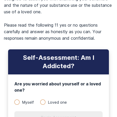
and the nature of your substance use or the substance
use of a loved one.
Please read the following 11 yes or no questions
carefully and answer as honestly as you can. Your
responses remain anonymous and confidential.
Self-Assessment: Am I
Addicted?
Are you worried about yourself or a loved
one?
Myself
Loved one