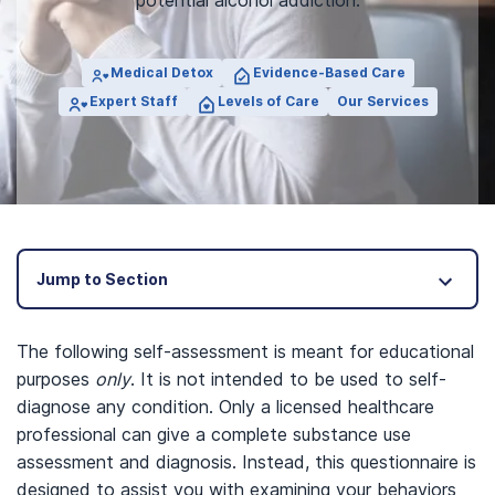
potential alcohol addiction.
Medical Detox
Evidence-Based Care
Expert Staff
Levels of Care
Our Services
Jump to Section
The following self-assessment is meant for educational
purposes
only
. It is not intended to be used to self-
diagnose any condition. Only a licensed healthcare
professional can give a complete substance use
assessment and diagnosis. Instead, this questionnaire is
designed to assist you with examining your behaviors