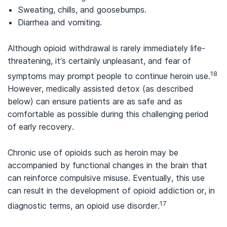
Sweating, chills, and goosebumps.
Diarrhea and vomiting.
Although opioid withdrawal is rarely immediately life-
threatening, it’s certainly unpleasant, and fear of
18
symptoms may prompt people to continue heroin use.
However, medically assisted detox (as described
below) can ensure patients are as safe and as
comfortable as possible during this challenging period
of early recovery.
Chronic use of opioids such as heroin may be
accompanied by functional changes in the brain that
can reinforce compulsive misuse. Eventually, this use
can result in the development of opioid addiction or, in
17
diagnostic terms, an opioid use disorder.