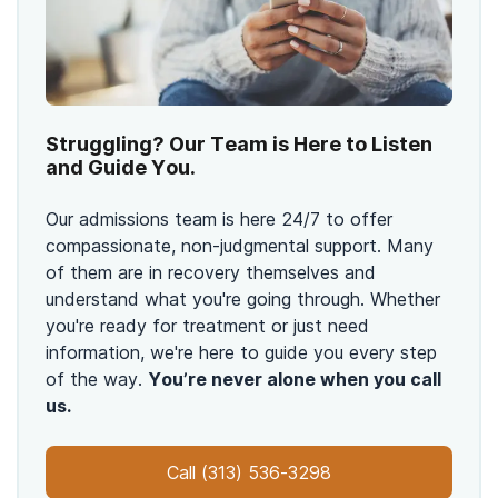
Struggling? Our Team is Here to Listen
and Guide You.
Our admissions team is here 24/7 to offer
compassionate, non-judgmental support. Many
of them are in recovery themselves and
understand what you're going through. Whether
you're ready for treatment or just need
information, we're here to guide you every step
of the way.
You’re never alone when you call
us.
Call
(313) 536-3298