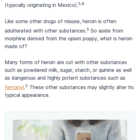
5,8
(typically originating in Mexico).
Like some other drugs of misuse, heroin is often
5
adulterated with other substances.
So aside from
morphine derived from the opium poppy, what is heroin
made of?
Many forms of heroin are cut with other substances
such as powdered milk, sugar, starch, or quinine as well
as dangerous and highly potent substances such as
5
fentanyl
.
These other substances may slightly alter its
typical appearance.