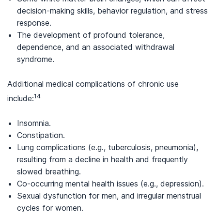
decision-making skills, behavior regulation, and stress
response.
The development of profound tolerance,
dependence, and an associated withdrawal
syndrome.
Additional medical complications of chronic use
14
include:
Insomnia.
Constipation.
Lung complications (e.g., tuberculosis, pneumonia),
resulting from a decline in health and frequently
slowed breathing.
Co-occurring mental health issues (e.g., depression).
Sexual dysfunction for men, and irregular menstrual
cycles for women.