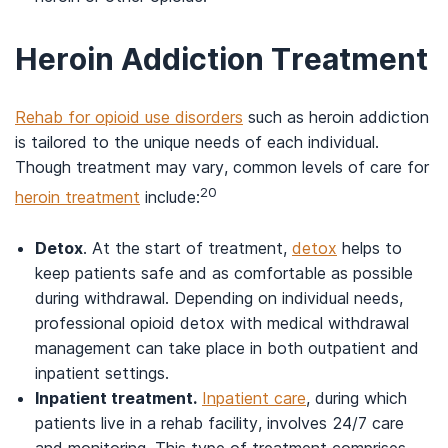
Heroin Addiction Treatment
Rehab for opioid use disorders
such as heroin addiction
is tailored to the unique needs of each individual.
Though treatment may vary, common levels of care for
20
heroin treatment
include:
Detox
. At the start of treatment,
detox
helps to
keep patients safe and as comfortable as possible
during withdrawal. Depending on individual needs,
professional opioid detox with medical withdrawal
management can take place in both outpatient and
inpatient settings.
Inpatient treatment.
Inpatient care
, during which
patients live in a rehab facility, involves 24/7 care