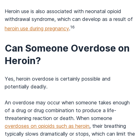
Heroin use is also associated with neonatal opioid
withdrawal syndrome, which can develop as a result of
16
heroin use during pregnancy
.
Can Someone Overdose on
Heroin?
Yes, heroin overdose is certainly possible and
potentially deadly.
An overdose may occur when someone takes enough
of a drug or drug combination to produce a life-
threatening reaction or death. When someone
overdoses on opioids such as heroin
, their breathing
typically slows dramatically or stops, which can limit the