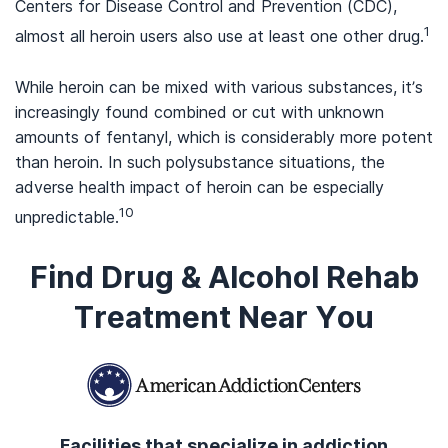
Centers for Disease Control and Prevention (CDC),
1
almost all heroin users also use at least one other drug.
While heroin can be mixed with various substances, it’s
increasingly found combined or cut with unknown
amounts of fentanyl, which is considerably more potent
than heroin. In such polysubstance situations, the
adverse health impact of heroin can be especially
10
unpredictable.
Find Drug & Alcohol Rehab
Treatment Near You
Facilities that specialize in addiction