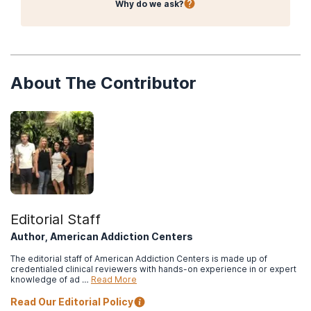
Why do we ask?
Protocol (TIP) Series, No. 45
. HHS Publication No. (SMA) 15-
4131. Rockville, MD: Center for Substance Abuse Treatment.
American Psychiatric Association. (2013). Opioid use disorder.
In
Diagnostic and Statistical Manual of Mental Disorders
(5th ed.).
American Psychiatric Publishing, 541-546.
About The Contributor
National Institute on Drug Abuse. (2018).
Principles of drug
addiction treatment: A research-based guide (3rd ed.).
National Institute on Drug Abuse. (2018). Heroin Research
Report.
What are the treatments for heroin use disorder?
Editorial Staff
Author, American Addiction Centers
The editorial staff of American Addiction Centers is made up of
credentialed clinical reviewers with hands-on experience in or expert
knowledge of ad …
Read More
Read Our Editorial Policy