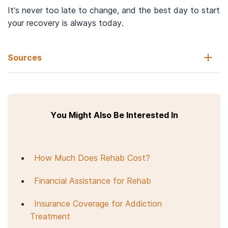
It’s never too late to change, and the best day to start
your recovery is always today.
Sources
Centers for Disease Control and Prevention. (2023).
Heroin.
You Might Also Be Interested In
National Institute on Drug Abuse. (2018). Heroin Research
Report.
What is heroin and how is it used?
Heroin. In:
LiverTox: Clinical and Research Information on Drug-
Induced Liver Injury
. Bethesda (MD): National Institute of
How Much Does Rehab Cost?
Diabetes and Digestive and Kidney Diseases; November 24,
2020.
Financial Assistance for Rehab
National Institute on Drug Abuse. (2021).
Prescription Opioids
DrugFacts
.
Insurance Coverage for Addiction
Treatment
U.S. Department of Justice. Drug Enforcement Administration.
(2022).
Drugs of Abuse.