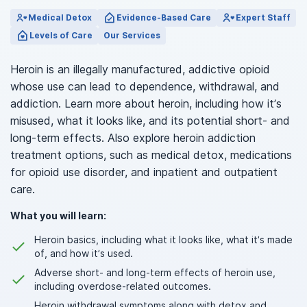
Medical Detox
Evidence-Based Care
Expert Staff
Levels of Care
Our Services
Heroin is an illegally manufactured, addictive opioid
whose use can lead to dependence, withdrawal, and
addiction. Learn more about heroin, including how it’s
misused, what it looks like, and its potential short- and
long-term effects. Also explore heroin addiction
treatment options, such as medical detox, medications
for opioid use disorder, and inpatient and outpatient
care.
What you will learn:
Heroin basics, including what it looks like, what it’s made
of, and how it’s used.
Adverse short- and long-term effects of heroin use,
including overdose-related outcomes.
Heroin withdrawal symptoms along with detox and