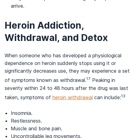
arrive.
Heroin Addiction,
Withdrawal, and Detox
When someone who has developed a physiological
dependence on heroin suddenly stops using it or
significantly decreases use, they may experience a set
17
of symptoms known as withdrawal.
Peaking in
severity within 24 to 48 hours after the drug was last
13
taken, symptoms of
heroin withdrawal
can include:
Insomnia.
Restlessness.
Muscle and bone pain.
Uncontrollable leg movements.