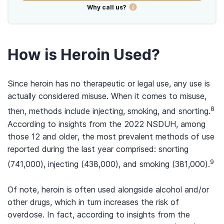
Why call us?
How is Heroin Used?
Since heroin has no therapeutic or legal use, any use is
actually considered misuse. When it comes to misuse,
8
then, methods include injecting, smoking, and snorting.
According to insights from the 2022 NSDUH, among
those 12 and older, the most prevalent methods of use
reported during the last year comprised: snorting
9
(741,000), injecting (438,000), and smoking (381,000).
Of note, heroin is often used alongside alcohol and/or
other drugs, which in turn increases the risk of
overdose. In fact, according to insights from the