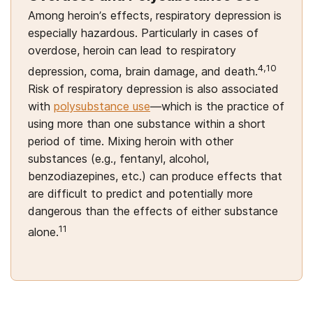
Among heroin’s effects, respiratory depression is
especially hazardous. Particularly in cases of
overdose, heroin can lead to respiratory
4,10
depression, coma, brain damage, and death.
Risk of respiratory depression is also associated
with
polysubstance use
—which is the practice of
using more than one substance within a short
period of time. Mixing heroin with other
substances (e.g., fentanyl, alcohol,
benzodiazepines, etc.) can produce effects that
are difficult to predict and potentially more
dangerous than the effects of either substance
11
alone.