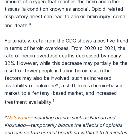
amount of oxygen that reaches the brain and other
tissues (a condition known as anoxia). Opioid-related
respiratory arrest can lead to anoxic brain injury, coma,
4
and death.
Fortunately, data from the CDC shows a positive trend
in terms of heroin overdoses. From 2020 to 2021, the
rate of heroin overdose deaths decreased by nearly
32%. However, while this decrease may partially be the
result of fewer people initiating heroin use, other
factors may also be involved, such as increased
availability of naloxone*, a shift from a heroin-based
market to a fentanyl-based market, and increased
1
treatment availability.
*
Naloxone
—including brands such as Narcan and
Kloxxado—temporarily blocks the effects of opioids
and can restore normal breathing within 2 to 3 minutes.