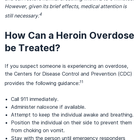
However, given its brief effects, medical attention is
4
still necessary.
How Can a Heroin Overdose
be Treated?
If you suspect someone is experiencing an overdose,
the Centers for Disease Control and Prevention (CDC)
11
provides the following guidance:
Call 911 immediately.
Administer naloxone if available.
Attempt to keep the individual awake and breathing.
Position the individual on their side to prevent them
from choking on vomit.
Stay with the person until emergency responders