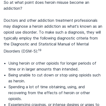
So at what point does heroin misuse become an
addiction?
Doctors and other addiction treatment professionals
may diagnose a heroin addiction as what’s known as an
opioid use disorder. To make such a diagnosis, they will
typically employ the following diagnostic criteria from
the Diagnostic and Statistical Manual of Mental
19
Disorders (DSM-5):
Using heroin or other opioids for longer periods of
time or in larger amounts than intended.
Being unable to cut down or stop using opioids such
as heroin.
Spending a lot of time obtaining, using, and
recovering from the effects of heroin or other
opioids.
Experiencing cravings, or intense desires or urges to