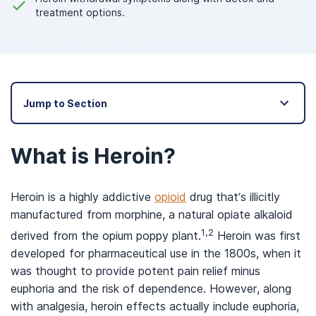
treatment options.
Jump to Section
What is Heroin?
Heroin is a highly addictive
opioid
drug that’s illicitly
manufactured from morphine, a natural opiate alkaloid
1,2
derived from the opium poppy plant.
Heroin was first
developed for pharmaceutical use in the 1800s, when it
was thought to provide potent pain relief minus
euphoria and the risk of dependence. However, along
with analgesia, heroin effects actually include euphoria,