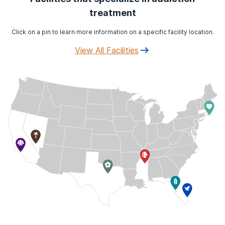
treatment
Click on a pin to learn more information on a specific facility location.
View All Facilities