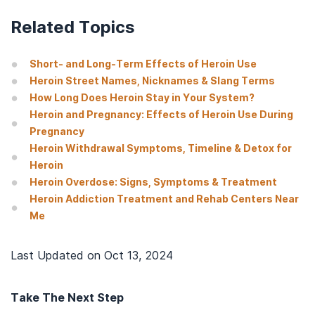
Related Topics
Short- and Long-Term Effects of Heroin Use
Heroin Street Names, Nicknames & Slang Terms
How Long Does Heroin Stay in Your System?
Heroin and Pregnancy: Effects of Heroin Use During
Pregnancy
Heroin Withdrawal Symptoms, Timeline & Detox for
Heroin
Heroin Overdose: Signs, Symptoms & Treatment
Heroin Addiction Treatment and Rehab Centers Near
Me
Last Updated on
Oct 13, 2024
Take The Next Step