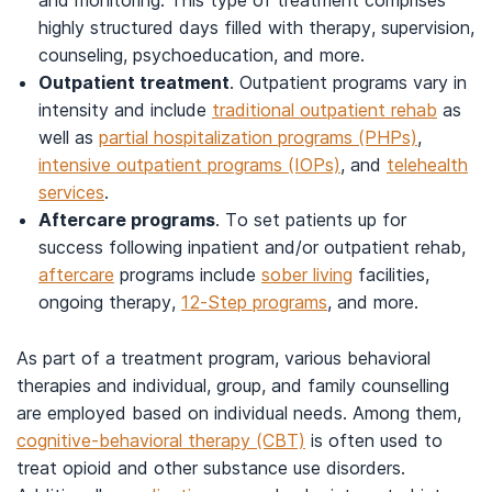
and monitoring. This type of treatment comprises
highly structured days filled with therapy, supervision,
counseling, psychoeducation, and more.
Outpatient treatment
. Outpatient programs vary in
intensity and include
traditional outpatient rehab
as
well as
partial hospitalization programs (PHPs)
,
intensive outpatient programs (IOPs)
, and
telehealth
services
.
Aftercare programs
. To set patients up for
success following inpatient and/or outpatient rehab,
aftercare
programs include
sober living
facilities,
ongoing therapy,
12-Step programs
, and more.
As part of a treatment program, various behavioral
therapies and individual, group, and family counselling
are employed based on individual needs. Among them,
cognitive-behavioral therapy (CBT)
is often used to
treat opioid and other substance use disorders.