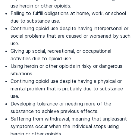
use heroin or other opioids.
Failing to fulfill obligations at home, work, or school
due to substance use.
Continuing opioid use despite having interpersonal or
social problems that are caused or worsened by such
use.
Giving up social, recreational, or occupational
activities due to opioid use.
Using heroin or other opioids in risky or dangerous
situations.
Continuing opioid use despite having a physical or
mental problem that is probably due to substance
use.
Developing tolerance or needing more of the
substance to achieve previous effects.
Suffering from withdrawal, meaning that unpleasant
symptoms occur when the individual stops using
heroin or other opioids.