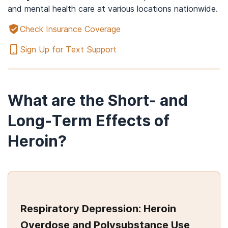
and mental health care at various locations nationwide.
Check Insurance Coverage
Sign Up for Text Support
What are the Short- and
Long-Term Effects of
Heroin?
Respiratory Depression: Heroin
Overdose and Polysubstance Use