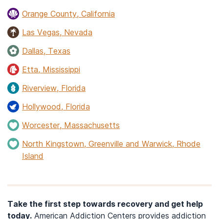
Orange County, California
Las Vegas, Nevada
Dallas, Texas
Etta, Mississippi
Riverview, Florida
Hollywood, Florida
Worcester, Massachusetts
North Kingstown, Greenville and Warwick, Rhode
Island
Take the first step towards recovery and get help
today.
American Addiction Centers provides addiction