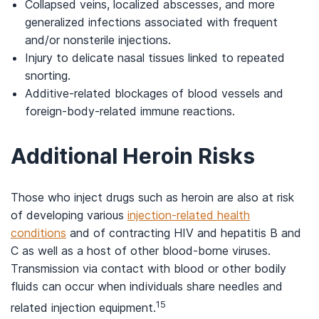
Collapsed veins, localized abscesses, and more
generalized infections associated with frequent
and/or nonsterile injections.
Injury to delicate nasal tissues linked to repeated
snorting.
Additive-related blockages of blood vessels and
foreign-body-related immune reactions.
Additional Heroin Risks
Those who inject drugs such as heroin are also at risk
of developing various
injection-related health
conditions
and of contracting HIV and hepatitis B and
C as well as a host of other blood-borne viruses.
Transmission via contact with blood or other bodily
fluids can occur when individuals share needles and
15
related injection equipment.