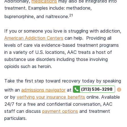
Additionally,
medications
may also be integrated into
treatment. Examples include: methadone,
21
buprenorphine, and naltrexone.
If you or someone you love is struggling with addiction,
American Addiction Centers
can help. Providing all
levels of care via evidence-based treatment programs
in a variety of U.S. locations, AAC treats a host of
substance use disorders including those involving
opioids such as heroin.
Take the first step toward recovery today by speaking
(313) 536-3298
with an
admissions navigator
at
or by
verifying your insurance benefits
online. Available
24/7 for a free and confidential conversation, AAC
staff can discuss
payment options
and treatment
particulars.