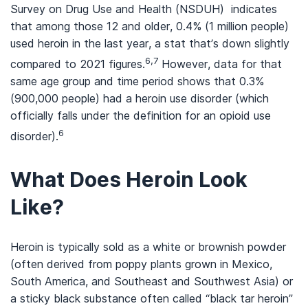
Survey on Drug Use and Health (NSDUH) indicates
that among those 12 and older, 0.4% (1 million people)
used heroin in the last year, a stat that’s down slightly
6,7
compared to 2021 figures.
However, data for that
same age group and time period shows that 0.3%
(900,000 people) had a heroin use disorder (which
officially falls under the definition for an opioid use
6
disorder).
What Does Heroin Look
Like?
Heroin is typically sold as a white or brownish powder
(often derived from poppy plants grown in Mexico,
South America, and Southeast and Southwest Asia) or
a sticky black substance often called “black tar heroin”