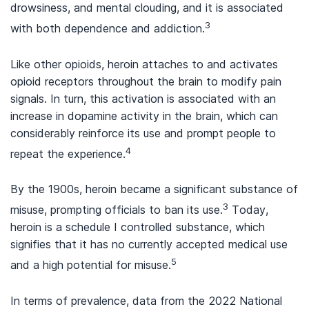
drowsiness, and mental clouding, and it is associated
3
with both dependence and addiction.
Like other opioids, heroin attaches to and activates
opioid receptors throughout the brain to modify pain
signals. In turn, this activation is associated with an
increase in dopamine activity in the brain, which can
considerably reinforce its use and prompt people to
4
repeat the experience.
By the 1900s, heroin became a significant substance of
3
misuse, prompting officials to ban its use.
Today,
heroin is a schedule I controlled substance, which
signifies that it has no currently accepted medical use
5
and a high potential for misuse.
In terms of prevalence, data from the 2022 National