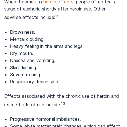
When it comes to
heroin effects
, people often feel a
surge of euphoria shortly after heroin use. Other
12
adverse effects include:
Drowsiness.
Mental clouding.
Heavy feeling in the arms and legs.
Dry mouth.
Nausea and vomiting.
Skin flushing.
Severe itching.
Respiratory depression.
Effects associated with the chronic use of heroin and
13
its methods of use include:
Progressive hormonal imbalances.
Some white matter brain changes, which can affect