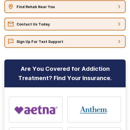
Find Rehab Near You
Contact Us Today
Sign Up For Text Support
Are You Covered for Addiction
Treatment? Find Your Insurance.