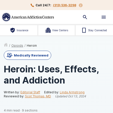
Call 24/7:
(313) 536-3298
Insurance
View Centers
Stay Connected
/
Opioids
/
Heroin
Medically Reviewed
Heroin: Uses, Effects,
and Addiction
Written by:
Editorial Staff
Edited by:
Linda Armstrong
Reviewed by:
Scot Thomas, MD
Updated
Oct 13, 2024
4
min read
·
9
sections