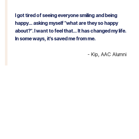
I got tired of seeing everyone smiling and being
happy… asking myself “what are they so happy
about?”. I want to feel that… It has changed my life.
In some ways, it's saved me from me.
-
Kip, AAC Alumni