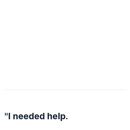
"I needed help.