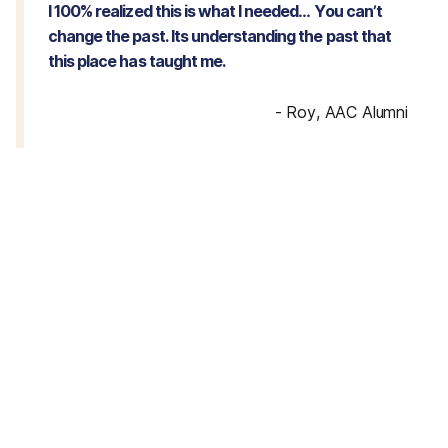
I 100% realized this is what I needed… You can’t
change the past. Its understanding the past that
this place has taught me.
-
Roy, AAC Alumni