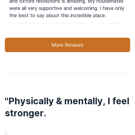
and oxford resolutions is amazing. My housemates
were all very supportive and welcoming. I have only
the best to say about this incredible place.
More Reviews
"Physically & mentally, I feel
stronger.