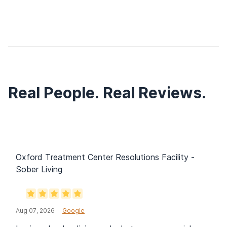
Real People. Real Reviews.
Oxford Treatment Center Resolutions Facility -
Sober Living
Aug 07, 2026
Google