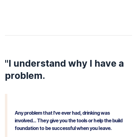
"I understand why I have a
problem.
Any problem that I’ve ever had, drinking was
involved… They give you the tools or help the build
foundation to be successful when you leave.