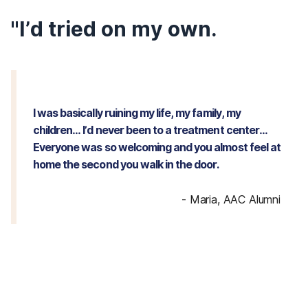
"I’d tried on my own.
I was basically ruining my life, my family, my
children… I’d never been to a treatment center…
Everyone was so welcoming and you almost feel at
home the second you walk in the door.
-
Maria, AAC Alumni