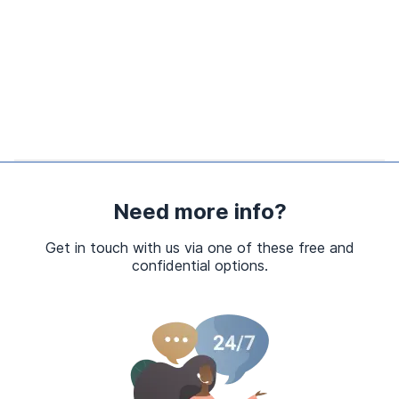
Need more info?
Get in touch with us via one of these free and
confidential options.