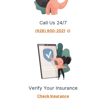
Call Us 24/7
(928) 900-2021
Verify Your Insurance
Check Insurance