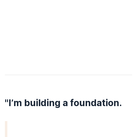
"I’m building a foundation.