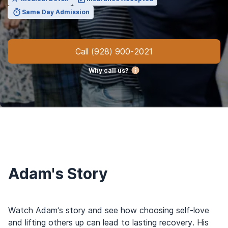
Same Day Admission
Call
(928) 900-2021
Why call us?
Adam's Story
Watch Adam’s story and see how choosing self-love
and lifting others up can lead to lasting recovery. His