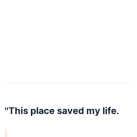
"This place saved my life.