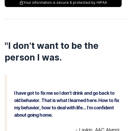
Your information is secure & protected by HIPAA
"I don’t want to be the
person I was.
I have got to fix me so I don’t drink and go back to
old behavior. That is what I learned here. How to fix
my behavior, how to deal with life… I’m confident
about going home.
-
Laykin, AAC Alumni