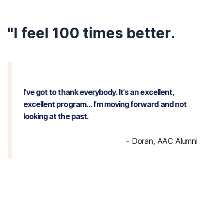
"I feel 100 times better.
I’ve got to thank everybody. It’s an excellent,
excellent program… I’m moving forward and not
looking at the past.
-
Doran, AAC Alumni