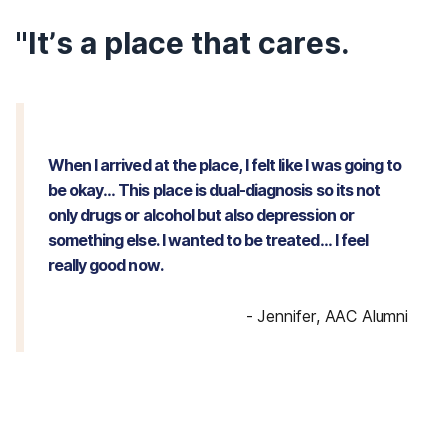
"It’s a place that cares.
When I arrived at the place, I felt like I was going to
be okay… This place is dual-diagnosis so its not
only drugs or alcohol but also depression or
something else. I wanted to be treated… I feel
really good now.
-
Jennifer, AAC Alumni