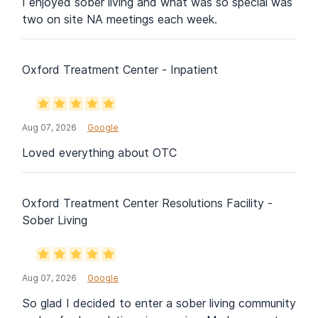
I enjoyed sober living and what was so special was
two on site NA meetings each week.
Oxford Treatment Center - Inpatient
Aug 07, 2026
Google
Loved everything about OTC
Oxford Treatment Center Resolutions Facility -
Sober Living
Aug 07, 2026
Google
So glad I decided to enter a sober living community