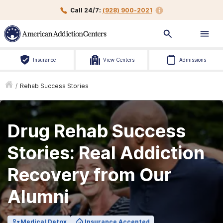
Call 24/7:
(928) 900-2021
Insurance
View Centers
Admissions
/
Rehab Success Stories
Drug Rehab Success
Stories: Real Addiction
Recovery from Our
Alumni
Medical Detox
Insurance Accepted