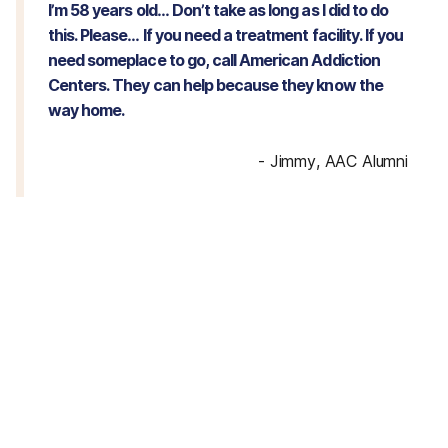
I’m 58 years old… Don’t take as long as I did to do
this. Please… If you need a treatment facility. If you
need someplace to go, call American Addiction
Centers. They can help because they know the
way home.
-
Jimmy, AAC Alumni