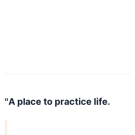
"A place to practice life.