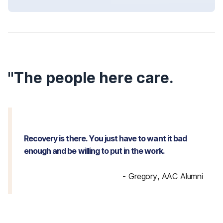
"The people here care.
Recovery is there. You just have to want it bad
enough and be willing to put in the work.
-
Gregory, AAC Alumni