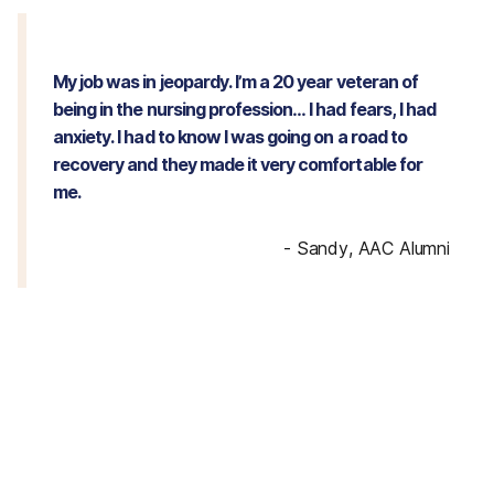
My job was in jeopardy. I’m a 20 year veteran of
being in the nursing profession… I had fears, I had
anxiety. I had to know I was going on a road to
recovery and they made it very comfortable for
me.
-
Sandy, AAC Alumni