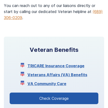
You can reach out to any of our liaisons directly or
start by calling our dedicated Veteran helpline at
(689)
306-0209
.
Veteran Benefits
TRICARE Insurance Coverage
Veterans Affairs (VA) Benefits
VA Community Care
Check Coverage