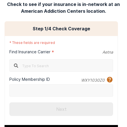
Check to see if your insurance is in-network at an
American Addiction Centers location.
Step
1
/4
Check Coverage
*
These fields are required
Find Insurance Carrier
*
Aetna
Policy Membership ID
WXY1030Z0
Next