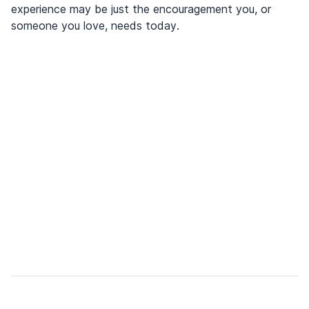
experience may be just the encouragement you, or
someone you love, needs today.