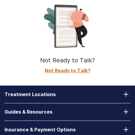
Not Ready to Talk?
Not Ready to Talk?
Treatment Locations
California
Guides & Resources
Laguna Treatment Center
Substance Abuse Assessment
Nevada
Insurance & Payment Options
How to Find a State-Funded Rehab Center