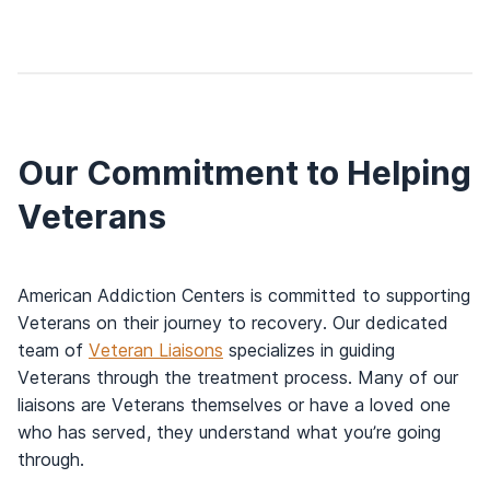
Our Commitment to Helping
Veterans
American Addiction Centers is committed to supporting
Veterans on their journey to recovery. Our dedicated
team of
Veteran Liaisons
specializes in guiding
Veterans through the treatment process. Many of our
liaisons are Veterans themselves or have a loved one
who has served, they understand what you’re going
through.