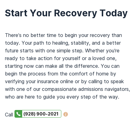
Start Your Recovery Today
There’s no better time to begin your recovery than
today. Your path to healing, stability, and a better
future starts with one simple step. Whether you’re
ready to take action for yourself or a loved one,
starting now can make all the difference. You can
begin the process from the comfort of home by
verifying your insurance online or by calling to speak
with one of our compassionate admissions navigators,
who are here to guide you every step of the way.
(928) 900-2021
Call