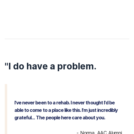
"I do have a problem.
I’ve never been to a rehab. I never thought I’d be
able to come to a place like this. I’m just incredibly
grateful… The people here care about you.
-
Norma, AAC Alumni