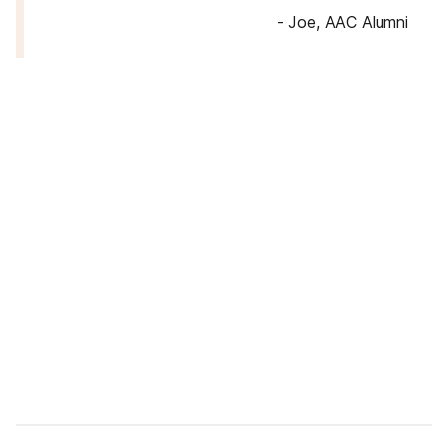
-
Joe, AAC Alumni