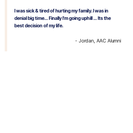
I was sick & tired of hurting my family. I was in
denial big time… Finally I’m going uphill … Its the
best decision of my life.
-
Jordan, AAC Alumni