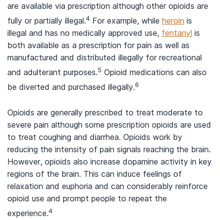
are available via prescription although other opioids are
4
fully or partially illegal.
For example, while
heroin
is
illegal and has no medically approved use,
fentanyl
is
both available as a prescription for pain as well as
manufactured and distributed illegally for recreational
5
and adulterant purposes.
Opioid medications can also
6
be diverted and purchased illegally.
Opioids are generally prescribed to treat moderate to
severe pain although some prescription opioids are used
to treat coughing and diarrhea. Opioids work by
reducing the intensity of pain signals reaching the brain.
However, opioids also increase dopamine activity in key
regions of the brain. This can induce feelings of
relaxation and euphoria and can considerably reinforce
opioid use and prompt people to repeat the
4
experience.