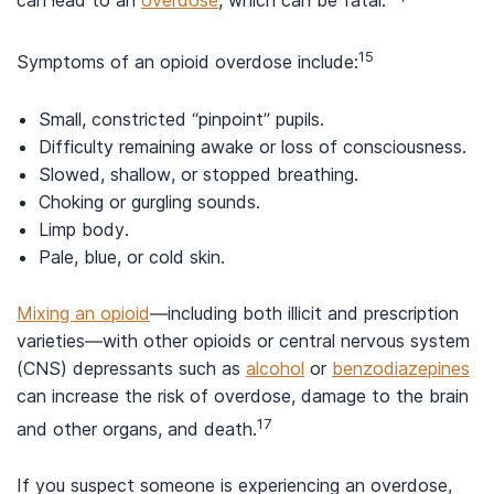
can lead to an
overdose
, which can be fatal.
15
Symptoms of an opioid overdose include:
Small, constricted “pinpoint” pupils.
Difficulty remaining awake or loss of consciousness.
Slowed, shallow, or stopped breathing.
Choking or gurgling sounds.
Limp body.
Pale, blue, or cold skin.
Mixing an opioid
—including both illicit and prescription
varieties—with other opioids or central nervous system
(CNS) depressants such as
alcohol
or
benzodiazepines
can increase the risk of overdose, damage to the brain
17
and other organs, and death.
If you suspect someone is experiencing an overdose,