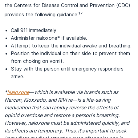
the Centers for Disease Control and Prevention (CDC)
17
provides the following guidance:
Call 911 immediately.
Administer naloxone* if available.
Attempt to keep the individual awake and breathing.
Position the individual on their side to prevent them
from choking on vomit.
Stay with the person until emergency responders
arrive.
*
Naloxone
—which is available via brands such as
Narcan, Kloxxado, and RiVive—is a life-saving
medication that can rapidly reverse the effects of
opioid overdose and restore a person’s breathing.
However, naloxone must be administered quickly, and
its effects are temporary. Thus, it’s important to seek