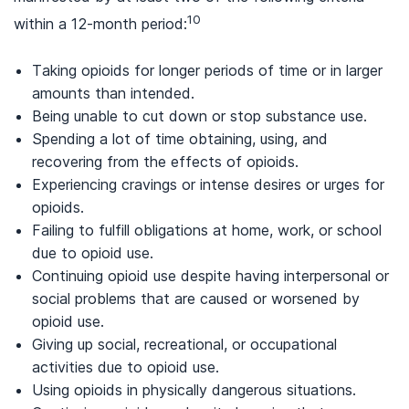
10
within a 12-month period:
Taking opioids for longer periods of time or in larger
amounts than intended.
Being unable to cut down or stop substance use.
Spending a lot of time obtaining, using, and
recovering from the effects of opioids.
Experiencing cravings or intense desires or urges for
opioids.
Failing to fulfill obligations at home, work, or school
due to opioid use.
Continuing opioid use despite having interpersonal or
social problems that are caused or worsened by
opioid use.
Giving up social, recreational, or occupational
activities due to opioid use.
Using opioids in physically dangerous situations.