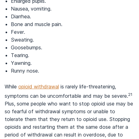
Enlarged pupils.
Nausea, vomiting.
Diarrhea.
Bone and muscle pain.
Fever.
Sweating.
Goosebumps.
Tearing.
Yawning.
Runny nose.
While
opioid withdrawal
is rarely life-threatening,
21
symptoms can be uncomfortable and may be severe.
Plus, some people who want to stop opioid use may be
so fearful of withdrawal symptoms or unable to
tolerate them that they return to opioid use. Stopping
opioids and restarting them at the same dose after a
period of withdrawal can result in overdose, due to