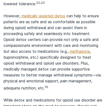
22,23
lowered tolerance.
However,
medically assisted detox
can help to ensure
patients are as safe and as comfortable as possible
during opioid withdrawal and can assist them in
proceeding safely and seamlessly into treatment.
Opioid detox centers can provide not only a safe and
compassionate environment with care and monitoring
but also access to medications (e.g.,
methadone
,
buprenorphine, etc.) specifically designed to treat
opioid withdrawal and opioid use disorders. Plus,
medically managed detox can provide supportive
measures to better manage withdrawal symptoms—via
physical and emotional support, pain management,
16
adequate nutrition, etc.
While detox and medications for opioid use disorder are