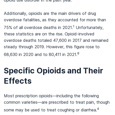
opioid use disorder in the past year.
Additionally, opioids are the main drivers of drug
overdose fatalities, as they accounted for more than
1
75% of all overdose deaths in 2021.
Unfortunately,
these statistics are on the rise. Opioid-involved
overdose deaths totaled 47,600 in 2017 and remained
steady through 2019. However, this figure rose to
8
68,630 in 2020 and to 80,411 in 2021.
Specific Opioids and Their
Effects
Most prescription opioids—including the following
common varieties—are prescribed to treat pain, though
4
some may be used to treat coughing or diarrhea.