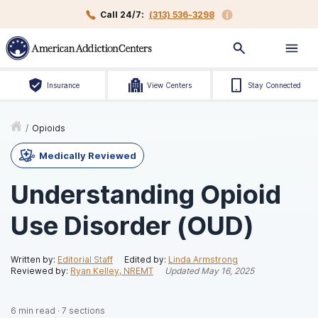
Call 24/7:
(313) 536-3298
Insurance
View Centers
Stay Connected
/
Opioids
Medically Reviewed
Understanding Opioid
Use Disorder (OUD)
Written by:
Editorial Staff
Edited by:
Linda Armstrong
Reviewed by:
Ryan Kelley, NREMT
Updated
May 16, 2025
6
min read
·
7
sections