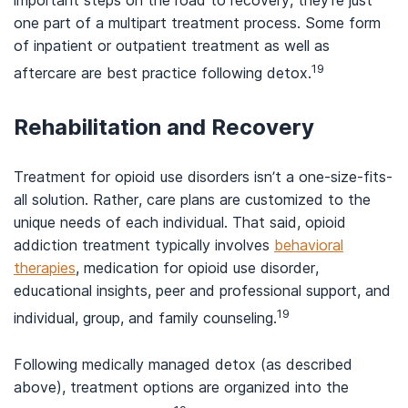
important steps on the road to recovery, they’re just
one part of a multipart treatment process. Some form
of inpatient or outpatient treatment as well as
19
aftercare are best practice following detox.
Rehabilitation and Recovery
Treatment for opioid use disorders isn’t a one-size-fits-
all solution. Rather, care plans are customized to the
unique needs of each individual. That said, opioid
addiction treatment typically involves
behavioral
therapies
, medication for opioid use disorder,
educational insights, peer and professional support, and
19
individual, group, and family counseling.
Following medically managed detox (as described
above), treatment options are organized into the