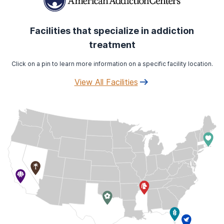
Facilities that specialize in addiction
treatment
Click on a pin to learn more information on a specific facility location.
View All Facilities