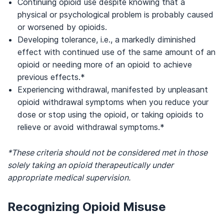
Continuing opioid use despite knowing that a
physical or psychological problem is probably caused
or worsened by opioids.
Developing tolerance, i.e., a markedly diminished
effect with continued use of the same amount of an
opioid or needing more of an opioid to achieve
previous effects.*
Experiencing withdrawal, manifested by unpleasant
opioid withdrawal symptoms when you reduce your
dose or stop using the opioid, or taking opioids to
relieve or avoid withdrawal symptoms.*
*These criteria should not be considered met in those
solely taking an opioid therapeutically under
appropriate medical supervision.
Recognizing Opioid Misuse