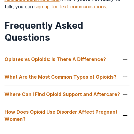
talk, you can
sign up for text communications
.
Frequently Asked
Questions
Opiates vs Opioids: Is There A Difference?
What Are the Most Common Types of Opioids?
Opiates vs Opioids: Is There A Difference?
Where Can I Find Opioid Support and Aftercare?
Opiates comprise only natural opioids, such as
What Are the Most Common Types of Opioids?
codeine and morphine. Meanwhile, opioids are a
much larger drug category that includes not only
How Does Opioid Use Disorder Affect Pregnant
4
Common prescription opioids include:
Where Can I Find Opioid Support and Aftercare?
the aforementioned opiates but also synthetic
Women?
(e.g., fentanyl) and semi-synthetic versions (e.g.,
Codeine.
An effective way to begin recovery is via a
oxycodone, hydrocodone, hydromorphone,