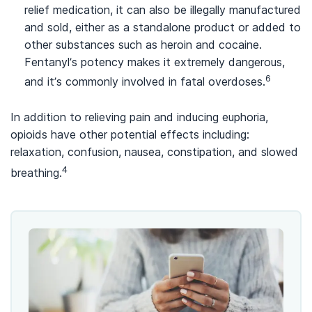
relief medication, it can also be illegally manufactured
and sold, either as a standalone product or added to
other substances such as heroin and cocaine.
Fentanyl’s potency makes it extremely dangerous,
6
and it’s commonly involved in fatal overdoses.
In addition to relieving pain and inducing euphoria,
opioids have other potential effects including:
relaxation, confusion, nausea, constipation, and slowed
4
breathing.