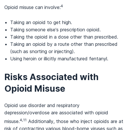
4
Opioid misuse can involve:
Taking an opioid to get high.
Taking someone else’s prescription opioid.
Taking the opioid in a dose other than prescribed.
Taking an opioid by a route other than prescribed
(such as snorting or injecting).
Using heroin or illicitly manufactured fentanyl.
Risks Associated with
Opioid Misuse
Opioid use disorder and respiratory
depression/overdose are associated with opioid
4,11
misuse.
Additionally, those who inject opioids are at
risk of contracting various blood-borne viruses such as