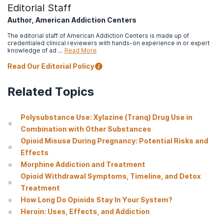
formulations
. Postgraduate Medicine, 128(1).
Editorial Staff
Author, American Addiction Centers
Centers for Disease Control and Prevention. (n.d.). Preventing
an opioid overdose.
The editorial staff of American Addiction Centers is made up of
credentialed clinical reviewers with hands-on experience in or expert
Miller SC Fiellin DA Rosenthal RN Saitz R American Society of
knowledge of ad …
Read More
Addiction Medicine. The ASAM Principles of Addiction
Medicine. Sixth ed. Philadelphia: Wolters Kluwer; 2019.
Read Our Editorial Policy
Centers for Disease Control and Prevention. (2022).
Related Topics
Polysubstance Use Facts.
Centers for Disease Control and Prevention. (2023).
Lifesaving
Polysubstance Use: Xylazine (Tranq) Drug Use in
Naloxone.
Combination with Other Substances
National Institute on Drug Abuse. (2018).
Principles of drug
Opioid Misuse During Pregnancy: Potential Risks and
addiction treatment: A research-based guide (3rd ed.).
Effects
National Institute on Drug Abuse. (2021).
Glossary.
Morphine Addiction and Treatment
Opioid Withdrawal Symptoms, Timeline, and Detox
Center for Substance Abuse Treatment. (2015).
Detoxification
and Substance Abuse Treatment. Treatment Improvement
Treatment
Protocol (TIP) Series, No. 45
. HHS Publication No. (SMA) 15-
How Long Do Opioids Stay In Your System?
4131. Rockville, MD: Center for Substance Abuse Treatment.
Heroin: Uses, Effects, and Addiction