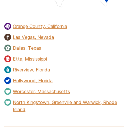
Orange County, California
Las Vegas, Nevada
Dallas, Texas
Etta, Mississippi
Riverview, Florida
Hollywood, Florida
Worcester, Massachusetts
North Kingstown, Greenville and Warwick, Rhode
Island