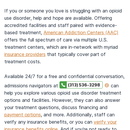
If you or someone you love is struggling with an opioid
use disorder, help and hope are available. Offering
accredited facilities and staff paired with evidence-
based treatment,
American Addiction Centers (AAC)
offers the full spectrum of care via multiple U.S.
treatment centers, which are in-network with myriad
insurance providers
that typically cover part of
treatment costs.
Available 24/7 for a free and confidential conversation,
(313) 536-3298
admissions navigators at
can
help you explore various opioid use disorder treatment
options and facilities. However, they can also answer
your treatment questions, discuss financing and
payment options
, and more. Additionally, staff can
verify any insurance benefits, or you can
verify your
insurance benefits online
. And if you’re not ready to