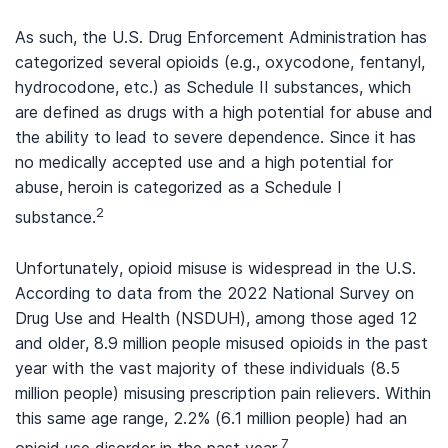
As such, the U.S. Drug Enforcement Administration has
categorized several opioids (e.g., oxycodone, fentanyl,
hydrocodone, etc.) as Schedule II substances, which
are defined as drugs with a high potential for abuse and
the ability to lead to severe dependence. Since it has
no medically accepted use and a high potential for
abuse, heroin is categorized as a Schedule I
2
substance.
Unfortunately, opioid misuse is widespread in the U.S.
According to data from the 2022 National Survey on
Drug Use and Health (NSDUH), among those aged 12
and older, 8.9 million people misused opioids in the past
year with the vast majority of these individuals (8.5
million people) misusing prescription pain relievers. Within
this same age range, 2.2% (6.1 million people) had an
7