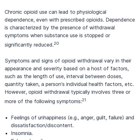
Chronic opioid use can lead to physiological
dependence, even with prescribed opioids. Dependence
is characterized by the presence of withdrawal
symptoms when substance use is stopped or
20
significantly reduced.
Symptoms and signs of opioid withdrawal vary in their
appearance and severity based on a host of factors,
such as the length of use, interval between doses,
quantity taken, a person’s individual health factors, etc.
However, opioid withdrawal typically involves three or
21
more of the following symptoms:
Feelings of unhappiness (e.g., anger, guilt, failure) and
dissatisfaction/discontent.
Insomnia.