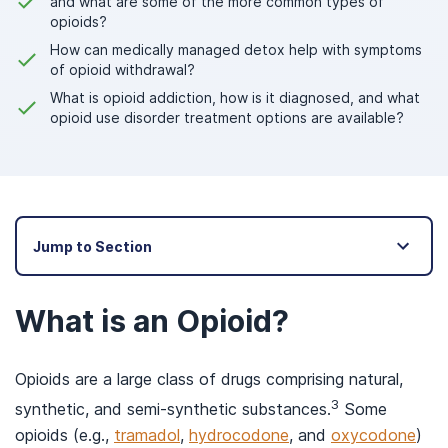
and what are some of the more common types of
opioids?
How can medically managed detox help with symptoms
of opioid withdrawal?
What is opioid addiction, how is it diagnosed, and what
opioid use disorder treatment options are available?
Jump to Section
What is an Opioid?
Opioids are a large class of drugs comprising natural,
3
synthetic, and semi-synthetic substances.
Some
opioids (e.g.,
tramadol
,
hydrocodone
, and
oxycodone
)