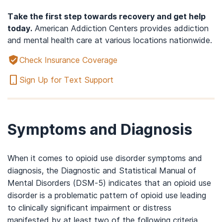
Take the first step towards recovery and get help
today.
American Addiction Centers provides addiction
and mental health care at various locations nationwide.
Check Insurance Coverage
Sign Up for Text Support
Symptoms and Diagnosis
When it comes to opioid use disorder symptoms and
diagnosis, the Diagnostic and Statistical Manual of
Mental Disorders (DSM-5) indicates that an opioid use
disorder is a problematic pattern of opioid use leading
to clinically significant impairment or distress
manifested by at least two of the following criteria