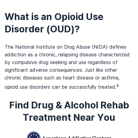
What is an Opioid Use
Disorder (OUD)?
The National Institute on Drug Abuse (NIDA) defines
addiction as a chronic, relapsing disease characterized
by compulsive drug seeking and use regardless of
significant adverse consequences. Just like other
chronic diseases such as heart disease or asthma,
9
opioid use disorders can be successfully treated.
Find Drug & Alcohol Rehab
Treatment Near You