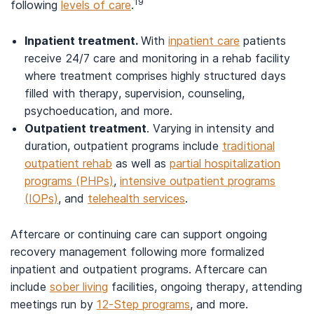
19
following
levels of care
.
Inpatient treatment.
With
inpatient care
patients
receive 24/7 care and monitoring in a rehab facility
where treatment comprises highly structured days
filled with therapy, supervision, counseling,
psychoeducation, and more.
Outpatient treatment
. Varying in intensity and
duration, outpatient programs include
traditional
outpatient rehab
as well as
partial hospitalization
programs (PHPs)
,
intensive outpatient programs
(IOPs)
, and
telehealth services
.
Aftercare or continuing care can support ongoing
recovery management following more formalized
inpatient and outpatient programs. Aftercare can
include
sober living
facilities, ongoing therapy, attending
meetings run by
12-Step programs
, and more.