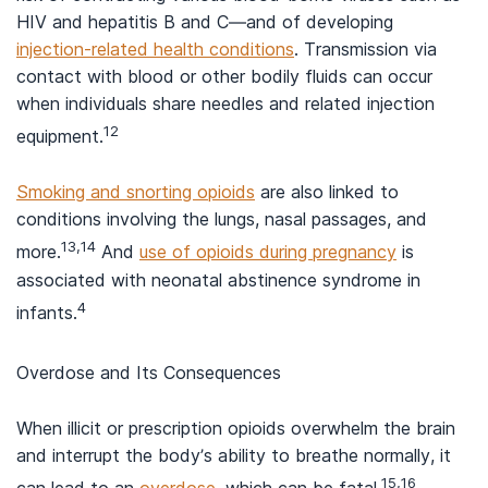
HIV and hepatitis B and C—and of developing
injection-related health conditions
. Transmission via
contact with blood or other bodily fluids can occur
when individuals share needles and related injection
12
equipment.
Smoking and snorting opioids
are also linked to
conditions involving the lungs, nasal passages, and
13,14
more.
And
use of opioids during pregnancy
is
associated with neonatal abstinence syndrome in
4
infants.
Overdose and Its Consequences
When illicit or prescription opioids overwhelm the brain
and interrupt the body’s ability to breathe normally, it
15,16