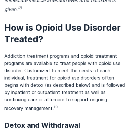
immediate medical attention even after naloxone is
18
given.
How is Opioid Use Disorder
Treated?
Addiction treatment programs and opioid treatment
programs are available to treat people with opioid use
disorder. Customized to meet the needs of each
individual, treatment for opioid use disorders often
begins with detox (as described below) and is followed
by inpatient or outpatient treatment as well as
continuing care or aftercare to support ongoing
19
recovery management.
Detox and Withdrawal