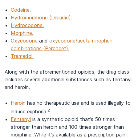
Codeine.
Hydromorphone (Dilaudid).
Hydrocodone.
Morphine.
Oxycodone
and
oxycodone/acetaminophen
combinations (Percocet).
Tramadol.
Along with the aforementioned opioids, the drug class
includes several additional substances such as fentanyl
and heroin.
Heroin
has no therapeutic use and is used illegally to
2
induce euphoria.
Fentanyl
is a synthetic opioid that’s 50 times
stronger than heroin and 100 times stronger than
morphine. While it’s available as a prescription pain-