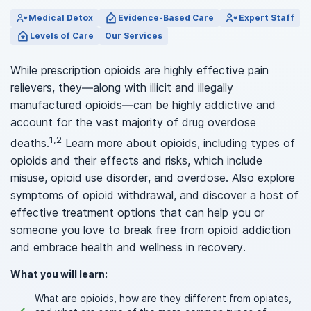
Medical Detox
Evidence-Based Care
Expert Staff
Levels of Care
Our Services
While prescription opioids are highly effective pain
relievers, they—along with illicit and illegally
manufactured opioids—can be highly addictive and
account for the vast majority of drug overdose
1,2
deaths.
Learn more about opioids, including types of
opioids and their effects and risks, which include
misuse, opioid use disorder, and overdose. Also explore
symptoms of opioid withdrawal, and discover a host of
effective treatment options that can help you or
someone you love to break free from opioid addiction
and embrace health and wellness in recovery.
What you will learn:
What are opioids, how are they different from opiates,