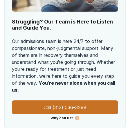
Struggling? Our Team is Here to Listen
and Guide You.
Our admissions team is here 24/7 to offer
compassionate, non-judgmental support. Many
of them are in recovery themselves and
understand what you're going through. Whether
you're ready for treatment or just need
information, we're here to guide you every step
of the way.
You’re never alone when you call
us.
Call
(313) 536-3298
Why call us?