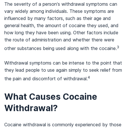
The severity of a person’s withdrawal symptoms can
vary widely among individuals. These symptoms are
influenced by many factors, such as their age and
general health, the amount of cocaine they used, and
how long they have been using. Other factors include
the route of administration and whether there were
3
other substances being used along with the cocaine.
Withdrawal symptoms can be intense to the point that
they lead people to use again simply to seek relief from
4
the pain and discomfort of withdrawal.
What Causes Cocaine
Withdrawal?
Cocaine withdrawal is commonly experienced by those