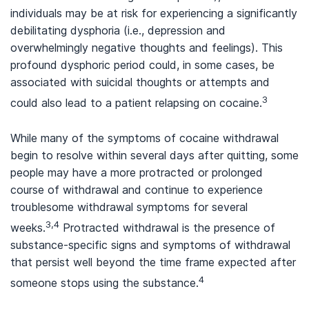
individuals may be at risk for experiencing a significantly
debilitating dysphoria (i.e., depression and
overwhelmingly negative thoughts and feelings). This
profound dysphoric period could, in some cases, be
associated with suicidal thoughts or attempts and
3
could also lead to a patient relapsing on cocaine.
While many of the symptoms of cocaine withdrawal
begin to resolve within several days after quitting, some
people may have a more protracted or prolonged
course of withdrawal and continue to experience
troublesome withdrawal symptoms for several
3,4
weeks.
Protracted withdrawal is the presence of
substance-specific signs and symptoms of withdrawal
that persist well beyond the time frame expected after
4
someone stops using the substance.