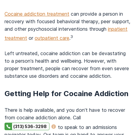
Cocaine addiction treatment
can provide a person in
recovery with focused behavioral therapy, peer support,
and other psychosocial interventions through
inpatient
3
treatment
or
outpatient care
.
Left untreated, cocaine addiction can be devastating
to a person’s health and wellbeing. However, with
proper treatment, people can recover from even severe
substance use disorders and cocaine addiction.
Getting Help for Cocaine Addiction
There is help available, and you don’t have to recover
from cocaine addiction alone. Call
(313) 536-3298
to speak to an admissions
navigator today. Our team is on hand to answer your