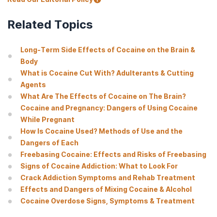
Related Topics
Long-Term Side Effects of Cocaine on the Brain &
Body
What is Cocaine Cut With? Adulterants & Cutting
Agents
What Are The Effects of Cocaine on The Brain?
Cocaine and Pregnancy: Dangers of Using Cocaine
While Pregnant
How Is Cocaine Used? Methods of Use and the
Dangers of Each
Freebasing Cocaine: Effects and Risks of Freebasing
Signs of Cocaine Addiction: What to Look For
Crack Addiction Symptoms and Rehab Treatment
Effects and Dangers of Mixing Cocaine & Alcohol
Cocaine Overdose Signs, Symptoms & Treatment