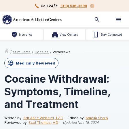
Call 24/7:
(313) 536-3298
Insurance
View Centers
Stay Connected
/
Stimulants
/
Cocaine
/
Withdrawal
Medically Reviewed
Cocaine Withdrawal:
Symptoms, Timeline,
and Treatment
Written by:
Adrienne Webster, LAC
Edited by:
Amelia Sharp
Reviewed by:
Scot Thomas, MD
Updated
Nov 15, 2024