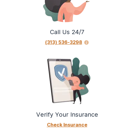
Call Us 24/7
(313) 536-3298
Verify Your Insurance
Check Insurance