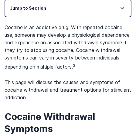
Jump to Section
Cocaine is an addictive drug. With repeated cocaine
use, someone may develop a physiological dependence
and experience an associated withdrawal syndrome if
they try to stop using cocaine. Cocaine withdrawal
symptoms can vary in severity between individuals
3
depending on multiple factors.
This page will discuss the causes and symptoms of
cocaine withdrawal and treatment options for stimulant
addiction.
Cocaine Withdrawal
Symptoms