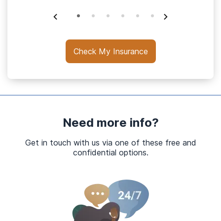
Check My Insurance
Need more info?
Get in touch with us via one of these free and
confidential options.