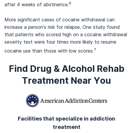
6
after 4 weeks of abstinence.
More significant cases of cocaine withdrawal can
increase a person’s risk for relapse. One study found
that patients who scored high on a cocaine withdrawal
severity test were four times more likely to resume
7
cocaine use than those with low scores.
Find Drug & Alcohol Rehab
Treatment Near You
Facilities that specialize in addiction
treatment