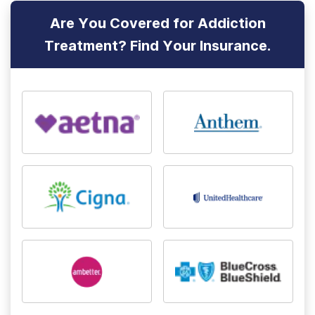
Are You Covered for Addiction
Treatment? Find Your Insurance.