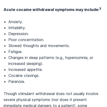
3
Acute cocaine withdrawal symptoms may include:
Anxiety.
Irritability.
Depression.
Poor concentration.
Slowed thoughts and movements.
Fatigue.
Changes in sleep patterns (e.g., hypersomnia, or
increased sleeping).
Increased appetite.
Cocaine cravings.
Paranoia.
Though stimulant withdrawal does not usually involve
severe physical symptoms (nor does it present
immediate medical dangers to a patient), some