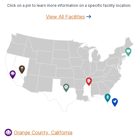
Click on a pin to learn more information on a specific facility location.
View All Facilities
Orange County, California