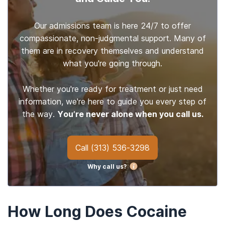
Our admissions team is here 24/7 to offer
compassionate, non-judgmental support. Many of
them are in recovery themselves and understand
what you're going through.
Whether you're ready for treatment or just need
information, we're here to guide you every step of
the way.
You’re never alone when you call us.
Call
(313) 536-3298
Why call us?
How Long Does Cocaine