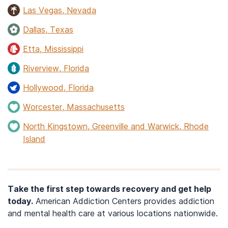
Las Vegas, Nevada
Dallas, Texas
Etta, Mississippi
Riverview, Florida
Hollywood, Florida
Worcester, Massachusetts
North Kingstown, Greenville and Warwick, Rhode
Island
Take the first step towards recovery and get help
today.
American Addiction Centers provides addiction
and mental health care at various locations nationwide.