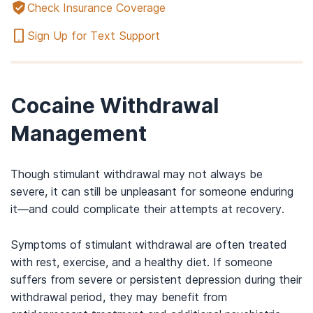
Check Insurance Coverage
Sign Up for Text Support
Cocaine Withdrawal
Management
Though stimulant withdrawal may not always be
severe, it can still be unpleasant for someone enduring
it—and could complicate their attempts at recovery.
Symptoms of stimulant withdrawal are often treated
with rest, exercise, and a healthy diet. If someone
suffers from severe or persistent depression during their
withdrawal period, they may benefit from