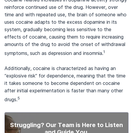
reinforce continued use of the drug. However, over
time and with repeated use, the brain of someone who
uses cocaine adapts to the excess dopamine in its
system, gradually becoming less sensitive to the
effects of cocaine, causing them to require increasing
amounts of the drug to avoid the onset of withdrawal
1
symptoms, such as depression and insomnia.
Additionally, cocaine is characterized as having an
“explosive risk” for dependence, meaning that the time
it takes someone to become dependent on cocaine
after initial experimentation is faster than many other
5
drugs.
Struggling? Our Team is Here to Listen
and Guide You.