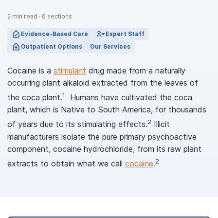
2
min read
·
6
sections
Evidence-Based Care
Expert Staff
Outpatient Options
Our Services
Cocaine is a
stimulant
drug made from a naturally
occurring plant alkaloid extracted from the leaves of
1
the coca plant.
Humans have cultivated the coca
plant, which is Native to South America, for thousands
2
of years due to its stimulating effects.
Illicit
manufacturers isolate the pure primary psychoactive
component, cocaine hydrochloride, from its raw plant
2
extracts to obtain what we call
cocaine
.