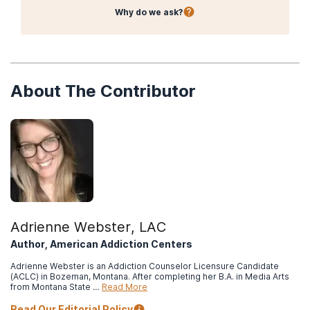
Why do we ask?
About The Contributor
Adrienne Webster, LAC
Author, American Addiction Centers
Adrienne Webster is an Addiction Counselor Licensure Candidate
(ACLC) in Bozeman, Montana. After completing her B.A. in Media Arts
from Montana State …
Read More
Read Our Editorial Policy