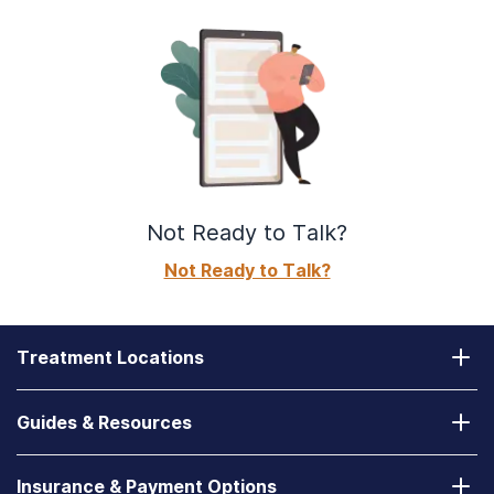
Not Ready to Talk?
Not Ready to Talk?
Treatment Locations
California
Guides & Resources
Laguna Treatment Center
Substance Abuse Assessment
Nevada
Insurance & Payment Options