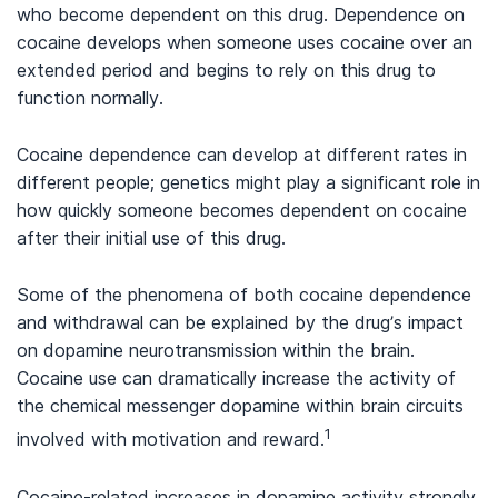
who become dependent on this drug. Dependence on
cocaine develops when someone uses cocaine over an
extended period and begins to rely on this drug to
function normally.
Cocaine dependence can develop at different rates in
different people; genetics might play a significant role in
how quickly someone becomes dependent on cocaine
after their initial use of this drug.
Some of the phenomena of both cocaine dependence
and withdrawal can be explained by the drug’s impact
on dopamine neurotransmission within the brain.
Cocaine use can dramatically increase the activity of
the chemical messenger dopamine within brain circuits
1
involved with motivation and reward.
Cocaine-related increases in dopamine activity strongly