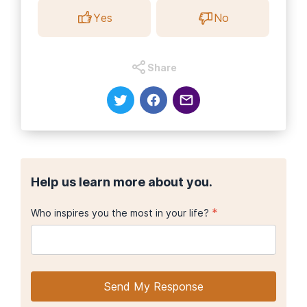
Yes
No
Share
Help us learn more about you.
*
Who inspires you the most in your life?
Send My Response