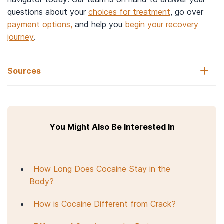
questions about your
choices for treatment
, go over
payment options,
and help you
begin your recovery
journey
.
Sources
National Institute on Drug Abuse. (2021, April 8).
Cocaine drug
facts.
You Might Also Be Interested In
National Institute on Drug Abuse. (2022, May 2).
What is
cocaine?
Substance Abuse and Mental Health Services Administration.
How Long Does Cocaine Stay in the
(2015).
TIP 45.
Body?
Substance Abuse and Mental Health Services Administration.
(2010, July).
Protracted withdrawal.
Substance abuse treatment
How is Cocaine Different from Crack?
advisory, 9(1), 1–7.