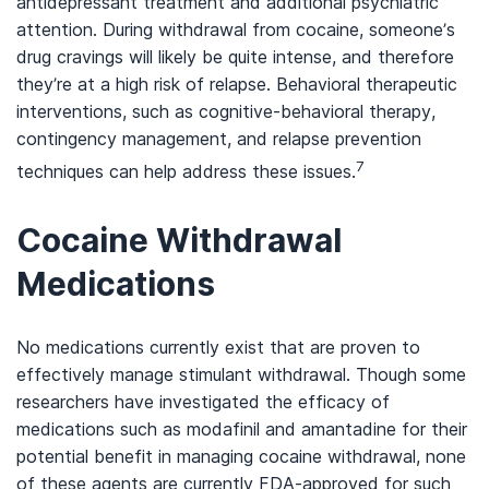
antidepressant treatment and additional psychiatric
attention. During withdrawal from cocaine, someone’s
drug cravings will likely be quite intense, and therefore
they’re at a high risk of relapse. Behavioral therapeutic
interventions, such as cognitive-behavioral therapy,
contingency management, and relapse prevention
7
techniques can help address these issues.
Cocaine Withdrawal
Medications
No medications currently exist that are proven to
effectively manage stimulant withdrawal. Though some
researchers have investigated the efficacy of
medications such as modafinil and amantadine for their
potential benefit in managing cocaine withdrawal, none
of these agents are currently FDA-approved for such