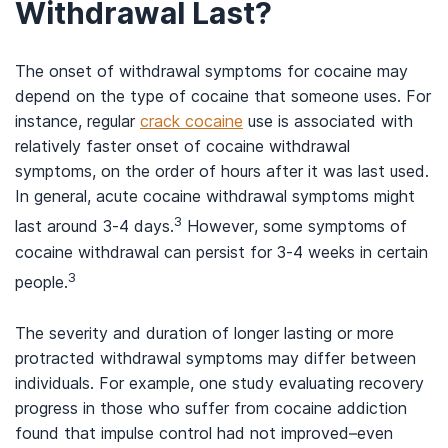
Withdrawal Last?
The onset of withdrawal symptoms for cocaine may
depend on the type of cocaine that someone uses. For
instance, regular
crack cocaine
use is associated with
relatively faster onset of cocaine withdrawal
symptoms, on the order of hours after it was last used.
In general, acute cocaine withdrawal symptoms might
3
last around 3-4 days.
However, some symptoms of
cocaine withdrawal can persist for 3-4 weeks in certain
3
people.
The severity and duration of longer lasting or more
protracted withdrawal symptoms may differ between
individuals. For example, one study evaluating recovery
progress in those who suffer from cocaine addiction
found that impulse control had not improved–even