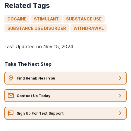
Related Tags
COCAINE
STIMULANT
SUBSTANCE USE
SUBSTANCE USE DISORDER
WITHDRAWAL
Last Updated on
Nov 15, 2024
Take The Next Step
Find Rehab Near You
Contact Us Today
Sign Up For Text Support