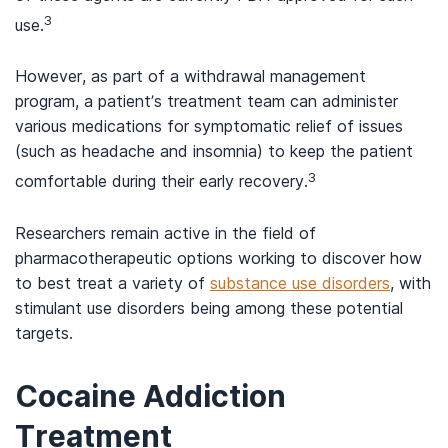
3
use.
However, as part of a withdrawal management
program, a patient’s treatment team can administer
various medications for symptomatic relief of issues
(such as headache and insomnia) to keep the patient
3
comfortable during their early recovery.
Researchers remain active in the field of
pharmacotherapeutic options working to discover how
to best treat a variety of
substance use disorders
, with
stimulant use disorders being among these potential
targets.
Cocaine Addiction
Treatment