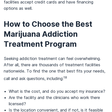
facilities accept credit cards and have financing
options as well.
How to Choose the Best
Marijuana Addiction
Treatment Program
Seeking addiction treatment can feel overwhelming.
After all, there are thousands of treatment facilities
nationwide. To find the one that best fits your needs,
18
call and ask questions, including:
What is the cost, and do you accept my insurance?
Are the facility and the clinicians who work there
licensed?
Is the location convenient, and if not, is it feasible