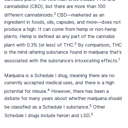
cannabidiol (CBD), but there are more than 100
2
different cannabinoids.
CBD—marketed as an
ingredient in foods, oils, capsules, and more—does not
produce a high. It can come from hemp or non-hemp
plants. Hemp is defined as any part of the cannabis
3
plant with 0.3% (or less) of THC.
By comparison, THC
is the mind-altering substance found in marijuana that’s
1
associated with the substance’s intoxicating effects.
Marijuana is a Schedule I drug, meaning there are no
currently accepted medical uses, and there is a high
4
potential for misuse.
However, there has been a
debate for many years about whether marijuana should
5
be classified as a Schedule I substance.
Other
5
Schedule I drugs include heroin and LSD.