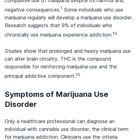
compulsive use of marijuana despite its harmful and
1
negative consequences.
Some individuals who use
marijuana regularly will develop a marijuana use disorder.
Research suggests that 9% of individuals who
10
chronically use marijuana experience addiction.
Studies show that prolonged and heavy marijuana use
can alter brain circuitry. THC is the compound
responsible for reinforcing marijuana use and the
10
principal addictive component.
Symptoms of Marijuana Use
Disorder
Only a healthcare professional can diagnose an
individual with cannabis use disorder, the clinical term
for marijuana addiction. Clinicians use the criteria