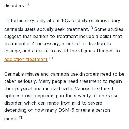
13
disorders.
Unfortunately, only about 10% of daily or almost daily
13
cannabis users actually seek treatment.
Some studies
suggest that barriers to treatment include a belief that
treatment isn’t necessary, a lack of motivation to
change, and a desire to avoid the stigma attached to
10
addiction treatment
.
Cannabis misuse and cannabis use disorders need to be
taken seriously. Many people need treatment to regain
their physical and mental health. Various treatment
options exist, depending on the severity of one’s use
disorder, which can range from mild to severe,
depending on how many DSM-5 criteria a person
11
meets.