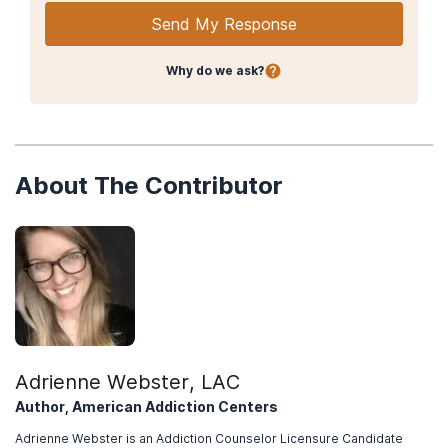
(2022, September 27).
Learn about marijuana risks.
Send My Response
Centers for Disease Control and Prevention. (2021, June 11).
Marijuana and Public Health: Frequently Asked Questions
.
Why do we ask?
Patel J, Marwaha R. (2022, Jul 11).
Cannabis Use Disorder
. In:
StatPearls
[Internet].
American Psychiatric Association. (2013).
Diagnostic and
Statistical Manual of Mental Disorders, 5th edition.
About The Contributor
Bahji, A., Stephenson, C., & Tyo, R. (2020, April 9).
Prevalence of
cannabis withdrawal symptoms among people with regular or
dependent use of cannabinoids.
JAMA Network Open, 3
(4).
Sherman, B. & McRae-Clark, A. (2016, May).
Treatment of
cannabis use disorder: Current science and future outlook.
Pharmacotherapy, 36
(5), 511-535.
National Institute on Drug Abuse. (2019, January).
Treatment
approaches for drug addiction drug facts.
Adrienne Webster, LAC
American Society of Addiction Medicine. (2022).
About the
Author, American Addiction Centers
ASAM criteria.
Adrienne Webster is an Addiction Counselor Licensure Candidate