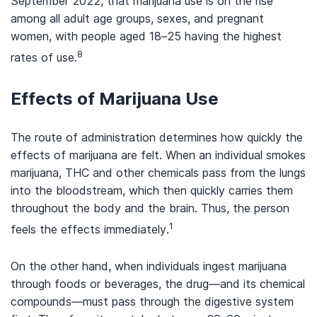
September 2022, that marijuana use is on the rise
among all adult age groups, sexes, and pregnant
women, with people aged 18–25 having the highest
8
rates of use.
Effects of Marijuana Use
The route of administration determines how quickly the
effects of marijuana are felt. When an individual smokes
marijuana, THC and other chemicals pass from the lungs
into the bloodstream, which then quickly carries them
throughout the body and the brain. Thus, the person
1
feels the effects immediately.
On the other hand, when individuals ingest marijuana
through foods or beverages, the drug—and its chemical
compounds—must pass through the digestive system