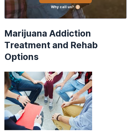
Why call us?
Marijuana Addiction
Treatment and Rehab
Options