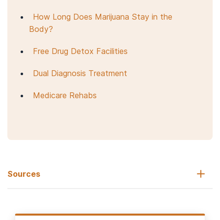
How Long Does Marijuana Stay in the
Body?
Free Drug Detox Facilities
Dual Diagnosis Treatment
Medicare Rehabs
Sources
National Institute on Drug Abuse. (2020, July).
Cannabis