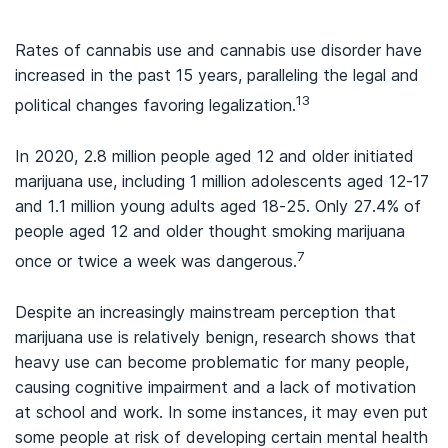
Rates of cannabis use and cannabis use disorder have
increased in the past 15 years, paralleling the legal and
13
political changes favoring legalization.
In 2020, 2.8 million people aged 12 and older initiated
marijuana use, including 1 million adolescents aged 12-17
and 1.1 million young adults aged 18-25. Only 27.4% of
people aged 12 and older thought smoking marijuana
7
once or twice a week was dangerous.
Despite an increasingly mainstream perception that
marijuana use is relatively benign, research shows that
heavy use can become problematic for many people,
causing cognitive impairment and a lack of motivation
at school and work. In some instances, it may even put
some people at risk of developing certain mental health