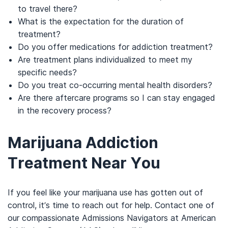
to travel there?
What is the expectation for the duration of
treatment?
Do you offer medications for addiction treatment?
Are treatment plans individualized to meet my
specific needs?
Do you treat co-occurring mental health disorders?
Are there aftercare programs so I can stay engaged
in the recovery process?
Marijuana Addiction
Treatment Near You
If you feel like your marijuana use has gotten out of
control, it’s time to reach out for help. Contact one of
our compassionate Admissions Navigators at American