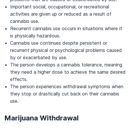
Important social, occupational, or recreational
activities are given up or reduced as a result of
cannabis use.
Recurrent cannabis use occurs in situations where it
is physically hazardous.
Cannabis use continues despite persistent or
recurrent physical or psychological problems caused
by or exacerbated by use.
The person develops a cannabis tolerance, meaning
they need a higher dose to achieve the same desired
effects.
The person experiences withdrawal symptoms when
they stop or drastically cut back on their cannabis
use.
Marijuana Withdrawal