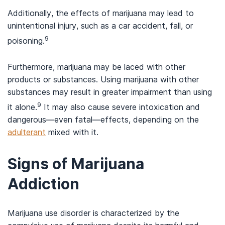
Additionally, the effects of marijuana may lead to
unintentional injury, such as a car accident, fall, or
9
poisoning.
Furthermore, marijuana may be laced with other
products or substances. Using marijuana with other
substances may result in greater impairment than using
9
it alone.
It may also cause severe intoxication and
dangerous—even fatal—effects, depending on the
adulterant
mixed with it.
Signs of Marijuana
Addiction
Marijuana use disorder is characterized by the