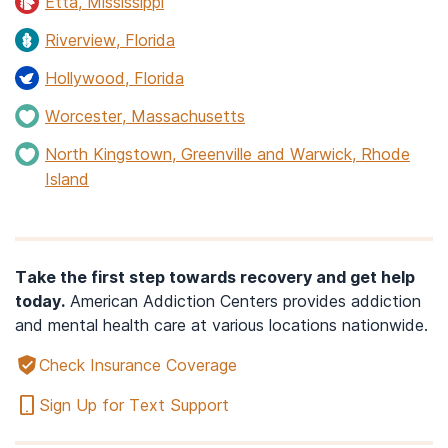
Etta, Mississippi
Riverview, Florida
Hollywood, Florida
Worcester, Massachusetts
North Kingstown, Greenville and Warwick, Rhode
Island
Take the first step towards recovery and get help
today.
American Addiction Centers provides addiction
and mental health care at various locations nationwide.
Check Insurance Coverage
Sign Up for Text Support