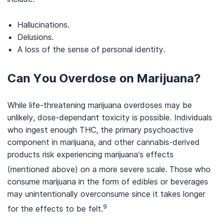
Hallucinations.
Delusions.
A loss of the sense of personal identity.
Can You Overdose on Marijuana?
While life-threatening marijuana overdoses may be
unlikely, dose-dependant toxicity is possible. Individuals
who ingest enough THC, the primary psychoactive
component in marijuana, and other cannabis-derived
products risk experiencing marijuana’s effects
(mentioned above) on a more severe scale.
Those who
consume marijuana in the form of edibles or beverages
may unintentionally overconsume since it takes longer
9
for the effects to be felt.