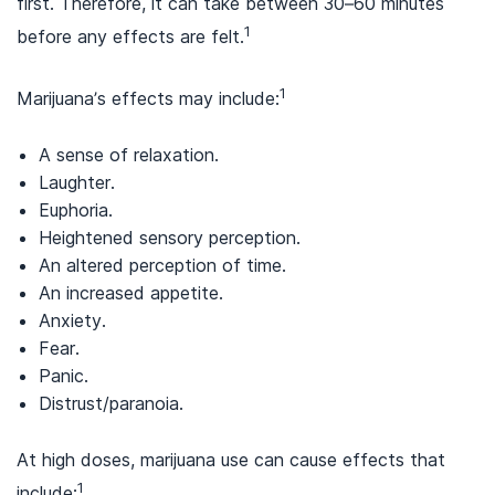
first. Therefore, it can take between 30–60 minutes
1
before any effects are felt.
1
Marijuana’s effects may include:
A sense of relaxation.
Laughter.
Euphoria.
Heightened sensory perception.
An altered perception of time.
An increased appetite.
Anxiety.
Fear.
Panic.
Distrust/paranoia.
At high doses, marijuana use can cause effects that
1
include: