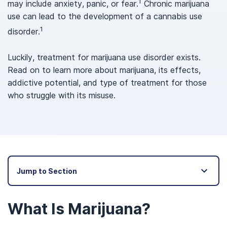
1
may include anxiety, panic, or fear.
Chronic marijuana
use can lead to the development of a cannabis use
1
disorder.
Luckily, treatment for marijuana use disorder exists.
Read on to learn more about marijuana, its effects,
addictive potential, and type of treatment for those
who struggle with its misuse.
Jump to Section
What Is Marijuana?