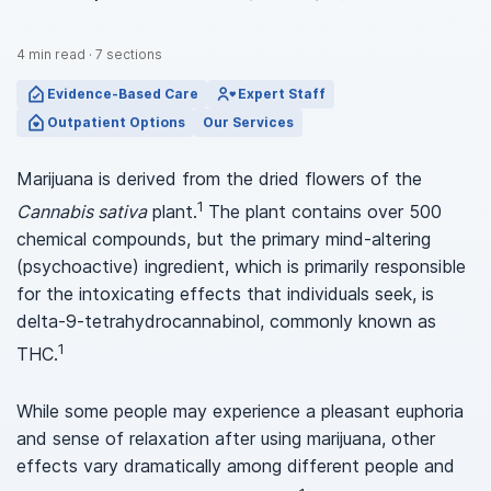
4
min read
·
7
sections
Evidence-Based Care
Expert Staff
Outpatient Options
Our Services
Marijuana is derived from the dried flowers of the
1
Cannabis sativa
plant.
The plant contains over 500
chemical compounds, but the primary mind-altering
(psychoactive) ingredient, which is primarily responsible
for the intoxicating effects that individuals seek, is
delta-9-tetrahydrocannabinol, commonly known as
1
THC.
While some people may experience a pleasant euphoria
and sense of relaxation after using marijuana, other
effects vary dramatically among different people and