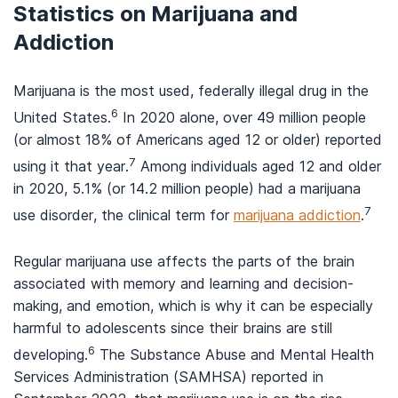
Statistics on Marijuana and
Addiction
Marijuana is the most used, federally illegal drug in the
6
United States.
In 2020 alone, over 49 million people
(or almost 18% of Americans aged 12 or older) reported
7
using it that year.
Among individuals aged 12 and older
in 2020, 5.1% (or 14.2 million people) had a marijuana
7
use disorder, the clinical term for
marijuana addiction
.
Regular marijuana use affects the parts of the brain
associated with memory and learning and decision-
making, and emotion, which is why it can be especially
harmful to adolescents since their brains are still
6
developing.
The Substance Abuse and Mental Health
Services Administration (SAMHSA) reported in