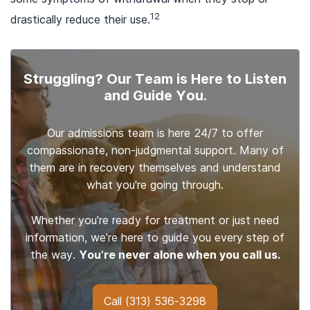
12
drastically reduce their use.
Struggling? Our Team is Here to Listen
and Guide You.
Our admissions team is here 24/7 to offer
compassionate, non-judgmental support. Many of
them are in recovery themselves and understand
what you're going through.
Whether you're ready for treatment or just need
information, we're here to guide you every step of
the way.
You’re never alone when you call us.
Call
(313) 536-3298