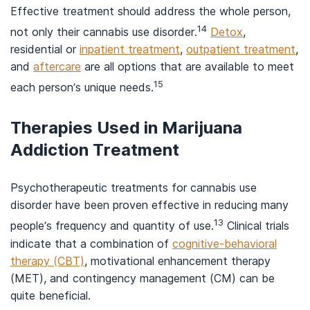
Effective treatment should address the whole person,
14
not only their cannabis use disorder.
Detox
,
residential or
inpatient treatment
,
outpatient treatment
,
and
aftercare
are all options that are available to meet
15
each person’s unique needs.
Therapies Used in Marijuana
Addiction Treatment
Psychotherapeutic treatments for cannabis use
disorder have been proven effective in reducing many
13
people’s frequency and quantity of use.
Clinical trials
indicate that a combination of
cognitive-behavioral
therapy (CBT)
, motivational enhancement therapy
(MET), and contingency management (CM) can be
quite beneficial.