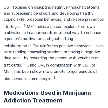
CBT focuses on disrupting negative thought patterns
and subsequent behaviors and developing healthy
coping skills, prosocial behaviors, and relapse prevention
13
strategies.
MET helps a person explore their own
ambivalence in a non-confrontational way to enhance
a person’s motivation and goal-setting
13
collaboration.
CM reinforces positive behaviors—such
as attending counseling sessions or having a negative
drug test—by rewarding the person with vouchers or
12
gift cards.
Using CM, in combination with CBT or
MET, has been shown to promote longer periods of
13
abstinence in some people.
Medications Used in Marijuana
Addiction Treatment