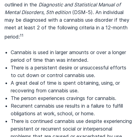
outlined in the
Diagnostic and Statistical Manual of
Mental Disorders, 5th edition
(DSM-5). An individual
may be diagnosed with a cannabis use disorder if they
meet at least 2 of the following criteria in a 12-month
11
period:
Cannabis is used in larger amounts or over a longer
period of time than was intended.
There is a persistent desire or unsuccessful efforts
to cut down or control cannabis use.
A great deal of time is spent obtaining, using, or
recovering from cannabis use.
The person experiences cravings for cannabis.
Recurrent cannabis use results in a failure to fulfill
obligations at work, school, or home.
There is continued cannabis use despite experiencing
persistent or recurrent social or interpersonal
problems that are caused or exacerbated by use.