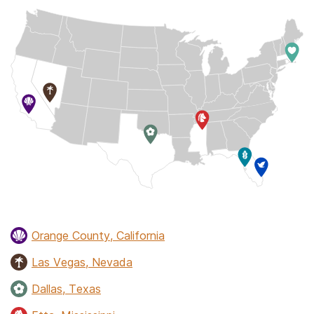
Orange County, California
Las Vegas, Nevada
Dallas, Texas