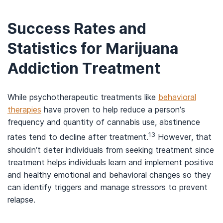
Success Rates and
Statistics for Marijuana
Addiction Treatment
While psychotherapeutic treatments like
behavioral
therapies
have proven to help reduce a person’s
frequency and quantity of cannabis use, abstinence
13
rates tend to decline after treatment.
However, that
shouldn’t deter individuals from seeking treatment since
treatment helps individuals learn and implement positive
and healthy emotional and behavioral changes so they
can identify triggers and manage stressors to prevent
relapse.