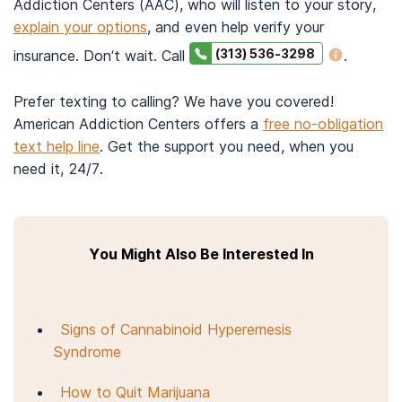
Addiction Centers (AAC), who will listen to your story,
explain your options
, and even help verify your
(313) 536-3298
insurance. Don’t wait. Call
.
Prefer texting to calling? We have you covered!
American Addiction Centers offers a
free no-obligation
text help line
. Get the support you need, when you
need it, 24/7.
You Might Also Be Interested In
Signs of Cannabinoid Hyperemesis
Syndrome
How to Quit Marijuana