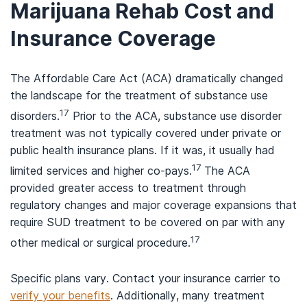
Marijuana Rehab Cost and
Insurance Coverage
The Affordable Care Act (ACA) dramatically changed
the landscape for the treatment of substance use
17
disorders.
Prior to the ACA, substance use disorder
treatment was not typically covered under private or
public health insurance plans. If it was, it usually had
17
limited services and higher co-pays.
The ACA
provided greater access to treatment through
regulatory changes and major coverage expansions that
require SUD treatment to be covered on par with any
17
other medical or surgical procedure.
Specific plans vary. Contact your insurance carrier to
verify your benefits
. Additionally, many treatment