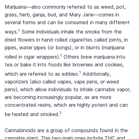
Marijuana—also commonly referred to as weed, pot,
grass, herb, ganja, bud, and Mary Jane—comes in
several forms and can be consumed in many different
1
ways.
Some individuals inhale the smoke from the
dried flowers in hand-rolled cigarettes called joints, in
pipes, water pipes (or bongs), or in blunts (marijuana
1
rolled in cigar wrappers).
Others brew marijuana into
tea or bake it into foods like brownies and cookies,
1
which are referred to as edibles.
Additionally,
vaporizers (also called vapes, vape pens, or weed
pens), which allow individuals to inhale cannabis vapor,
are becoming increasingly popular, as are more
concentrated resins, which are highly potent and can
1
be heated and smoked.
Cannabinoids are a group of compounds found in the
cannabis plant. The two main ones include THC and