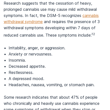
Research suggests that the cessation of heavy,
prolonged cannabis use may cause mild withdrawal
symptoms. In fact, the DSM-5 recognizes
cannabis
withdrawal syndrome
and requires the presence of 3
withdrawal symptoms developing within 7 days of
12
reduced cannabis use. These symptoms include:
Irritability, anger, or aggression.
Anxiety or nervousness.
Insomnia.
Decreased appetite.
Restlessness.
A depressed mood.
Headaches, nausea, vomiting, or stomach pain.
Some research indicates that about 47% of people
who chronically and heavily use cannabis experience
some symptoms of withdrawal when they stop or