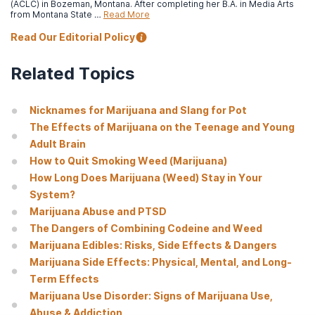
National Institute on Drug Abuse. (2019, December).
Cannabis
(ACLC) in Bozeman, Montana. After completing her B.A. in Media Arts
(marijuana) drug facts.
from Montana State …
Read More
Read Our Editorial Policy
Abraham, A., Andrews, C., Grogan C., D’Aunno T., Humphreys K.,
Pollack H., & Friedmann P. (2017, January).
The Affordable Care
Act transformation of substance use disorder treatment.
Related Topics
American Journal of Public Health, v.107
(1), pp. 31-32.
National Institute on Alcohol Abuse and Alcoholism. (n.d.).
Step
Nicknames for Marijuana and Slang for Pot
2: Ask 10 recommended questions.
The Effects of Marijuana on the Teenage and Young
Adult Brain
How to Quit Smoking Weed (Marijuana)
How Long Does Marijuana (Weed) Stay in Your
System?
Marijuana Abuse and PTSD
The Dangers of Combining Codeine and Weed
Marijuana Edibles: Risks, Side Effects & Dangers
Marijuana Side Effects: Physical, Mental, and Long-
Term Effects
Marijuana Use Disorder: Signs of Marijuana Use,
Abuse & Addiction