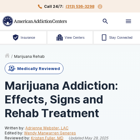
Call 24/7:
(313) 536-3298
Insurance
View Centers
Stay Connected
/
Marijuana Rehab
Medically Reviewed
Marijuana Addiction:
Effects, Signs and
Rehab Treatment
Written by:
Adrienne Webster, LAC
Edited by:
Wendy Manwarren Generes
Reviewed by:
Kristen Fuller, MD
Updated
May 29, 2025