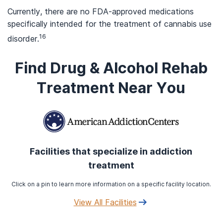
Currently, there are no FDA-approved medications
specifically intended for the treatment of cannabis use
16
disorder.
Find Drug & Alcohol Rehab
Treatment Near You
Facilities that specialize in addiction
treatment
Click on a pin to learn more information on a specific facility location.
View All Facilities