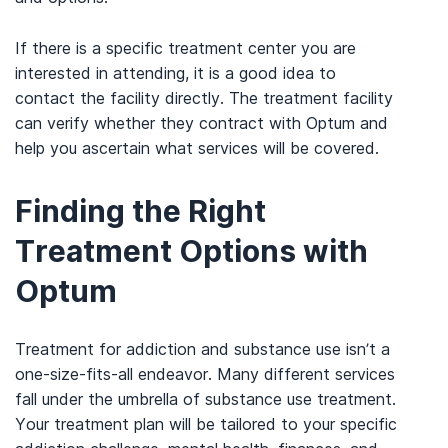
If there is a specific treatment center you are
interested in attending, it is a good idea to
contact the facility directly. The treatment facility
can verify whether they contract with Optum and
help you ascertain what services will be covered.
Finding the Right
Treatment Options with
Optum
Treatment for addiction and substance use isn’t a
one-size-fits-all endeavor. Many different services
fall under the umbrella of substance use treatment.
Your treatment plan will be tailored to your specific