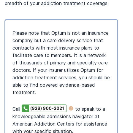
breadth of your addiction treatment coverage.
Please note that Optum is not an insurance
company but a care delivery service that
contracts with most insurance plans to
facilitate care to members. It is a network
of thousands of primary and specialty care
doctors. If your insurer utilizes Optum for
addiction treatment services, you should be
able to find covered evidence-based
treatment.
(928) 900-2021
Call
to speak to a
knowledgeable admissions navigator at
American Addiction Centers for assistance
with your specific situation.