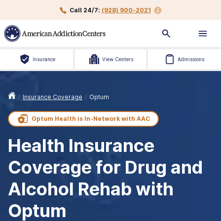
Call 24/7:
(928) 900-2021
Insurance
View Centers
Admissions
/
Insurance Coverage
/
Optum
Optum Health is
In-Network with
AAC
Health Insurance
Coverage for Drug and
Alcohol Rehab with
Optum