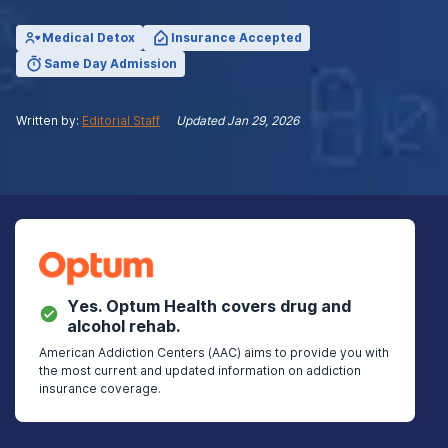
Medical Detox
Insurance Accepted
Same Day Admission
Written by:
Editorial Staff
Updated
Jan 29, 2026
Yes.
Optum Health
covers drug and
alcohol rehab.
American Addiction Centers (AAC) aims to provide you with
the most current and updated information on addiction
insurance coverage.