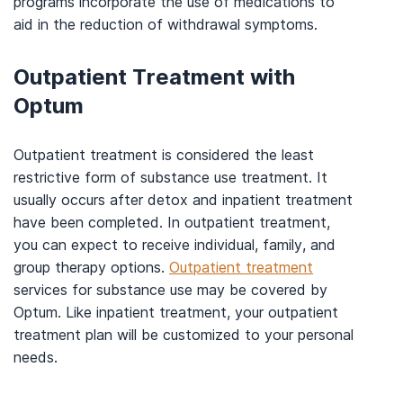
programs incorporate the use of medications to
aid in the reduction of withdrawal symptoms.
Outpatient Treatment with
Optum
Outpatient treatment is considered the least
restrictive form of substance use treatment. It
usually occurs after detox and inpatient treatment
have been completed. In outpatient treatment,
you can expect to receive individual, family, and
group therapy options.
Outpatient treatment
services for substance use may be covered by
Optum. Like inpatient treatment, your outpatient
treatment plan will be customized to your personal
needs.