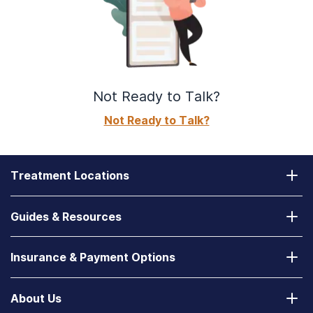
Not Ready to Talk?
Not Ready to Talk?
Treatment Locations
California
Guides & Resources
Laguna Treatment Center
Substance Abuse Assessment
Nevada
Insurance & Payment Options
How to Find a State-Funded Rehab Center
Desert Hope Treatment Center
Does Your Health Insurance Cover Treatment?
How to Deal With a Spouse with Addiction
About Us
Texas
Verify Your Benefits