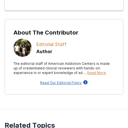
About The Contributor
Editorial Staff
Author
The editorial staff of American Addiction Centers is made
up of credentialed clinical reviewers with hands-on
experience in or expert knowledge of ad …
Read More
Read Our Editorial Policy
Related Topics