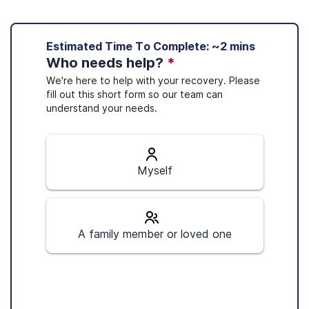
Sources
Estimated Time To Complete: ~2 mins
Optum coverage is available in 15 states
Who needs help?
*
Optum. (2020).
Optum locations
.
Optum. (2020).
About Optum Care
.
1
We're here to help with your recovery. Please
(Optum, 2020):
fill out this short form so our team can
Optum. (n.d.).
Medicare and providers
.
understand your needs.
Substance Abuse and Mental Health Services
Arizona
Administration. (2020).
MAT medications,
California
counseling, and related services.
Colorado
Connecticut
Myself
Florida
Indiana
Massachusetts
A family member or loved one
Nevada
New Jersey
New Mexico
New York
Ohio