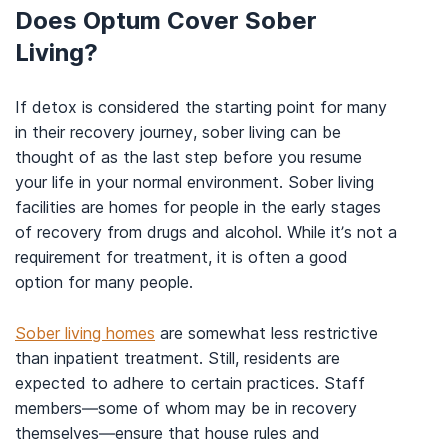
Does Optum Cover Sober
Living?
If detox is considered the starting point for many
in their recovery journey, sober living can be
thought of as the last step before you resume
your life in your normal environment. Sober living
facilities are homes for people in the early stages
of recovery from drugs and alcohol. While it’s not a
requirement for treatment, it is often a good
option for many people.
Sober living homes
are somewhat less restrictive
than inpatient treatment. Still, residents are
expected to adhere to certain practices. Staff
members—some of whom may be in recovery
themselves—ensure that house rules and