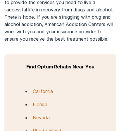
to provide the services you need to live a
successful life in recovery from drugs and alcohol.
There is hope. If you are struggling with drug and
alcohol addiction, American Addiction Centers will
work with you and your insurance provider to
ensure you receive the best treatment possible.
Find Optum Rehabs Near You
California
Florida
Nevada
Rhode Island