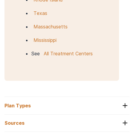
Texas
Massachusetts
Mississippi
See
All Treatment Centers
Plan Types
Sources
Optum Coverage Levels