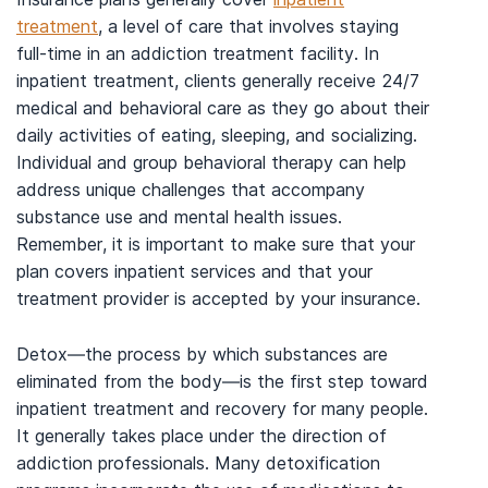
treatment
, a level of care that involves staying
full-time in an addiction treatment facility. In
inpatient treatment, clients generally receive 24/7
medical and behavioral care as they go about their
daily activities of eating, sleeping, and socializing.
Individual and group behavioral therapy can help
address unique challenges that accompany
substance use and mental health issues.
Remember, it is important to make sure that your
plan covers inpatient services and that your
treatment provider is accepted by your insurance.
Detox—the process by which substances are
eliminated from the body—is the first step toward
inpatient treatment and recovery for many people.
It generally takes place under the direction of
addiction professionals. Many detoxification