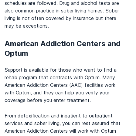
schedules are followed. Drug and alcohol tests are
also common practice in sober living homes. Sober
living is not often covered by insurance but there
may be exceptions.
American Addiction Centers and
Optum
Support is available for those who want to find a
rehab program that contracts with Optum. Many
American Addiction Centers (AAC) facilities work
with Optum, and they can help you verify your
coverage before you enter treatment.
From detoxification and inpatient to outpatient
services and sober living, you can rest assured that
American Addiction Centers will work with Optum