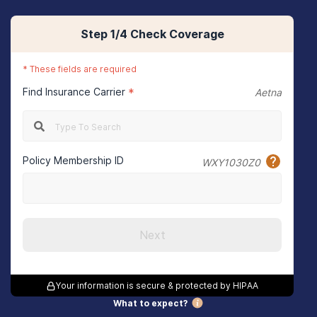
Step
1
/4
Check Coverage
*
These fields are required
Find Insurance Carrier
*
Aetna
Policy Membership ID
WXY1030Z0
Next
Your information is secure & protected by HIPAA
What to expect?