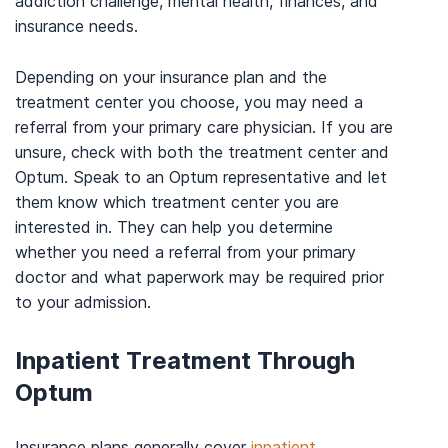
addiction challenge, mental health, finances, and
insurance needs.
Depending on your insurance plan and the
treatment center you choose, you may need a
referral from your primary care physician. If you are
unsure, check with both the treatment center and
Optum. Speak to an Optum representative and let
them know which treatment center you are
interested in. They can help you determine
whether you need a referral from your primary
doctor and what paperwork may be required prior
to your admission.
Inpatient Treatment Through
Optum
Insurance plans generally cover
inpatient