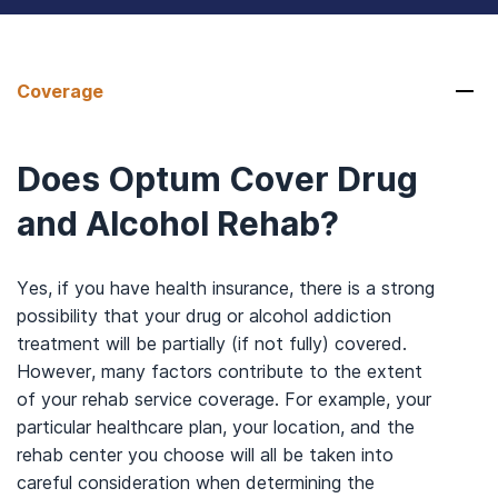
Coverage
Does Optum Cover Drug
and Alcohol Rehab?
Yes, if you have health insurance, there is a strong
possibility that your drug or alcohol addiction
treatment will be partially (if not fully) covered.
However, many factors contribute to the extent
of your rehab service coverage. For example, your
particular healthcare plan, your location, and the
rehab center you choose will all be taken into
careful consideration when determining the