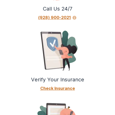
Call Us 24/7
(928) 900-2021
Verify Your Insurance
Check Insurance