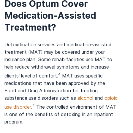
Does Optum Cover
Medication-Assisted
Treatment?
Detoxification services and medication-assisted
treatment (MAT) may be covered under your
insurance plan. Some rehab facilities use MAT to
help reduce withdrawal symptoms and increase
4
clients’ level of comfort.
MAT uses specific
medications that have been approved by the
Food and Drug Administration for treating
substance use disorders such as
alcohol
and
opioid
4
use disorder
.
The controlled environment of MAT
is one of the benefits of detoxing in an inpatient
program.