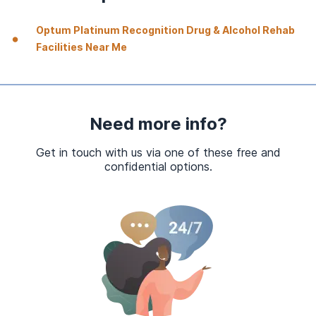
Optum Platinum Recognition Drug & Alcohol Rehab
Facilities Near Me
Need more info?
Get in touch with us via one of these free and
confidential options.