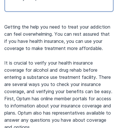
Getting the help you need to treat your addiction
can feel overwhelming. You can rest assured that
if you have health insurance, you can use your
coverage to make treatment more affordable.
It is crucial to verify your health insurance
coverage for alcohol and drug rehab before
entering a substance use treatment facility. There
are several ways you to check your insurance
coverage, and verifying your benefits can be easy.
First, Optum has online member portals for access
to information about your insurance coverage and
plans. Optum also has representatives available to
answer any questions you have about coverage
and options.