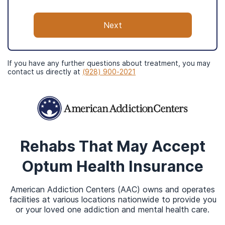
Texas
Utah
Next
Washington
Optum’s care network is also in Brazil, the
If you have any further questions about treatment, you may
United Kingdom, and India.
contact us directly at
(928) 900-2021
Like most insurance plans, your Optum coverage is
often largely determined by where you live. In
Arizona, for example, Optum may cover primary
Rehabs That May Accept
care, community center classes, urgent care
Optum Health
Insurance
services, advanced care, specialty care, and
2
surgeries (Optum, 2020).
Other services that your
American Addiction Centers (AAC) owns and operates
benefits may cover range from hospitalizations,
facilities at various locations nationwide to provide you
pharmacy costs, and palliative care. Your coverage
or your loved one addiction and mental health care.
depends on the state you live in, your specific