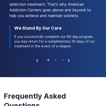
you, so you can make an informed decision based
addiction treatment. That’s why American
3
on which healthcare services may be covered.
Addiction Centers goes above and beyond to
help you achieve and maintain sobriety.
Another option may be Medicaid, a government-
funded insurance program for people who are
We Stand By Our Care
Ac
experiencing financial hardship. There is a strong
 stay
If you successfully complete our 90-day program,
Ou
possibility that substance use treatment services
ork of
you may return for a complimentary 30 days of our
th
are covered under Medicaid. However, the
treatment in the event of a relapse.
na
specifics of your coverage depend on the state in
which you live. You can learn more about Medicaid
coverage and substance use treatment
here
.
Does Optum Insurance Cover Addiction
Frequently Asked
Treatment?
Questions
Optum Insurance offers various plans that