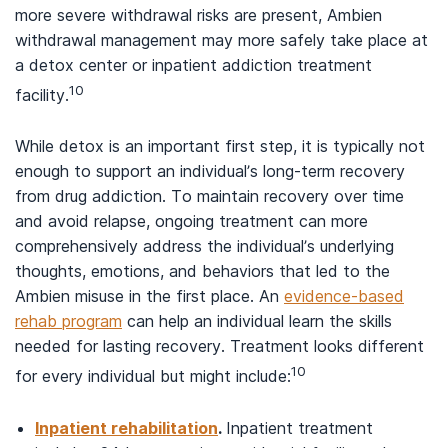
more severe withdrawal risks are present, Ambien
withdrawal management may more safely take place at
a detox center or inpatient addiction treatment
10
facility.
While detox is an important first step, it is typically not
enough to support an individual’s long-term recovery
from drug addiction. To maintain recovery over time
and avoid relapse, ongoing treatment can more
comprehensively address the individual’s underlying
thoughts, emotions, and behaviors that led to the
Ambien misuse in the first place. An
evidence-based
rehab program
can help an individual learn the skills
needed for lasting recovery. Treatment looks different
10
for every individual but might include:
Inpatient rehabilitation
.
Inpatient treatment