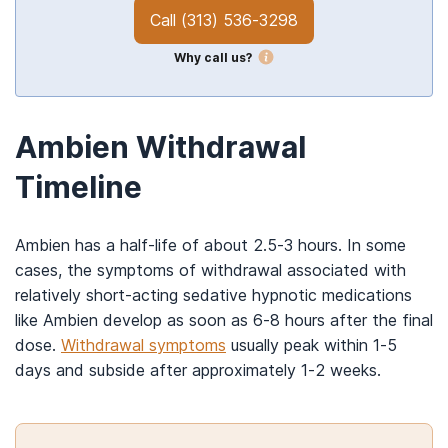
Call
(313) 536-3298
Why call us?
Ambien Withdrawal
Timeline
Ambien has a half-life of about 2.5-3 hours. In some
cases, the symptoms of withdrawal associated with
relatively short-acting sedative hypnotic medications
like Ambien develop as soon as 6-8 hours after the final
dose.
Withdrawal symptoms
usually peak within 1-5
days and subside after approximately 1-2 weeks.