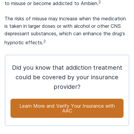
2
to misuse or become addicted to Ambien.
The risks of misuse may increase when the medication
is taken in larger doses or with alcohol or other CNS
depressant substances, which can enhance the drug’s
2
hypnotic effects.
Did you know that addiction treatment
could be covered by your insurance
provider?
Learn More and Verify Your Insurance with
AAC