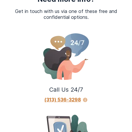
Get in touch with us via one of these free and
confidential options.
Call Us 24/7
(313) 536-3298