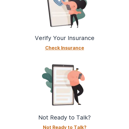
Verify Your Insurance
Check Insurance
Not Ready to Talk?
Not Ready to Talk?