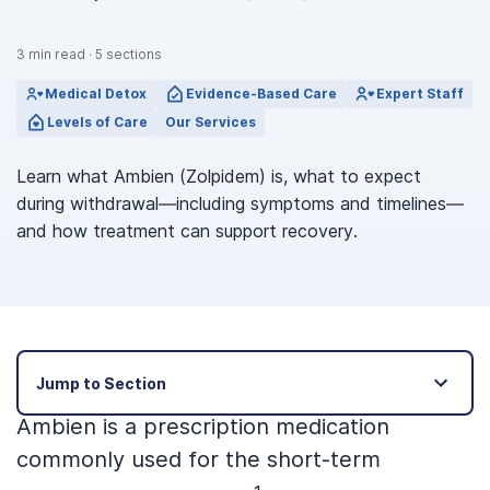
3
min read
·
5
sections
Medical Detox
Evidence-Based Care
Expert Staff
Levels of Care
Our Services
Learn what Ambien (Zolpidem) is, what to expect
during withdrawal—including symptoms and timelines—
and how treatment can support recovery.
Jump to Section
Ambien is a prescription medication
commonly used for the short-term