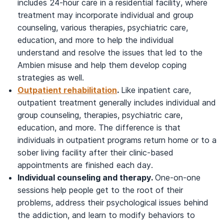
includes 24-hour care in a residential facility, where
treatment may incorporate individual and group
counseling, various therapies, psychiatric care,
education, and more to help the individual
understand and resolve the issues that led to the
Ambien misuse and help them develop coping
strategies as well.
Outpatient rehabilitation
.
Like inpatient care,
outpatient treatment generally includes individual and
group counseling, therapies, psychiatric care,
education, and more. The difference is that
individuals in outpatient programs return home or to a
sober living facility after their clinic-based
appointments are finished each day.
Individual counseling and therapy.
One-on-one
sessions help people get to the root of their
problems, address their psychological issues behind
the addiction, and learn to modify behaviors to