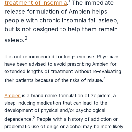
1
treatment of insomnia
.
The immediate
release formulation of Ambien helps
people with chronic insomnia fall asleep,
but is not designed to help them remain
2
asleep.
It is not recommended for long-term use. Physicians
have been advised to avoid prescribing Ambien for
extended lengths of treatment without re-evaluating
2
their patients because of the risks of misuse.
Ambien
is a brand name formulation of zolpidem, a
sleep-inducing medication that can lead to the
development of physical and/or psychological
2
dependence.
People with a history of addiction or
problematic use of drugs or alcohol may be more likely