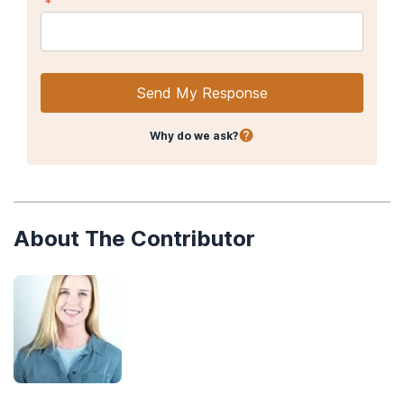
*
Abuse
.
The Yale journal of biology and medicine
,
88
(3), 247–256.
Substance Abuse and Mental Health Services. (2015).
Detoxification and Substance Abuse Treatment: A Treatment
Improvement Protocol (TIP 45).
Send My Response
National Institute on Drug Abuse. (2018, January).
Principles of
Drug Addiction Treatment: A Research-Based Guide (Third
Why do we ask?
Edition).
About The Contributor