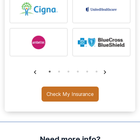
Check My Insurance
Need more info?