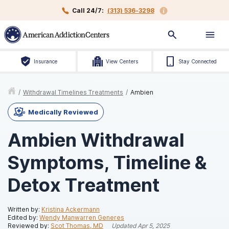
Call 24/7:
(313) 536-3298
Insurance
View Centers
Stay Connected
/
Withdrawal Timelines Treatments
/
Ambien
Medically Reviewed
Ambien Withdrawal
Symptoms, Timeline &
Detox Treatment
Written by:
Kristina Ackermann
Edited by:
Wendy Manwarren Generes
Reviewed by:
Scot Thomas, MD
Updated
Apr 5, 2025