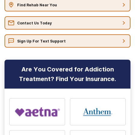
Find Rehab Near You
Contact Us Today
Sign Up For Text Support
Are You Covered for Addiction
Treatment? Find Your Insurance.