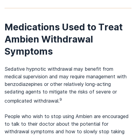
Medications Used to Treat
Ambien Withdrawal
Symptoms
Sedative hypnotic withdrawal may benefit from
medical supervision and may require management with
benzodiazepines or other relatively long-acting
sedating agents to mitigate the risks of severe or
9
complicated withdrawal.
People who wish to stop using Ambien are encouraged
to talk to their doctor about the potential for
withdrawal symptoms and how to slowly stop taking