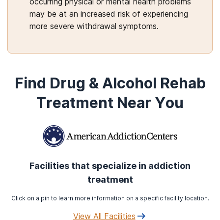
occurring physical or mental health problems
may be at an increased risk of experiencing
more severe withdrawal symptoms.
Find Drug & Alcohol Rehab
Treatment Near You
Facilities that specialize in addiction
treatment
Click on a pin to learn more information on a specific facility location.
View All Facilities