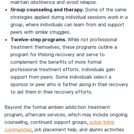
maintain abstinence and avoid relapse.
Group counseling and therapy.
Some of the same
strategies applied during individual sessions work in a
group, where individuals can learn from and support
peers with similar struggles.
Twelve-step programs.
While not professional
treatment themselves, these programs outline a
program for lifelong recovery and serve to
complement the benefits of more formal
professional treatment efforts. Individuals gain
support from peers. Some individuals select a
sponsor or peer who is further along in their recovery
to aid them in their recovery efforts.
Beyond the formal ambien addiction treatment
program, aftercare services, which may include ongoing
counseling, continued support groups,
sober living
communities
, job placement help, and alumni activities