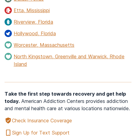
Etta, Mississippi
Riverview, Florida
Hollywood, Florida
Worcester, Massachusetts
North Kingstown, Greenville and Warwick, Rhode
Island
Take the first step towards recovery and get help
today.
American Addiction Centers provides addiction
and mental health care at various locations nationwide.
Check Insurance Coverage
Sign Up for Text Support