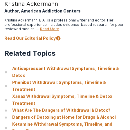
Kristina Ackermann
Author, American Addiction Centers
Kristina Ackermann, B.A., is a professional writer and editor. Her
professional experience includes evidence-based research for peer-
reviewed medical …
Read More
Read Our Editorial Policy
Related Topics
Antidepressant Withdrawal Symptoms, Timeline &
Detox
Phenibut Withdrawal: Symptoms, Timeline &
Treatment
Xanax Withdrawal Symptoms, Timeline & Detox
Treatment
What Are The Dangers of Withdrawal & Detox?
Dangers of Detoxing at Home for Drugs & Alcohol
Ketamine Withdrawal Symptoms, Timeline, and