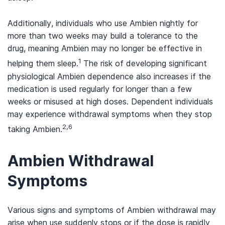
Additionally, individuals who use Ambien nightly for
more than two weeks may build a tolerance to the
drug, meaning Ambien may no longer be effective in
1
helping them sleep.
The risk of developing significant
physiological Ambien dependence also increases if the
medication is used regularly for longer than a few
weeks or misused at high doses. Dependent individuals
may experience withdrawal symptoms when they stop
2,6
taking Ambien.
Ambien Withdrawal
Symptoms
Various signs and symptoms of Ambien withdrawal may
arise when use suddenly stops or if the dose is rapidly