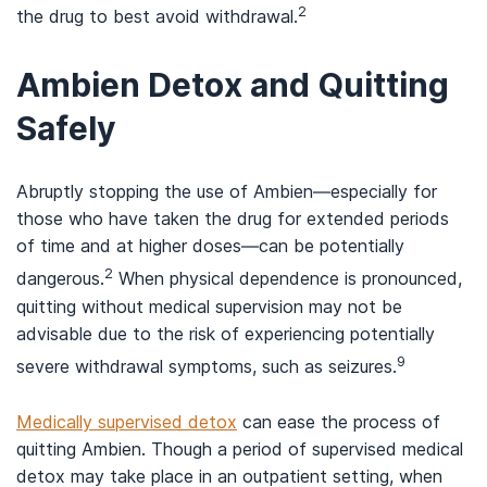
2
the drug to best avoid withdrawal.
Ambien Detox and Quitting
Safely
Abruptly stopping the use of Ambien—especially for
those who have taken the drug for extended periods
of time and at higher doses—can be potentially
2
dangerous.
When physical dependence is pronounced,
quitting without medical supervision may not be
advisable due to the risk of experiencing potentially
9
severe withdrawal symptoms, such as seizures.
Medically supervised detox
can ease the process of
quitting Ambien. Though a period of supervised medical
detox may take place in an outpatient setting, when