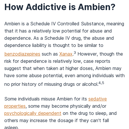
How Addictive is Ambien?
Ambien is a Schedule IV Controlled Substance, meaning
that it has a relatively low potential for abuse and
dependence. As a Schedule IV drug, the abuse and
dependence liability is thought to be similar to
3
benzodiazepines
such as
Xanax
.
However, though the
risk for dependence is relatively low, case reports
suggest that when taken at higher doses, Ambien may
have some abuse potential, even among individuals with
4,5
no prior history of misusing drugs or alcohol.
Some individuals misuse Ambien for its
sedative
properties
, some may become physically and/or
psychologically dependent
on the drug to sleep, and
others may increase the dosage if they can’t fall
asleep.