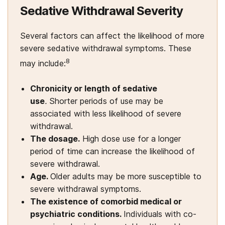
Sedative Withdrawal Severity
Several factors can affect the likelihood of more
severe sedative withdrawal symptoms. These
8
may include:
Chronicity or length of sedative
use
.
Shorter periods of use may be
associated with less likelihood of severe
withdrawal.
The dosage.
High dose use for a longer
period of time can increase the likelihood of
severe withdrawal.
Age.
Older adults may be more susceptible to
severe withdrawal symptoms.
The existence of comorbid medical or
psychiatric conditions.
Individuals with co-