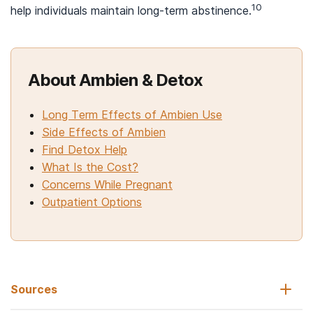
10
help individuals maintain long-term abstinence.
About Ambien & Detox
Long Term Effects of Ambien Use
Side Effects of Ambien
Find Detox Help
What Is the Cost?
Concerns While Pregnant
Outpatient Options
Sources