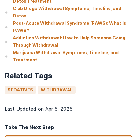
Detox Treatment
Club Drugs Withdrawal Symptoms, Timeline, and
Detox
Post-Acute Withdrawal Syndrome (PAWS): What Is
PAWS?
Addiction Withdrawal: How to Help Someone Going
Through Withdrawal
Marijuana Withdrawal Symptoms, Timeline, and
Treatment
Related Tags
SEDATIVES
WITHDRAWAL
Last Updated on
Apr 5, 2025
Take The Next Step