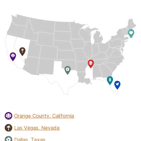
Orange County, California
Las Vegas, Nevada
Dallas, Texas