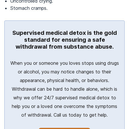
Uncontrolled crying.
Stomach cramps.
Supervised medical detox is the gold
standard for ensuring a safe
withdrawal from substance abuse.
When you or someone you loves stops using drugs
or alcohol, you may notice changes to their
appearance, physical health, or behaviors.
Withdrawal can be hard to handle alone, which is
why we offer 24/7 supervised medical detox to
help you or a loved one overcome the symptoms
of withdrawal. Call us today to get help.