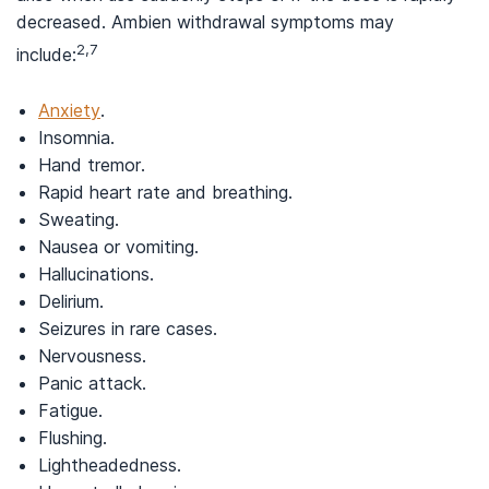
decreased. Ambien withdrawal symptoms may
2,7
include:
Anxiety
.
Insomnia.
Hand tremor.
Rapid heart rate and breathing.
Sweating.
Nausea or vomiting.
Hallucinations.
Delirium.
Seizures in rare cases.
Nervousness.
Panic attack.
Fatigue.
Flushing.
Lightheadedness.