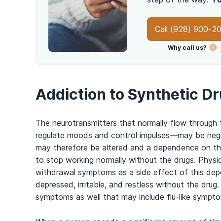
Call
(928) 900-2
Why call us?
Addiction to Synthetic D
The neurotransmitters that normally flow through th
regulate moods and control impulses
—
may be nega
may therefore be altered and a dependence on thes
to stop working normally without the drugs. Physi
withdrawal symptoms as a side effect of this dep
depressed, irritable, and restless without the dr
symptoms as well that may include flu-like sympto