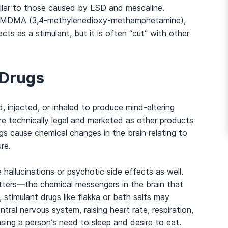
ilar to those caused by LSD and mescaline.
 MDMA (3,4-methylenedioxy-methamphetamine),
And many more...
cts as a stimulant, but it is often “cut” with other
 Drugs
 injected, or inhaled to produce mind-altering
re technically legal and marketed as other products
gs cause chemical changes in the brain relating to
re.
allucinations or psychotic side effects as well.
tters
—
the chemical messengers in the brain that
timulant drugs like flakka or bath salts may
tral nervous system, raising heart rate, respiration,
ing a person’s need to sleep and desire to eat.