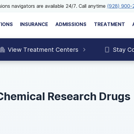
ions navigators are available 24/7. Call anytime
(928) 900-
TIONS
INSURANCE
ADMISSIONS
TREATMENT
View Treatment Centers
Stay C
 Chemical Research Drugs