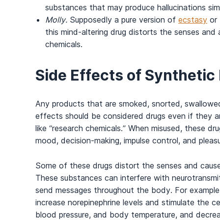
substances that may produce hallucinations sim
Molly.
Supposedly a pure version of
ecstasy
or
this mind-altering drug distorts the senses and a
chemicals.
Side Effects of Synthetic
Any products that are smoked, snorted, swallowed,
effects should be considered drugs even if they a
like “research chemicals.” When misused, these dru
mood, decision-making, impulse control, and pleasu
Some of these drugs distort the senses and cause h
These substances can interfere with neurotransmi
send messages throughout the body. For example, s
increase norepinephrine levels and stimulate the cen
blood pressure, and body temperature, and decreas