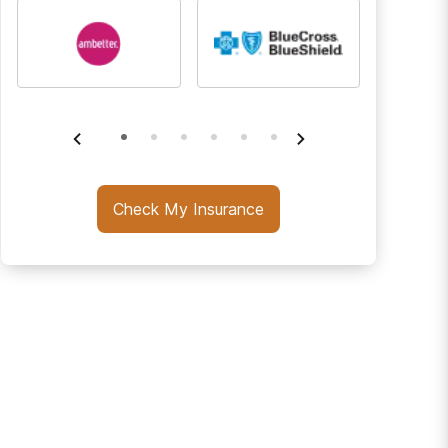
Check My Insurance