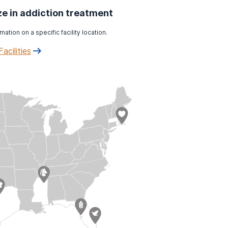
ize in addiction treatment
mation on a specific facility location.
Facilities