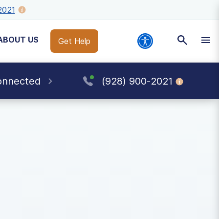
2021
ABOUT US
Get Help
onnected
(928) 900-2021