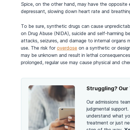
Spice, on the other hand, may have the opposite e
depressant, slowing down heart rate and breathin
To be sure, synthetic drugs can cause unpredictabl
on Drug Abuse (NIDA), suicide and self-harming beh
attacks, seizures, and damage to internal organs m
use. The risk for
overdose
on a synthetic or design
may be unknown and result in lethal consequences.
prolonged, regular use may cause physical and che
Struggling? Our 
Our admissions team
judgmental support.
understand what you
treatment or just ne
step of the way.
Yo