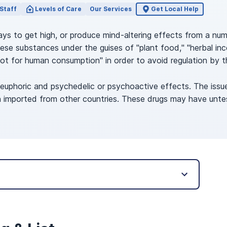
Staff
Levels of Care
Our Services
Get Local Help
 ways to get high, or produce mind-altering effects from a nu
se substances under the guises of "plant food," "herbal incen
ot for human consumption" in order to avoid regulation by 
 euphoric and psychedelic or psychoactive effects. The issu
ten imported from other countries. These drugs may have unte