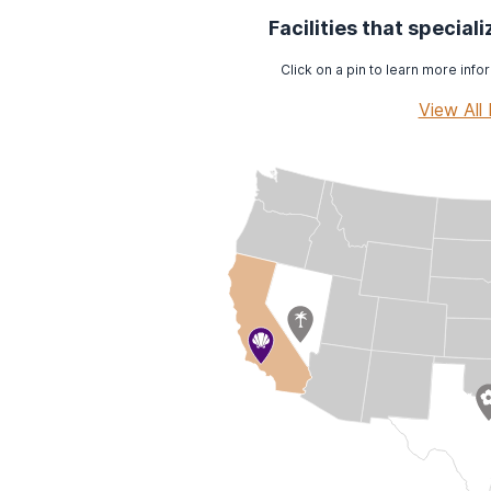
Facilities that special
Click on a pin to learn more infor
View All 