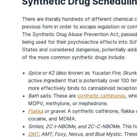
Synthetic Drug Schedulin
There are literally hundreds of different chemical
previous form in order to escape regulation or co
The Synthetic Drug Abuse Prevention Act, passed
being used for their psychoactive effects into Sche
States and considered dangerous, potentially add
of the more common synthetic drugs include:
Spice or K2 (
also known as
Yucatan Fire, Skunk,
active ingredient that is potentially over 100 t
more effectively binds to cannabinoid receptors
Bath salts.
These are
synthetic cathinones
, whi
MDPV, methylone, or mephedrone.
Flakka
or gravel.
A synthetic cathinone, flakka 
cocaine, and MDMA.
Smiles, 2C-I-NBOMe, and 2C-C-NBOMe.
This ha
DMT
, AMT, Foxy, Nexus, and Blue Mystic.
These