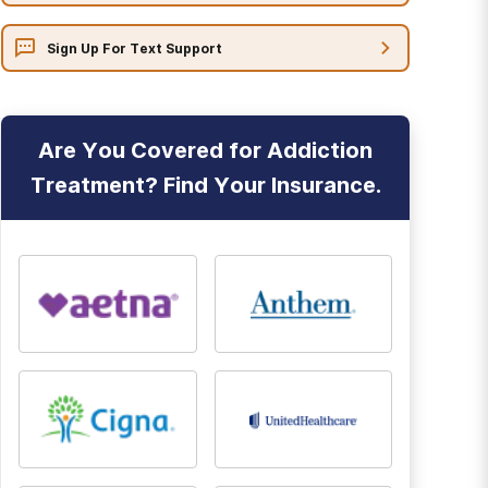
Sign Up For Text Support
Are You Covered for Addiction
Treatment? Find Your Insurance.