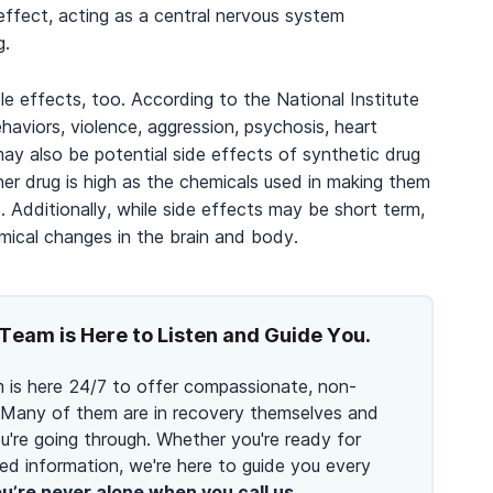
ffect, acting as a central nervous system
g.
e effects, too. According to the National Institute
aviors, violence, aggression, psychosis, heart
ay also be potential side effects of synthetic drug
er drug is high as the chemicals used in making them
 Additionally, while side effects may be short term,
mical changes in the brain and body.
Team is Here to Listen and Guide You.
 is here 24/7 to offer compassionate, non-
 Many of them are in recovery themselves and
're going through. Whether you're ready for
ed information, we're here to guide you every
u’re never alone when you call us.