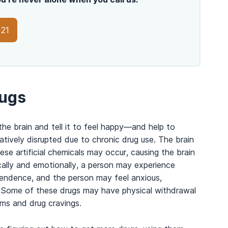
021
rugs
e brain and tell it to feel happy
—
and help to
tively disrupted due to chronic drug use. The brain
e artificial chemicals may occur, causing the brain
cally and emotionally, a person may experience
endence, and the person may feel anxious,
ug. Some of these drugs may have physical withdrawal
ms and drug cravings.