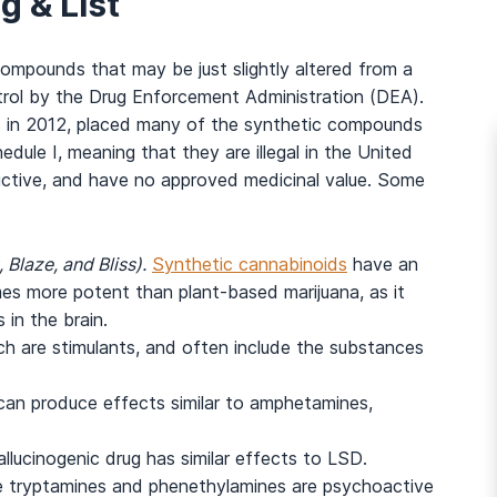
g & List
 compounds that may be just slightly altered from a
ntrol by the Drug Enforcement Administration (DEA).
 in 2012, placed many of the synthetic compounds
dule I, meaning that they are illegal in the United
ictive, and have no approved medicinal value. Some
 Blaze, and Bliss).
Synthetic cannabinoids
have an
imes more potent than plant-based marijuana, as it
 in the brain.
ch are stimulants, and often include the substances
can produce effects similar to amphetamines,
llucinogenic drug has similar effects to LSD.
 tryptamines and phenethylamines are psychoactive