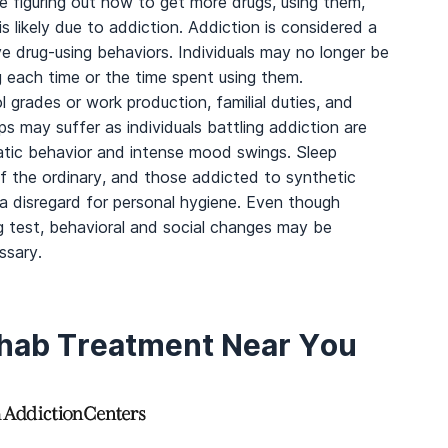
 figuring out how to get more drugs, using them,
s likely due to addiction. Addiction is considered a
 drug-using behaviors. Individuals may no longer be
g each time or the time spent using them.
ool grades or work production, familial duties, and
ips may suffer as individuals battling addiction are
ratic behavior and intense mood swings. Sleep
f the ordinary, and those addicted to synthetic
a disregard for personal hygiene. Even though
 test, behavioral and social changes may be
ssary.
ehab Treatment Near You