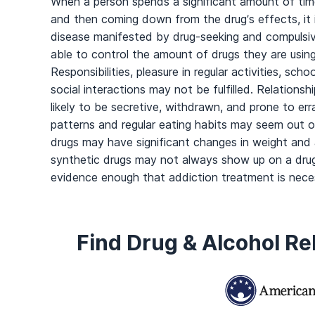
When a person spends a significant amount of time
and then coming down from the drug’s effects, it i
disease manifested by drug-seeking and compulsive
able to control the amount of drugs they are usin
Responsibilities, pleasure in regular activities, sch
social interactions may not be fulfilled. Relationsh
likely to be secretive, withdrawn, and prone to er
patterns and regular eating habits may seem out o
drugs may have significant changes in weight and 
synthetic drugs may not always show up on a drug
evidence enough that addiction treatment is nece
Find Drug & Alcohol R