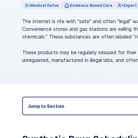
View Outpatient Locations
Medical Detox
Evidence-Based Care
Expert 
The internet is rife with "safe" and often "legal"
Convenience stores and gas stations are selling the
chemicals." These substances are often labeled "n
These products may be regularly misused for their
unregulated, manufactured in illegal labs, and of
Jump to Section