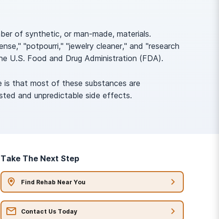
mber of synthetic, or man-made, materials.
se," "potpourri," "jewelry cleaner," and "research
the U.S. Food and Drug Administration (FDA).
e is that most of these substances are
sted and unpredictable side effects.
Take The Next Step
Find Rehab Near You
Contact Us Today