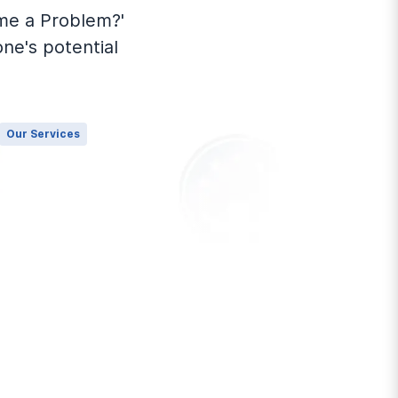
me a Problem?'
one's potential
Our Services