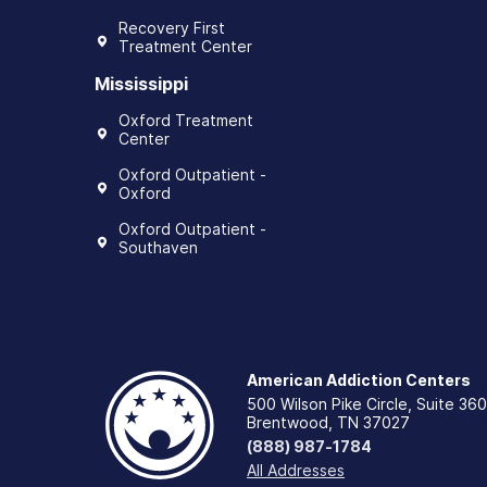
Recovery First
Treatment Center
Mississippi
Oxford Treatment
Center
Oxford Outpatient -
Oxford
Oxford Outpatient -
Southaven
American Addiction Centers
500 Wilson Pike Circle, Suite 360
Brentwood, TN 37027
(888) 987-1784
All Addresses