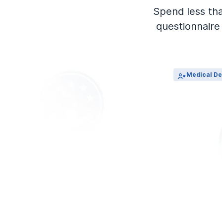
View Outpatient Locations
Spend less th
questionnaire 
Medical De