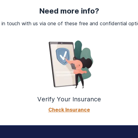
ug use or made unsuccessful attempts to do so?
, using, or recovering from your substance use?
Need more info?
vings to use drugs?
 in touch with us via one of these free and confidential opti
Verify Your Insurance
Check Insurance