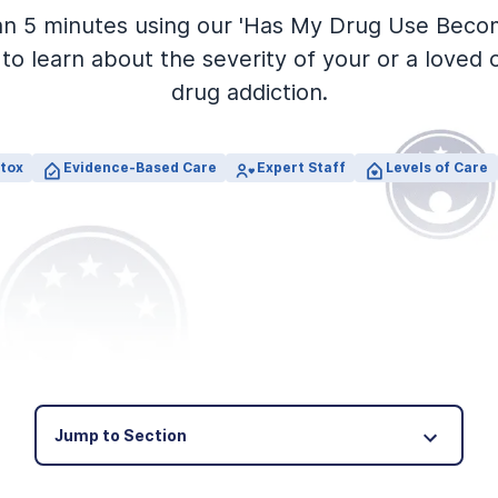
an 5 minutes using our 'Has My Drug Use Beco
to learn about the severity of your or a loved 
drug addiction.
tox
Evidence-Based Care
Expert Staff
Levels of Care
Jump to Section