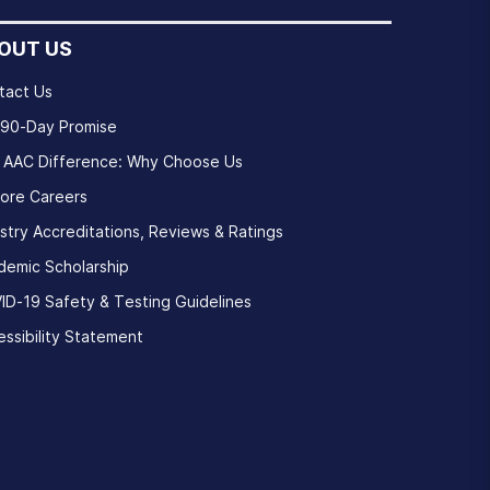
OUT US
tact Us
 90-Day Promise
 AAC Difference: Why Choose Us
lore Careers
stry Accreditations, Reviews & Ratings
demic Scholarship
ID-19 Safety & Testing Guidelines
ssibility Statement