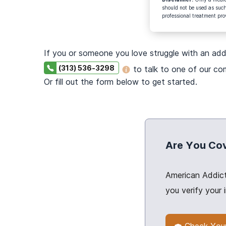
should not be used as such
professional treatment pro
If you or someone you love struggle with an add
(313) 536-3298
to talk to one of our c
Or fill out the form below to get started.
Are You Co
American Addict
you verify your 