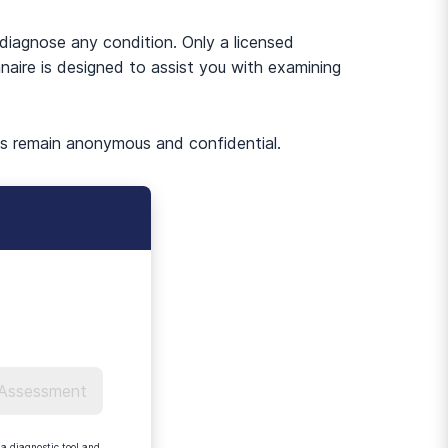
-diagnose any condition. Only a licensed
naire is designed to assist you with examining
es remain anonymous and confidential.
 Assessment
a diagnostic tool and