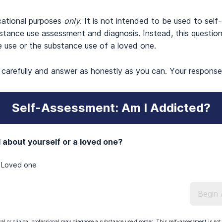
cational purposes
only
. It is not intended to be used to self
stance use assessment and diagnosis. Instead, this question
e use or the substance use of a loved one.
s carefully and answer as honestly as you can. Your respons
Self-Assessment: Am I Addicted?
 about yourself or a loved one?
Loved one
Begin
l or clinical professional may diagnose a substance use disorder. This self-assessment is not 