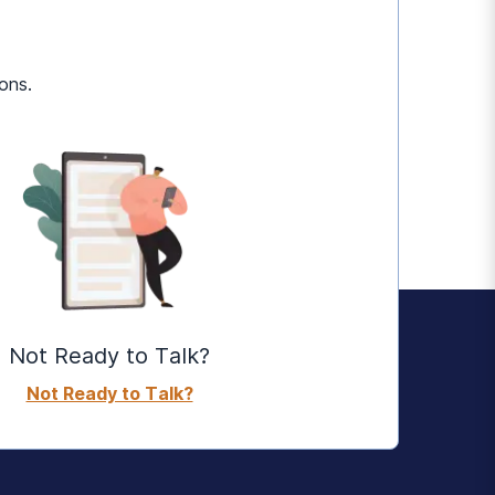
ons.
Not Ready to Talk?
Not Ready to Talk?