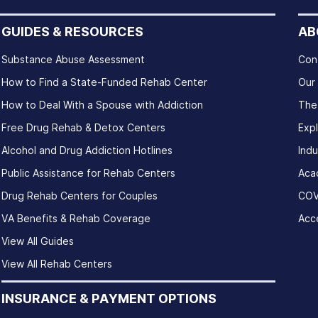
GUIDES & RESOURCES
AB
Substance Abuse Assessment
Con
How to Find a State-Funded Rehab Center
Our
How to Deal With a Spouse with Addiction
The
Free Drug Rehab & Detox Centers
Exp
Alcohol and Drug Addiction Hotlines
Indu
Public Assistance for Rehab Centers
Aca
Drug Rehab Centers for Couples
COV
VA Benefits & Rehab Coverage
Acce
View All Guides
View All Rehab Centers
INSURANCE & PAYMENT OPTIONS