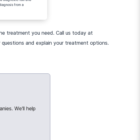
diagnosis from a
the treatment you need. Call us today at
 questions and explain your treatment options.
nies. We’ll help