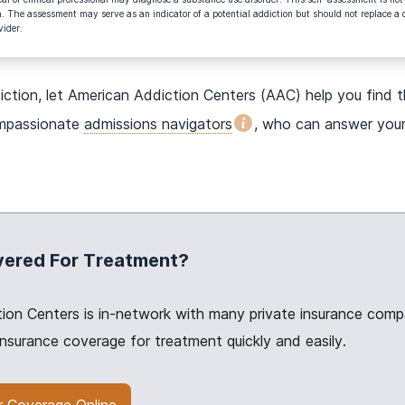
. The assessment may serve as an indicator of a potential addiction but should not replace a 
vider.
iction, let American Addiction Centers (AAC) help you find 
ompassionate
admissions navigators
, who can answer your
vered For Treatment?
ion Centers is in-network with many private insurance compa
insurance coverage for treatment quickly and easily.