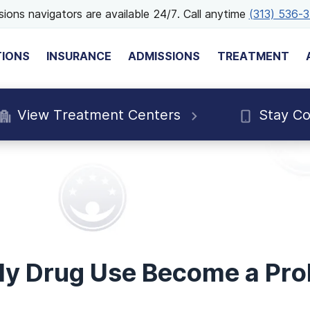
ions navigators are available 24/7. Call anytime
(313) 536-
TIONS
INSURANCE
ADMISSIONS
TREATMENT
View Treatment Centers
Stay C
y Drug Use Become a Pr