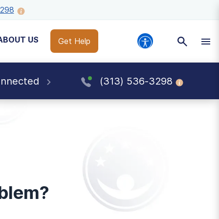
3298
ABOUT US
Get Help
onnected
(313) 536-3298
oblem?