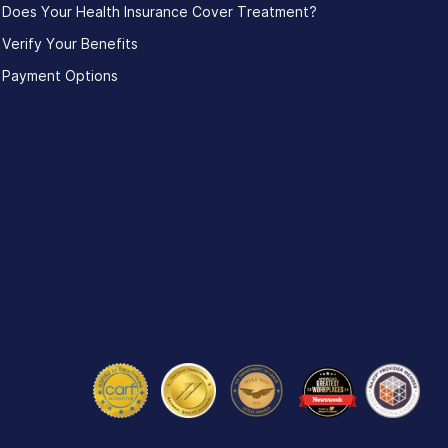
Does Your Health Insurance Cover Treatment?
Verify Your Benefits
Payment Options