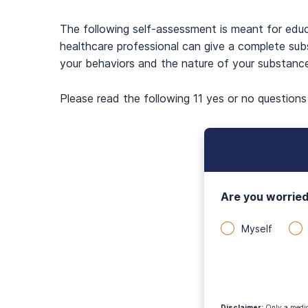
The following self-assessment is meant for edu
healthcare professional can give a complete sub
your behaviors and the nature of your substanc
Please read the following 11 yes or no question
Are you worried
Myself
Disclaimer
:
Only a medica