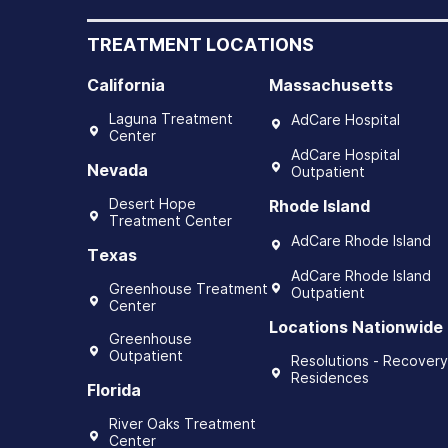
TREATMENT LOCATIONS
California
Massachusetts
Laguna Treatment
AdCare Hospital
Center
AdCare Hospital
Nevada
Outpatient
Desert Hope
Rhode Island
Treatment Center
AdCare Rhode Island
Texas
AdCare Rhode Island
Greenhouse Treatment
Outpatient
Center
Locations Nationwide
Greenhouse
Outpatient
Resolutions - Recovery
Residences
Florida
River Oaks Treatment
Center