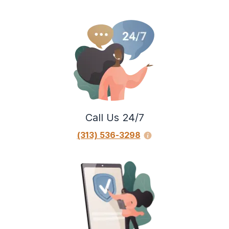
Call Us 24/7
(313) 536-3298