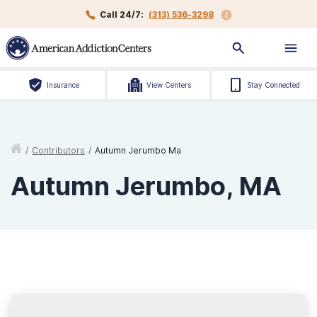
Call 24/7:
(313) 536-3298
Insurance
View Centers
Stay Connected
/
Contributors
/
Autumn Jerumbo Ma
Autumn Jerumbo, MA