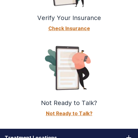
Verify Your Insurance
Check Insurance
Not Ready to Talk?
Not Ready to Talk?
Treatment Locations