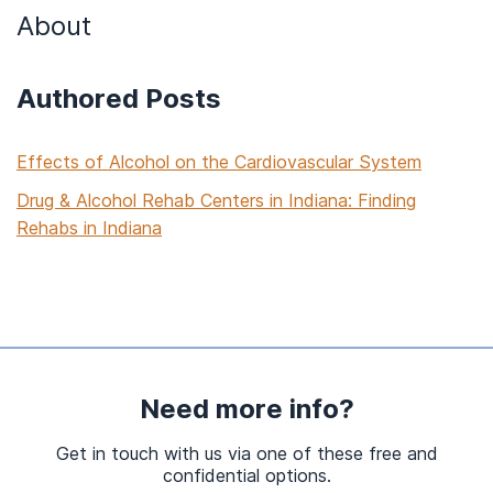
About
Authored Posts
Effects of Alcohol on the Cardiovascular System
Drug & Alcohol Rehab Centers in Indiana: Finding
Rehabs in Indiana
Need more info?
Get in touch with us via one of these free and
confidential options.