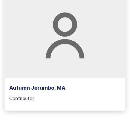
Autumn Jerumbo, MA
Contributor