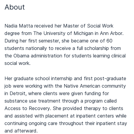
About
Nadia Matta received her Master of Social Work
degree from The University of Michigan in Ann Arbor.
During her first semester, she became one of 60
students nationally to receive a full scholarship from
the Obama administration for students learning clinical
social work.
Her graduate school internship and first post-graduate
job were working with the Native American community
in Detroit, where clients were given funding for
substance use treatment through a program called
Access to Recovery. She provided therapy to clients
and assisted with placement at inpatient centers while
continuing ongoing care throughout their inpatient stay
and afterward.