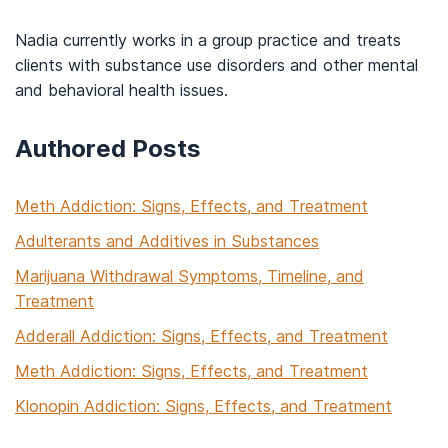
Nadia currently works in a group practice and treats
clients with substance use disorders and other mental
and behavioral health issues.
Authored Posts
Meth Addiction: Signs, Effects, and Treatment
Adulterants and Additives in Substances
Marijuana Withdrawal Symptoms, Timeline, and
Treatment
Adderall Addiction: Signs, Effects, and Treatment
Meth Addiction: Signs, Effects, and Treatment
Klonopin Addiction: Signs, Effects, and Treatment