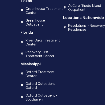
Texas
AdCare Rhode Island
Greenhouse Treatment
Outpatient
Center
Locations Nationwide
Greenhouse
Outpatient
Resolutions - Recovery
Residences
Florida
River Oaks Treatment
Center
Recovery First
Treatment Center
Mississippi
Oxford Treatment
Center
Oxford Outpatient -
Oxford
Oxford Outpatient -
Southaven