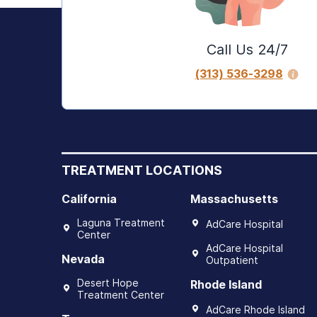
Call Us 24/7
(313) 536-3298
TREATMENT LOCATIONS
California
Massachusetts
Laguna Treatment
AdCare Hospital
Center
AdCare Hospital
Nevada
Outpatient
Desert Hope
Rhode Island
Treatment Center
AdCare Rhode Island