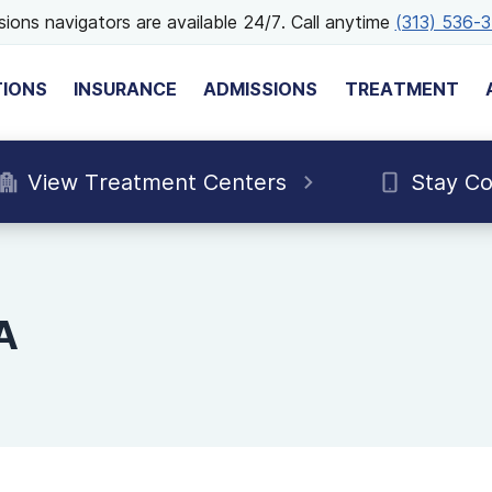
ions navigators are available 24/7. Call anytime
(313) 536-
TIONS
INSURANCE
ADMISSIONS
TREATMENT
View Treatment Centers
Stay C
A