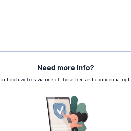
Need more info?
 in touch with us via one of these free and confidential opti