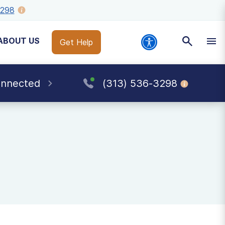
3298
ABOUT US
Get Help
onnected
(313) 536-3298