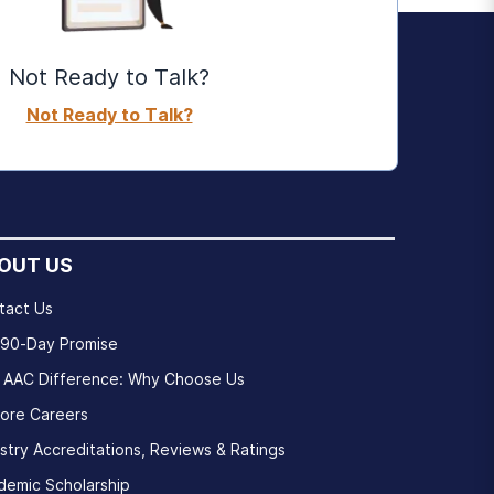
Not Ready to Talk?
Not Ready to Talk?
OUT US
tact Us
 90-Day Promise
 AAC Difference: Why Choose Us
lore Careers
stry Accreditations, Reviews & Ratings
demic Scholarship