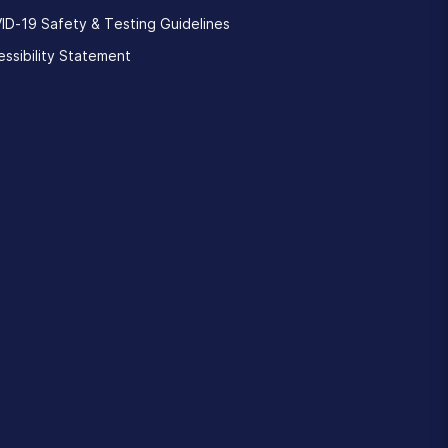
ID-19 Safety & Testing Guidelines
ssibility Statement