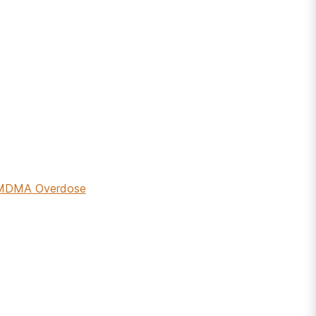
r MDMA Overdose