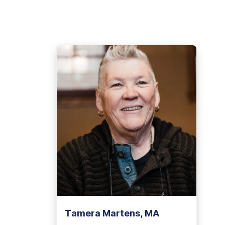
View Outpatient Locations
Tamera Martens, MA