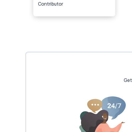
Contributor
Get