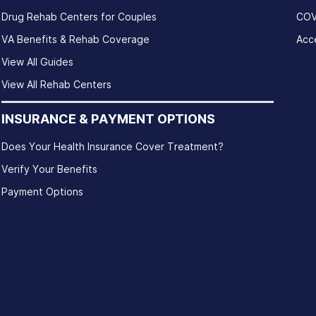
Drug Rehab Centers for Couples
COV
VA Benefits & Rehab Coverage
Acce
View All Guides
View All Rehab Centers
INSURANCE & PAYMENT OPTIONS
Does Your Health Insurance Cover Treatment?
Verify Your Benefits
Payment Options