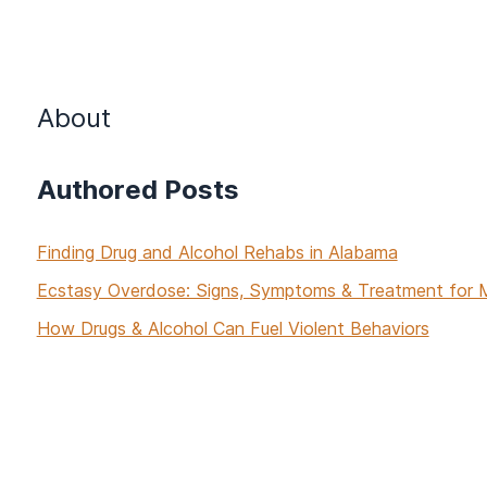
About
Authored Posts
Finding Drug and Alcohol Rehabs in Alabama
Ecstasy Overdose: Signs, Symptoms & Treatment fo
How Drugs & Alcohol Can Fuel Violent Behaviors