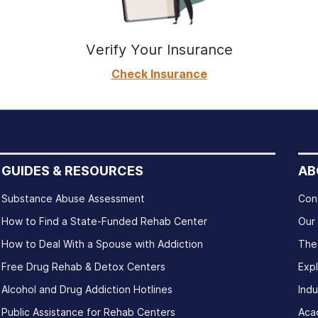
Verify Your Insurance
Check Insurance
GUIDES & RESOURCES
AB
Substance Abuse Assessment
Con
How to Find a State-Funded Rehab Center
Our
How to Deal With a Spouse with Addiction
The
Free Drug Rehab & Detox Centers
Exp
Alcohol and Drug Addiction Hotlines
Indu
Public Assistance for Rehab Centers
Aca