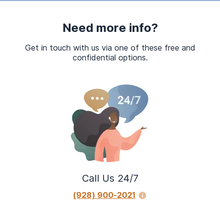
Need more info?
Get in touch with us via one of these free and
confidential options.
Call Us 24/7
(928) 900-2021