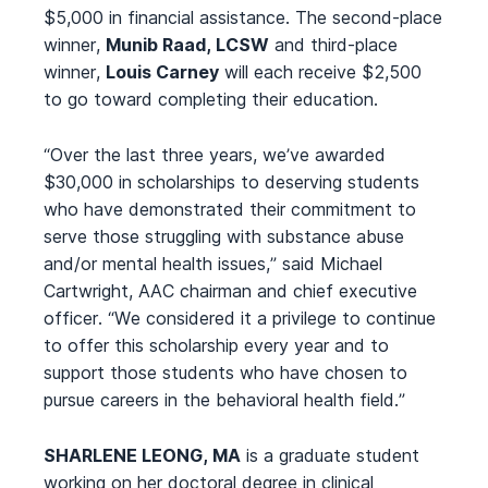
$5,000 in financial assistance. The second-place
winner,
Munib Raad, LCSW
and third-place
winner,
Louis Carney
will each receive $2,500
to go toward completing their education.
“Over the last three years, we’ve awarded
$30,000 in scholarships to deserving students
who have demonstrated their commitment to
serve those struggling with substance abuse
and/or mental health issues,” said Michael
Cartwright, AAC chairman and chief executive
officer. “We considered it a privilege to continue
to offer this scholarship every year and to
support those students who have chosen to
pursue careers in the behavioral health field.”
SHARLENE LEONG, MA
is a graduate student
working on her doctoral degree in clinical