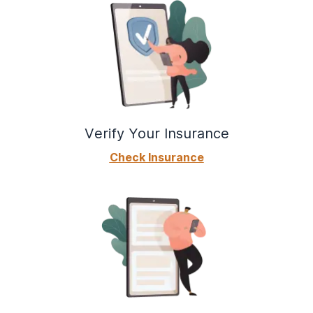
Verify Your Insurance
Check Insurance