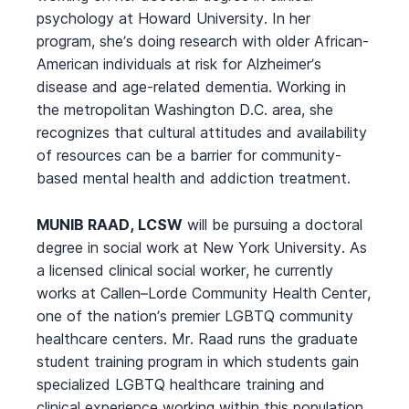
psychology at Howard University. In her
program, she’s doing research with older African-
American individuals at risk for Alzheimer’s
disease and age-related dementia. Working in
the metropolitan Washington D.C. area, she
recognizes that cultural attitudes and availability
of resources can be a barrier for community-
based mental health and addiction treatment.
MUNIB RAAD, LCSW
will be pursuing a doctoral
degree in social work at New York University. As
a licensed clinical social worker, he currently
works at Callen–Lorde Community Health Center,
one of the nation’s premier LGBTQ community
healthcare centers. Mr. Raad runs the graduate
student training program in which students gain
specialized LGBTQ healthcare training and
clinical experience working within this population,