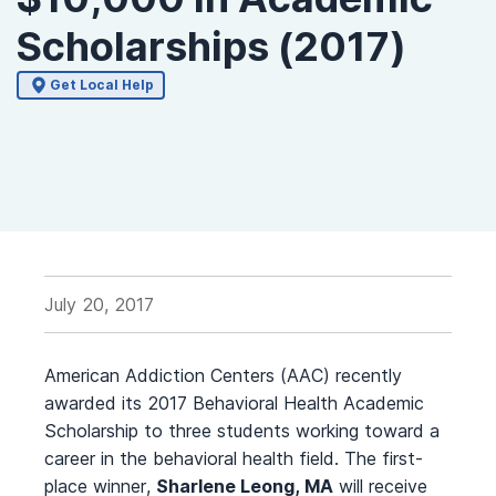
Scholarships (2017)
Get Local Help
July 20, 2017
American Addiction Centers (AAC) recently
awarded its 2017 Behavioral Health Academic
Scholarship to three students working toward a
career in the behavioral health field. The first-
place winner,
Sharlene Leong, MA
will receive