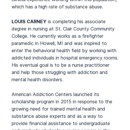
which has a high rate of substance abuse.
LOUIS CARNEY
is completing his associate
degree in nursing at St. Clair County Community
College. He currently works as a firefighter
paramedic in Howell, MI and was inspired to
enter the behavioral health field by working with
addicted individuals in hospital emergency rooms.
His eventual goal is to be a nurse practitioner
and help those struggling with addiction and
mental health disorders.
American Addiction Centers launched its
scholarship program in 2015 in response to the
growing need for trained mental health and
substance abuse experts and as a way to
provide financial assistance to undergraduate