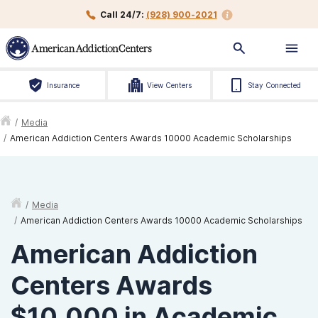
Call 24/7:
(928) 900-2021
Insurance
View Centers
Stay Connected
/
Media
/
American Addiction Centers Awards 10000 Academic Scholarships
/
Media
/
American Addiction Centers Awards 10000 Academic Scholarships
American Addiction
Centers Awards
$10,000 in Academic