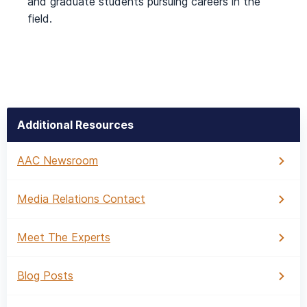
and graduate students pursuing careers in the
field.
Additional Resources
AAC Newsroom
Media Relations Contact
Meet The Experts
Blog Posts