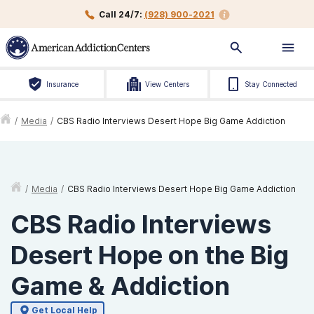
Call 24/7:
(928) 900-2021
Insurance
View Centers
Stay Connected
/
Media
/
CBS Radio Interviews Desert Hope Big Game Addiction
/
Media
/
CBS Radio Interviews Desert Hope Big Game Addiction
CBS Radio Interviews
Desert Hope on the Big
Game & Addiction
Get Local Help