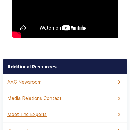
Additional Resources
AAC Newsroom
Media Relations Contact
Meet The Experts