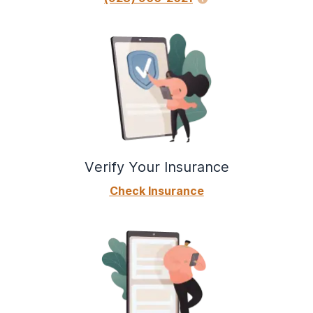
Verify Your Insurance
Check Insurance