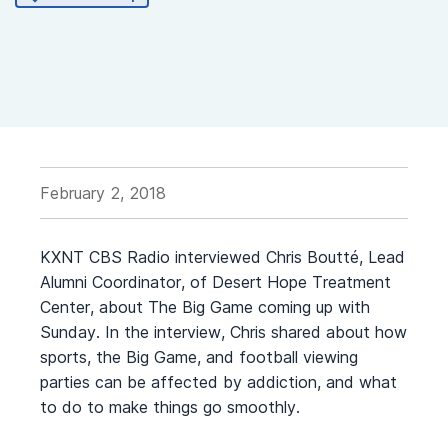
February 2, 2018
KXNT CBS Radio interviewed Chris Boutté, Lead
Alumni Coordinator, of Desert Hope Treatment
Center, about The Big Game coming up with
Sunday. In the interview, Chris shared about how
sports, the Big Game, and football viewing
parties can be affected by addiction, and what
to do to make things go smoothly.