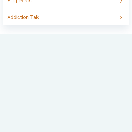
Blog Posts
Addiction Talk