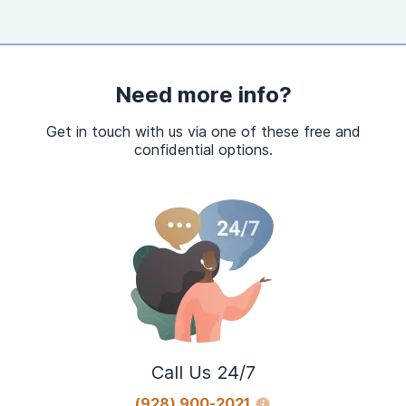
Need more info?
Get in touch with us via one of these free and
confidential options.
Call Us 24/7
(928) 900-2021