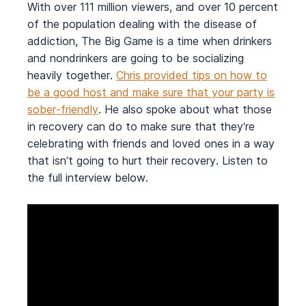
With over 111 million viewers, and over 10 percent
of the population dealing with the disease of
addiction, The Big Game is a time when drinkers
and nondrinkers are going to be socializing
heavily together.
Chris provided tips on how to
be a good host and make sure that your party is
sober-friendly
. He also spoke about what those
in recovery can do to make sure that they’re
celebrating with friends and loved ones in a way
that isn’t going to hurt their recovery. Listen to
the full interview below.