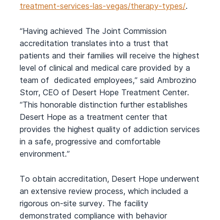
treatment-services-las-vegas/therapy-types/
.
“Having achieved The Joint Commission
accreditation translates into a trust that
patients and their families will receive the highest
level of clinical and medical care provided by a
team of dedicated employees,” said Ambrozino
Storr, CEO of Desert Hope Treatment Center.
“This honorable distinction further establishes
Desert Hope as a treatment center that
provides the highest quality of addiction services
in a safe, progressive and comfortable
environment.”
To obtain accreditation, Desert Hope underwent
an extensive review process, which included a
rigorous on-site survey. The facility
demonstrated compliance with behavior