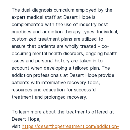
The dual-diagnosis curriculum employed by the
expert medical staff at Desert Hope is
complemented with the use of industry best
practices and addiction therapy types. Individual,
customized treatment plans are utilized to
ensure that patients are wholly treated – co-
occurring mental health disorders, ongoing health
issues and personal history are taken in to
account when developing a tailored plan. The
addiction professionals at Desert Hope provide
patients with informative recovery tools,
resources and education for successful
treatment and prolonged recovery.
To learn more about the treatments offered at
Desert Hope,
visit
https://deserthopetreatment.com/addiction-