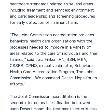
healthcare standards related to several areas
including treatment and services; environment
and care; leadership; and screening procedures
for early detection of imminent harm.
“The Joint Commission accreditation provides
behavioral health care organizations with the
processes needed to improve in a variety of
areas related to the care of individuals and their
families,” said
Julia Finken, RN
, BSN, MBA,
CSSBB, CPHQ, executive director, Behavioral
Health Care Accreditation Program, The Joint
Commission. “We commend Desert Hope for its
efforts.”
The Joint Commission accreditation is the
second international certification bestowed
upon Desert Hope; the treatment center is also