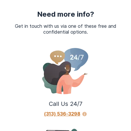
Need more info?
Get in touch with us via one of these free and
confidential options.
Call Us 24/7
(313) 536-3298