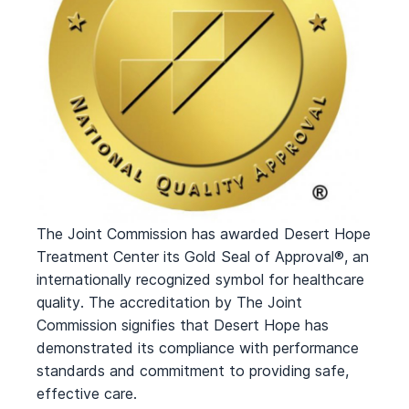
The Joint Commission has awarded Desert Hope
Treatment Center its Gold Seal of Approval®, an
internationally recognized symbol for healthcare
quality. The accreditation by The Joint
Commission signifies that Desert Hope has
demonstrated its compliance with performance
standards and commitment to providing safe,
effective care.