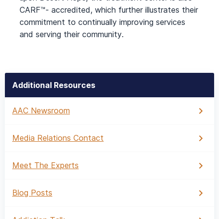
CARF™- accredited, which further illustrates their
commitment to continually improving services
and serving their community.
Additional Resources
AAC Newsroom
Media Relations Contact
Meet The Experts
Blog Posts