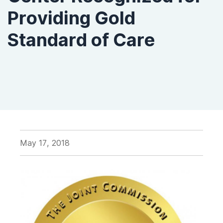
Providing Gold
Standard of Care
May 17, 2018