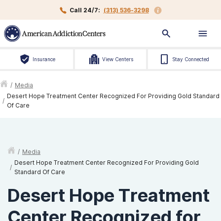
Call 24/7:
(313) 536-3298
Insurance
View Centers
Stay Connected
/
Media
Desert Hope Treatment Center Recognized For Providing Gold Standard
/
Of Care
/
Media
Desert Hope Treatment Center Recognized For Providing Gold
/
Standard Of Care
Desert Hope Treatment
Center Recognized for