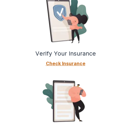
Verify Your Insurance
Check Insurance