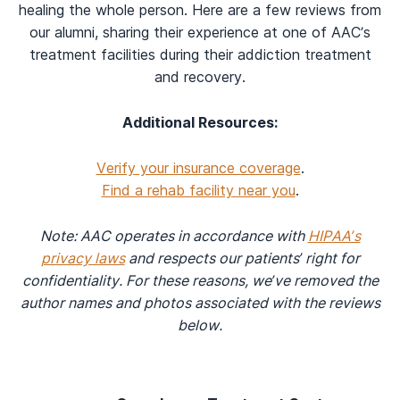
healing the whole person. Here are a few reviews from
our alumni, sharing their experience at one of AAC’s
treatment facilities during their addiction treatment
and recovery.
Additional Resources:
Verify your insurance coverage
.
Find a rehab facility near you
.
Note: AAC operates in accordance with
HIPAA’s
privacy laws
and respects our patients’ right for
confidentiality. For these reasons, we’ve removed the
author names and photos associated with the reviews
below.