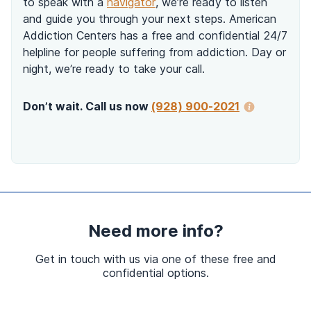
to speak with a
navigator
, we’re ready to listen
and guide you through your next steps. American
Addiction Centers has a free and confidential 24/7
helpline for people suffering from addiction. Day or
night, we’re ready to take your call.
Don’t wait. Call us now
(928) 900-2021
Need more info?
Get in touch with us via one of these free and
confidential options.