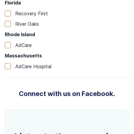
Florida
Recovery First
River Oaks
Rhode Island
AdCare
Massachusetts
AdCare Hospital
Connect with us on Facebook.