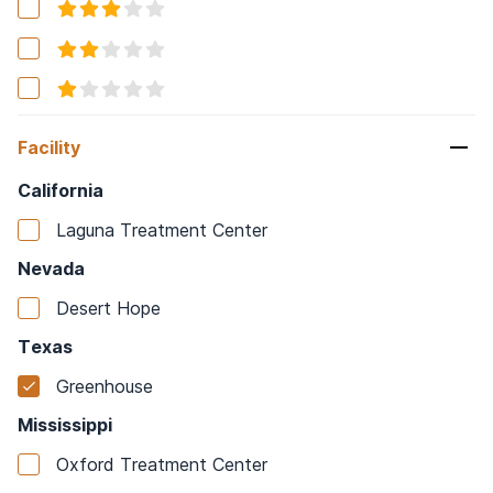
Facility
California
Laguna Treatment Center
Nevada
Desert Hope
Texas
Greenhouse
Mississippi
Oxford Treatment Center