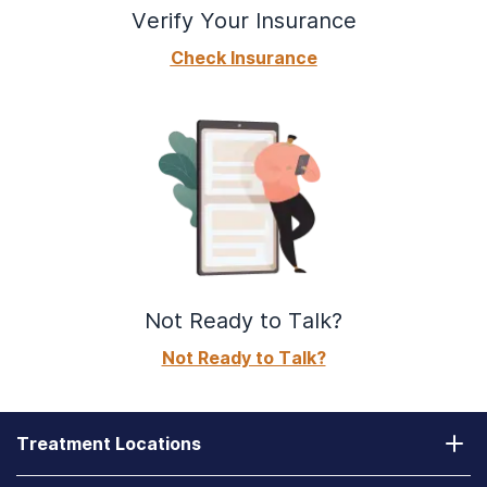
Verify Your Insurance
Check Insurance
Not Ready to Talk?
Not Ready to Talk?
Treatment Locations
California