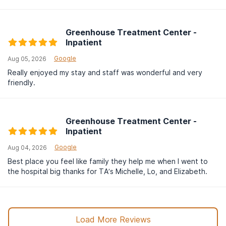
Greenhouse Treatment Center -
Inpatient
Google
Aug 05, 2026
Really enjoyed my stay and staff was wonderful and very
friendly.
Greenhouse Treatment Center -
Inpatient
Google
Aug 04, 2026
Best place you feel like family they help me when I went to
the hospital big thanks for TA’s Michelle, Lo, and Elizabeth.
Load More Reviews