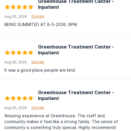
Greenhouse Treatment Center -
Inpatient
Google
Aug 05, 2026
BEING SUMMITED AT 8-5-2026. 9PM
Greenhouse Treatment Center -
Inpatient
Google
Aug 05, 2026
It was a good place people are kind
Greenhouse Treatment Center -
Inpatient
Google
Aug 05, 2026
Amazing experience at Greenhouse. The staff and
community makes it feel like a strong family. The sense of
community is something truly special. Highly recommend!