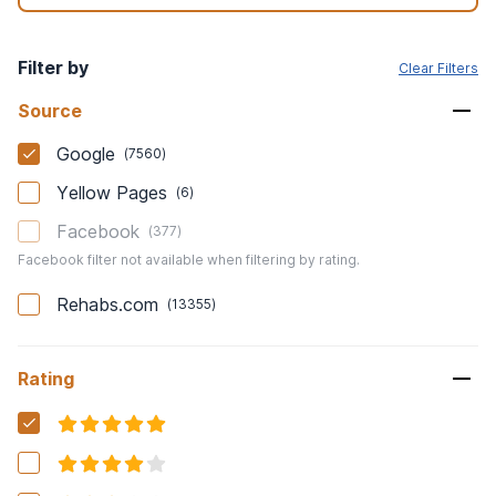
Filter by
Clear Filters
Source
Google
(
7560
)
Yellow Pages
(
6
)
Facebook
(
377
)
Facebook filter not available when filtering by rating.
Rehabs.com
(
13355
)
Rating