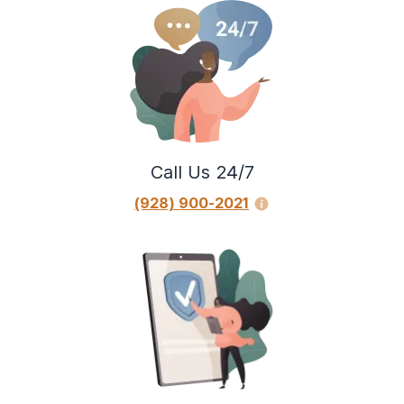
Call Us 24/7
(928) 900-2021