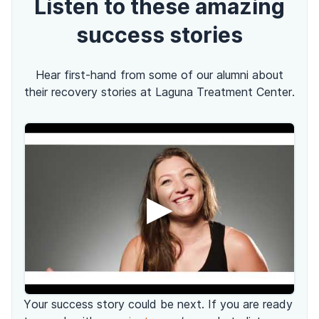
Listen to these amazing
success stories
Hear first-hand from some of our alumni about
their recovery stories at Laguna Treatment Center.
▶
Your success story could be next. If you are ready