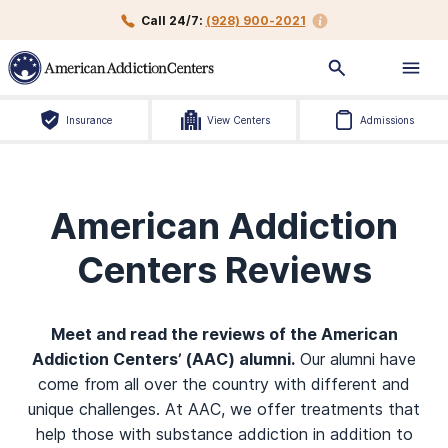
Call 24/7:
(928) 900-2021
Insurance
View Centers
Admissions
American Addiction
Centers Reviews
Meet and read the reviews of the American
Addiction Centers’ (AAC) alumni.
Our alumni have
come from all over the country with different and
unique challenges. At AAC, we offer treatments that
help those with substance addiction in addition to