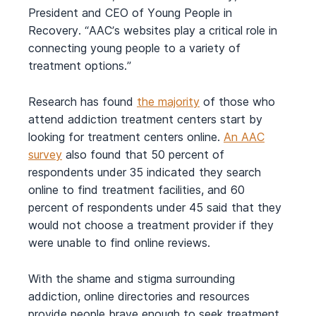
President and CEO of Young People in
Recovery. “AAC’s websites play a critical role in
connecting young people to a variety of
treatment options.”
Research has found
t
he
majority
of those who
attend addiction treatment centers start by
looking for treatment centers online.
An AAC
survey
also found that 50 percent of
respondents under 35 indicated they search
online to find treatment facilities, and 60
percent of respondents under 45 said that they
would not choose a treatment provider if they
were unable to find online reviews.
With the shame and stigma surrounding
addiction, online directories and resources
provide people brave enough to seek treatment