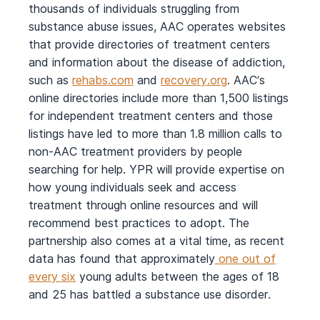
thousands of individuals struggling from
substance abuse issues, AAC operates websites
that provide directories of treatment centers
and information about the disease of addiction,
such as
rehabs.com
and
recovery.org
. AAC’s
online directories include more than 1,500 listings
for independent treatment centers and those
listings have led to more than 1.8 million calls to
non-AAC treatment providers by people
searching for help. YPR will provide expertise on
how young individuals seek and access
treatment through online resources and will
recommend best practices to adopt. The
partnership also comes at a vital time, as recent
data has found that approximately
one out of
every six
young adults between the ages of 18
and 25 has battled a substance use disorder.