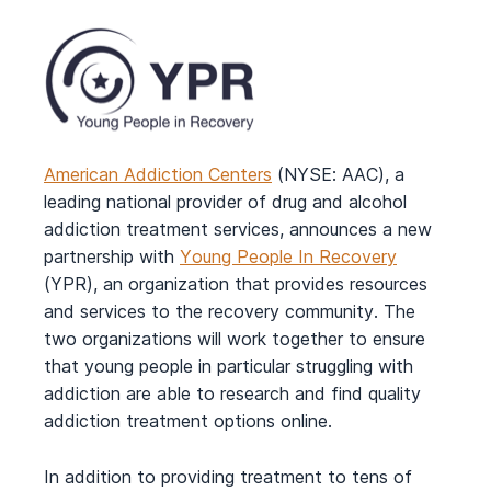
American Addiction Centers
(NYSE: AAC), a
leading national provider of drug and alcohol
addiction treatment services, announces a new
partnership with
Young People In Recovery
(YPR), an organization that provides resources
and services to the recovery community. The
two organizations will work together to ensure
that young people in particular struggling with
addiction are able to research and find quality
addiction treatment options online.
In addition to providing treatment to tens of