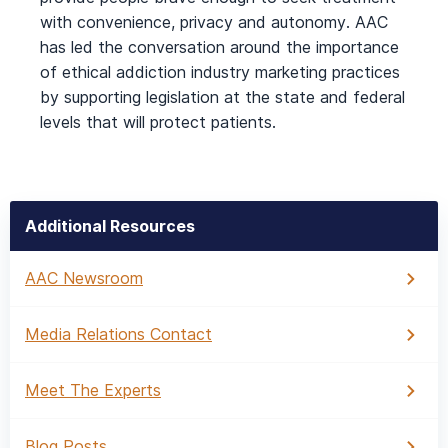
with convenience, privacy and autonomy. AAC
has led the conversation around the importance
of ethical addiction industry marketing practices
by supporting legislation at the state and federal
levels that will protect patients.
Additional Resources
AAC Newsroom
Media Relations Contact
Meet The Experts
Blog Posts