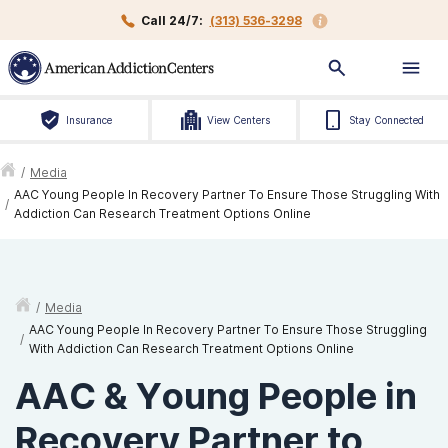
Call 24/7:
(313) 536-3298
Insurance
View Centers
Stay Connected
/
Media
AAC Young People In Recovery Partner To Ensure Those Struggling With
/
Addiction Can Research Treatment Options Online
/
Media
AAC Young People In Recovery Partner To Ensure Those Struggling
/
With Addiction Can Research Treatment Options Online
AAC & Young People in
Recovery Partner to