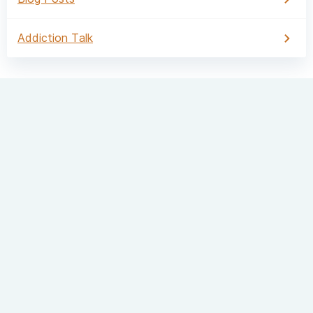
Addiction Talk