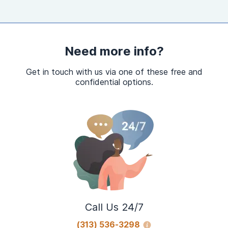
Need more info?
Get in touch with us via one of these free and
confidential options.
Call Us 24/7
(313) 536-3298