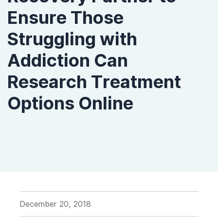
Ensure Those
Struggling with
Addiction Can
Research Treatment
Options Online
December 20, 2018