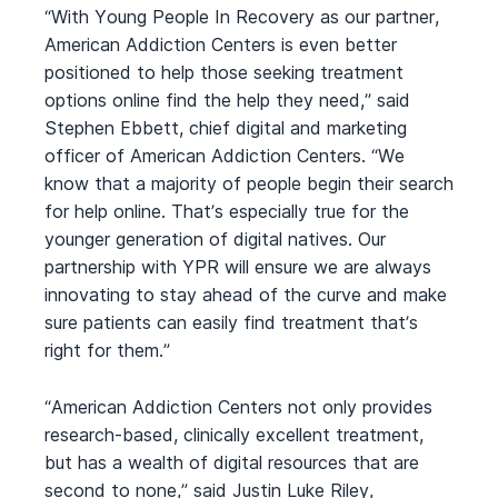
“With Young People In Recovery as our partner,
American Addiction Centers is even better
positioned to help those seeking treatment
options online find the help they need,” said
Stephen Ebbett, chief digital and marketing
officer of American Addiction Centers. “We
know that a majority of people begin their search
for help online. That’s especially true for the
younger generation of digital natives. Our
partnership with YPR will ensure we are always
innovating to stay ahead of the curve and make
sure patients can easily find treatment that’s
right for them.”
“American Addiction Centers not only provides
research-based, clinically excellent treatment,
but has a wealth of digital resources that are
second to none,” said Justin Luke Riley,