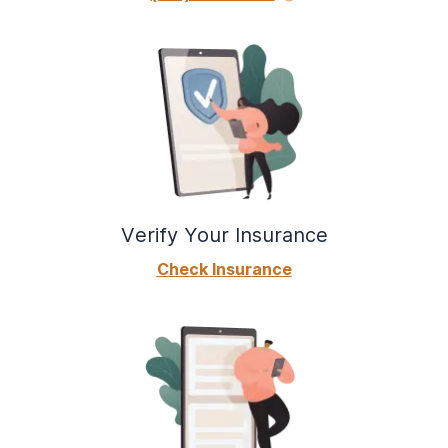
Verify Your Insurance
Check Insurance