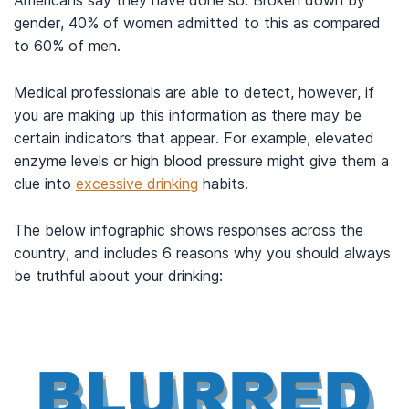
Americans say they have done so. Broken down by
gender, 40% of women admitted to this as compared
to 60% of men.
Medical professionals are able to detect, however, if
you are making up this information as there may be
certain indicators that appear. For example, elevated
enzyme levels or high blood pressure might give them a
clue into
excessive drinking
habits.
The below infographic shows responses across the
country, and includes 6 reasons why you should always
be truthful about your drinking: