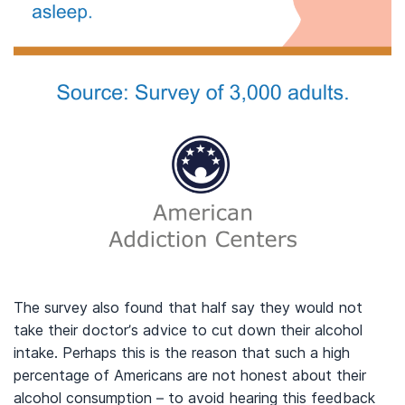
The survey also found that half say they would not
take their doctor’s advice to cut down their alcohol
intake. Perhaps this is the reason that such a high
percentage of Americans are not honest about their
alcohol consumption – to avoid hearing this feedback