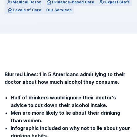
Medical Detox
Evidence-Based Care
Expert Staff
Levels of Care
Our Services
Blurred Lines: 1 in 5 Americans admit lying to their
doctor about how much alcohol they consume.
Half of drinkers would ignore their doctor’s
advice to cut down their alcohol intake.
Men are more likely to lie about their drinking
than women.
Infographic included on why not to lie about your
drinking habits.