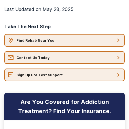
Last Updated on
May 28, 2025
Take The Next Step
Find Rehab Near You
Contact Us Today
Sign Up For Text Support
Are You Covered for Addiction
Treatment? Find Your Insurance.