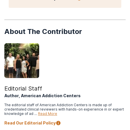
About The Contributor
Editorial Staff
Author, American Addiction Centers
The editorial staff of American Addiction Centers is made up of
credentialed clinical reviewers with hands-on experience in or expert
knowledge of ad …
Read More
Read Our Editorial Policy