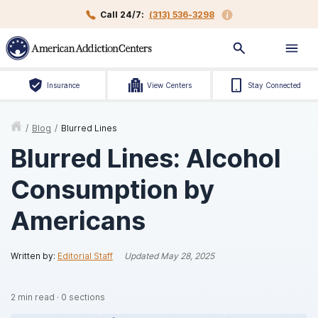
Call 24/7:
(313) 536-3298
Insurance
View Centers
Stay Connected
/
Blog
/
Blurred Lines
Blurred Lines: Alcohol
Consumption by
Americans
Written by:
Editorial Staff
Updated
May 28, 2025
2
min read
·
0
sections