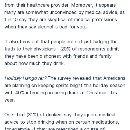
from their healthcare provider. Moreover, it appears
many are somewhat unconvinced by medical advice, as
1 in 10 say they are skeptical of medical professions
when they say alcohol is bad for you.
It also turns out that people are not just fudging the
truth to their physicians – 20% of respondents admit
they have been dishonest with friends and family
about how much they drink.
Holiday Hangover?
The survey revealed that Americans
are planning on keeping spirits bright this holiday season
with 40% intending on being drunk at Christmas this
year.
One-third (31%) of drinkers say they ignore medical
advice to stop drinking when on certain medications,
for example, if they are prescribed a course of