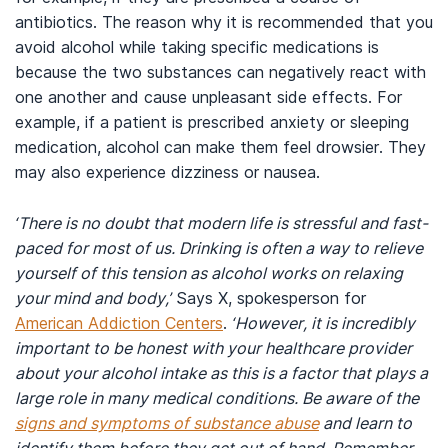
antibiotics. The reason why it is recommended that you
avoid alcohol while taking specific medications is
because the two substances can negatively react with
one another and cause unpleasant side effects. For
example, if a patient is prescribed anxiety or sleeping
medication, alcohol can make them feel drowsier. They
may also experience dizziness or nausea.
‘There is no doubt that modern life is stressful and fast-
paced for most of us. Drinking is often a way to relieve
yourself of this tension as alcohol works on relaxing
your mind and body,’
Says X, spokesperson for
American Addiction Centers
.
‘However, it is incredibly
important to be honest with your healthcare provider
about your alcohol intake as this is a factor that plays a
large role in many medical conditions. Be aware of the
signs and symptoms of substance abuse
and learn to