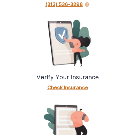
(313) 536-3298
Verify Your Insurance
Check Insurance