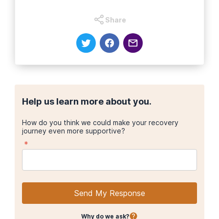
Share
Help us learn more about you.
How do you think we could make your recovery
journey even more supportive?
*
Send My Response
Why do we ask?