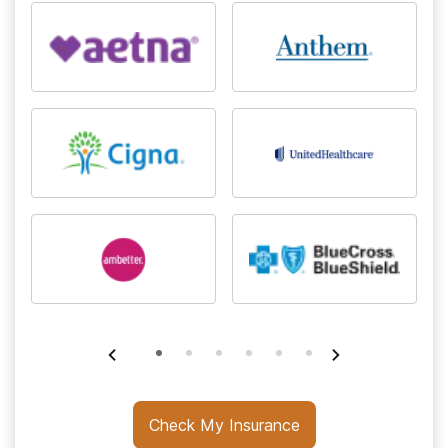
Check My Insurance