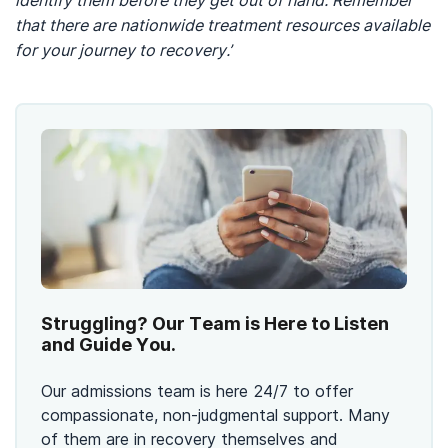
identify them before they get out of hand. Remember
that there are nationwide treatment resources available
for your journey to recovery.’
Struggling? Our Team is Here to Listen
and Guide You.
Our admissions team is here 24/7 to offer
compassionate, non-judgmental support. Many
of them are in recovery themselves and