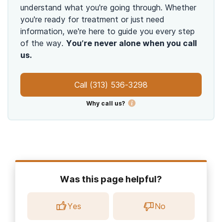
understand what you're going through. Whether
you're ready for treatment or just need
information, we're here to guide you every step
of the way.
You’re never alone when you call
us.
Call
(313) 536-3298
Why call us?
Was this page helpful?
Yes
No