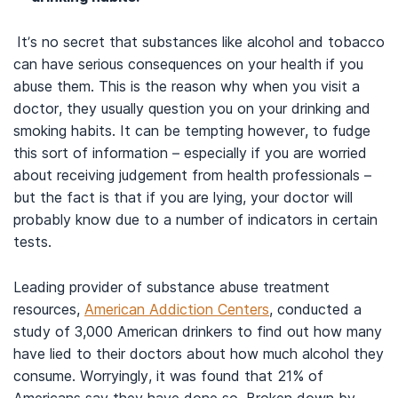
It’s no secret that substances like alcohol and tobacco
can have serious consequences on your health if you
abuse them. This is the reason why when you visit a
doctor, they usually question you on your drinking and
smoking habits. It can be tempting however, to fudge
this sort of information – especially if you are worried
about receiving judgement from health professionals –
but the fact is that if you are lying, your doctor will
probably know due to a number of indicators in certain
tests.
Leading provider of substance abuse treatment
resources,
American Addiction Centers
, conducted a
study of 3,000 American drinkers to find out how many
have lied to their doctors about how much alcohol they
consume. Worryingly, it was found that 21% of