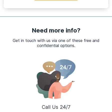
Need more info?
Get in touch with us via one of these free and
confidential options.
Call Us 24/7