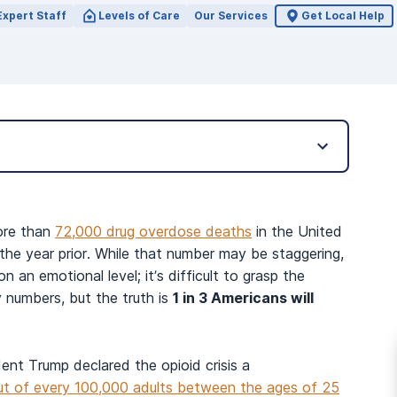
Expert Staff
Levels of Care
Our Services
Get Local Help
ore than
72,000 drug overdose deaths
in the United
he year prior. While that number may be staggering,
n an emotional level; it’s difficult to grasp the
y numbers, but the truth is
1 in 3 Americans will
dent Trump declared the opioid crisis a
ut of every 100,000 adults between the ages of 25