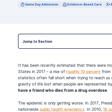
View Outpatient Locations
Same Day Admission
Evidence-Based Care
Jump to Section
It has been recently estimated that there were m
States in 2017 – a rise of
roughly 10 percent
from t
statistics often fall short when trying to reach us o
gravity of life lost when people are represented b
have a friend who dies from a drug overdose
.
The epidemic is only getting worse. In 2017, Presi
nationwide
public health emergency
. In 2010,
18 o