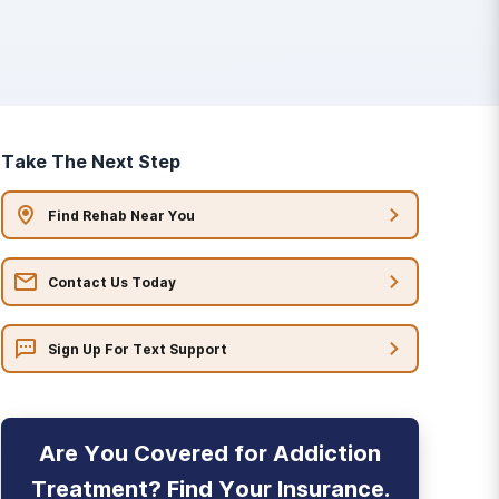
Take The Next Step
Find Rehab Near You
Contact Us Today
Sign Up For Text Support
Are You Covered for Addiction
Treatment? Find Your Insurance.