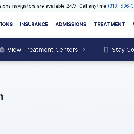
ions navigators are available 24/7. Call anytime
(313) 536-
TIONS
INSURANCE
ADMISSIONS
TREATMENT
View Treatment Centers
Stay C
n