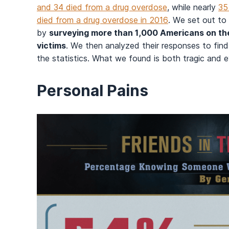
and 34 died from a drug overdose
, while nearly
35
died from a drug overdose in 2016
. We set out to
by
surveying more than 1,000 Americans on thei
victims
. We then analyzed their responses to fin
the statistics. What we found is both tragic and 
Personal Pains