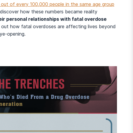
 out of every 100,000 people in the same age group
 discover how these numbers became reality
r personal relationships with fatal overdose
d out how fatal overdoses are affecting lives beyond
eye-opening.
And many more...