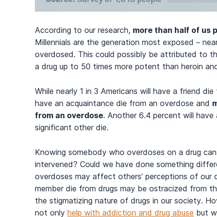
According to our research,
more than half of us
Millennials are the generation most exposed – ne
overdosed. This could possibly be attributed to the 
a drug up to 50 times more potent than heroin and
While nearly 1 in 3 Americans will have a friend die
have an acquaintance die from an overdose and
m
from an overdose
. Another 6.4 percent will have 
significant other die.
Knowing somebody who overdoses on a drug can le
intervened? Could we have done something diff
overdoses may affect others’ perceptions of our ow
member die from drugs may be ostracized from the
the stigmatizing nature of drugs in our society. H
not only
help with addiction and drug abuse
but wi