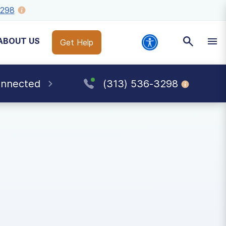
3298
ABOUT US
Get Help
onnected
(313) 536-3298