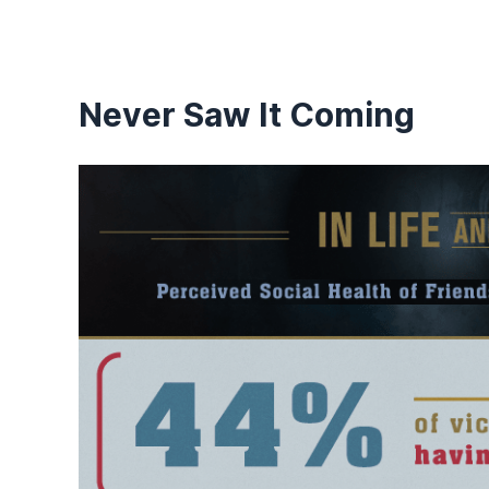
Never Saw It Coming