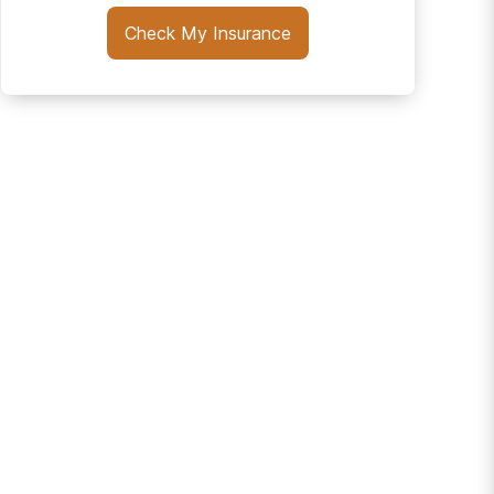
Check My Insurance