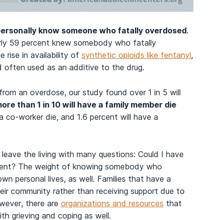
 personally know someone who fatally overdosed
.
arly 59 percent knew somebody who fatally
rise in availability of
synthetic opioids like fentanyl
,
 often used as an additive to the drug.
 from an overdose, our study found over 1 in 5 will
ore than 1 in 10 will have a family member die
a co-worker die, and 1.6 percent will have a
ave the living with many questions: Could I have
erent? The weight of knowing somebody who
n personal lives, as well. Families that have a
ir community rather than receiving support due to
owever, there are
organizations and resources
that
th grieving and coping as well.