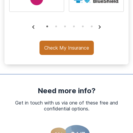
Check My Insurance
Need more info?
Get in touch with us via one of these free and
confidential options.