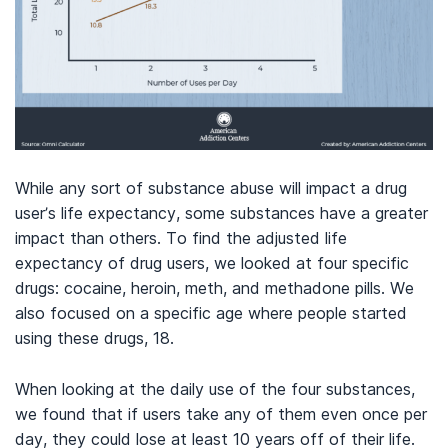
While any sort of substance abuse will impact a drug
user’s life expectancy, some substances have a greater
impact than others. To find the adjusted life
expectancy of drug users, we looked at four specific
drugs: cocaine, heroin, meth, and methadone pills. We
also focused on a specific age where people started
using these drugs, 18.
When looking at the daily use of the four substances,
we found that if users take any of them even once per
day, they could lose at least 10 years off of their life.