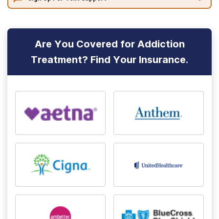
Are You Covered for Addiction
Treatment? Find Your Insurance.