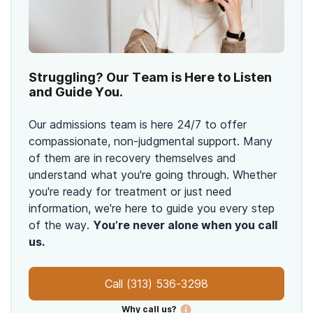
Struggling? Our Team is Here to Listen
and Guide You.
Our admissions team is here 24/7 to offer
compassionate, non-judgmental support. Many
of them are in recovery themselves and
understand what you're going through. Whether
you're ready for treatment or just need
information, we're here to guide you every step
of the way.
You’re never alone when you call
us.
Call
(313) 536-3298
Why call us?