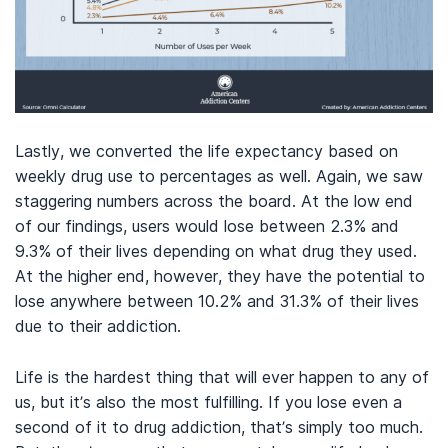
Lastly, we converted the life expectancy based on
weekly drug use to percentages as well. Again, we saw
staggering numbers across the board. At the low end
of our findings, users would lose between 2.3% and
9.3% of their lives depending on what drug they used.
At the higher end, however, they have the potential to
lose anywhere between 10.2% and 31.3% of their lives
due to their addiction.
Life is the hardest thing that will ever happen to any of
us, but it’s also the most fulfilling. If you lose even a
second of it to drug addiction, that’s simply too much.