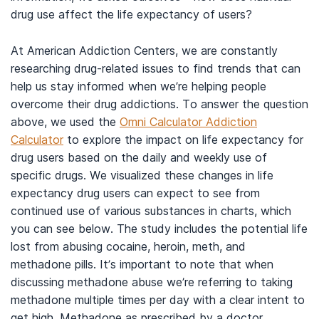
drug use affect the life expectancy of users?
At American Addiction Centers, we are constantly
researching drug-related issues to find trends that can
help us stay informed when we’re helping people
overcome their drug addictions. To answer the question
above, we used the
Omni Calculator Addiction
Calculator
to explore the impact on life expectancy for
drug users based on the daily and weekly use of
specific drugs. We visualized these changes in life
expectancy drug users can expect to see from
continued use of various substances in charts, which
you can see below. The study includes the potential life
lost from abusing cocaine, heroin, meth, and
methadone pills. It’s important to note that when
discussing methadone abuse we’re referring to taking
methadone multiple times per day with a clear intent to
get high. Methadone as prescribed by a doctor