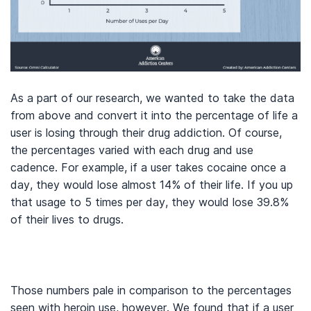
As a part of our research, we wanted to take the data
from above and convert it into the percentage of life a
user is losing through their drug addiction. Of course,
the percentages varied with each drug and use
cadence. For example, if a user takes cocaine once a
day, they would lose almost 14% of their life. If you up
that usage to 5 times per day, they would lose 39.8%
of their lives to drugs.
Those numbers pale in comparison to the percentages
seen with heroin use, however. We found that if a user