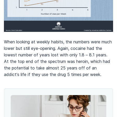
When looking at weekly habits, the numbers were much
lower but still eye-opening. Again, cocaine had the
lowest number of years lost with only 1.8 – 8.1 years.
At the top end of the spectrum was heroin, which had
the potential to take almost 25 years off of an
addict’s life if they use the drug 5 times per week.