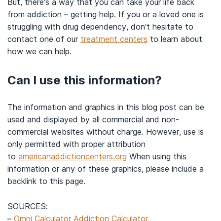
But, there’s a way that you can take your life back
from addiction – getting help. If you or a loved one is
struggling with drug dependency, don’t hesitate to
contact one of our
treatment centers
to learn about
how we can help.
Can I use this information?
The information and graphics in this blog post can be
used and displayed by all commercial and non-
commercial websites without charge. However, use is
only permitted with proper attribution
to
americanaddictioncenters.org
When using this
information or any of these graphics, please include a
backlink to this page.
SOURCES:
–
Omni Calculator Addiction Calculator