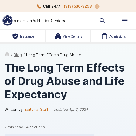
Call 24/7:
(313) 536-3298
Insurance
View Centers
Admissions
/
Blog
/
Long Term Effects Drug Abuse
The Long Term Effects
of Drug Abuse and Life
Expectancy
Written by:
Editorial Staff
Updated
Apr 2, 2024
2
min read
·
4
sections