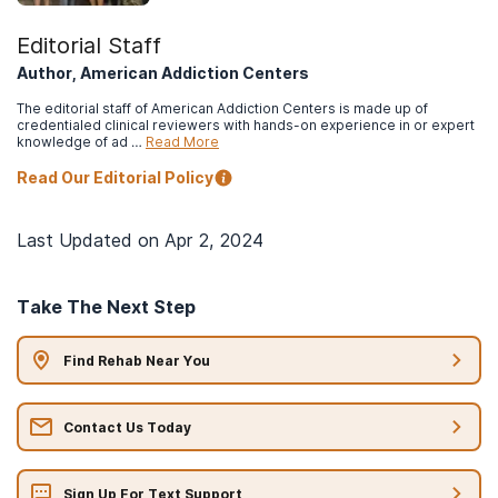
Editorial Staff
Author, American Addiction Centers
The editorial staff of American Addiction Centers is made up of
credentialed clinical reviewers with hands-on experience in or expert
knowledge of ad …
Read More
Read Our Editorial Policy
Last Updated on
Apr 2, 2024
Take The Next Step
Find Rehab Near You
Contact Us Today
Sign Up For Text Support