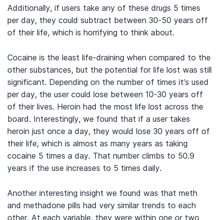
Additionally, if users take any of these drugs 5 times
per day, they could subtract between 30-50 years off
of their life, which is horrifying to think about.
Cocaine is the least life-draining when compared to the
other substances, but the potential for life lost was still
significant. Depending on the number of times it’s used
per day, the user could lose between 10-30 years off
of their lives. Heroin had the most life lost across the
board. Interestingly, we found that if a user takes
heroin just once a day, they would lose 30 years off of
their life, which is almost as many years as taking
cocaine 5 times a day. That number climbs to 50.9
years if the use increases to 5 times daily.
Another interesting insight we found was that meth
and methadone pills had very similar trends to each
other. At each variable, they were within one or two