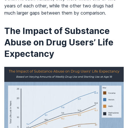
years of each other, while the other two drugs had
much larger gaps between them by comparison.
The Impact of Substance
Abuse on Drug Users’ Life
Expectancy