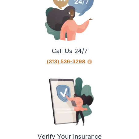
Call Us 24/7
(313) 536-3298
Verify Your Insurance