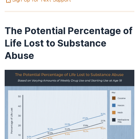
The Potential Percentage of
Life Lost to Substance
Abuse