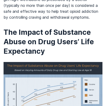
(typically no more than once per day) is considered a
safe and effective way to help treat opioid addiction
by controlling craving and withdrawal symptoms.
The Impact of Substance
Abuse on Drug Users’ Life
Expectancy