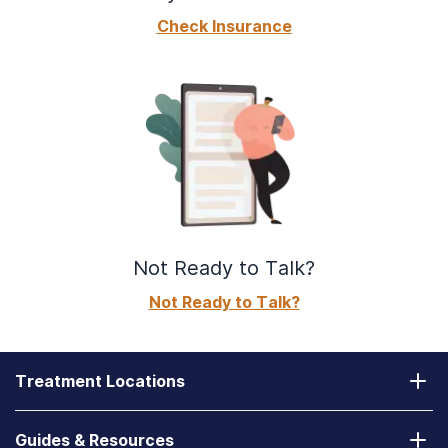
Check Insurance
Not Ready to Talk?
Not Ready to Talk?
Treatment Locations
California
Guides & Resources