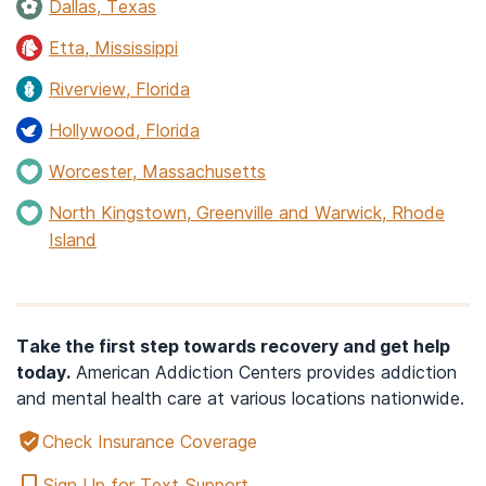
Dallas, Texas
Etta, Mississippi
Riverview, Florida
Hollywood, Florida
Worcester, Massachusetts
North Kingstown, Greenville and Warwick, Rhode
Island
Take the first step towards recovery and get help
today.
American Addiction Centers provides addiction
and mental health care at various locations nationwide.
Check Insurance Coverage
Sign Up for Text Support