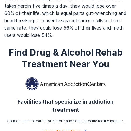
takes heroin five times a day, they would lose over
60% of their life, which is equal parts gut-wrenching and
heartbreaking. If a user takes methadone pills at that
same rate, they could lose 56% of their lives and meth
users would lose 54%.
Find Drug & Alcohol Rehab
Treatment Near You
Facilities that specialize in addiction
treatment
Click on a pin to learn more information on a specific facility location.