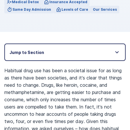
Medical Detox
Insurance Accepted
Same Day Admission
Levels of Care
Our Services
Jump to Section
Habitual drug use has been a societal issue for as long
as there have been societies, and it’s clear that things
need to change. Drugs, like heroin, cocaine, and
methamphetamine, are getting easier to purchase and
consume, which only increases the number of times
users are compelled to take them. In fact, it’s not
uncommon to hear accounts of people taking drugs
two, four, or even five times per day. Given this
information, we asked ourselves – how does habitual