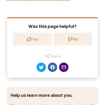
Was this page helpful?
Yes
No
Share
Help us learn more about you.