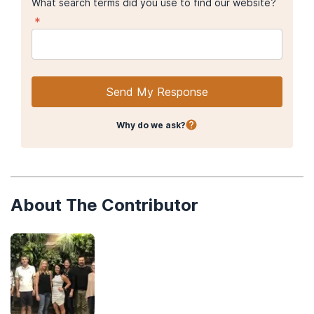
What search terms did you use to find our website?
*
Send My Response
Why do we ask?
About The Contributor