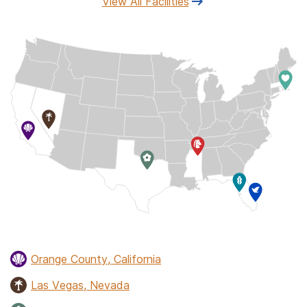
View All Facilities
Orange County, California
Las Vegas, Nevada