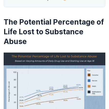
The Potential Percentage of
Life Lost to Substance
Abuse