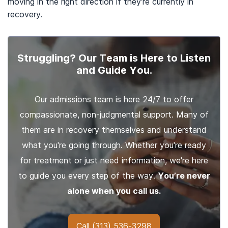
moving in the right direction if they’re currently in
recovery.
Struggling? Our Team is Here to Listen
and Guide You.
Our admissions team is here 24/7 to offer
compassionate, non-judgmental support. Many of
them are in recovery themselves and understand
what you're going through. Whether you're ready
for treatment or just need information, we're here
to guide you every step of the way.
You’re never
alone when you call us.
Call
(313) 536-3298