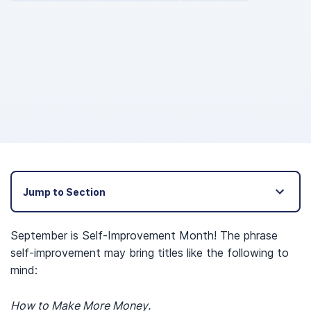
Jump to Section
September is Self-Improvement Month! The phrase
self-improvement may bring titles like the following to
mind:
How to Make More Money.