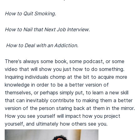
How to Quit Smoking.
How to Nail that Next Job Interview.
How to Deal with an Addiction.
There’s always some book, some podcast, or some
video that will show you just how to do something.
Inquiring individuals chomp at the bit to acquire more
knowledge in order to be a better version of
themselves, or perhaps simply put, to learn a new skill
that can inevitably contribute to making them a better
version of the person staring back at them in the mirror.
How you see yourself will impact how you project
yourself, and ultimately how others see you.