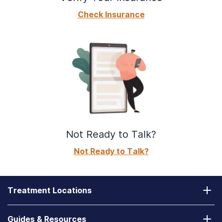
Check Insurance
Not Ready to Talk?
Not Ready to Talk?
Treatment Locations
California
Guides & Resources