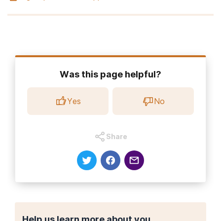
Was this page helpful?
Yes
No
Share
Help us learn more about you.