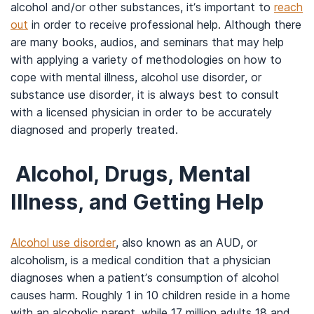
alcohol and/or other substances, it’s important to
reach
out
in order to receive professional help. Although there
are many books, audios, and seminars that may help
with applying a variety of methodologies on how to
cope with mental illness, alcohol use disorder, or
substance use disorder, it is always best to consult
with a licensed physician in order to be accurately
diagnosed and properly treated.
Alcohol, Drugs, Mental
Illness, and Getting Help
Alcohol use disorder
, also known as an AUD, or
alcoholism, is a medical condition that a physician
diagnoses when a patient’s consumption of alcohol
causes harm. Roughly 1 in 10 children reside in a home
with an alcoholic parent, while 17 million adults 18 and