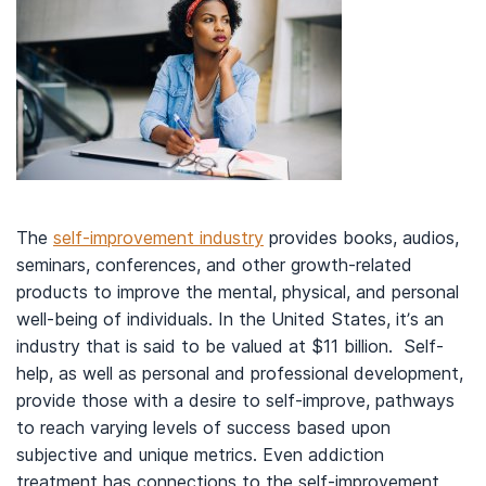
The
self-improvement industry
provides books, audios,
seminars, conferences, and other growth-related
products to improve the mental, physical, and personal
well-being of individuals. In the United States, it’s an
industry that is said to be valued at $11 billion. Self-
help, as well as personal and professional development,
provide those with a desire to self-improve, pathways
to reach varying levels of success based upon
subjective and unique metrics. Even addiction
treatment has connections to the self-improvement