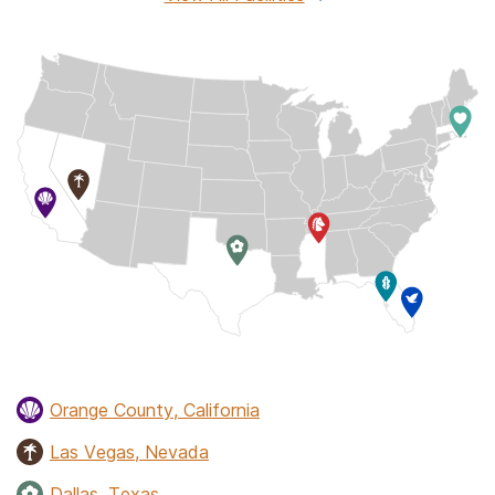
Orange County, California
Las Vegas, Nevada
Dallas, Texas