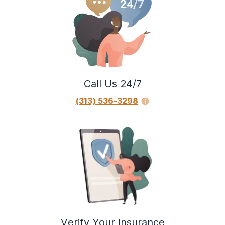
Call Us 24/7
(313) 536-3298
Verify Your Insurance