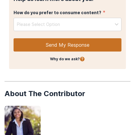
*
How do you prefer to consume content?
Please Select Option
Send My Response
Why do we ask?
About The Contributor