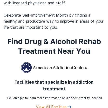
with licensed physicians and staff.
Celebrate Self-Improvement Month by finding a
healthy and productive way to improve in areas of your
life that are important to you!
Find Drug & Alcohol Rehab
Treatment Near You
Facilities that specialize in addiction
treatment
Click on a pin to learn more information on a specific facility location.
View All Facilities