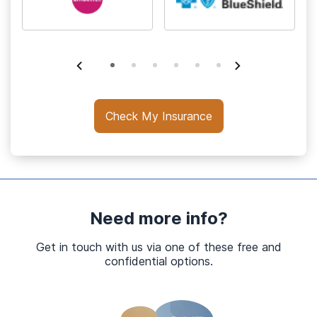
Check My Insurance
Need more info?
Get in touch with us via one of these free and
confidential options.