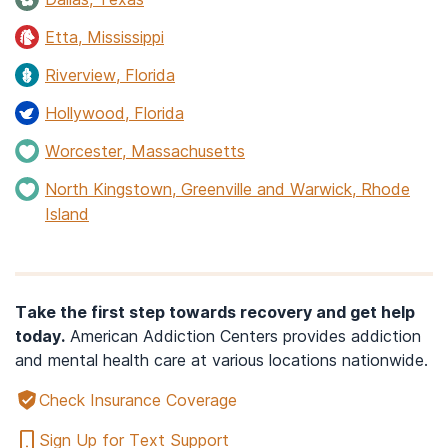
Etta, Mississippi
Riverview, Florida
Hollywood, Florida
Worcester, Massachusetts
North Kingstown, Greenville and Warwick, Rhode
Island
Take the first step towards recovery and get help
today.
American Addiction Centers provides addiction
and mental health care at various locations nationwide.
Check Insurance Coverage
Sign Up for Text Support