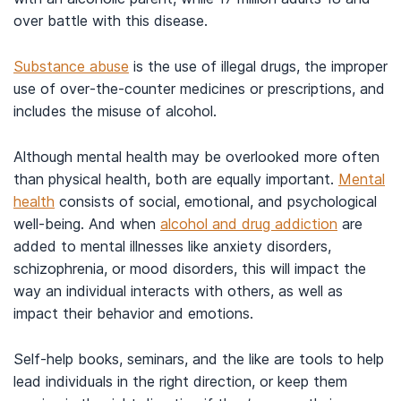
over battle with this disease.
Substance abuse
is the use of illegal drugs, the improper
use of over-the-counter medicines or prescriptions, and
includes the misuse of alcohol.
Although mental health may be overlooked more often
than physical health, both are equally important.
Mental
health
consists of social, emotional, and psychological
well-being. And when
alcohol and drug addiction
are
added to mental illnesses like anxiety disorders,
schizophrenia, or mood disorders, this will impact the
way an individual interacts with others, as well as
impact their behavior and emotions.
Self-help books, seminars, and the like are tools to help
lead individuals in the right direction, or keep them