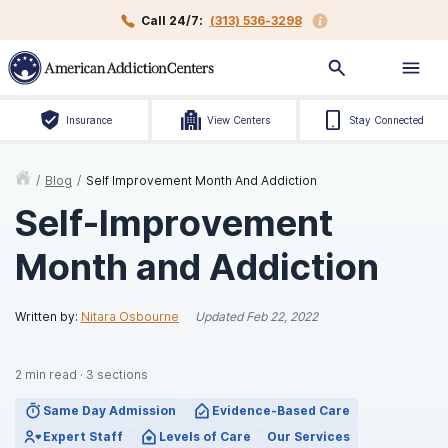
Call 24/7:
(313) 536-3298
Insurance
View Centers
Stay Connected
/
Blog
/
Self Improvement Month And Addiction
Self-Improvement
Month and Addiction
Written by:
Nitara Osbourne
Updated
Feb 22, 2022
2
min read
·
3
sections
Same Day Admission
Evidence-Based Care
Expert Staff
Levels of Care
Our Services