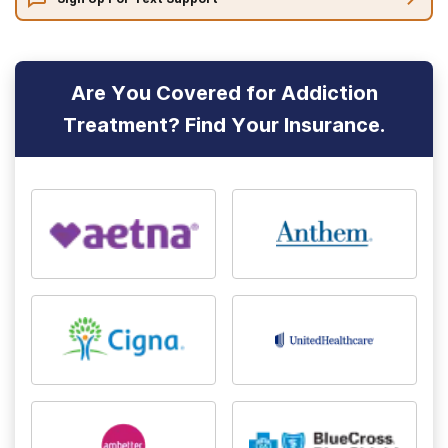
Are You Covered for Addiction
Treatment? Find Your Insurance.