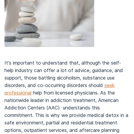
It’s important to understand that, although the self-
help industry can offer a lot of advice, guidance, and
support, those battling alcoholism, substance use
disorders, and co-occurring disorders should
seek
professional
help from licensed physicians. As the
nationwide leader in addiction treatment, American
Addiction Centers (AAC) understands this
commitment. This is why we provide medical detox in a
safe environment, partial and residential treatment
options, outpatient services, and aftercare planning