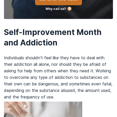
Why call us?
Self-Improvement Month
and Addiction
Individuals shouldn’t feel like they have to deal with
their addiction all alone, nor should they be afraid of
asking for help from others when they need it. Working
to overcome any type of addiction to substances on
their own can be dangerous, and sometimes even fatal,
depending on the substance abused, the amount used,
and the frequency of use.