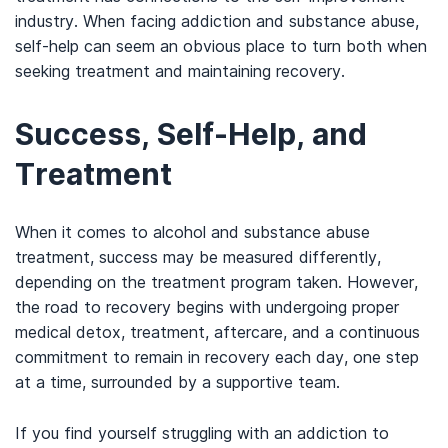
industry. When facing addiction and substance abuse,
self-help can seem an obvious place to turn both when
seeking treatment and maintaining recovery.
Success, Self-Help, and
Treatment
When it comes to alcohol and substance abuse
treatment, success may be measured differently,
depending on the treatment program taken. However,
the road to recovery begins with undergoing proper
medical detox, treatment, aftercare, and a continuous
commitment to remain in recovery each day, one step
at a time, surrounded by a supportive team.
If you find yourself struggling with an addiction to