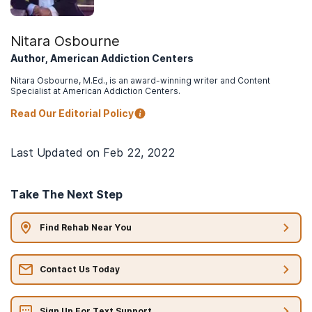
Nitara Osbourne
Author, American Addiction Centers
Nitara Osbourne, M.Ed., is an award-winning writer and Content
Specialist at American Addiction Centers.
Read Our Editorial Policy
Last Updated on
Feb 22, 2022
Take The Next Step
Find Rehab Near You
Contact Us Today
Sign Up For Text Support