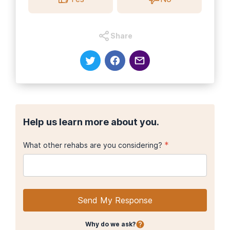
Share
Help us learn more about you.
*
What other rehabs are you considering?
Send My Response
Why do we ask?