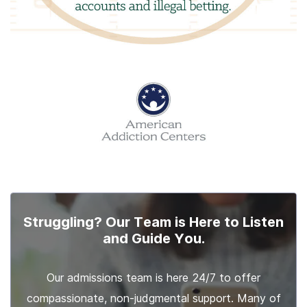
Struggling? Our Team is Here to Listen
and Guide You.
Our admissions team is here 24/7 to offer
compassionate, non-judgmental support. Many of