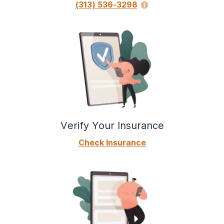
(313) 536-3298
Verify Your Insurance
Check Insurance