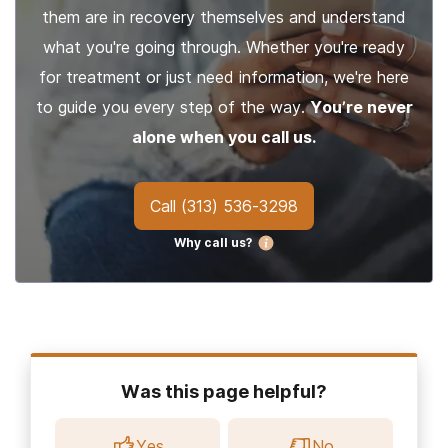
them are in recovery themselves and understand
what you're going through. Whether you're ready
for treatment or just need information, we're here
to guide you every step of the way.
You’re never
alone when you call us.
Call
(313) 536-3298
Why call us?
Was this page helpful?
Yes
No