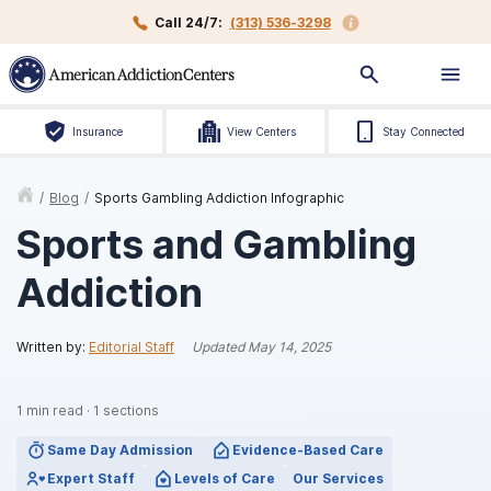
Call 24/7:
(313) 536-3298
Insurance
View Centers
Stay Connected
/
Blog
/
Sports Gambling Addiction Infographic
Sports and Gambling
Addiction
Written by:
Editorial Staff
Updated
May 14, 2025
1
min read
·
1
sections
Same Day Admission
Evidence-Based Care
Expert Staff
Levels of Care
Our Services