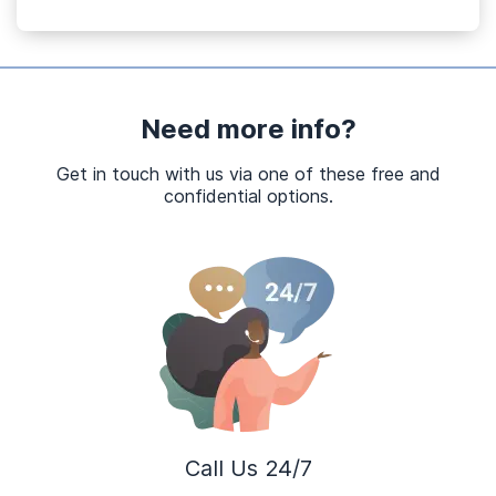
Need more info?
Get in touch with us via one of these free and
confidential options.
Call Us 24/7