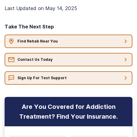
Last Updated on
May 14, 2025
Take The Next Step
Find Rehab Near You
Contact Us Today
Sign Up For Text Support
Are You Covered for Addiction
Treatment? Find Your Insurance.