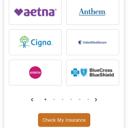
Check My Insurance