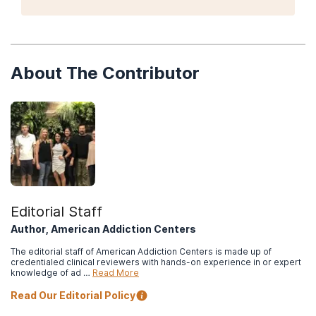
About The Contributor
Editorial Staff
Author, American Addiction Centers
The editorial staff of American Addiction Centers is made up of
credentialed clinical reviewers with hands-on experience in or expert
knowledge of ad …
Read More
Read Our Editorial Policy