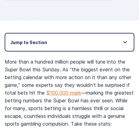
Jump to Section
More than a hundred million people will tune into the
Super Bowl this Sunday. As “the biggest event on the
betting calendar with more action on it than any other
game,” some experts say they wouldn’t be surprised if
total bets hit the
$100,000 mark
—marking the greatest
betting numbers the Super Bowl has ever seen. While
for many, sports betting is a harmless thrill or social
escape, countless individuals struggle with a genuine
sports gambling compulsion. Take these stats: