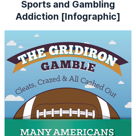
Sports and Gambling
Addiction [Infographic]