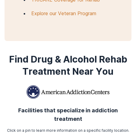
Explore our Veteran Program
Find Drug & Alcohol Rehab
Treatment Near You
Facilities that specialize in addiction
treatment
Click on a pin to learn more information on a specific facility location.