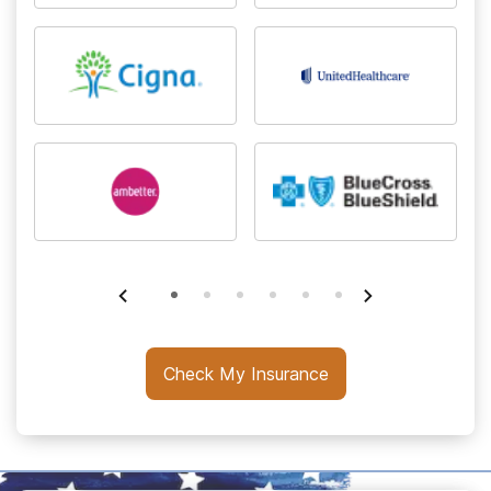
Check My Insurance