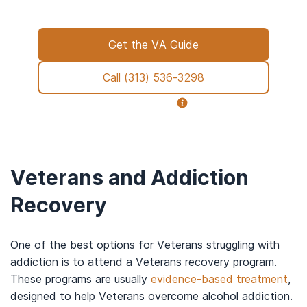
paperwork to placement, we’re with you all
the way.
Get the VA Guide
Call
(313) 536-3298
Why call us?
Veterans and Addiction
Recovery
One of the best options for Veterans struggling with
addiction is to attend a Veterans recovery program.
These programs are usually
evidence-based treatment
,
designed to help Veterans overcome alcohol addiction.