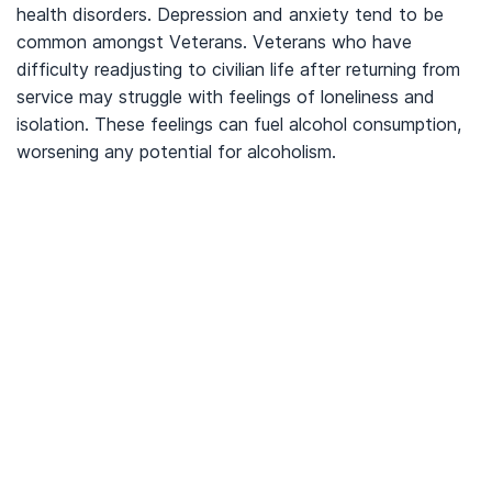
health disorders. Depression and anxiety tend to be
common amongst Veterans. Veterans who have
difficulty readjusting to civilian life after returning from
service may struggle with feelings of loneliness and
isolation. These feelings can fuel alcohol consumption,
worsening any potential for alcoholism.
We’ve Got Your Six—Let’s Navigate
This Together
You don’t have to navigate this alone. Many
of us on the support team are Veterans
ourselves—or family of those who’ve served.
We understand what you’re facing, and here
to walk you through every step of using your
VA benefits to access addiction treatment
designed specifically for Veterans. From