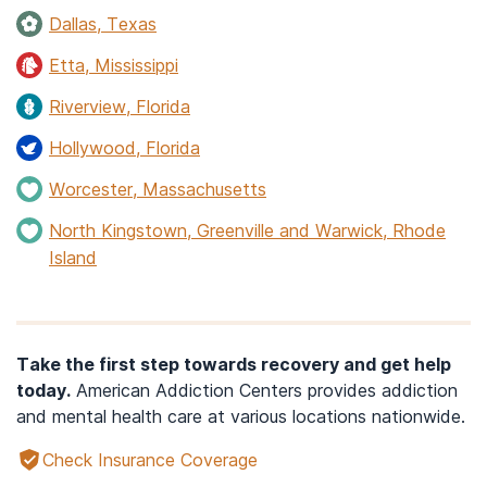
Dallas, Texas
Etta, Mississippi
Riverview, Florida
Hollywood, Florida
Worcester, Massachusetts
North Kingstown, Greenville and Warwick, Rhode
Island
Take the first step towards recovery and get help
today.
American Addiction Centers provides addiction
and mental health care at various locations nationwide.
Check Insurance Coverage