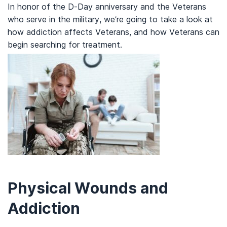
In honor of the D-Day anniversary and the Veterans
who serve in the military, we’re going to take a look at
how addiction affects Veterans, and how Veterans can
begin searching for treatment.
Physical Wounds and
Addiction