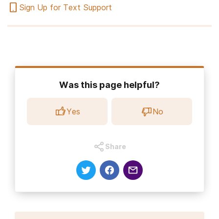
Sign Up for Text Support
Was this page helpful?
Yes
No
Share