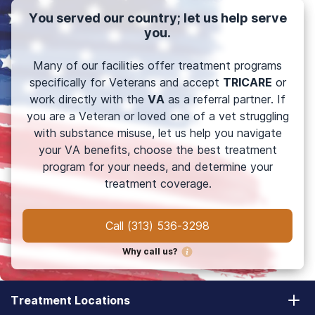
You served our country; let us help serve
you.
Many of our facilities offer treatment programs
specifically for Veterans and accept
TRICARE
or
work directly with the
VA
as a referral partner. If
you are a Veteran or loved one of a vet struggling
with substance misuse, let us help you navigate
your VA benefits, choose the best treatment
program for your needs, and determine your
treatment coverage.
Call
(313) 536-3298
Why call us?
Treatment Locations