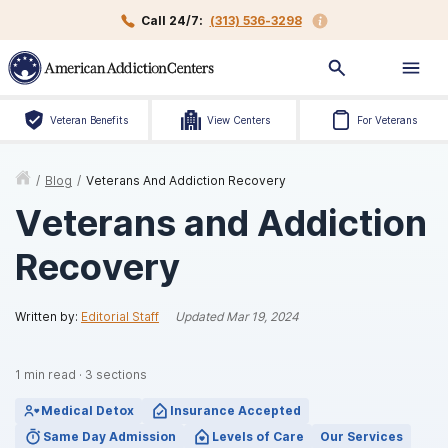
Call 24/7:
(313) 536-3298
Veteran Benefits
View Centers
For Veterans
/
Blog
/
Veterans And Addiction Recovery
Veterans and Addiction
Recovery
Written by:
Editorial Staff
Updated
Mar 19, 2024
1
min read
·
3
sections
Medical Detox
Insurance Accepted
Same Day Admission
Levels of Care
Our Services