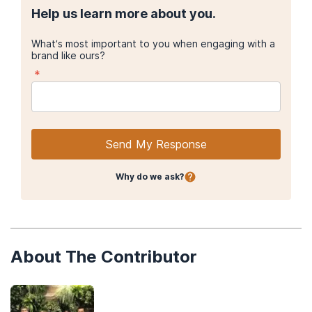
Help us learn more about you.
What’s most important to you when engaging with a
brand like ours?
*
Send My Response
Why do we ask?
About The Contributor