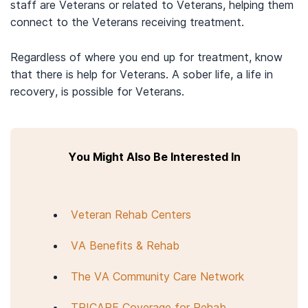
staff are Veterans or related to Veterans, helping them
connect to the Veterans receiving treatment.
Regardless of where you end up for treatment, know
that there is help for Veterans. A sober life, a life in
recovery, is possible for Veterans.
You Might Also Be Interested In
Veteran Rehab Centers
VA Benefits & Rehab
The VA Community Care Network
TRICARE Coverage for Rehab