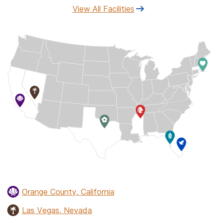
View All Facilities
Orange County, California
Las Vegas, Nevada