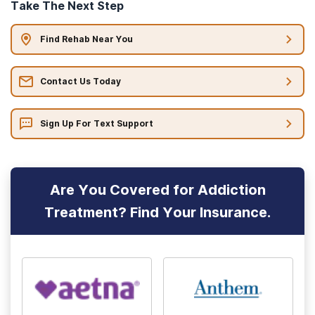
Take The Next Step
Find Rehab Near You
Contact Us Today
Sign Up For Text Support
Are You Covered for Addiction
Treatment? Find Your Insurance.