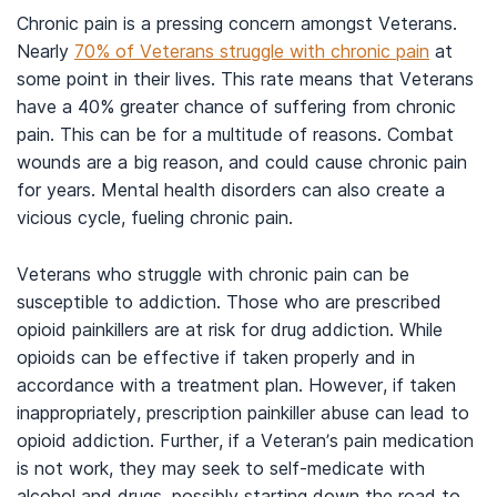
Chronic pain is a pressing concern amongst Veterans.
Nearly
70% of Veterans struggle with chronic pain
at
some point in their lives. This rate means that Veterans
have a 40% greater chance of suffering from chronic
pain. This can be for a multitude of reasons. Combat
wounds are a big reason, and could cause chronic pain
for years. Mental health disorders can also create a
vicious cycle, fueling chronic pain.
Veterans who struggle with chronic pain can be
susceptible to addiction. Those who are prescribed
opioid painkillers are at risk for drug addiction. While
opioids can be effective if taken properly and in
accordance with a treatment plan. However, if taken
inappropriately, prescription painkiller abuse can lead to
opioid addiction. Further, if a Veteran’s pain medication
is not work, they may seek to self-medicate with
alcohol and drugs, possibly starting down the road to