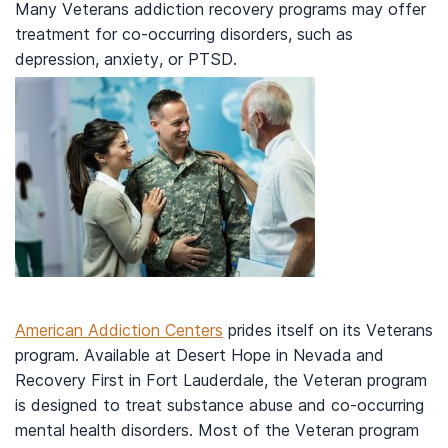
Many Veterans addiction recovery programs may offer
treatment for co-occurring disorders, such as
depression, anxiety, or PTSD.
American Addiction Centers
prides itself on its Veterans
program. Available at Desert Hope in Nevada and
Recovery First in Fort Lauderdale, the Veteran program
is designed to treat substance abuse and co-occurring
mental health disorders. Most of the Veteran program