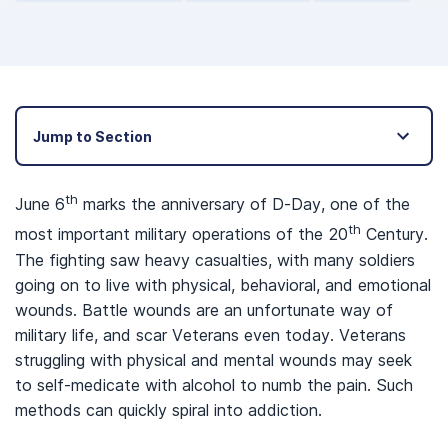
Jump to Section
th
June 6
marks the anniversary of D-Day, one of the
th
most important military operations of the 20
Century.
The fighting saw heavy casualties, with many soldiers
going on to live with physical, behavioral, and emotional
wounds. Battle wounds are an unfortunate way of
military life, and scar Veterans even today. Veterans
struggling with physical and mental wounds may seek
to self-medicate with alcohol to numb the pain. Such
methods can quickly spiral into addiction.