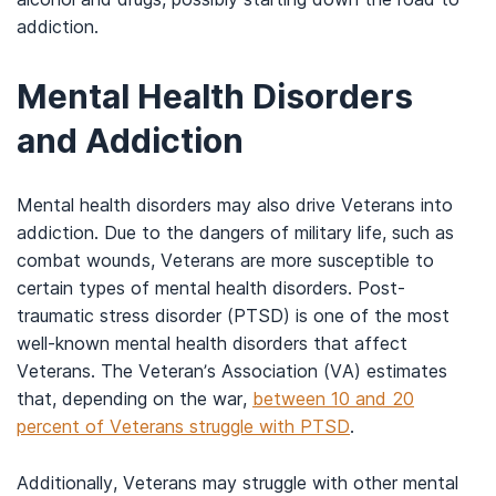
addiction.
Mental Health Disorders
and Addiction
Mental health disorders may also drive Veterans into
addiction. Due to the dangers of military life, such as
combat wounds, Veterans are more susceptible to
certain types of mental health disorders. Post-
traumatic stress disorder (PTSD) is one of the most
well-known mental health disorders that affect
Veterans. The Veteran’s Association (VA) estimates
that, depending on the war,
between 10 and 20
percent of Veterans struggle with PTSD
.
Additionally, Veterans may struggle with other mental