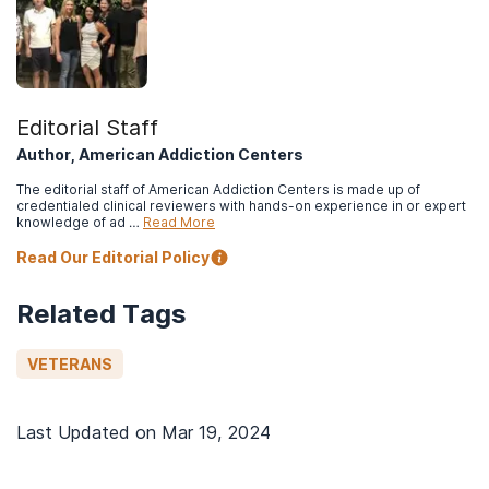
Editorial Staff
Author, American Addiction Centers
The editorial staff of American Addiction Centers is made up of
credentialed clinical reviewers with hands-on experience in or expert
knowledge of ad …
Read More
Read Our Editorial Policy
Related Tags
VETERANS
Last Updated on
Mar 19, 2024