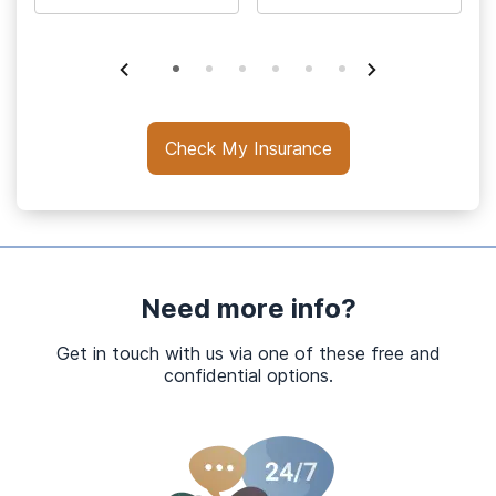
Check My Insurance
Need more info?
Get in touch with us via one of these free and
confidential options.