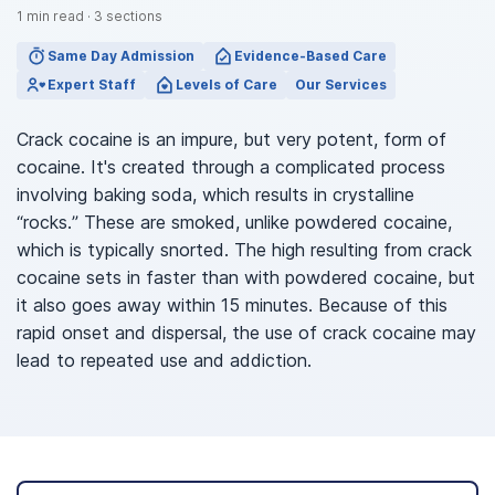
1
min read
·
3
sections
Same Day Admission
Evidence-Based Care
Expert Staff
Levels of Care
Our Services
Crack cocaine is an impure, but very potent, form of
cocaine. It's created through a complicated process
involving baking soda, which results in crystalline
“rocks.” These are smoked, unlike powdered cocaine,
which is typically snorted. The high resulting from crack
cocaine sets in faster than with powdered cocaine, but
it also goes away within 15 minutes. Because of this
rapid onset and dispersal, the use of crack cocaine may
lead to repeated use and addiction.