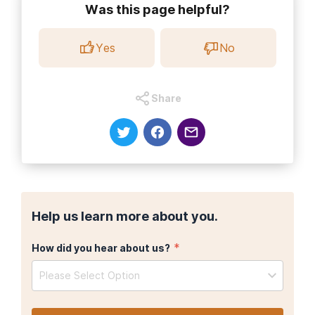
Was this page helpful?
Yes
No
Share
Help us learn more about you.
*
How did you hear about us?
Please Select Option