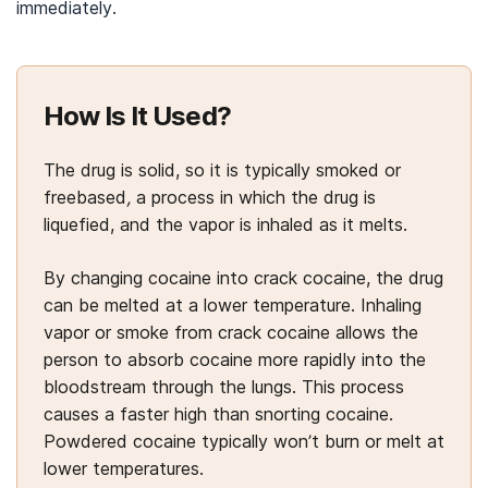
immediately.
How Is It Used?
The drug is solid, so it is typically smoked or
freebased
,
a process in which the drug is
liquefied, and the vapor is inhaled as it melts.
By changing cocaine into crack cocaine, the drug
can be melted at a lower temperature. Inhaling
vapor or smoke from crack cocaine allows the
person to absorb cocaine more rapidly into the
bloodstream through the lungs. This process
causes a faster high than snorting cocaine.
Powdered cocaine typically won’t burn or melt at
lower temperatures.