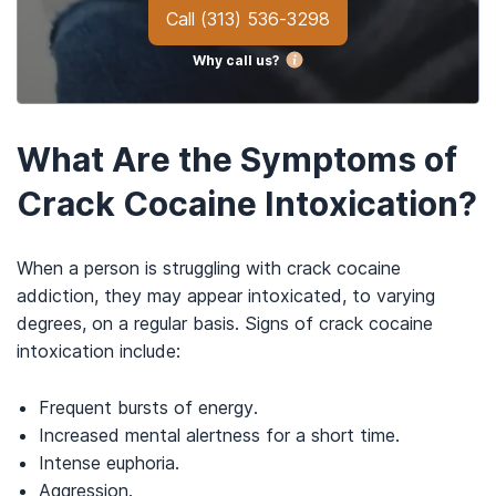
Call
(313) 536-3298
Why call us?
What Are the Symptoms of
Crack Cocaine Intoxication?
When a person is struggling with crack cocaine
addiction, they may appear intoxicated, to varying
degrees, on a regular basis. Signs of crack cocaine
intoxication include:
Frequent bursts of energy.
Increased mental alertness for a short time.
Intense euphoria.
Aggression.