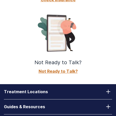
Not Ready to Talk?
Not Ready to Talk?
Treatment Locations
California
Guides & Resources
Laguna Treatment Center