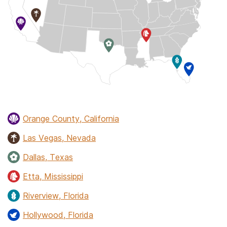
Orange County, California
Las Vegas, Nevada
Dallas, Texas
Etta, Mississippi
Riverview, Florida
Hollywood, Florida