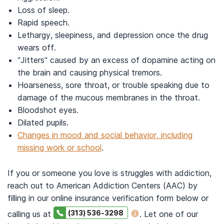
Loss of sleep.
Rapid speech.
Lethargy, sleepiness, and depression once the drug
wears off.
“Jitters” caused by an excess of dopamine acting on
the brain and causing physical tremors.
Hoarseness, sore throat, or trouble speaking due to
damage of the mucous membranes in the throat.
Bloodshot eyes.
Dilated pupils.
Changes in mood and social behavior, including
missing work or school
.
If you or someone you love is struggles with addiction,
reach out to American Addiction Centers (AAC) by
filling in our online insurance verification form below or
(313) 536-3298
calling us at
. Let one of our