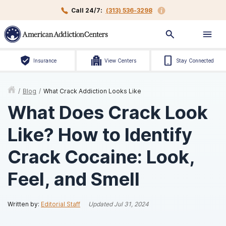
Call 24/7:
(313) 536-3298
Insurance
View Centers
Stay Connected
/
Blog
/
What Crack Addiction Looks Like
What Does Crack Look
Like? How to Identify
Crack Cocaine: Look,
Feel, and Smell
Written by:
Editorial Staff
Updated
Jul 31, 2024