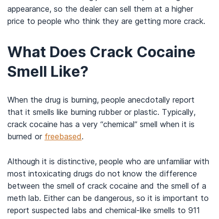
appearance, so the dealer can sell them at a higher
price to people who think they are getting more crack.
What Does Crack Cocaine
Smell Like?
When the drug is burning, people anecdotally report
that it smells like burning rubber or plastic. Typically,
crack cocaine has a very “chemical” smell when it is
burned or
freebased
.
Although it is distinctive, people who are unfamiliar with
most intoxicating drugs do not know the difference
between the smell of crack cocaine and the smell of a
meth lab. Either can be dangerous, so it is important to
report suspected labs and chemical-like smells to 911