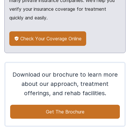
many private insurance companies. We’ll help you
verify your insurance coverage for treatment
quickly and easily.
Check Your Coverage Online
Download our brochure to learn more
about our approach, treatment
offerings, and rehab facilities.
Get The Brochure