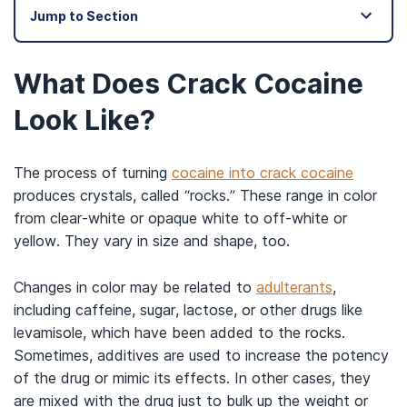
Jump to Section
What Does Crack Cocaine
Look Like?
The process of turning
cocaine into crack cocaine
produces crystals, called “rocks.” These range in color
from clear-white or opaque white to off-white or
yellow. They vary in size and shape, too.
Changes in color may be related to
adulterants
,
including caffeine, sugar, lactose, or other drugs like
levamisole, which have been added to the rocks.
Sometimes, additives are used to increase the potency
of the drug or mimic its effects. In other cases, they
are mixed with the drug just to bulk up the weight or