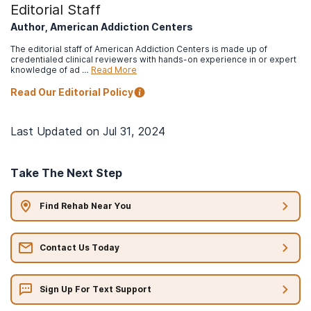
Editorial Staff
Author, American Addiction Centers
The editorial staff of American Addiction Centers is made up of
credentialed clinical reviewers with hands-on experience in or expert
knowledge of ad …
Read More
Read Our Editorial Policy
Last Updated on
Jul 31, 2024
Take The Next Step
Find Rehab Near You
Contact Us Today
Sign Up For Text Support