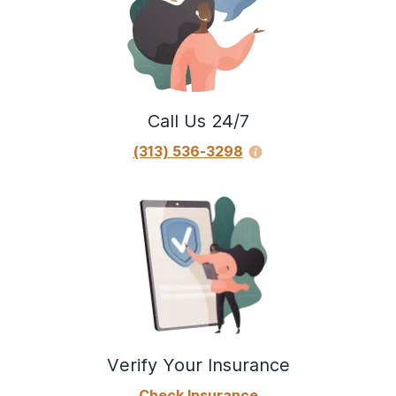
Call Us 24/7
(313) 536-3298
Verify Your Insurance
Check Insurance