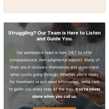
Struggling? Our Team is Here to Listen
and Guide You.
Our admissions team is here 24/7 to offer
compassionate, non-judgmental support. Many of
them are in recovery themselves and understand
what you're going through. Whether you're ready
for treatment or just need information, we're here
to guide you every step of the way.
You’re never
alone when you call us.