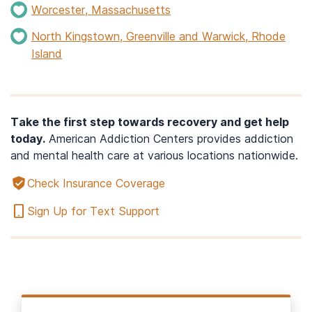
Worcester, Massachusetts
North Kingstown, Greenville and Warwick, Rhode
Island
Take the first step towards recovery and get help
today.
American Addiction Centers provides addiction
and mental health care at various locations nationwide.
Check Insurance Coverage
Sign Up for Text Support