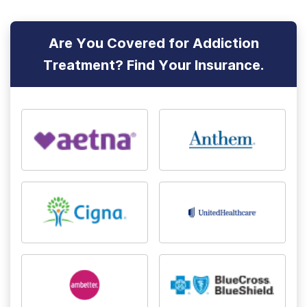
Are You Covered for Addiction
Treatment? Find Your Insurance.