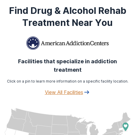
Find Drug & Alcohol Rehab
Treatment Near You
Facilities that specialize in addiction
treatment
Click on a pin to learn more information on a specific facility location.
View All Facilities