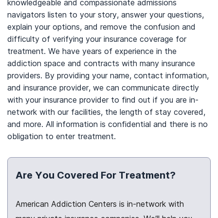
knowledgeable and compassionate admissions
navigators listen to your story, answer your questions,
explain your options, and remove the confusion and
difficulty of verifying your insurance coverage for
treatment. We have years of experience in the
addiction space and contracts with many insurance
providers. By providing your name, contact information,
and insurance provider, we can communicate directly
with your insurance provider to find out if you are in-
network with our facilities, the length of stay covered,
and more. All information is confidential and there is no
obligation to enter treatment.
Are You Covered For Treatment?
American Addiction Centers is in-network with