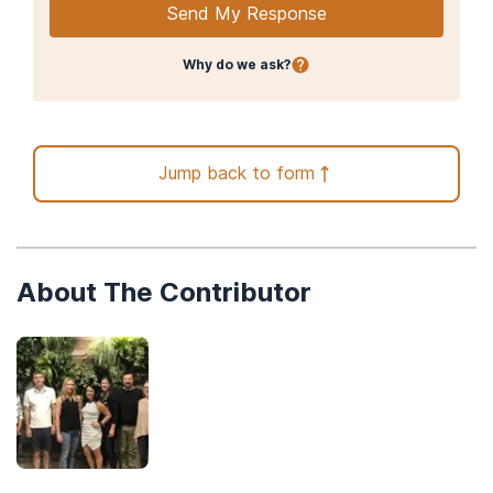
Send My Response
Why do we ask?
Jump back to form
About The Contributor