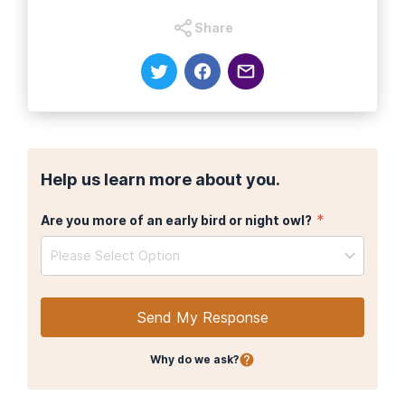
Share
Help us learn more about you.
*
Are you more of an early bird or night owl?
Please Select Option
Send My Response
Why do we ask?