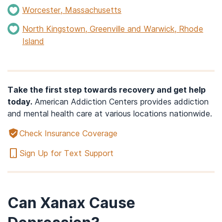
Worcester, Massachusetts
North Kingstown, Greenville and Warwick, Rhode
Island
Take the first step towards recovery and get help
today.
American Addiction Centers provides addiction
and mental health care at various locations nationwide.
Check Insurance Coverage
Sign Up for Text Support
Can Xanax Cause