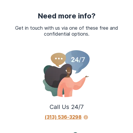
Need more info?
Get in touch with us via one of these free and
confidential options.
Call Us 24/7
(313) 536-3298