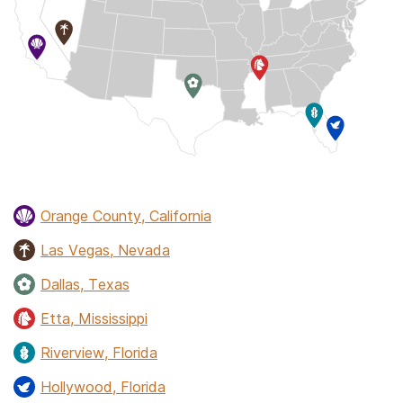
Orange County, California
Las Vegas, Nevada
Dallas, Texas
Etta, Mississippi
Riverview, Florida
Hollywood, Florida