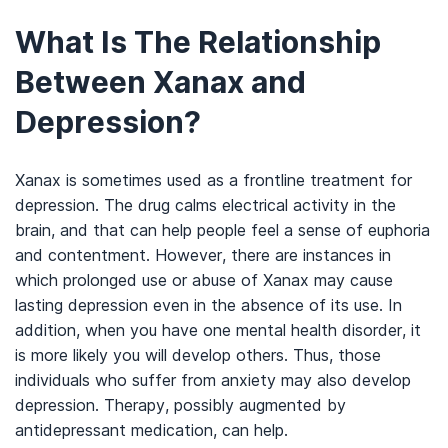
What Is The Relationship
Between Xanax and
Depression?
Xanax is sometimes used as a frontline treatment for
depression. The drug calms electrical activity in the
brain, and that can help people feel a sense of euphoria
and contentment. However, there are instances in
which prolonged use or abuse of Xanax may cause
lasting depression even in the absence of its use. In
addition, when you have one mental health disorder, it
is more likely you will develop others. Thus, those
individuals who suffer from anxiety may also develop
depression. Therapy, possibly augmented by
antidepressant medication, can help.