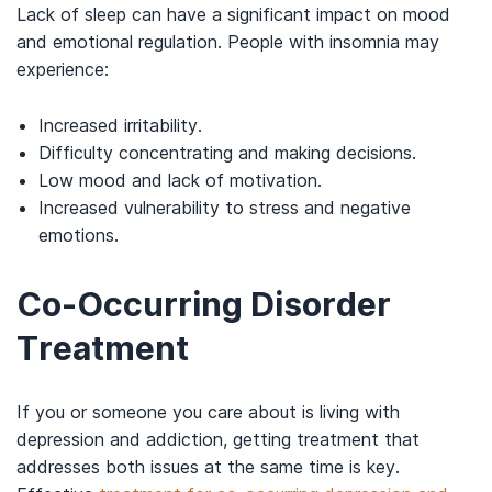
Lack of sleep can have a significant impact on mood
and emotional regulation. People with insomnia may
experience:
Increased irritability.
Difficulty concentrating and making decisions.
Low mood and lack of motivation.
Increased vulnerability to stress and negative
emotions.
Co-Occurring Disorder
Treatment
If you or someone you care about is living with
depression and addiction, getting treatment that
addresses both issues at the same time is key.