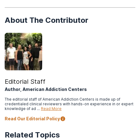
About The Contributor
Editorial Staff
Author, American Addiction Centers
The editorial staff of American Addiction Centers is made up of
credentialed clinical reviewers with hands-on experience in or expert
knowledge of ad …
Read More
Read Our Editorial Policy
Related Topics