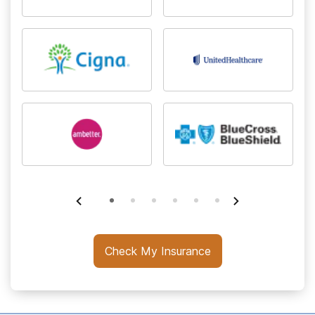
Check My Insurance