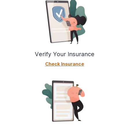
Verify Your Insurance
Check Insurance