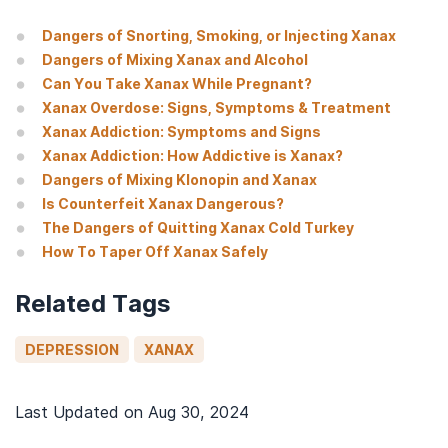
Dangers of Snorting, Smoking, or Injecting Xanax
Dangers of Mixing Xanax and Alcohol
Can You Take Xanax While Pregnant?
Xanax Overdose: Signs, Symptoms & Treatment
Xanax Addiction: Symptoms and Signs
Xanax Addiction: How Addictive is Xanax?
Dangers of Mixing Klonopin and Xanax
Is Counterfeit Xanax Dangerous?
The Dangers of Quitting Xanax Cold Turkey
How To Taper Off Xanax Safely
Related Tags
DEPRESSION
XANAX
Last Updated on
Aug 30, 2024