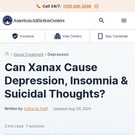
Call 24/7:
(313) 536-3298
Insurance
View Centers
Stay Connected
/
Xanax Treatment
/
Depression
Can Xanax Cause
Depression, Insomnia &
Suicidal Thoughts?
Written by:
Editorial Staff
Updated
Aug 30, 2024
2
min read
·
7
sections