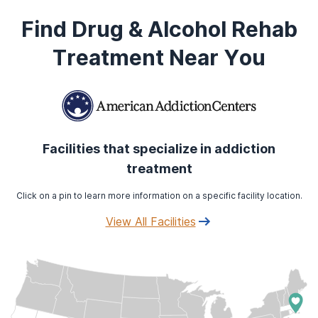
Find Drug & Alcohol Rehab
Treatment Near You
Facilities that specialize in addiction
treatment
Click on a pin to learn more information on a specific facility location.
View All Facilities