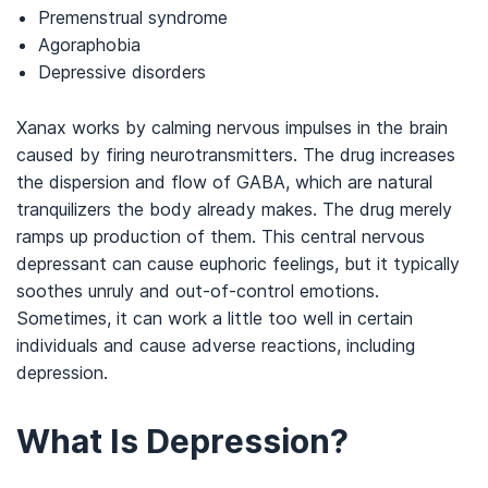
Premenstrual syndrome
Agoraphobia
Depressive disorders
Xanax works by calming nervous impulses in the brain
caused by firing neurotransmitters. The drug increases
the dispersion and flow of GABA, which are natural
tranquilizers the body already makes. The drug merely
ramps up production of them. This central nervous
depressant can cause euphoric feelings, but it typically
soothes unruly and out-of-control emotions.
Sometimes, it can work a little too well in certain
individuals and cause adverse reactions, including
depression.
What Is Depression?