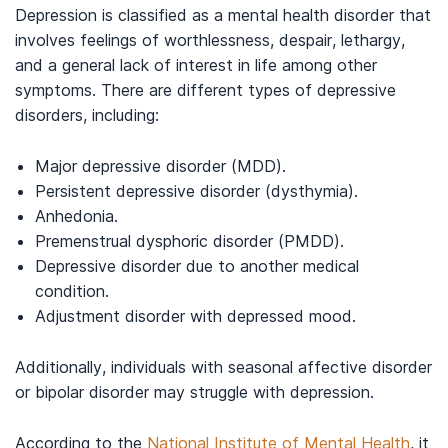
Depression is classified as a mental health disorder that
involves feelings of worthlessness, despair, lethargy,
and a general lack of interest in life among other
symptoms. There are different types of depressive
disorders, including:
Major depressive disorder (MDD).
Persistent depressive disorder (dysthymia).
Anhedonia.
Premenstrual dysphoric disorder (PMDD).
Depressive disorder due to another medical
condition.
Adjustment disorder with depressed mood.
Additionally, individuals with seasonal affective disorder
or bipolar disorder may struggle with depression.
According to the
National Institute of Mental Health
, it