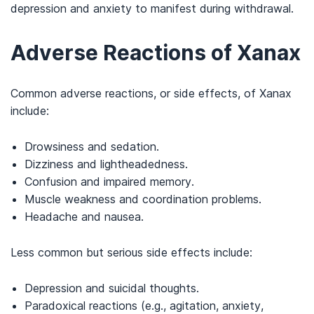
depression and anxiety to manifest during withdrawal.
Adverse Reactions of Xanax
Common adverse reactions, or side effects, of Xanax
include:
Drowsiness and sedation.
Dizziness and lightheadedness.
Confusion and impaired memory.
Muscle weakness and coordination problems.
Headache and nausea.
Less common but serious side effects include:
Depression and suicidal thoughts.
Paradoxical reactions (e.g., agitation, anxiety,