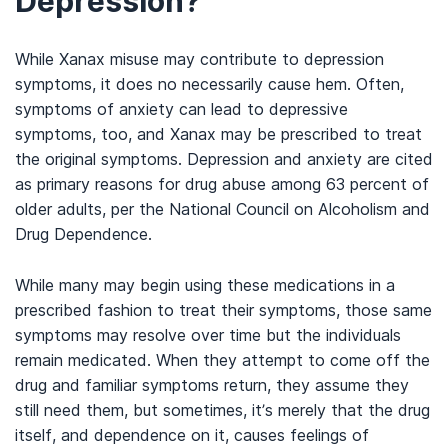
Depression?
While Xanax misuse may contribute to depression
symptoms, it does no necessarily cause hem. Often,
symptoms of anxiety can lead to depressive
symptoms, too, and Xanax may be prescribed to treat
the original symptoms. Depression and anxiety are cited
as primary reasons for drug abuse among 63 percent of
older adults, per the National Council on Alcoholism and
Drug Dependence.
While many may begin using these medications in a
prescribed fashion to treat their symptoms, those same
symptoms may resolve over time but the individuals
remain medicated. When they attempt to come off the
drug and familiar symptoms return, they assume they
still need them, but sometimes, it’s merely that the drug
itself, and dependence on it, causes feelings of