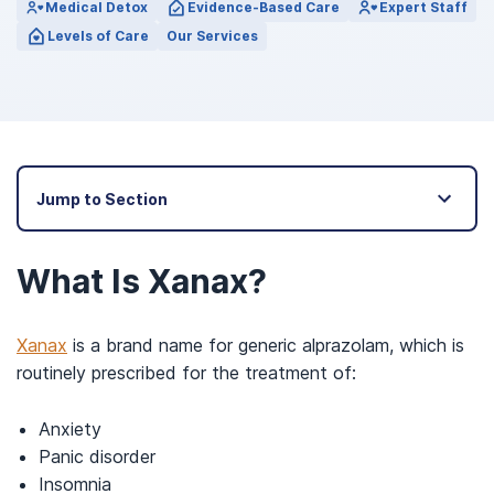
Medical Detox
Evidence-Based Care
Expert Staff
Levels of Care
Our Services
Jump to Section
What Is Xanax?
Xanax
is a brand name for generic alprazolam, which is
routinely prescribed for the treatment of:
Anxiety
Panic disorder
Insomnia