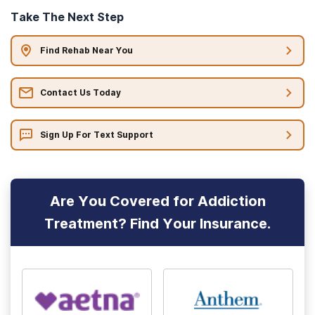
Take The Next Step
Find Rehab Near You
Contact Us Today
Sign Up For Text Support
Are You Covered for Addiction
Treatment? Find Your Insurance.