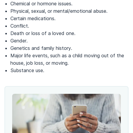
Chemical or hormone issues.
Physical, sexual, or mental/emotional abuse.
Certain medications.
Conflict.
Death or loss of a loved one.
Gender.
Genetics and family history.
Major life events, such as a child moving out of the
house, job loss, or moving.
Substance use.