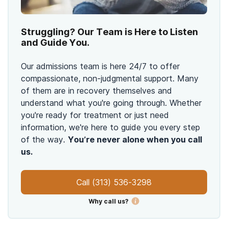
Struggling? Our Team is Here to Listen
and Guide You.
Our admissions team is here 24/7 to offer
compassionate, non-judgmental support. Many
of them are in recovery themselves and
understand what you're going through. Whether
you're ready for treatment or just need
information, we're here to guide you every step
of the way.
You’re never alone when you call
us.
Call
(313) 536-3298
Why call us?