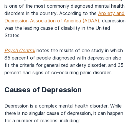
is one of the most commonly diagnosed mental health
disorders in the country. According to the
Anxiety and
Depression Association of America (ADAA)
, depression
was the leading cause of disability in the United
States.
Psych Central
notes the results of one study in which
85 percent of people diagnosed with depression also
fit the criteria for generalized anxiety disorder, and 35
percent had signs of co-occurring panic disorder.
Causes of Depression
Depression is a complex mental health disorder. While
there is no singular cause of depression, it can happen
for a number of reasons, including: