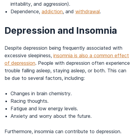
irritability, and aggression).
Dependence,
addiction
, and
withdrawal
.
Depression and Insomnia
Despite depression being frequently associated with
excessive sleepiness,
insomnia is also a common effect
of depression
. People with depression often experience
trouble falling asleep, staying asleep, or both. This can
be due to several factors, including:
Changes in brain chemistry.
Racing thoughts.
Fatigue and low energy levels.
Anxiety and worry about the future.
Furthermore, insomnia can contribute to depression.