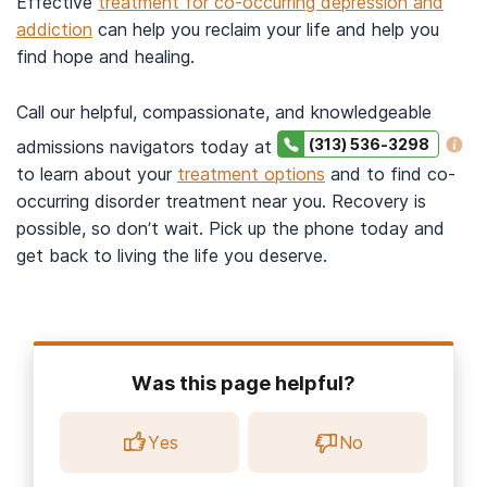
Effective
treatment for co-occurring depression and
addiction
can help you reclaim your life and help you
find hope and healing.
Call our helpful, compassionate, and knowledgeable
(313) 536-3298
admissions navigators today at
to learn about your
treatment options
and to find co-
occurring disorder treatment near you. Recovery is
possible, so don’t wait. Pick up the phone today and
get back to living the life you deserve.
Was this page helpful?
Yes
No