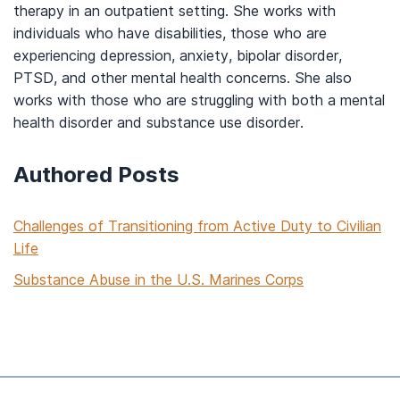
therapy in an
outpatient setting.
She
works
with
indivi
duals who have disabilities,
those who are
experiencing depression, anxiety, bipolar disorder,
PTSD, and other menta
l health concerns. She also
works
with those who are struggling with both a mental
health disorder and substance use disorder.
Authored Posts
Challenges of Transitioning from Active Duty to Civilian
Life
Substance Abuse in the U.S. Marines Corps