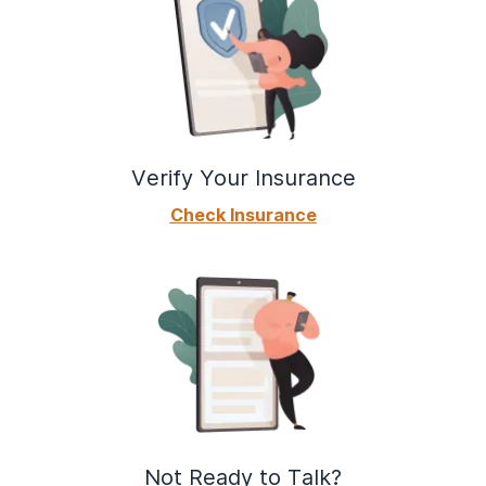
Verify Your Insurance
Check Insurance
Not Ready to Talk?