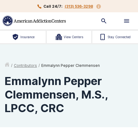
Call 24/7:
(313) 536-3298
Insurance
View Centers
Stay Connected
/
Contributors
/
Emmalynn Pepper Clemmensen
Emmalynn Pepper
Clemmensen, M.S.,
LPCC, CRC