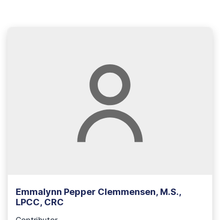
Emmalynn Pepper Clemmensen, M.S.,
LPCC, CRC