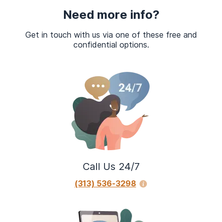
Need more info?
Get in touch with us via one of these free and
confidential options.
Call Us 24/7
(313) 536-3298