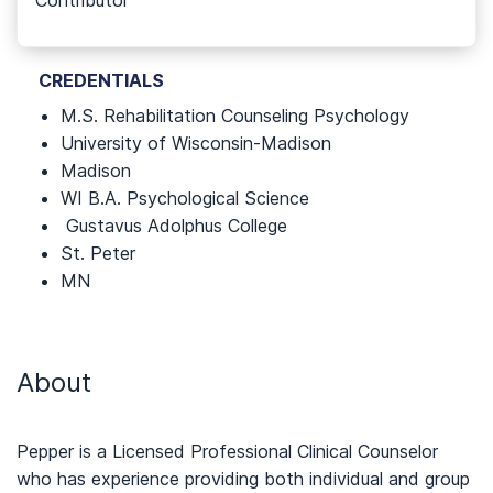
Contributor
CREDENTIALS
M.S. Rehabilitation Counseling Psychology
University of Wisconsin-Madison
Madison
WI B.A. Psychological Science
Gustavus Adolphus College
St. Peter
MN
About
Pepper is a Licensed Professional Clinical Counselor
who has experience providing both individual and group