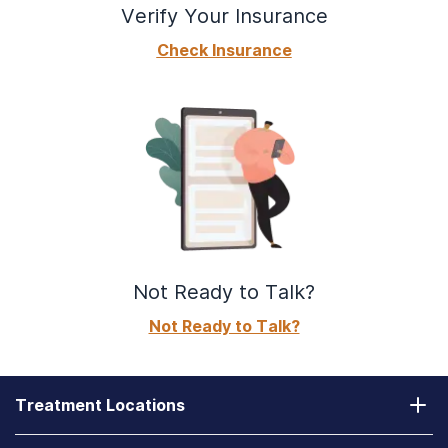
Verify Your Insurance
How Do Drugs and Alcohol Affect the Respiratory
System?
Check Insurance
Can You Reverse Alcohol Damage? Reversing the
Effects of Alcohol
DXM Addiction: Effects, Symptoms, and Rehab
Treatment
Adulterants and Additives in Substances
Meth Overdose: Signs, Symptoms, and Treatment
Options
Not Ready to Talk?
How Are Ulcers Formed from Drinking Alcohol?
Not Ready to Talk?
Ecstasy Addiction: Mental, Physical & Behavioral
Effects of Ecstasy
Fibromyalgia & Alcohol Use: Does Drinking Cause
Treatment Locations
Muscle Pains & Aches?
California