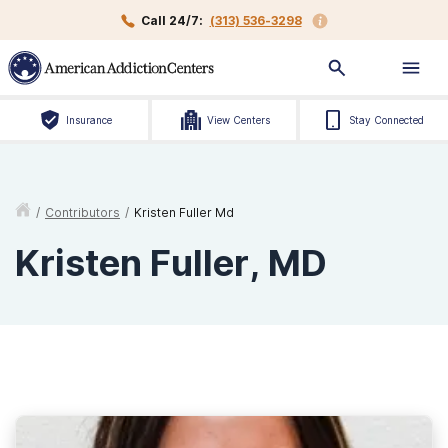
Call 24/7:
(313) 536-3298
Insurance
View Centers
Stay Connected
/
Contributors
/
Kristen Fuller Md
Kristen Fuller, MD