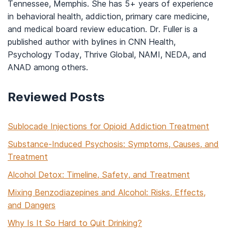
Tennessee, Memphis. She has 5+ years of experience
in behavioral health, addiction, primary care medicine,
and medical board review education. Dr. Fuller is a
published author with bylines in CNN Health,
Psychology Today, Thrive Global, NAMI, NEDA, and
ANAD among others.
Reviewed Posts
Sublocade Injections for Opioid Addiction Treatment
Substance-Induced Psychosis: Symptoms, Causes, and
Treatment
Alcohol Detox: Timeline, Safety, and Treatment
Mixing Benzodiazepines and Alcohol: Risks, Effects,
and Dangers
Why Is It So Hard to Quit Drinking?