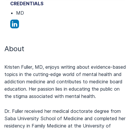
CREDENTIALS
MD
About
Kristen Fuller, MD, enjoys writing about evidence-based
topics in the cutting-edge world of mental health and
addiction medicine and contributes to medicine board
education. Her passion lies in educating the public on
the stigma associated with mental health.
Dr. Fuller received her medical doctorate degree from
Saba University School of Medicine and completed her
residency in Family Medicine at the University of