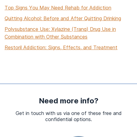
Top Signs You May Need Rehab for Addiction
Quitting Alcohol: Before and After Quitting Drinking
Polysubstance Use: Xylazine (Tranq) Drug Use in
Combination with Other Substances
Restoril Addiction: Signs, Effects, and Treatment
Sedative Drug Addiction, Misuse, and Rehab Treatment
The Matrix Model of Addiction Treatment: A Guide
Acceptance and Commitment Therapy (ACT) for
Substance Use Disorders
Substance Abuse and Homelessness: Statistics and
Need more info?
Rehab Treatment
Get in touch with us via one of these free and
How Long Does Ecstasy (MDMA) Stay in Your
confidential options.
System?
Short-Term Rehab Addiction Treatment Programs Near