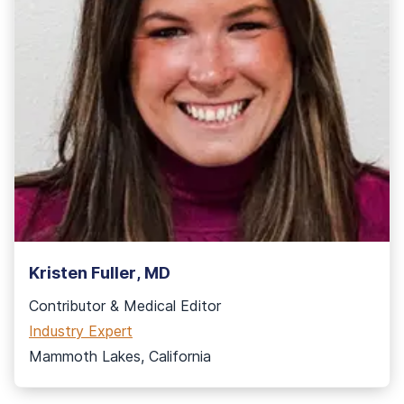
Kristen Fuller, MD
Contributor
& Medical Editor
Industry Expert
Mammoth Lakes, California