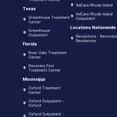
AdCare Rhode Island
Texas
AdCare Rhode Island
Greenhouse Treatment
Outpatient
Center
Locations Nationwide
Greenhouse
Outpatient
Resolutions - Recovery
Residences
Florida
River Oaks Treatment
Center
Recovery First
Treatment Center
Mississippi
Oxford Treatment
Center
Oxford Outpatient -
Oxford
Oxford Outpatient -