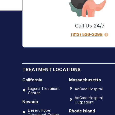
Call Us 24/7
(313) 536-3298
TREATMENT LOCATIONS
California
Massachusetts
Laguna Treatment
AdCare Hospital
Center
AdCare Hospital
Nevada
Outpatient
Desert Hope
Rhode Island
Treatment Center