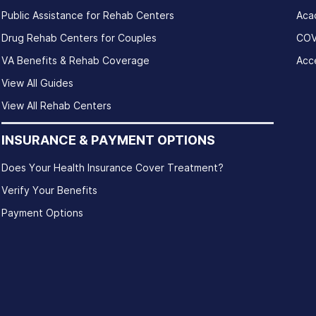
Public Assistance for Rehab Centers
Aca
Drug Rehab Centers for Couples
COV
VA Benefits & Rehab Coverage
Acce
View All Guides
View All Rehab Centers
INSURANCE & PAYMENT OPTIONS
Does Your Health Insurance Cover Treatment?
Verify Your Benefits
Payment Options