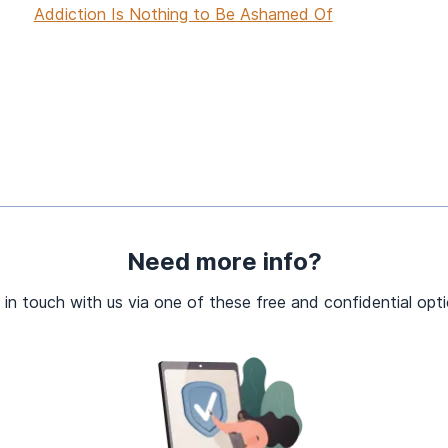
Addiction Is Nothing to Be Ashamed Of
Need more info?
 in touch with us via one of these free and confidential opti