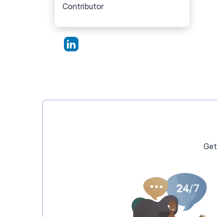
Contributor
Get