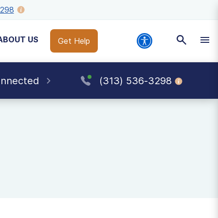
3298
ABOUT US
Get Help
onnected
(313) 536-3298