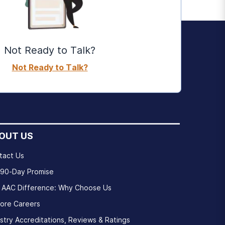
Not Ready to Talk?
Not Ready to Talk?
OUT US
tact Us
 90-Day Promise
 AAC Difference: Why Choose Us
lore Careers
stry Accreditations, Reviews & Ratings