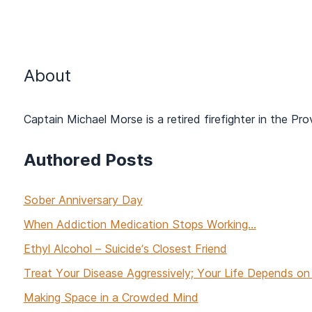
About
Captain Michael Morse is a retired firefighter in the Pr
Authored Posts
Sober Anniversary Day
When Addiction Medication Stops Working...
Ethyl Alcohol – Suicide’s Closest Friend
Treat Your Disease Aggressively; Your Life Depends on 
Making Space in a Crowded Mind