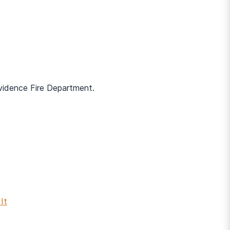
ovidence Fire Department.
It