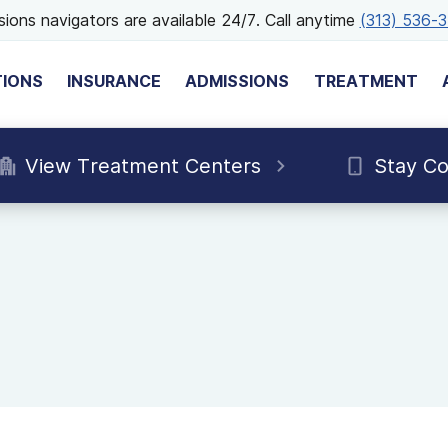
ions navigators are available 24/7. Call anytime
(313) 536-
TIONS
INSURANCE
ADMISSIONS
TREATMENT
View Treatment Centers
Stay C