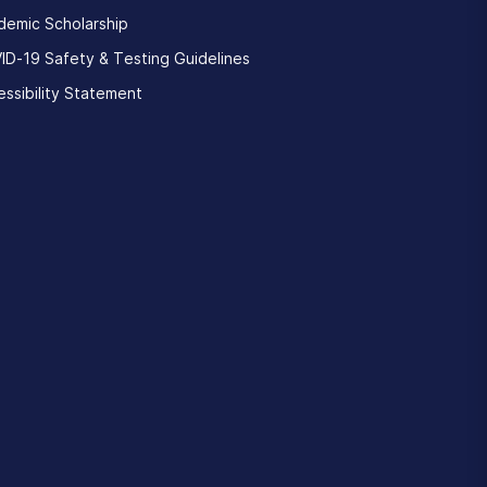
demic Scholarship
ID-19 Safety & Testing Guidelines
ssibility Statement