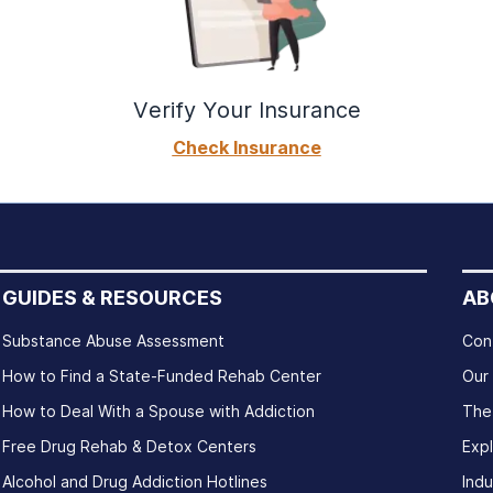
Verify Your Insurance
Check Insurance
GUIDES & RESOURCES
AB
Substance Abuse Assessment
Con
How to Find a State-Funded Rehab Center
Our
How to Deal With a Spouse with Addiction
The
Free Drug Rehab & Detox Centers
Exp
Alcohol and Drug Addiction Hotlines
Indu