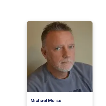
View Outpatient Locations
Michael Morse