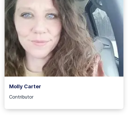
Molly Carter
Contributor