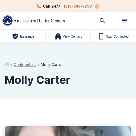
Call 24/7:
(313) 536-3298
Insurance
View Centers
Stay Connected
/
Contributors
/
Molly Carter
Molly Carter