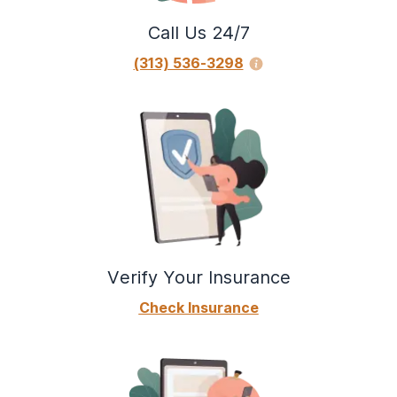
Call Us 24/7
(313) 536-3298
Verify Your Insurance
Check Insurance