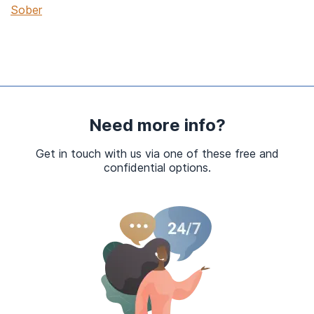
Sober
Need more info?
Get in touch with us via one of these free and
confidential options.