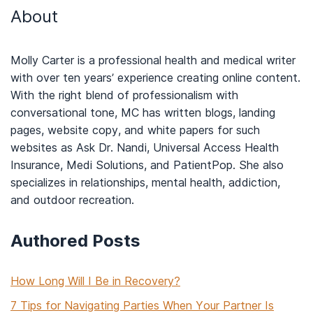
About
Molly Carter is a professional health and medical writer
with over ten years’ experience creating online content.
With the right blend of professionalism with
conversational tone, MC has written blogs, landing
pages, website copy, and white papers for such
websites as Ask Dr. Nandi, Universal Access Health
Insurance, Medi Solutions, and PatientPop. She also
specializes in relationships, mental health, addiction,
and outdoor recreation.
Authored Posts
How Long Will I Be in Recovery?
7 Tips for Navigating Parties When Your Partner Is