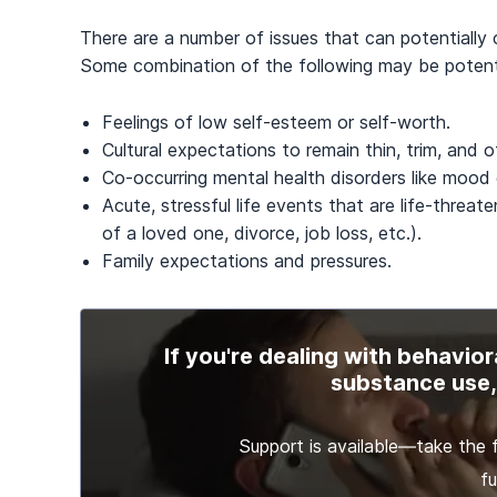
There are a number of issues that can potentially
Some combination of the following may be potenti
Feelings of low self-esteem or self-worth.
Cultural expectations to remain thin, trim, and 
Co-occurring mental health disorders like mood d
Acute, stressful life events that are life-threat
of a loved one, divorce, job loss, etc.).
Family expectations and pressures.
If you're dealing with behavior
substance use, 
Support is available—take the f
fu