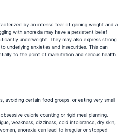
racterized by an intense fear of gaining weight and a
ggling with anorexia may have a persistent belief
ificantly underweight. They may also express strong
 underlying anxieties and insecurities. This can
ntially to the point of malnutrition and serious health
s, avoiding certain food groups, or eating very small
obsessive calorie counting or rigid meal planning.
igue, weakness, dizziness, cold intolerance, dry skin,
n women, anorexia can lead to irregular or stopped