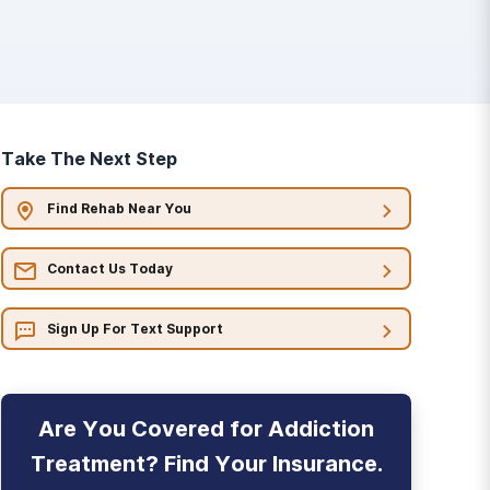
Take The Next Step
Find Rehab Near You
Contact Us Today
Sign Up For Text Support
Are You Covered for Addiction
Treatment? Find Your Insurance.