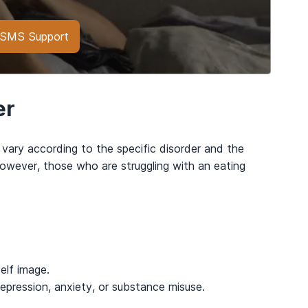
h SMS Support
er
 vary according to the specific disorder and the
however, those who are struggling with an eating
elf image.
 depression, anxiety, or substance misuse.