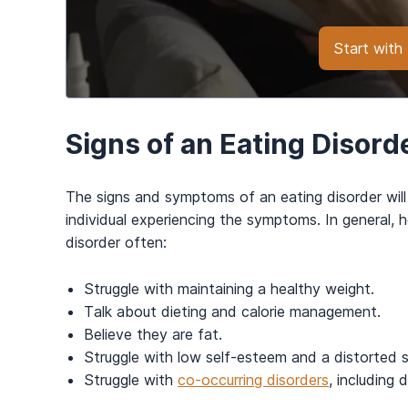
Start wit
Signs of an Eating Disord
The signs and symptoms of an eating disorder will
individual experiencing the symptoms. In general, 
disorder often:
Struggle with maintaining a healthy weight.
Talk about dieting and calorie management.
Believe they are fat.
Struggle with low self-esteem and a distorted s
Struggle with
co-occurring disorders
, including