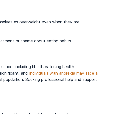
mselves as overweight even when they are
rassment or shame about eating habits).
uence, including life-threatening health
significant, and
individuals with anorexia may face a
 population. Seeking professional help and support