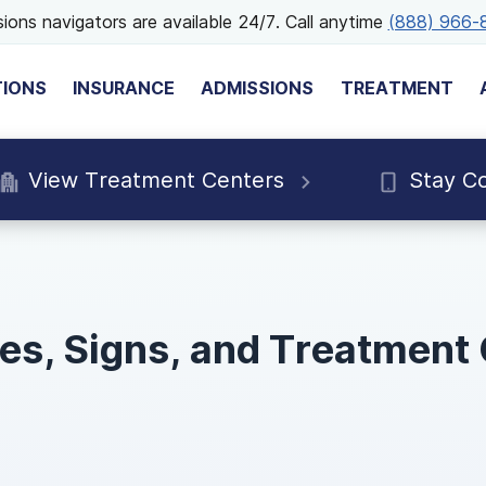
ions navigators are available 24/7. Call anytime
(888) 966-
TIONS
INSURANCE
ADMISSIONS
TREATMENT
View Treatment Centers
Stay C
pes, Signs, and Treatment