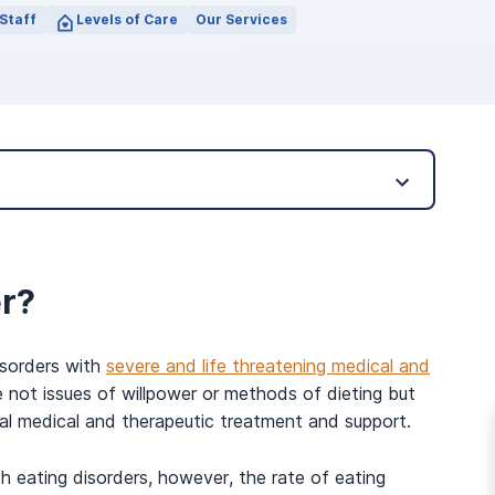
Staff
Levels of Care
Our Services
er?
isorders with
severe and life threatening medical and
e not issues of willpower or methods of dieting but
nal medical and therapeutic treatment and support.
h eating disorders, however, the rate of eating