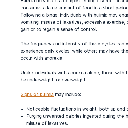
Bulimia nervosa is a complex eating disorder chara
consumes a large amount of food in a short period
Following a binge, individuals with bulimia may en
vomiting, misuse of laxatives, excessive exercise,
gain or to regain a sense of control.
The frequency and intensity of these cycles can 
experience daily cycles, while others may have them
occur with anorexia.
Unlike individuals with anorexia alone, those with 
be underweight, or overweight.
Signs of bulimia
may include:
Noticeable fluctuations in weight, both up and
Purging unwanted calories ingested during the b
misuse of laxatives.