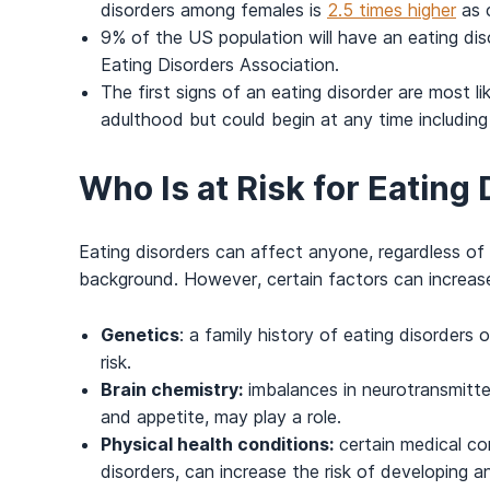
disorders among females is
2.5 times higher
as 
9% of the US population will have an eating diso
Eating Disorders Association.
The first signs of an eating disorder are most li
adulthood but could begin at any time including 
Who Is at Risk for Eating
Eating disorders can affect anyone, regardless of
background. However, certain factors can increase 
Genetics
: a family history of eating disorders
risk.
Brain chemistry:
imbalances in neurotransmitte
and appetite, may play a role.
Physical health conditions:
certain medical con
disorders, can increase the risk of developing a