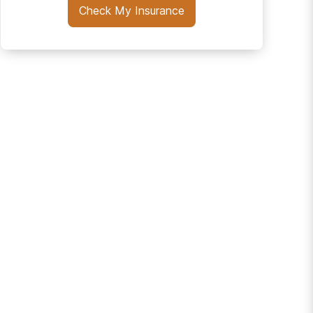
Check My Insurance