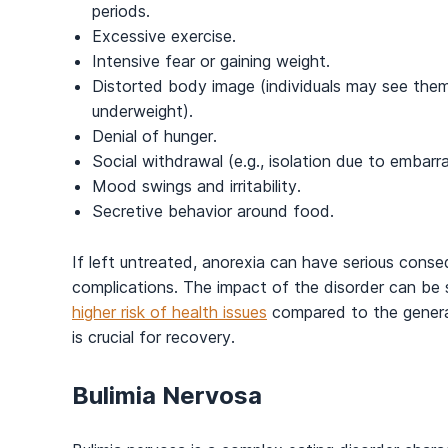
periods.
Excessive exercise.
Intensive fear or gaining weight.
Distorted body image (individuals may see the
underweight).
Denial of hunger.
Social withdrawal (e.g., isolation due to embar
Mood swings and irritability.
Secretive behavior around food.
If left untreated, anorexia can have serious conseq
complications. The impact of the disorder can be 
higher risk of health issues
compared to the general
is crucial for recovery.
Bulimia Nervosa