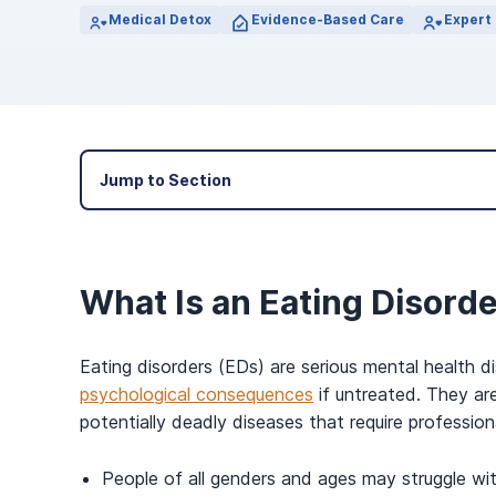
View Outpatient Locations
Medical Detox
Evidence-Based Care
Expert 
Jump to Section
What Is an Eating Disord
Eating disorders (EDs) are serious mental health d
psychological consequences
if untreated. They ar
potentially deadly diseases that require professio
People of all genders and ages may struggle wit