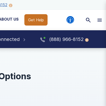
8152
ABOUT US
Get Help
onnected
(888) 966-8152
 Options