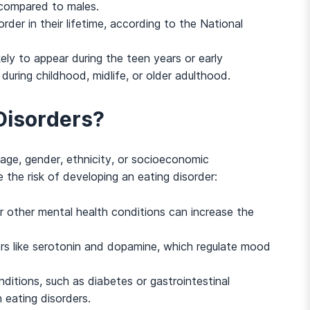
compared to males.
rder in their lifetime, according to the National
kely to appear during the teen years or early
during childhood, midlife, or older adulthood.
 Disorders?
 age, gender, ethnicity, or socioeconomic
the risk of developing an eating disorder:
And many more...
 or other mental health conditions can increase the
rs like serotonin and dopamine, which regulate mood
ditions, such as diabetes or gastrointestinal
n eating disorders.