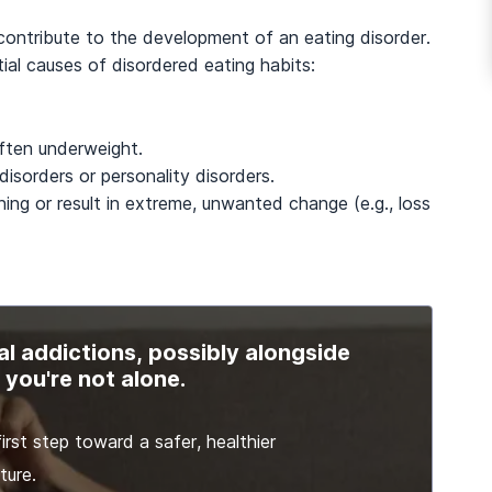
 contribute to the development of an eating disorder.
al causes of disordered eating habits:
often underweight.
isorders or personality disorders.
ening or result in extreme, unwanted change (e.g., loss
al addictions, possibly alongside
you're not alone.
irst step toward a safer, healthier
ture.