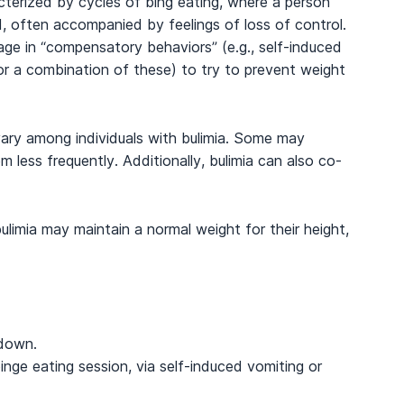
cterized by cycles of bing eating, where a person
, often accompanied by feelings of loss of control.
gage in “compensatory behaviors” (e.g., self-induced
 or a combination of these) to try to prevent weight
vary among individuals with bulimia. Some may
 less frequently. Additionally, bulimia can also co-
bulimia may maintain a normal weight for their height,
 down.
inge eating session, via self-induced vomiting or