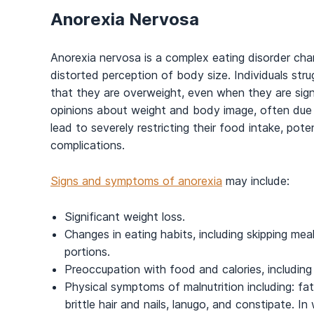
Anorexia Nervosa
Anorexia nervosa is a complex eating disorder cha
distorted perception of body size. Individuals stru
that they are overweight, even when they are sign
opinions about weight and body image, often due to
lead to severely restricting their food intake, pote
complications.
Signs and symptoms of anorexia
may include:
Significant weight loss.
Changes in eating habits, including skipping meal
portions.
Preoccupation with food and calories, including 
Physical symptoms of malnutrition including: fat
brittle hair and nails, lanugo, and constipate. I