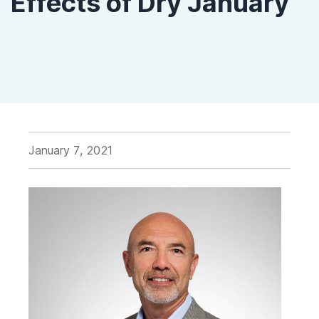
Effects of Dry January
January 7, 2021