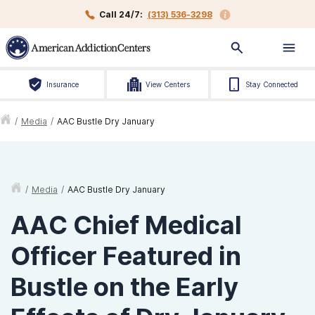
Call 24/7:
(313) 536-3298
Insurance
View Centers
Stay Connected
/
Media
/
AAC Bustle Dry January
/
Media
/
AAC Bustle Dry January
AAC Chief Medical
Officer Featured in
Bustle on the Early