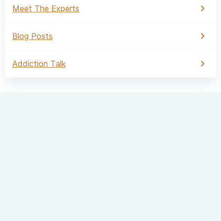
Meet The Experts
Blog Posts
Addiction Talk