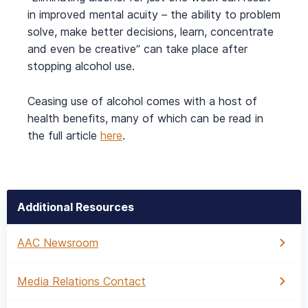
in improved mental acuity – the ability to problem
solve, make better decisions, learn, concentrate
and even be creative” can take place after
stopping alcohol use.
Ceasing use of alcohol comes with a host of
health benefits, many of which can be read in
the full article
here
.
Additional Resources
AAC Newsroom
Media Relations Contact