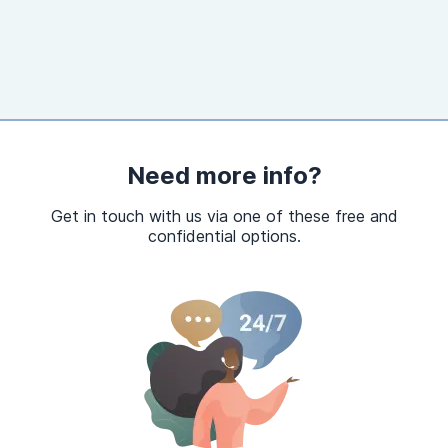
Need more info?
Get in touch with us via one of these free and
confidential options.