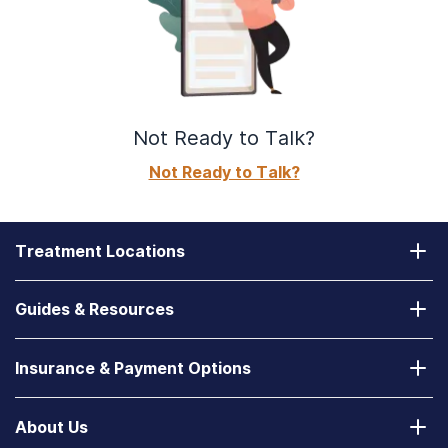
Not Ready to Talk?
Not Ready to Talk?
Treatment Locations
California
Guides & Resources
Laguna Treatment Center
Substance Abuse Assessment
Nevada
Insurance & Payment Options
How to Find a State-Funded Rehab Center
Desert Hope Treatment Center
Does Your Health Insurance Cover Treatment?
How to Deal With a Spouse with Addiction
About Us
Texas
Verify Your Benefits