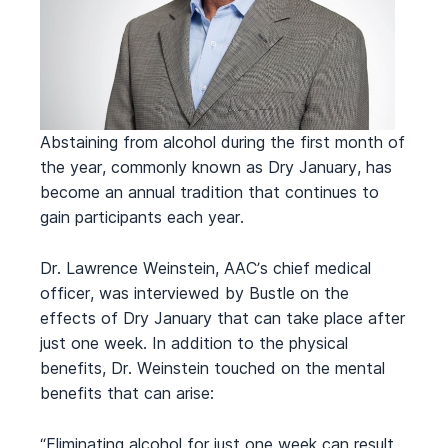
Abstaining from alcohol during the first month of
the year, commonly known as Dry January, has
become an annual tradition that continues to
gain participants each year.
Dr. Lawrence Weinstein, AAC’s chief medical
officer, was interviewed by Bustle on the
effects of Dry January that can take place after
just one week. In addition to the physical
benefits, Dr. Weinstein touched on the mental
benefits that can arise:
“Eliminating alcohol for just one week can result