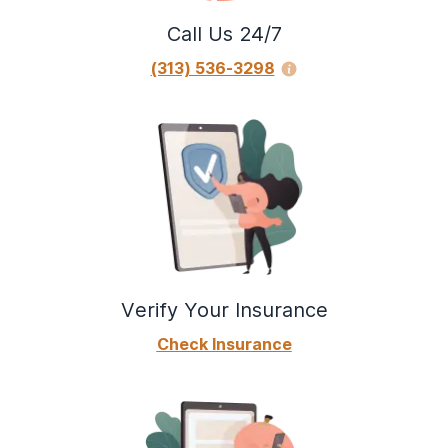
Call Us 24/7
(313) 536-3298
Verify Your Insurance
Check Insurance