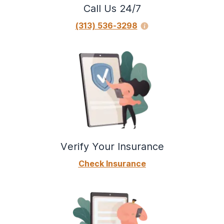
Call Us 24/7
(313) 536-3298
Verify Your Insurance
Check Insurance