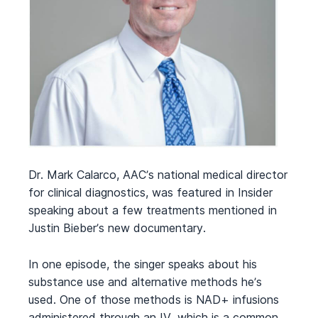
Dr. Mark Calarco, AAC’s national medical director
for clinical diagnostics, was featured in Insider
speaking about a few treatments mentioned in
Justin Bieber’s new documentary.
In one episode, the singer speaks about his
substance use and alternative methods he’s
used. One of those methods is NAD+ infusions
administered through an IV, which is a common,