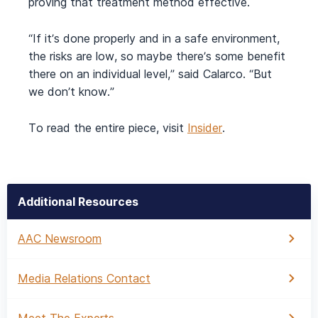
proving that treatment method effective.
“If it’s done properly and in a safe environment,
the risks are low, so maybe there’s some benefit
there on an individual level,” said Calarco. “But
we don’t know.”
To read the entire piece, visit
Insider
.
Additional Resources
AAC Newsroom
Media Relations Contact
Meet The Experts