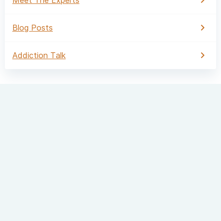
Blog Posts
Addiction Talk