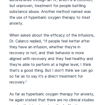
but unproven, treatment for people battling
substance abuse. Another method named was
the use of hyperbaric oxygen therapy to treat
anxiety.
When asked about the efficacy of the infusions,
Dr. Calarco replied, “If people feel better after
they have an infusion, whether they’re in
recovery or not, and their behavior is more
aligned with recovery and they feel healthy and
they’re able to perform at a higher level, I think
that’s a good thing. But I don’t think we can go
so far as to say it’s a direct treatment for
recovery.”
As far as hyperbaric oxygen therapy for anxiety,
he again stated that there are no clinical studies