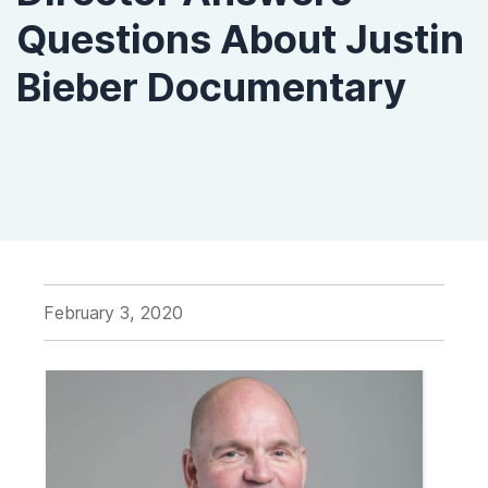
Questions About Justin
Bieber Documentary
February 3, 2020