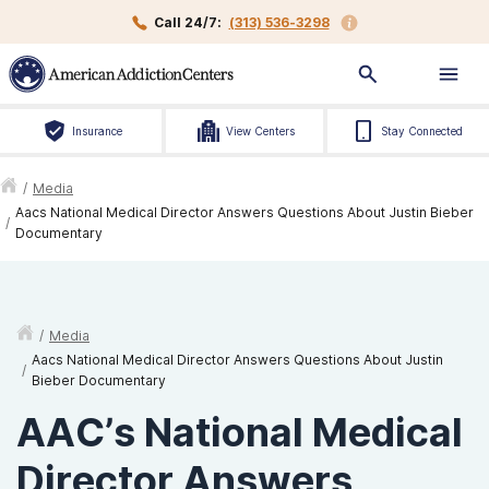
Call 24/7:
(313) 536-3298
Insurance
View Centers
Stay Connected
/
Media
Aacs National Medical Director Answers Questions About Justin Bieber
/
Documentary
/
Media
Aacs National Medical Director Answers Questions About Justin
/
Bieber Documentary
AAC’s National Medical
Director Answers