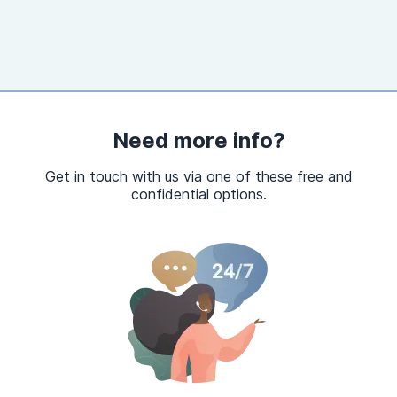
Need more info?
Get in touch with us via one of these free and
confidential options.