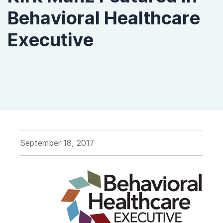
Behavioral Healthcare
Executive
September 18, 2017