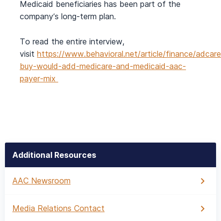
Medicaid beneficiaries has been part of the
company’s long-term plan.
To read the entire interview,
visit
https://www.behavioral.net/article/finance/adcare
buy-would-add-medicare-and-medicaid-aac-
payer-mix
Additional Resources
AAC Newsroom
Media Relations Contact