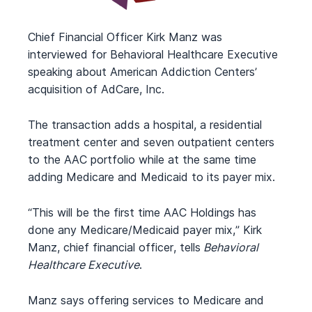
Chief Financial Officer Kirk Manz was
interviewed for Behavioral Healthcare Executive
speaking about American Addiction Centers’
acquisition of AdCare, Inc.
The transaction adds a hospital, a residential
treatment center and seven outpatient centers
to the AAC portfolio while at the same time
adding Medicare and Medicaid to its payer mix.
“This will be the first time AAC Holdings has
done any Medicare/Medicaid payer mix,” Kirk
Manz, chief financial officer, tells
Behavioral
Healthcare Executive
.
Manz says offering services to Medicare and