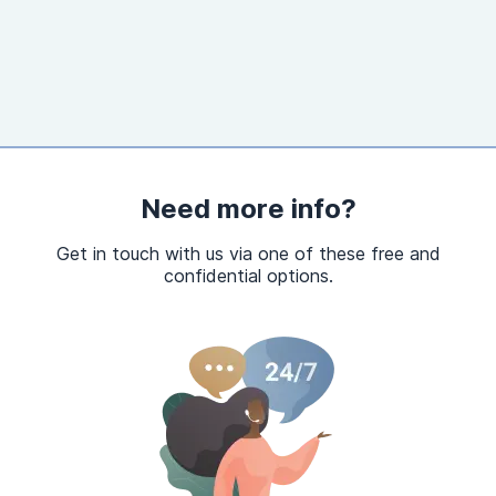
Need more info?
Get in touch with us via one of these free and
confidential options.