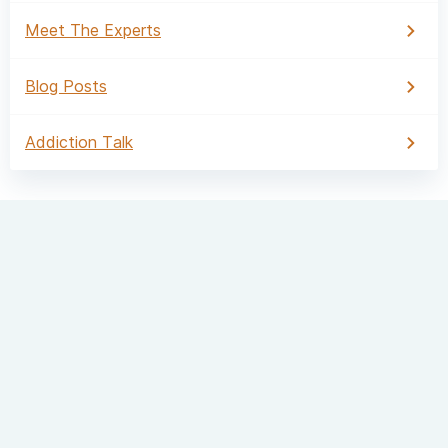
Meet The Experts
Blog Posts
Addiction Talk