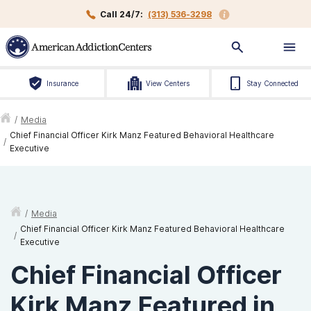
Call 24/7:
(313) 536-3298
Insurance
View Centers
Stay Connected
/
Media
Chief Financial Officer Kirk Manz Featured Behavioral Healthcare
/
Executive
/
Media
Chief Financial Officer Kirk Manz Featured Behavioral Healthcare
/
Executive
Chief Financial Officer
Kirk Manz Featured in