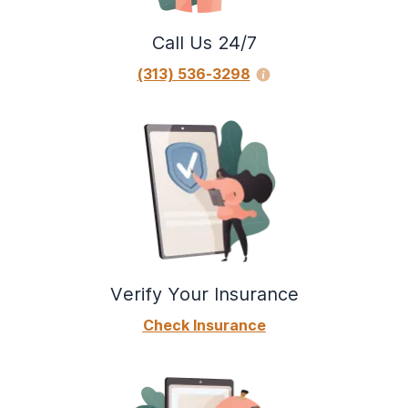
Call Us 24/7
(313) 536-3298
Verify Your Insurance
Check Insurance