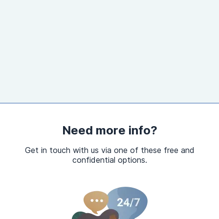
Need more info?
Get in touch with us via one of these free and
confidential options.