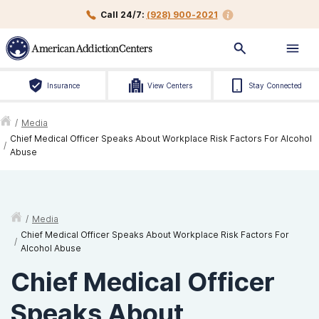
Call 24/7:
(928) 900-2021
Insurance
View Centers
Stay Connected
/
Media
Chief Medical Officer Speaks About Workplace Risk Factors For Alcohol
/
Abuse
/
Media
Chief Medical Officer Speaks About Workplace Risk Factors For
/
Alcohol Abuse
Chief Medical Officer
Speaks About