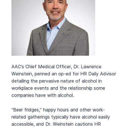
AAC’s Chief Medical Officer, Dr. Lawrence
Weinstein, penned an op-ed for HR Daily Advisor
detailing the pervasive nature of alcohol in
workplace events and the relationship some
companies have with alcohol.
“Beer fridges,” happy hours and other work-
related gatherings typically have alcohol easily
accessible, and Dr. Weinstein cautions HR