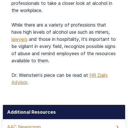
professionals to take a closer look at alcohol in
the workplace.
While there are a variety of professions that
have high levels of alcohol use such as miners,
lawyers
and those in hospitality, it’s important to
be vigilant in every field, recognize possible signs
of abuse and remind employees of the resources
available to them.
Dr. Weinstein’s piece can be read at
HR Daily
Advisor
.
Additional Resources
AAC Newsroom