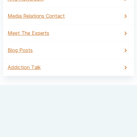
Media Relations Contact
Meet The Experts
Blog Posts
Addiction Talk