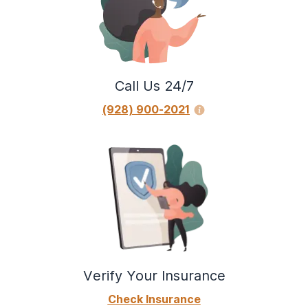
Call Us 24/7
(928) 900-2021
Verify Your Insurance
Check Insurance