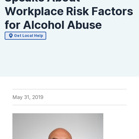
Workplace Risk Factors
for Alcohol Abuse
Get Local Help
May 31, 2019