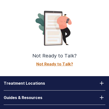
Not Ready to Talk?
Not Ready to Talk?
Treatment Locations
California
Guides & Resources
Laguna Treatment Center
Substance Abuse Assessment