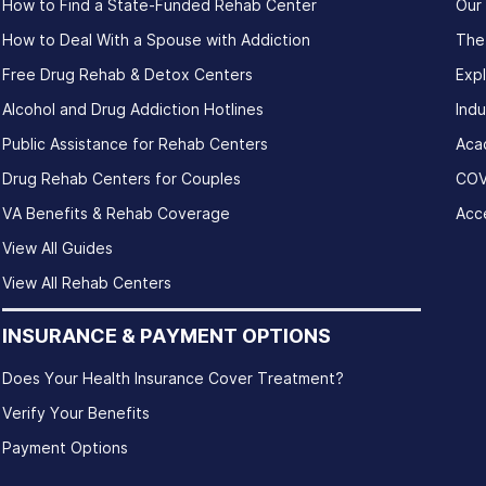
How to Find a State-Funded Rehab Center
Our
How to Deal With a Spouse with Addiction
The
Free Drug Rehab & Detox Centers
Exp
Alcohol and Drug Addiction Hotlines
Indu
Public Assistance for Rehab Centers
Aca
Drug Rehab Centers for Couples
COV
VA Benefits & Rehab Coverage
Acce
View All Guides
View All Rehab Centers
INSURANCE & PAYMENT OPTIONS
Does Your Health Insurance Cover Treatment?
Verify Your Benefits
Payment Options