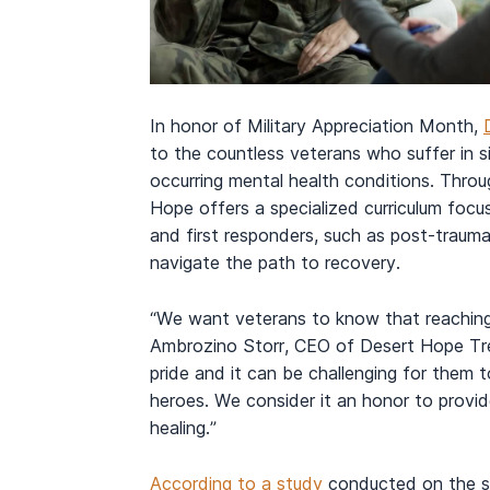
In honor of Military Appreciation Month,
to the countless veterans who suffer in s
occurring mental health conditions. Thro
Hope offers a specialized curriculum focu
and first responders, such as post-trauma
navigate the path to recovery.
“We want veterans to know that reaching
Ambrozino Storr, CEO of Desert Hope Tre
pride and it can be challenging for them
heroes. We consider it an honor to provi
healing.”
According to a study
conducted on the st