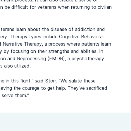
be difficult for veterans when returning to civilian
eterans learn about the disease of addiction and
covery. Therapy types include Cognitive Behavioral
d Narrative Therapy, a process where patients learn
y by focusing on their strengths and abilities. In
ion and Reprocessing (EMDR), a psychotherapy
 also utilized.
in this fight,” said Storr. “We salute these
having the courage to get help. They’ve sacrificed
o serve them.”