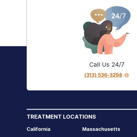
Call Us 24/7
(313) 536-3298
TREATMENT LOCATIONS
California
Massachusetts