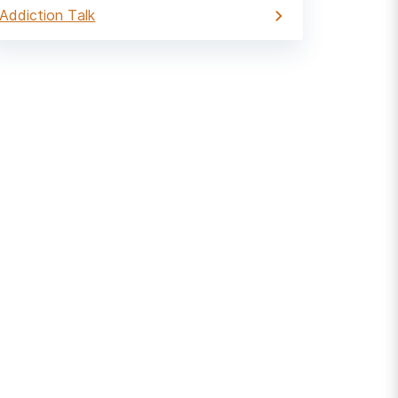
Addiction Talk