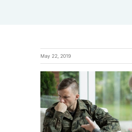
View Outpatient Locations
May 22, 2019