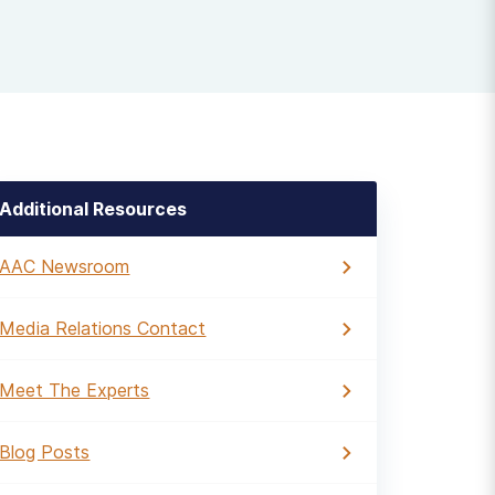
Additional Resources
AAC Newsroom
Media Relations Contact
Meet The Experts
Blog Posts