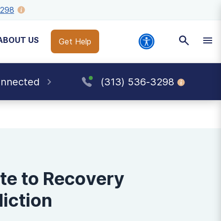
3298
ABOUT US
Get Help
onnected
(313) 536-3298
te to Recovery
iction