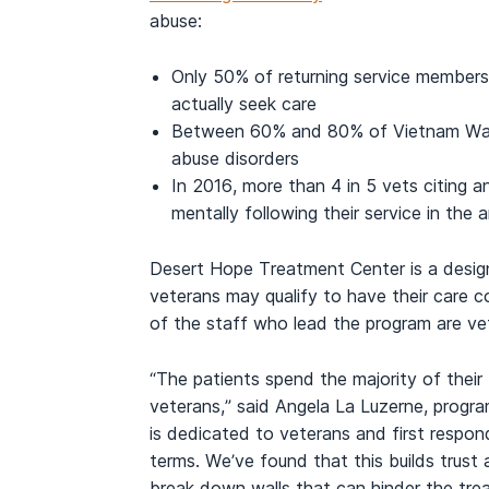
abuse:
Only 50% of returning service members
actually seek care
Between 60% and 80% of Vietnam War 
abuse disorders
In 2016, more than 4 in 5 vets citing an
mentally following their service in the
Desert Hope Treatment Center is a desig
veterans may qualify to have their care 
of the staff who lead the program are ve
“The patients spend the majority of their
veterans,” said
Angela La Luzerne
, progr
is dedicated to veterans and first respo
terms. We’ve found that this builds trus
break down walls that can hinder the tre