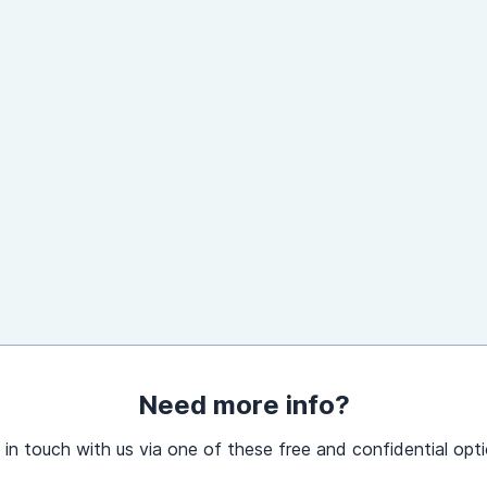
Need more info?
 in touch with us via one of these free and confidential opti