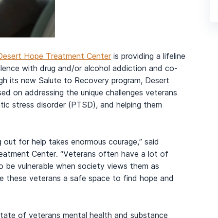
Desert Hope Treatment Center
is providing a lifeline
ilence with drug and/or alcohol addiction and co-
ugh its new Salute to Recovery program, Desert
sed on addressing the unique challenges veterans
tic stress disorder (PTSD), and helping them
 out for help takes enormous courage,” said
atment Center. “Veterans often have a lot of
 to be vulnerable when society views them as
de these veterans a safe space to find hope and
ate of veterans mental health and substance