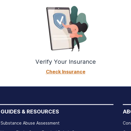
Verify Your Insurance
Check Insurance
GUIDES & RESOURCES
AB
Substance Abuse Assessment
Con