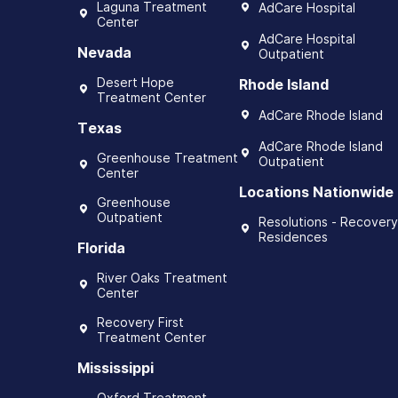
Laguna Treatment
AdCare Hospital
Center
AdCare Hospital
Nevada
Outpatient
Desert Hope
Rhode Island
Treatment Center
AdCare Rhode Island
Texas
AdCare Rhode Island
Greenhouse Treatment
Outpatient
Center
Locations Nationwide
Greenhouse
Outpatient
Resolutions - Recovery
Residences
Florida
River Oaks Treatment
Center
Recovery First
Treatment Center
Mississippi
Oxford Treatment