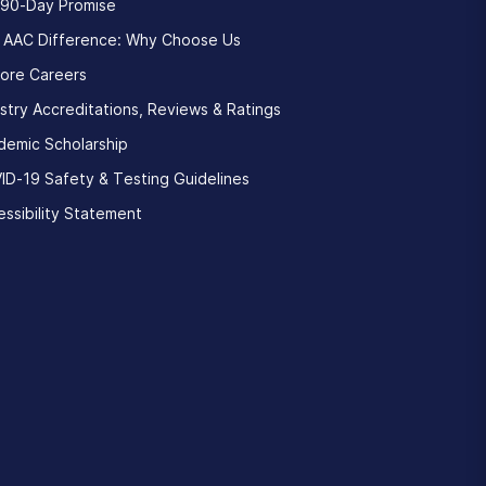
 90-Day Promise
 AAC Difference: Why Choose Us
lore Careers
stry Accreditations, Reviews & Ratings
demic Scholarship
ID-19 Safety & Testing Guidelines
ssibility Statement