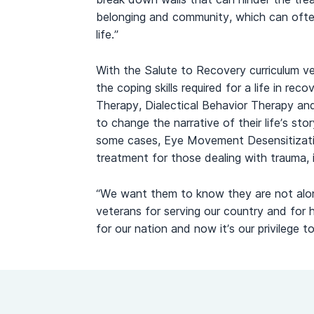
belonging and community, which can often 
life.”
With the Salute to Recovery curriculum v
the coping skills required for a life in re
Therapy, Dialectical Behavior Therapy an
to change the narrative of their life’s stor
some cases, Eye Movement Desensitizat
treatment for those dealing with trauma, is
“We want them to know they are not alone 
veterans for serving our country and for 
for our nation and now it’s our privilege t