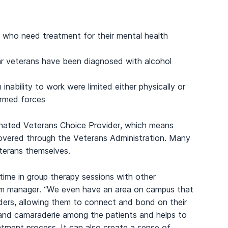
 who need treatment for their mental health
veterans have been diagnosed with alcohol
 inability to work were limited either physically or
 armed forces
nated Veterans Choice Provider, which means
covered through the Veterans Administration. Many
terans themselves.
 time in group therapy sessions with other
am manager. “We even have an area on campus that
nders, allowing them to connect and bond on their
t and camaraderie among the patients and helps to
atment process. It can also create a sense of