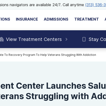
ions navigators are available 24/7. Call anytime
(313) 536-
TIONS
INSURANCE
ADMISSIONS
TREATMENT
View Treatment Centers
Stay C
te To Recovery Program To Help Veterans Struggling With Addiction
ent Center Launches Salu
erans Struggling with Add