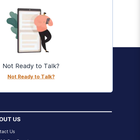
Not Ready to Talk?
Not Ready to Talk?
OUT US
tact Us