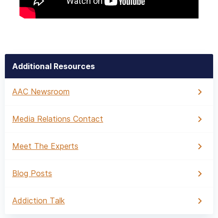
Additional Resources
AAC Newsroom
Media Relations Contact
Meet The Experts
Blog Posts
Addiction Talk