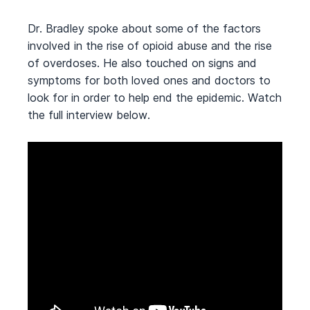
Dr. Bradley spoke about some of the factors
involved in the rise of opioid abuse and the rise
of overdoses. He also touched on signs and
symptoms for both loved ones and doctors to
look for in order to help end the epidemic. Watch
the full interview below.