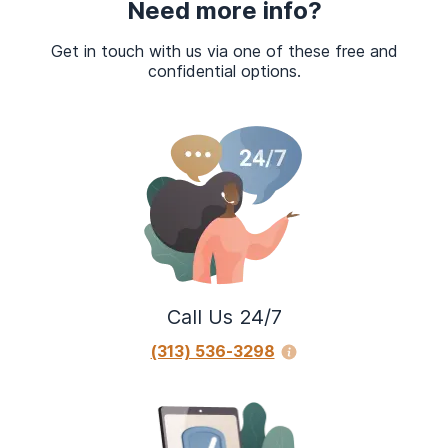
Need more info?
Get in touch with us via one of these free and
confidential options.
Call Us 24/7
(313) 536-3298