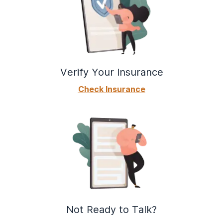
Verify Your Insurance
Check Insurance
Not Ready to Talk?