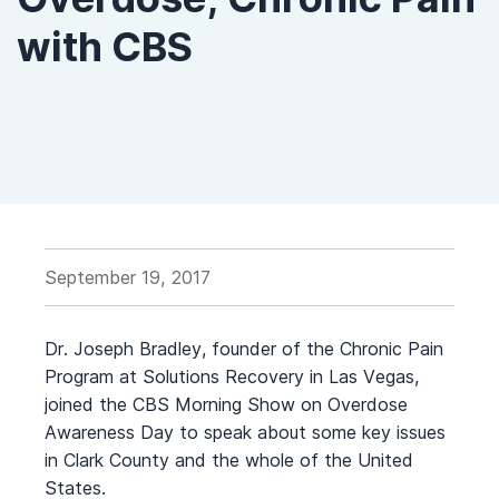
with CBS
September 19, 2017
Dr. Joseph Bradley, founder of the Chronic Pain
Program at Solutions Recovery in Las Vegas,
joined the CBS Morning Show on Overdose
Awareness Day to speak about some key issues
in Clark County and the whole of the United
States.