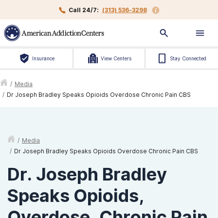
Call 24/7:
(313) 536-3298
Insurance
View Centers
Stay Connected
/
Media
/
Dr Joseph Bradley Speaks Opioids Overdose Chronic Pain CBS
/
Media
/
Dr Joseph Bradley Speaks Opioids Overdose Chronic Pain CBS
Dr. Joseph Bradley
Speaks Opioids,
Overdose, Chronic Pain