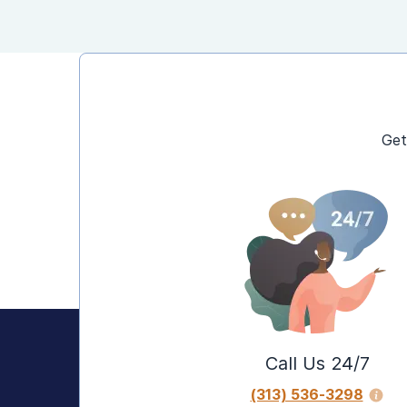
Get
Call Us 24/7
(313) 536-3298