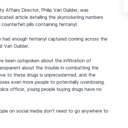
Affairs Director, Philip Van Guilder, was
icated article detailing the skyrocketing numbers
ounterfeit pills containing fentanyl.
we had enough fentanyl captured coming across the
id Van Guilder.
e been outspoken about the infiltration of
ransparent about the trouble in combatting the
ve to these drugs is unprecedented, and the
oses even more people to potentially overdosing.
lice officer, young people buying drugs have no
eople on social media don’t need to go anywhere to