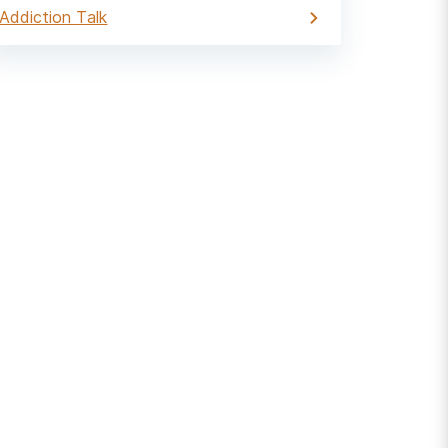
Addiction Talk