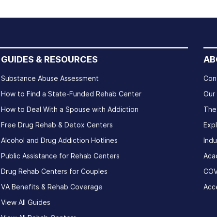
GUIDES & RESOURCES
AB
Substance Abuse Assessment
Con
How to Find a State-Funded Rehab Center
Our
How to Deal With a Spouse with Addiction
The
Free Drug Rehab & Detox Centers
Exp
Alcohol and Drug Addiction Hotlines
Indu
Public Assistance for Rehab Centers
Aca
Drug Rehab Centers for Couples
COV
VA Benefits & Rehab Coverage
Acce
View All Guides