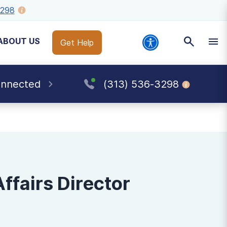
3298
ABOUT US
Get Help
onnected
(313) 536-3298
fairs Director