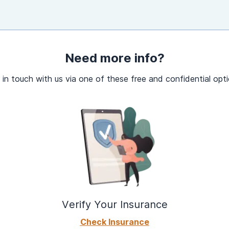
Need more info?
 in touch with us via one of these free and confidential opti
Verify Your Insurance
Check Insurance