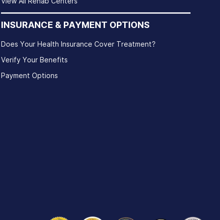
View All Rehab Centers
INSURANCE & PAYMENT OPTIONS
Does Your Health Insurance Cover Treatment?
Verify Your Benefits
Payment Options