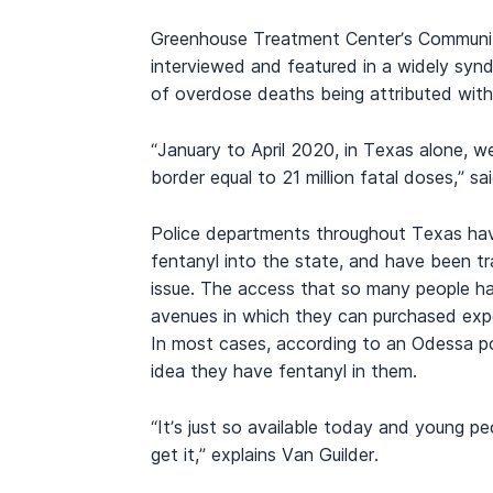
Greenhouse Treatment Center’s Community 
interviewed and featured in a widely synd
of overdose deaths being attributed with c
“January to April 2020, in Texas alone, 
border equal to 21 million fatal doses,” sa
Police departments throughout Texas hav
fentanyl into the state, and have been t
issue. The access that so many people ha
avenues in which they can purchased exp
In most cases, according to an Odessa po
idea they have fentanyl in them.
“It’s just so available today and young p
get it,” explains Van Guilder.