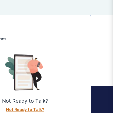
ons.
Not Ready to Talk?
Not Ready to Talk?