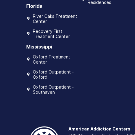
Residences
Florida
River Oaks Treatment
Center
Recovery First
Treatment Center
Mississippi
Oxford Treatment
Center
Oxford Outpatient -
Oxford
Oxford Outpatient -
Southaven
American Addiction Centers