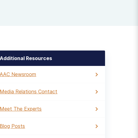
Additional Resources
AAC Newsroom
Media Relations Contact
Meet The Experts
Blog Posts