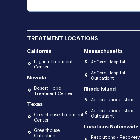
TREATMENT LOCATIONS
California
Massachusetts
Laguna Treatment
AdCare Hospital
Center
AdCare Hospital
Nevada
Outpatient
Desert Hope
Rhode Island
Treatment Center
AdCare Rhode Island
Texas
AdCare Rhode Island
Greenhouse Treatment
Outpatient
Center
Locations Nationwide
Greenhouse
Outpatient
Resolutions - Recovery