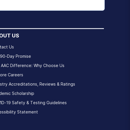
OUT US
tact Us
 90-Day Promise
 AAC Difference: Why Choose Us
lore Careers
stry Accreditations, Reviews & Ratings
demic Scholarship
ID-19 Safety & Testing Guidelines
ssibility Statement