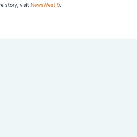
e story, visit
NewsWest 9
.