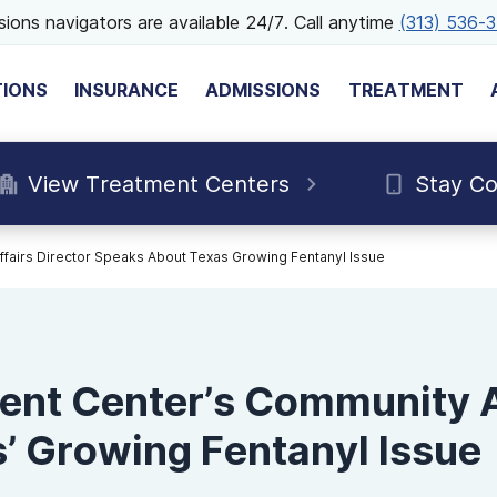
ions navigators are available 24/7. Call anytime
(313) 536-
TIONS
INSURANCE
ADMISSIONS
TREATMENT
View Treatment Centers
Stay C
airs Director Speaks About Texas Growing Fentanyl Issue
nt Center’s Community Af
’ Growing Fentanyl Issue