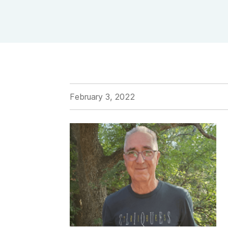
View Outpatient Locations
February 3, 2022