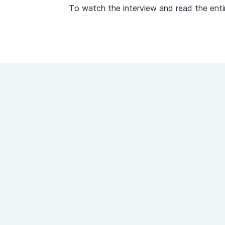
To watch the interview and read the entir